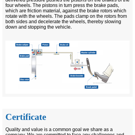
four wheels. The pistons in turn press the brake pads,
which are friction material, against the brake rotors which
rotate with the wheels. The pads clamp on the rotors from
both sides and decelerate the wheels, thereby slowing
down and stopping the vehicle.
Certificate
Quality and value is a common goal we share as a
company. We are committed to face any challenges and