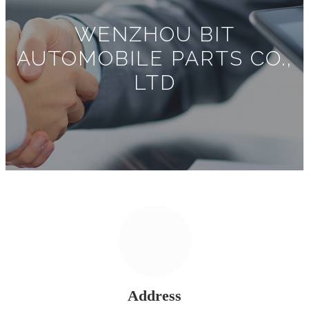
WENZHOU BIT
AUTOMOBILE PARTS CO.,
LTD
Address