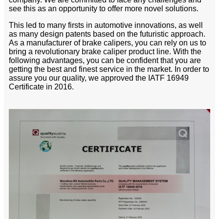
see this as an opportunity to offer more novel solutions.
This led to many firsts in automotive innovations, as well
as many design patents based on the futuristic approach.
As a manufacturer of brake calipers, you can rely on us to
bring a revolutionary brake caliper product line. With the
following advantages, you can be confident that you are
getting the best and finest service in the market. In order to
assure you our quality, we approved the IATF 16949
Certificate in 2016.