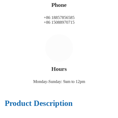
Phone
+86 18857856585
+86 15088970715
Hours
Monday-Sunday: 9am to 12pm
Product Description