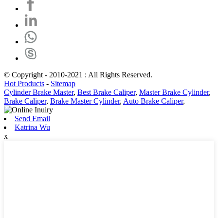
© Copyright - 2010-2021 : All Rights Reserved.
Hot Products
-
Sitemap
Cylinder Brake Master
,
Best Brake Caliper
,
Master Brake Cylinder
,
Brake Caliper
,
Brake Master Cylinder
,
Auto Brake Caliper
,
Send Email
Katrina Wu
x