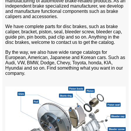
manufacturing of automotive brake-related products. As an
independent brake specialized manufacturer, we develop
and manufacture functional components such as brake
calipers and accessories.
We have complete parts for disc brakes, such as brake
caliper, bracket, piston, seal, bleeder screw, bleeder cap,
guide pin, pin boots, pad clip and so on. Anything in the
disc brakes, welcome to contact us to get the catalog.
By the way, we also have wide range catalogs for
European, American, Japanese and Korean cars. Such as
Audi, VW, BMW, Dodge, Chevy, Toyota, honda, KIA,
Hyundai and so on. Find something what you want in our
company.