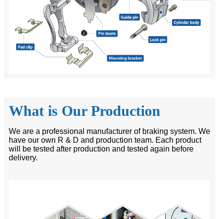
What is Our Production
We are a professional manufacturer of braking system. We
have our own R & D and production team. Each product
will be tested after production and tested again before
delivery.