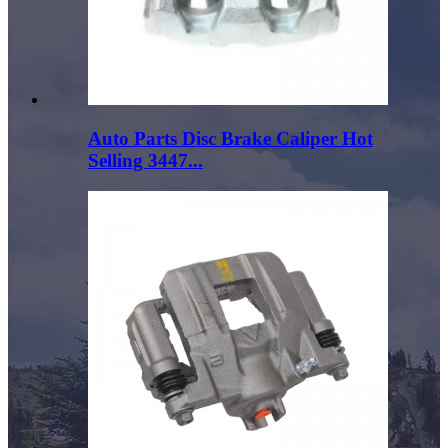
Auto Parts Disc Brake Caliper Hot
Selling 3447...