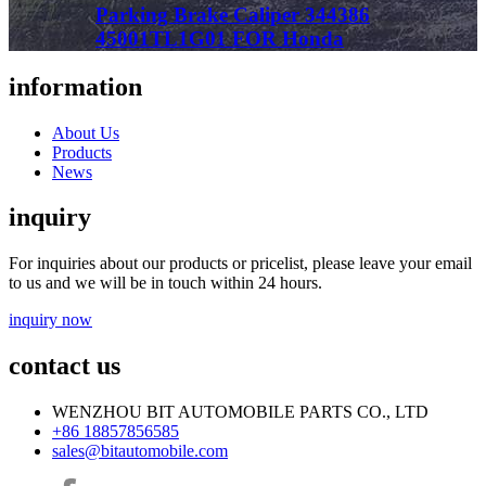
Parking Brake Caliper 344386
45001TL1G01 FOR Honda
information
About Us
Products
News
inquiry
For inquiries about our products or pricelist, please leave your email
to us and we will be in touch within 24 hours.
inquiry now
contact us
WENZHOU BIT AUTOMOBILE PARTS CO., LTD
+86 18857856585
sales@bitautomobile.com