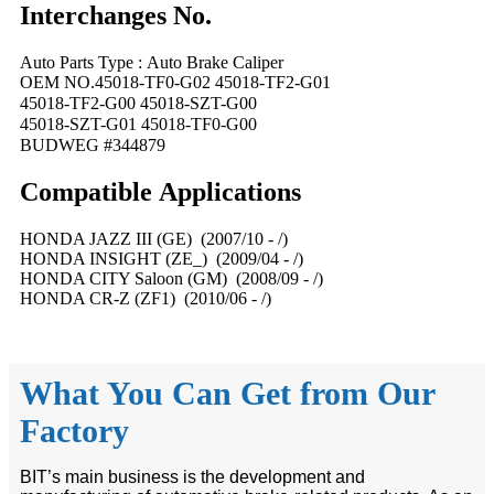
Interchanges No.
Auto Parts Type : Auto Brake Caliper
OEM NO.45018-TF0-G02 45018-TF2-G01
45018-TF2-G00 45018-SZT-G00
45018-SZT-G01 45018-TF0-G00
BUDWEG #344879
Compatible
A
pplications
HONDA JAZZ III (GE) (2007/10 - /)
HONDA INSIGHT (ZE_) (2009/04 - /)
HONDA CITY Saloon (GM) (2008/09 - /)
HONDA CR-Z (ZF1) (2010/06 - /)
What You Can Get from Our
Factory
BIT’s main business is the development and