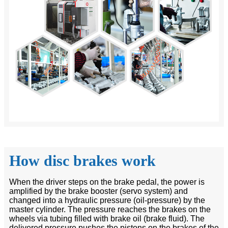
How disc brakes work
When the driver steps on the brake pedal, the power is
amplified by the brake booster (servo system) and
changed into a hydraulic pressure (oil-pressure) by the
master cylinder. The pressure reaches the brakes on the
wheels via tubing filled with brake oil (brake fluid). The
delivered pressure pushes the pistons on the brakes of the