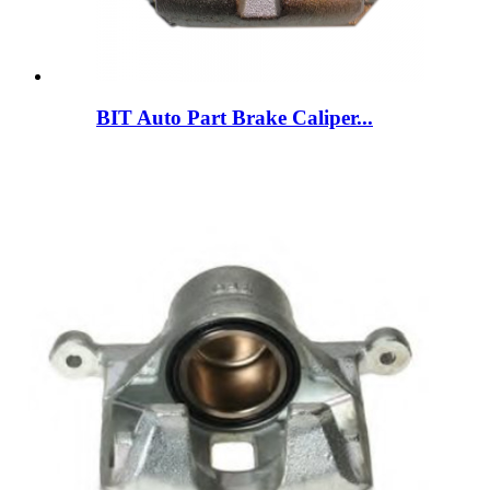
BIT Auto Part Brake Caliper...