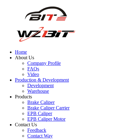
Home
About Us
Company Profile
FAQs
Video
Production & Development
Development
Warehouse
Products
Brake Caliper
Brake Caliper Carrier
EPB Caliper
EPB Caliper Motor
Contact Us
Feedback
Contact Way