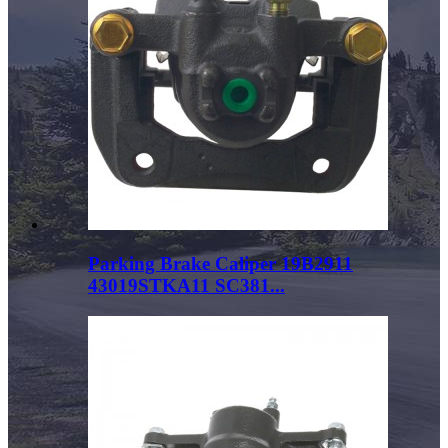
Parking Brake Caliper 19B2911
43019STKA11 SC381...