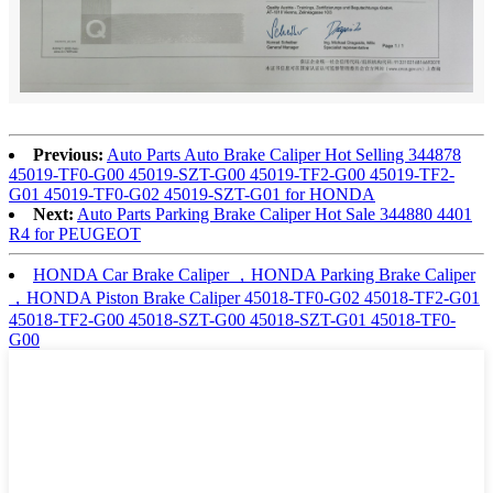
Previous:
Auto Parts Auto Brake Caliper Hot Selling 344878
45019-TF0-G00 45019-SZT-G00 45019-TF2-G00 45019-TF2-
G01 45019-TF0-G02 45019-SZT-G01 for HONDA
Next:
Auto Parts Parking Brake Caliper Hot Sale 344880 4401
R4 for PEUGEOT
HONDA Car Brake Caliper ，HONDA Parking Brake Caliper
，HONDA Piston Brake Caliper 45018-TF0-G02 45018-TF2-G01
45018-TF2-G00 45018-SZT-G00 45018-SZT-G01 45018-TF0-
G00