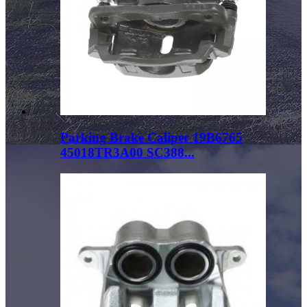
Parking Brake Caliper 19B6765
45018TR3A00 SC388...