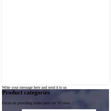
Write your message here and send it to us
Product
categories
Focus on providing brake parts for 10 years.