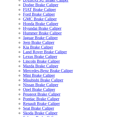
DAIHATSU Brake Caliper
Dodge Brake Caliper
FIAT Brake Caliper
Ford Brake Caliper
GMC Brake Caliper
Honda Brake Caliper
Hyundai Brake Caliper
Hummer Brake Caliper
Jaguar Brake Caliper
Jeep Brake Caliper
Kia Brake Caliper
Land Rover Brake Caliper
Lexus Brake Caliper
Lincoln Brake Caliper
Mazda Brake Caliper
Mercedes-Benz Brake Caliper
Mini Brake Caliper
Misubishi Brake Caliper
Nissan Brake Caliper
Opel Brake Caliper
Peugeot Brake Caliper
Pontiac Brake Caliper
Renault Brake Caliper
Seat Brake Caliper
Skoda Brake Caliper