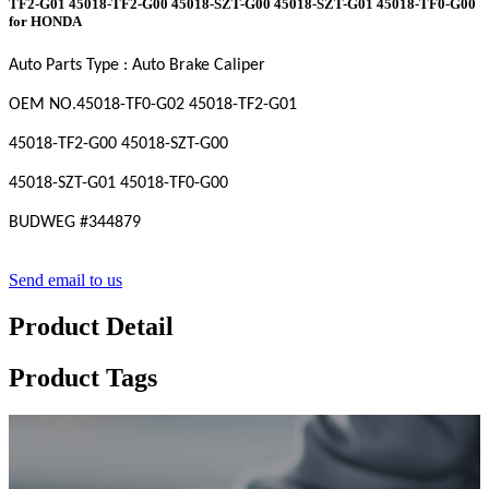
TF2-G01 45018-TF2-G00 45018-SZT-G00 45018-SZT-G01 45018-TF0-G00
for HONDA
Auto Parts Type : Auto Brake Caliper
OEM
NO
.45018-TF0-G02 45018-TF2-G01
45018-TF2-G00 45018-SZT-G00
45018-SZT-G01 45018-TF0-G00
BUDWEG #
344879
Send email to us
Product Detail
Product Tags