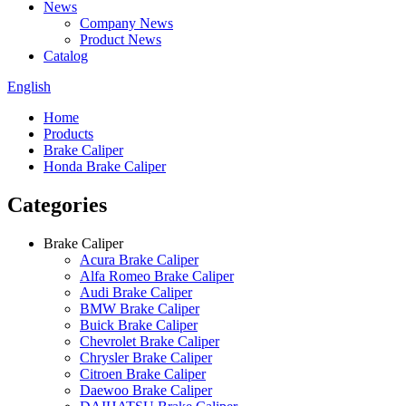
News
Company News
Product News
Catalog
English
Home
Products
Brake Caliper
Honda Brake Caliper
Categories
Brake Caliper
Acura Brake Caliper
Alfa Romeo Brake Caliper
Audi Brake Caliper
BMW Brake Caliper
Buick Brake Caliper
Chevrolet Brake Caliper
Chrysler Brake Caliper
Citroen Brake Caliper
Daewoo Brake Caliper