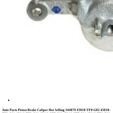
Auto Parts Piston Brake Caliper Hot Selling 344879 45018-TF0-G02 45018-