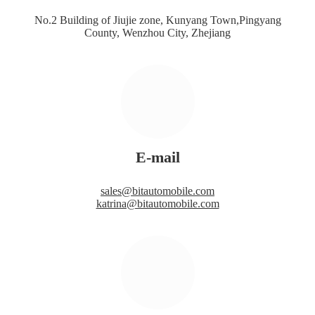
No.2 Building of Jiujie zone, Kunyang Town,Pingyang
County, Wenzhou City, Zhejiang
E-mail
sales@bitautomobile.com
katrina@bitautomobile.com