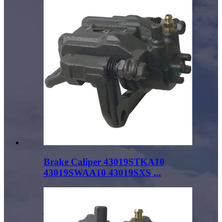
Brake Caliper 43019STKA10
43019SWAA10 43019SXS ...