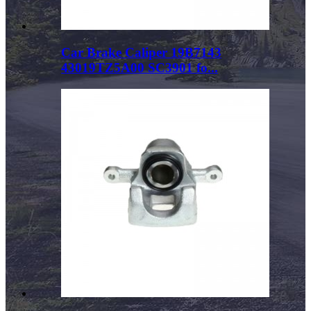
Car Brake Caliper 19B7143
43019TZ5A00 SC3901 fo...