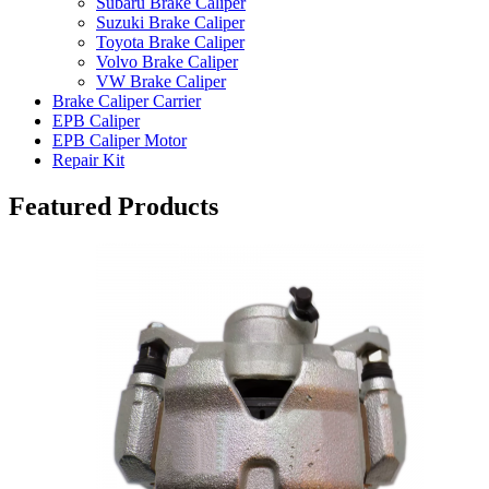
Subaru Brake Caliper
Suzuki Brake Caliper
Toyota Brake Caliper
Volvo Brake Caliper
VW Brake Caliper
Brake Caliper Carrier
EPB Caliper
EPB Caliper Motor
Repair Kit
Featured Products