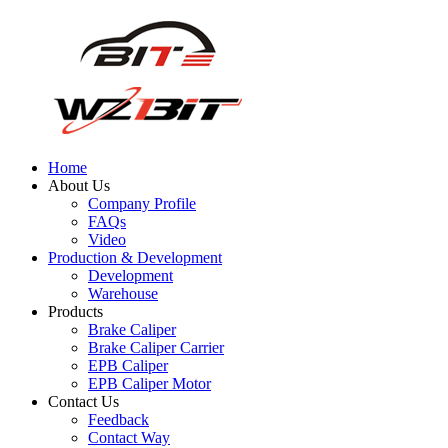
Home
About Us
Company Profile
FAQs
Video
Production & Development
Development
Warehouse
Products
Brake Caliper
Brake Caliper Carrier
EPB Caliper
EPB Caliper Motor
Contact Us
Feedback
Contact Way