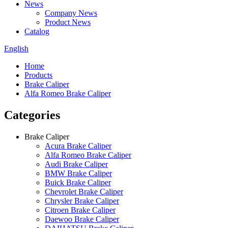
News
Company News
Product News
Catalog
English
Home
Products
Brake Caliper
Alfa Romeo Brake Caliper
Categories
Brake Caliper
Acura Brake Caliper
Alfa Romeo Brake Caliper
Audi Brake Caliper
BMW Brake Caliper
Buick Brake Caliper
Chevrolet Brake Caliper
Chrysler Brake Caliper
Citroen Brake Caliper
Daewoo Brake Caliper