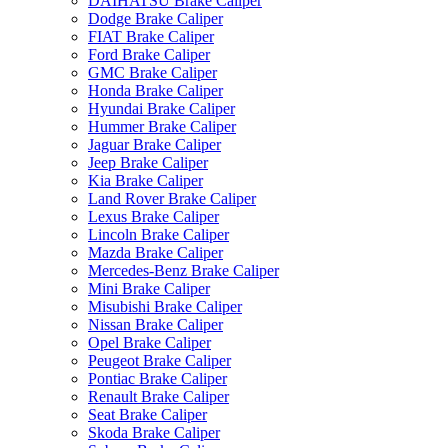
DAIHATSU Brake Caliper
Dodge Brake Caliper
FIAT Brake Caliper
Ford Brake Caliper
GMC Brake Caliper
Honda Brake Caliper
Hyundai Brake Caliper
Hummer Brake Caliper
Jaguar Brake Caliper
Jeep Brake Caliper
Kia Brake Caliper
Land Rover Brake Caliper
Lexus Brake Caliper
Lincoln Brake Caliper
Mazda Brake Caliper
Mercedes-Benz Brake Caliper
Mini Brake Caliper
Misubishi Brake Caliper
Nissan Brake Caliper
Opel Brake Caliper
Peugeot Brake Caliper
Pontiac Brake Caliper
Renault Brake Caliper
Seat Brake Caliper
Skoda Brake Caliper