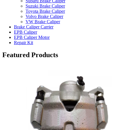
Subaru Brake Caliper
Suzuki Brake Caliper
Toyota Brake Caliper
Volvo Brake Caliper
VW Brake Caliper
Brake Caliper Carrier
EPB Caliper
EPB Caliper Motor
Repair Kit
Featured Products