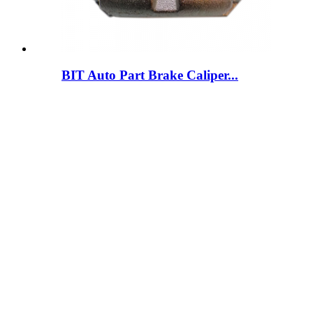
BIT Auto Part Brake Caliper...