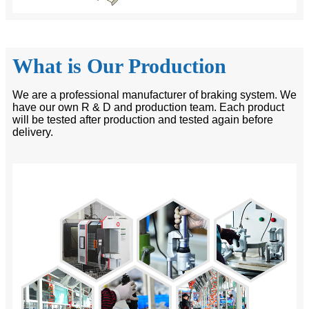
What is Our Production
We are a professional manufacturer of braking system. We
have our own R & D and production team. Each product
will be tested after production and tested again before
delivery.