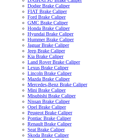
DAIHATSU Brake Caliper
Dodge Brake Caliper
FIAT Brake Caliper
Ford Brake Caliper
GMC Brake Caliper
Honda Brake Caliper
Hyundai Brake Caliper
Hummer Brake Caliper
Jaguar Brake Caliper
Jeep Brake Caliper
Kia Brake Caliper
Land Rover Brake Caliper
Lexus Brake Caliper
Lincoln Brake Caliper
Mazda Brake Caliper
Mercedes-Benz Brake Caliper
Mini Brake Caliper
Misubishi Brake Caliper
Nissan Brake Caliper
Opel Brake Caliper
Peugeot Brake Caliper
Pontiac Brake Caliper
Renault Brake Caliper
Seat Brake Caliper
Skoda Brake Caliper