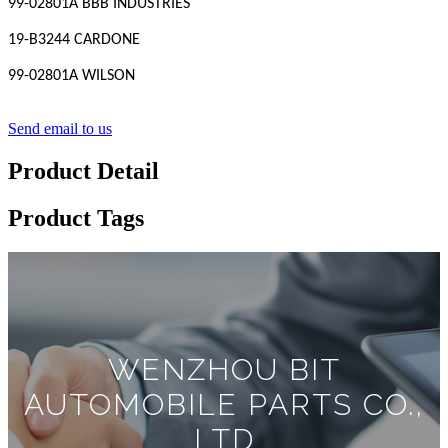
99-02801A BBB INDUSTRIES
19-B3244 CARDONE
99-02801A WILSON
Send email to us
Product Detail
Product Tags
WENZHOU BIT
AUTOMOBILE PARTS CO.,
LTD