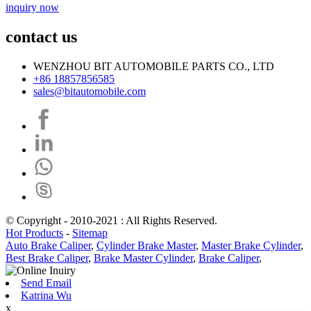
inquiry now
contact us
WENZHOU BIT AUTOMOBILE PARTS CO., LTD
+86 18857856585
sales@bitautomobile.com
© Copyright - 2010-2021 : All Rights Reserved.
Hot Products
-
Sitemap
Auto Brake Caliper
,
Cylinder Brake Master
,
Master Brake Cylinder
,
Best Brake Caliper
,
Brake Master Cylinder
,
Brake Caliper
,
Send Email
Katrina Wu
x