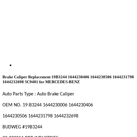
Brake Caliper Replacement 19B3244 1644230406 1644230506 1644231798
1644232698 SC9401 for MERCEDES-BENZ
Auto Parts Type : Auto Brake Caliper
OEM NO. 19-B3244
1644230006
1644230406
1644230506
1644231798
1644232698
BUDWEG #19B3244