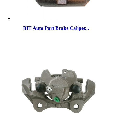
BIT Auto Part Brake Caliper...