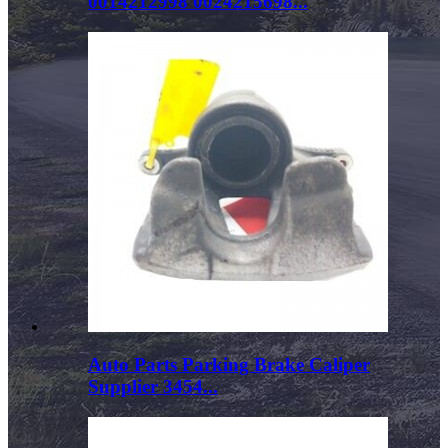
0014212998 0024215698...
Auto Parts Parking Brake Caliper
Supplier 3454...