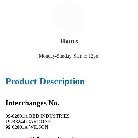
Hours
Monday-Sunday: 9am to 12pm
Product Description
Interchanges No.
99-02801A BBB INDUSTRIES
19-B3244 CARDONE
99-02801A WILSON