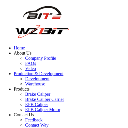
Home
About Us
Company Profile
FAQs
Video
Production & Development
Development
Warehouse
Products
Brake Caliper
Brake Caliper Carrier
EPB Caliper
EPB Caliper Motor
Contact Us
Feedback
Contact Way