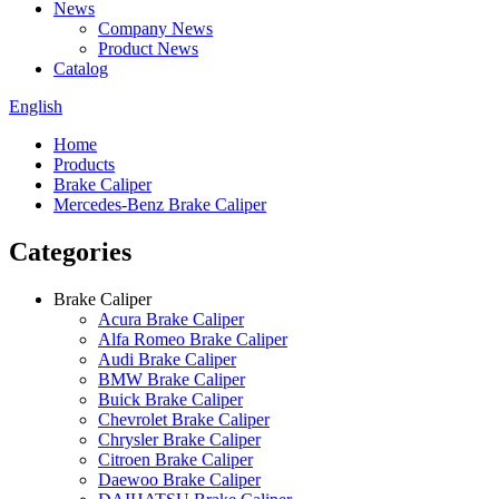
News
Company News
Product News
Catalog
English
Home
Products
Brake Caliper
Mercedes-Benz Brake Caliper
Categories
Brake Caliper
Acura Brake Caliper
Alfa Romeo Brake Caliper
Audi Brake Caliper
BMW Brake Caliper
Buick Brake Caliper
Chevrolet Brake Caliper
Chrysler Brake Caliper
Citroen Brake Caliper
Daewoo Brake Caliper