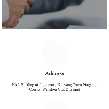
Address
No.2 Building of Jiujie zone, Kunyang Town,Pingyang
County, Wenzhou City, Zhejiang