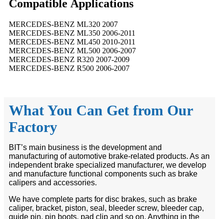
Compatible
A
pplications
MERCEDES-BENZ ML320 2007
MERCEDES-BENZ ML350 2006-2011
MERCEDES-BENZ ML450 2010-2011
MERCEDES-BENZ ML500 2006-2007
MERCEDES-BENZ R320 2007-2009
MERCEDES-BENZ R500 2006-2007
What You Can Get from Our
Factory
BIT’s main business is the development and
manufacturing of automotive brake-related products. As an
independent brake specialized manufacturer, we develop
and manufacture functional components such as brake
calipers and accessories.
We have complete parts for disc brakes, such as brake
caliper, bracket, piston, seal, bleeder screw, bleeder cap,
guide pin, pin boots, pad clip and so on. Anything in the