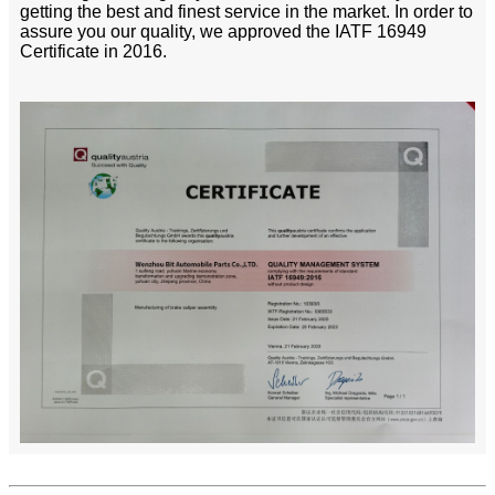
getting the best and finest service in the market. In order to
assure you our quality, we approved the IATF 16949
Certificate in 2016.