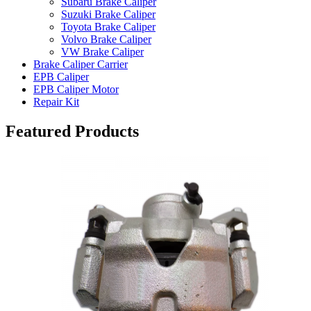
Subaru Brake Caliper
Suzuki Brake Caliper
Toyota Brake Caliper
Volvo Brake Caliper
VW Brake Caliper
Brake Caliper Carrier
EPB Caliper
EPB Caliper Motor
Repair Kit
Featured Products