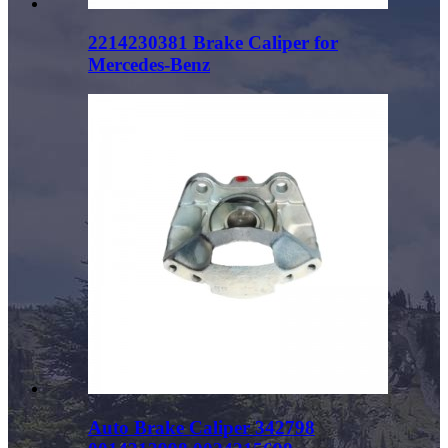
2214230381 Brake Caliper for
Mercedes-Benz
Auto Brake Caliper 342798