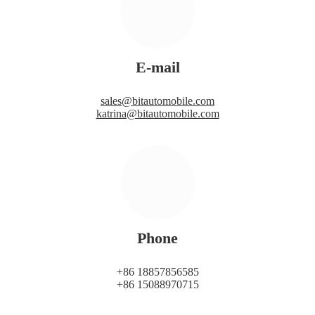
E-mail
sales@bitautomobile.com
katrina@bitautomobile.com
Phone
+86 18857856585
+86 15088970715