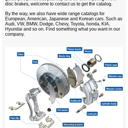
disc brakes, welcome to contact us to get the catalog.
By the way, we also have wide range catalogs for
European, American, Japanese and Korean cars. Such as
Audi, VW, BMW, Dodge, Chevy, Toyota, honda, KIA,
Hyundai and so on. Find something what you want in our
company.