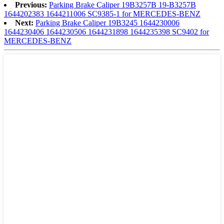
Previous:
Parking Brake Caliper 19B3257B 19-B3257B
1644202383 1644211006 SC9385-1 for MERCEDES-BENZ
Next:
Parking Brake Caliper 19B3245 1644230006
1644230406 1644230506 1644231898 1644235398 SC9402 for
MERCEDES-BENZ