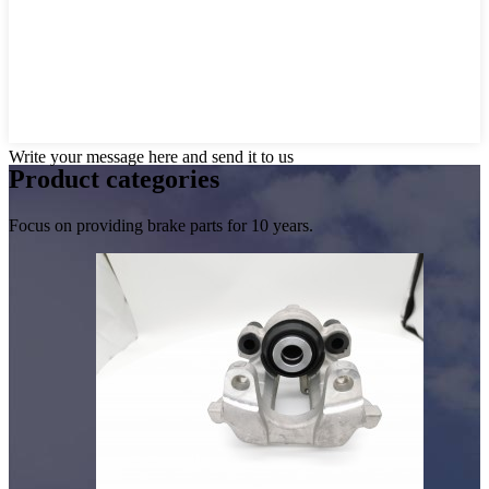
Write your message here and send it to us
Product
categories
Focus on providing brake parts for 10 years.