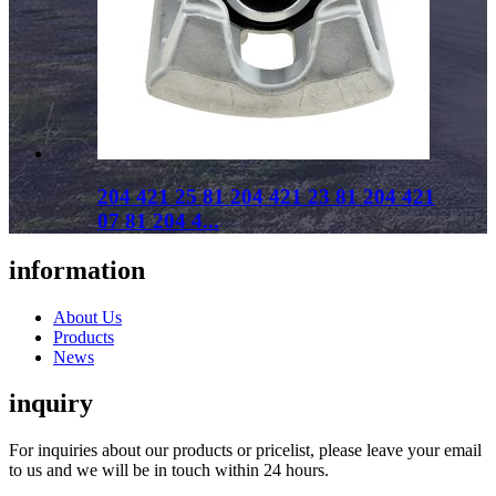
204 421 25 81 204 421 23 81 204 421
07 81 204 4...
information
About Us
Products
News
inquiry
For inquiries about our products or pricelist, please leave your email
to us and we will be in touch within 24 hours.