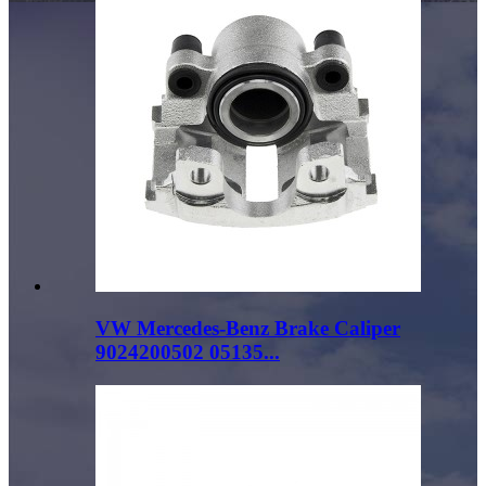
VW Mercedes-Benz Brake Caliper
9024200502 05135...