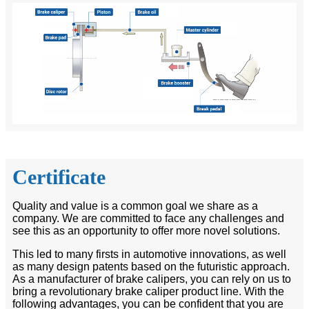
Certificate
Quality and value is a common goal we share as a
company. We are committed to face any challenges and
see this as an opportunity to offer more novel solutions.
This led to many firsts in automotive innovations, as well
as many design patents based on the futuristic approach.
As a manufacturer of brake calipers, you can rely on us to
bring a revolutionary brake caliper product line. With the
following advantages, you can be confident that you are