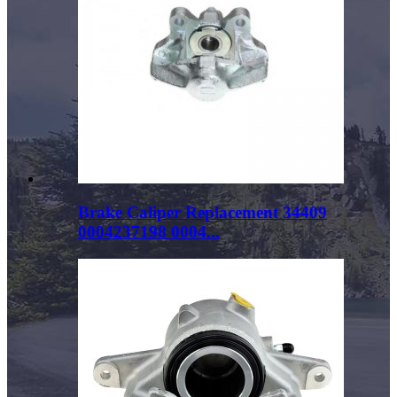
Brake Caliper Replacement 34409
0004237198 0004...