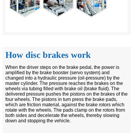
How disc brakes work
When the driver steps on the brake pedal, the power is
amplified by the brake booster (servo system) and
changed into a hydraulic pressure (oil-pressure) by the
master cylinder. The pressure reaches the brakes on the
wheels via tubing filled with brake oil (brake fluid). The
delivered pressure pushes the pistons on the brakes of the
four wheels. The pistons in turn press the brake pads,
which are friction material, against the brake rotors which
rotate with the wheels. The pads clamp on the rotors from
both sides and decelerate the wheels, thereby slowing
down and stopping the vehicle.