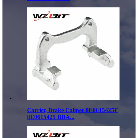
Carrier, Brake Caliper 8E0615425F
8E0615425 BDA...