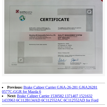
Previous:
Brake Caliper Carrier GJ6A-26-281 GJ6A26281
0577C-GGR for Mazda 6
Next:
Brake Caliper Carrier 1530582 1371407 1521632
1433963 6C112B134AD 6C112552AC 6C112552AD for Ford