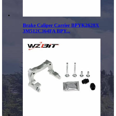
Brake Caliper Carrier BPYK2628X
3M512C364FA BPY...