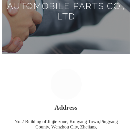
AUTOMOBILE PARTS CO.,
LTD
Address
No.2 Building of Jiujie zone, Kunyang Town,Pingyang
County, Wenzhou City, Zhejiang