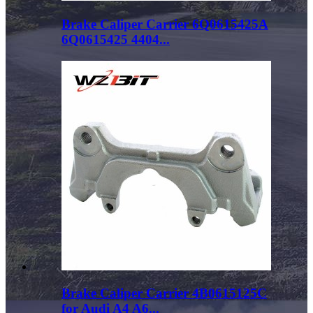
Brake Caliper Carrier 6Q0615425A
6Q0615425 4404...
Brake Caliper Carrier 4B0615125C
for Audi A4 A6...