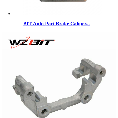
BIT Auto Part Brake Caliper...