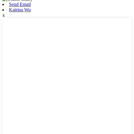
Send Email
Katrina Wu
x