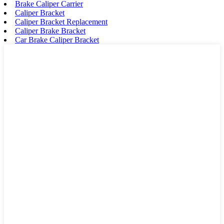
Brake Caliper Carrier
Caliper Bracket
Caliper Bracket Replacement
Caliper Brake Bracket
Car Brake Caliper Bracket