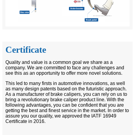
Certificate
Quality and value is a common goal we share as a
company. We are committed to face any challenges and
see this as an opportunity to offer more novel solutions.
This led to many firsts in automotive innovations, as well
as many design patents based on the futuristic approach.
As a manufacturer of brake calipers, you can rely on us to
bring a revolutionary brake caliper product line. With the
following advantages, you can be confident that you are
getting the best and finest service in the market. In order to
assure you our quality, we approved the IATF 16949
Certificate in 2016.