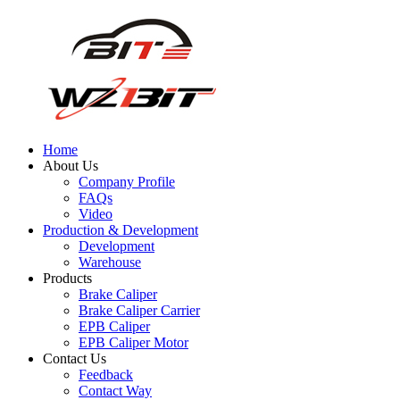
Home
About Us
Company Profile
FAQs
Video
Production & Development
Development
Warehouse
Products
Brake Caliper
Brake Caliper Carrier
EPB Caliper
EPB Caliper Motor
Contact Us
Feedback
Contact Way