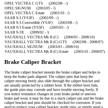
OPEL VECTRA C GTS (2002/08 - /)
OPEL SIGNUM (2003/05 - /)
OPEL VECTRA C Estate (2003/10 - /)
SAAB 9-3 (YS3F) (2002/09 - /)
SAAB 9-3 Convertible (YS3F) (2003/08 - /)
SAAB 9-3 Estate (YS3F) (2005/03 - /)
SAAB 9-3X (2009/02 - /)
VAUXHALL VECTRA Mk II (C) (2000/01 - 2008/10)
VAUXHALL VECTRA Mk II (C) GTS (2002/08 - 2008/07)
VAUXHALL SIGNUM (2003/03 - 2008/10)
VAUXHALL VECTRA Mk II (C) Estate (2003/10 - 2008/07)
Brake Caliper Bracket
The brake caliper bracket mounts the brake caliper and helps to
keep the brake pads aligned. The caliper pins that keep the
caliper moving freely also slide through the caliper bracket and
are usually protected by a rubber boot. If the rubber boot fails,
the guide pins may corrode and have trouble moving freely. If
you notice resistance changes in your brake pedal or uneven
brake pad wear, it may be due to a stuck caliper pin and the brake
caliper bracket and pins should be checked for corrosion. If you
need to replace your caliper bracket, guide pins, or simply need a