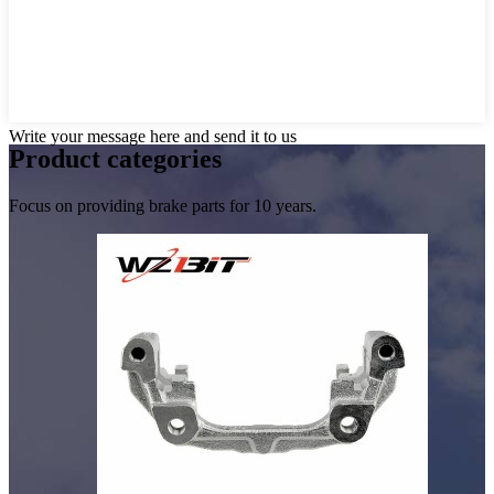
Write your message here and send it to us
Product
categories
Focus on providing brake parts for 10 years.