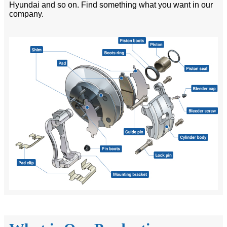
Hyundai and so on. Find something what you want in our
company.