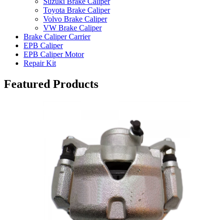
Suzuki Brake Caliper
Toyota Brake Caliper
Volvo Brake Caliper
VW Brake Caliper
Brake Caliper Carrier
EPB Caliper
EPB Caliper Motor
Repair Kit
Featured Products