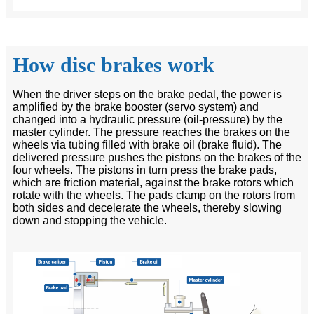
How disc brakes work
When the driver steps on the brake pedal, the power is
amplified by the brake booster (servo system) and
changed into a hydraulic pressure (oil-pressure) by the
master cylinder. The pressure reaches the brakes on the
wheels via tubing filled with brake oil (brake fluid). The
delivered pressure pushes the pistons on the brakes of the
four wheels. The pistons in turn press the brake pads,
which are friction material, against the brake rotors which
rotate with the wheels. The pads clamp on the rotors from
both sides and decelerate the wheels, thereby slowing
down and stopping the vehicle.