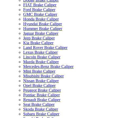
Dodge Brake Caliper
FIAT Brake Caliper
Ford Brake Caliper
GMC Brake Caliper
Honda Brake Caliper
Hyundai Brake Caliper
Hummer Brake Caliper
Jaguar Brake Caliper
Jeep Brake Caliper
Kia Brake Caliper
Land Rover Brake Caliper
Lexus Brake Caliper
Lincoln Brake Caliper
Mazda Brake Caliper
Mercedes-Benz Brake Caliper
Mini Brake Caliper
Misubishi Brake Caliper
Nissan Brake Caliper
Opel Brake Caliper
Peugeot Brake Caliper
Pontiac Brake Caliper
Renault Brake Caliper
Seat Brake Caliper
Skoda Brake Caliper
Subaru Brake Caliper