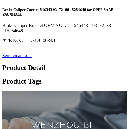
Brake Caliper Carrier 546343 93172188 15254648 for OPEL SAAB
VAUXHALL
Brake Caliper Bracket OEM NO. : 546343 93172188
15254648
ATE
NO. : 11.8170-0633.1
Send email to us
Product Detail
Product Tags
WENZHOU BIT