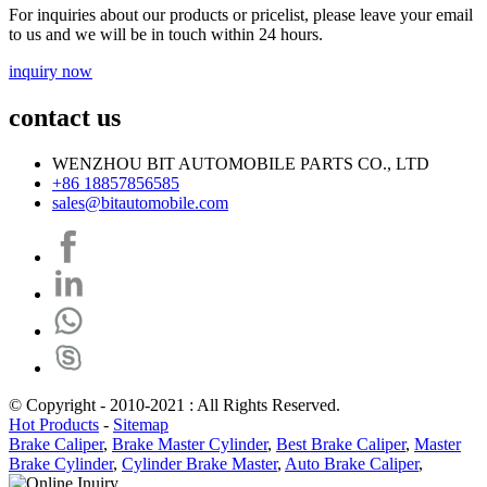
For inquiries about our products or pricelist, please leave your email
to us and we will be in touch within 24 hours.
inquiry now
contact us
WENZHOU BIT AUTOMOBILE PARTS CO., LTD
+86 18857856585
sales@bitautomobile.com
© Copyright - 2010-2021 : All Rights Reserved.
Hot Products
-
Sitemap
Brake Caliper
,
Brake Master Cylinder
,
Best Brake Caliper
,
Master
Brake Cylinder
,
Cylinder Brake Master
,
Auto Brake Caliper
,