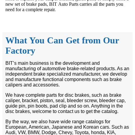
new set of brake pads, BIT Auto Parts carries all the parts you
need for a complete repair.
What You Can Get from Our
Factory
BIT’s main business is the development and
manufacturing of automotive brake-related products. As an
independent brake specialized manufacturer, we develop
and manufacture functional components such as brake
calipers and accessories.
We have complete parts for disc brakes, such as brake
caliper, bracket, piston, seal, bleeder screw, bleeder cap,
guide pin, pin boots, pad clip and so on. Anything in the
disc brakes, welcome to contact us to get the catalog.
By the way, we also have wide range catalogs for
European, American, Japanese and Korean cars. Such as
Audi, VW, BMW, Dodge, Chevy, Toyota, honda, KIA,