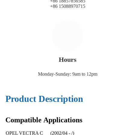
+86 18857856585
+86 15088970715
Hours
Monday-Sunday: 9am to 12pm
Product Description
Compatible
A
pplications
OPEL VECTRA C (2002/04 - /)