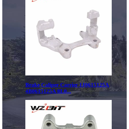
Brake Caliper Carrier 1J0615125A
4B0615125A 8L0...