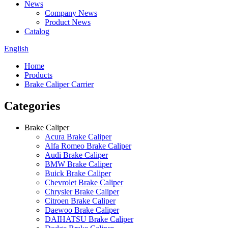
News
Company News
Product News
Catalog
English
Home
Products
Brake Caliper Carrier
Categories
Brake Caliper
Acura Brake Caliper
Alfa Romeo Brake Caliper
Audi Brake Caliper
BMW Brake Caliper
Buick Brake Caliper
Chevrolet Brake Caliper
Chrysler Brake Caliper
Citroen Brake Caliper
Daewoo Brake Caliper
DAIHATSU Brake Caliper