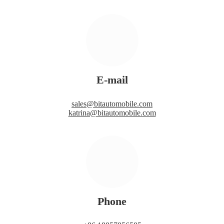
E-mail
sales@bitautomobile.com
katrina@bitautomobile.com
Phone