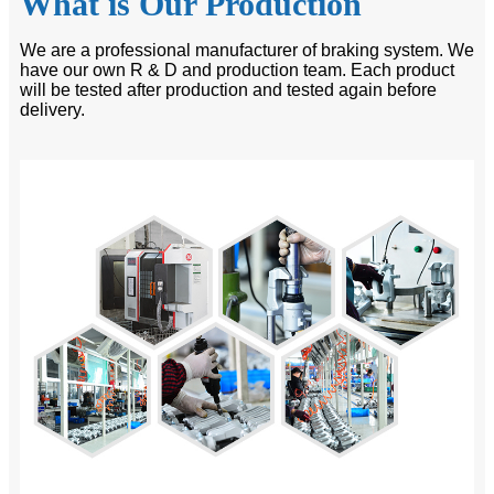
What is Our Production
We are a professional manufacturer of braking system. We
have our own R & D and production team. Each product
will be tested after production and tested again before
delivery.