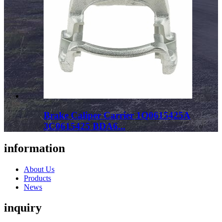
Brake Caliper Carrier 1Q0615425A
3C0615425 BDA6...
information
About Us
Products
News
inquiry