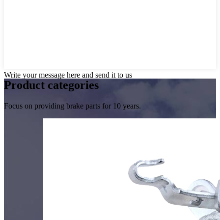
Write your message here and send it to us
Product
categories
Focus on providing brake parts for 10 years.