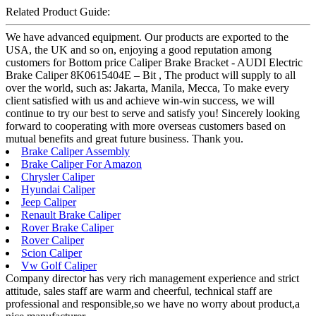
Related Product Guide:
We have advanced equipment. Our products are exported to the
USA, the UK and so on, enjoying a good reputation among
customers for Bottom price Caliper Brake Bracket - AUDI Electric
Brake Caliper 8K0615404E – Bit , The product will supply to all
over the world, such as: Jakarta, Manila, Mecca, To make every
client satisfied with us and achieve win-win success, we will
continue to try our best to serve and satisfy you! Sincerely looking
forward to cooperating with more overseas customers based on
mutual benefits and great future business. Thank you.
Brake Caliper Assembly
Brake Caliper For Amazon
Chrysler Caliper
Hyundai Caliper
Jeep Caliper
Renault Brake Caliper
Rover Brake Caliper
Rover Caliper
Scion Caliper
Vw Golf Caliper
Company director has very rich management experience and strict
attitude, sales staff are warm and cheerful, technical staff are
professional and responsible,so we have no worry about product,a