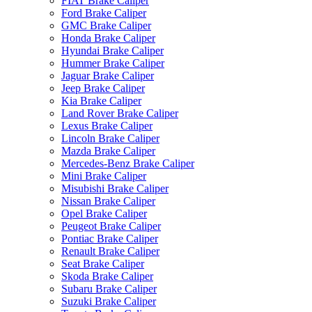
FIAT Brake Caliper
Ford Brake Caliper
GMC Brake Caliper
Honda Brake Caliper
Hyundai Brake Caliper
Hummer Brake Caliper
Jaguar Brake Caliper
Jeep Brake Caliper
Kia Brake Caliper
Land Rover Brake Caliper
Lexus Brake Caliper
Lincoln Brake Caliper
Mazda Brake Caliper
Mercedes-Benz Brake Caliper
Mini Brake Caliper
Misubishi Brake Caliper
Nissan Brake Caliper
Opel Brake Caliper
Peugeot Brake Caliper
Pontiac Brake Caliper
Renault Brake Caliper
Seat Brake Caliper
Skoda Brake Caliper
Subaru Brake Caliper
Suzuki Brake Caliper