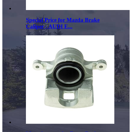
Special Price for Mazda Brake
Caliper - AUDI E...