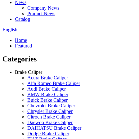
News
Company News
Product News
Catalog
English
Home
Featured
Categories
Brake Caliper
Acura Brake Caliper
Alfa Romeo Brake Caliper
Audi Brake Caliper
BMW Brake Caliper
Buick Brake Caliper
Chevrolet Brake Caliper
Chrysler Brake Caliper
Citroen Brake Caliper
Daewoo Brake Caliper
DAIHATSU Brake Caliper
Dodge Brake Caliper