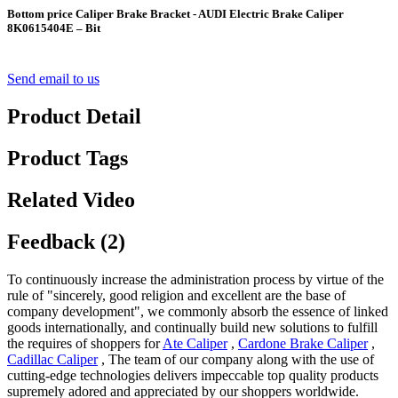
Bottom price Caliper Brake Bracket - AUDI Electric Brake Caliper
8K0615404E – Bit
Send email to us
Product Detail
Product Tags
Related Video
Feedback (2)
To continuously increase the administration process by virtue of the
rule of "sincerely, good religion and excellent are the base of
company development", we commonly absorb the essence of linked
goods internationally, and continually build new solutions to fulfill
the requires of shoppers for
Ate Caliper
,
Cardone Brake Caliper
,
Cadillac Caliper
, The team of our company along with the use of
cutting-edge technologies delivers impeccable top quality products
supremely adored and appreciated by our shoppers worldwide.