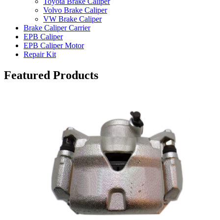
Toyota Brake Caliper
Volvo Brake Caliper
VW Brake Caliper
Brake Caliper Carrier
EPB Caliper
EPB Caliper Motor
Repair Kit
Featured Products