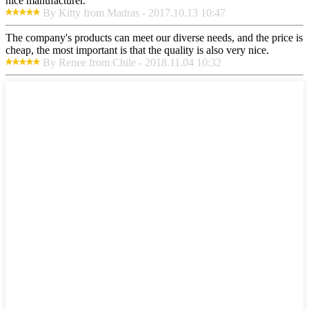
nice manufacturer.
By Kitty from Madras - 2017.10.13 10:47
The company's products can meet our diverse needs, and the price is
cheap, the most important is that the quality is also very nice.
By Renee from Chile - 2018.11.04 10:32