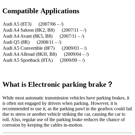
Compatible
A
pplications
Audi A5 (8T3) (2007/06 – /)
Audi A4 Saloon (8K2, B8) (2007/11 – /)
Audi A4 Avant (8K5, B8) (2007/11 – /)
Audi Q5 (8R) (2008/11 – /)
Audi A5 Convertible (8F7) (2009/03 – /)
Audi A4 Allroad (8KH, B8) (2009/04 – /)
Audi A5 Sportback (8TA) (2009/09 – /)
What is
Electronic parking brake？
While most automatic transmission vehicles have parking brakes, it
is often not engaged by drivers when parking. However, it is
recommended to use it, as the parking pawl in the gearbox could fail
due to stress or another vehicle striking the car, causing the car to
roll. Also, regular use of the parking brake reduces the chance of
corrosion by keeping the cables in-motion.