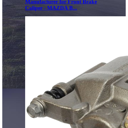
Manufacturer for Front Brake
Caliper - MAZDA B...