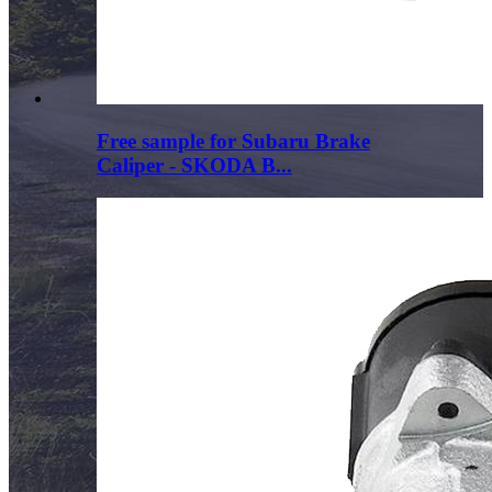
Free sample for Subaru Brake
Caliper - SKODA B...