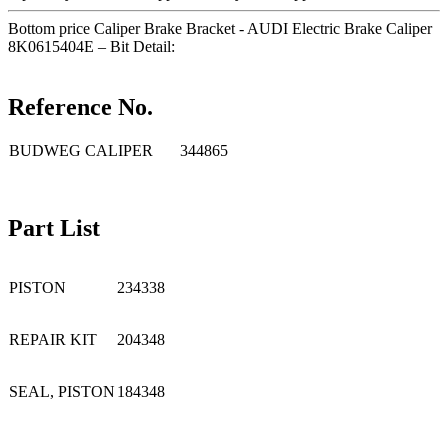
Bottom price Caliper Brake Bracket - AUDI Electric Brake Caliper
8K0615404E – Bit Detail:
Reference No.
BUDWEG CALIPER
344865
Part List
PISTON
234338
REPAIR KIT
204348
SEAL, PISTON
184348