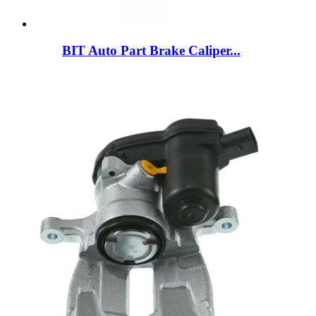
BIT Auto Part Brake Caliper...