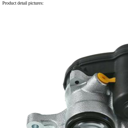
Product detail pictures: