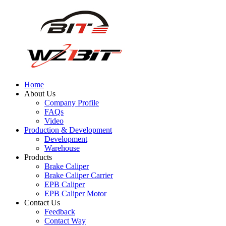
Home
About Us
Company Profile
FAQs
Video
Production & Development
Development
Warehouse
Products
Brake Caliper
Brake Caliper Carrier
EPB Caliper
EPB Caliper Motor
Contact Us
Feedback
Contact Way