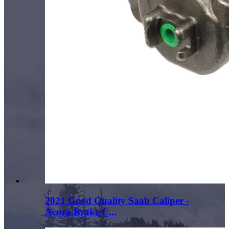
2021 Good Quality Saab Caliper -
Acura Brake C...