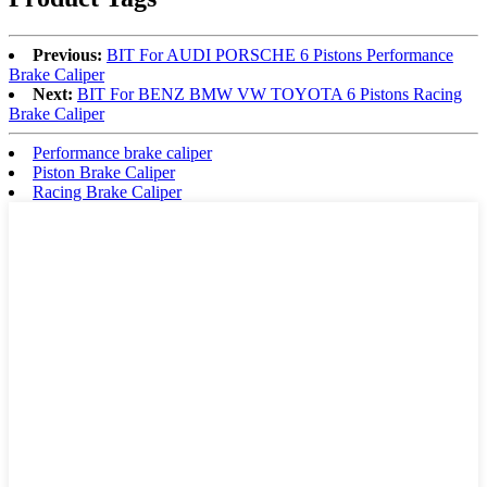
Previous:
BIT For AUDI PORSCHE 6 Pistons Performance
Brake Caliper
Next:
BIT For BENZ BMW VW TOYOTA 6 Pistons Racing
Brake Caliper
Performance brake caliper
Piston Brake Caliper
Racing Brake Caliper