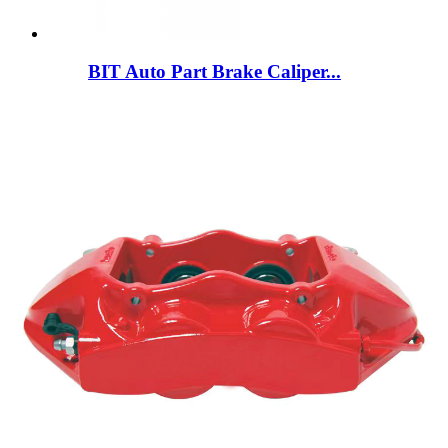
BIT Auto Part Brake Caliper...