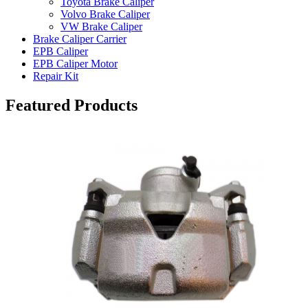
Toyota Brake Caliper
Volvo Brake Caliper
VW Brake Caliper
Brake Caliper Carrier
EPB Caliper
EPB Caliper Motor
Repair Kit
Featured Products