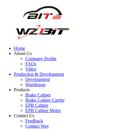
Home
About Us
Company Profile
FAQs
Video
Production & Development
Development
Warehouse
Products
Brake Caliper
Brake Caliper Carrier
EPB Caliper
EPB Caliper Motor
Contact Us
Feedback
Contact Way