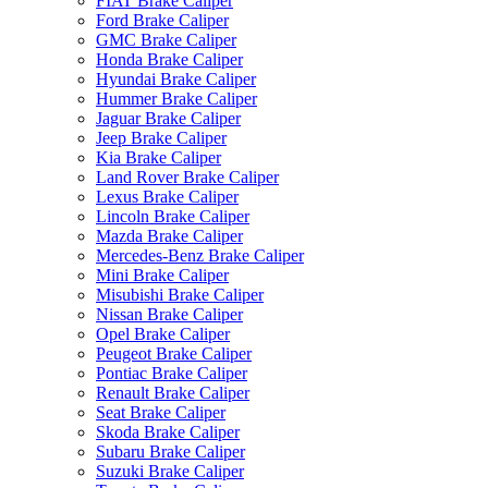
FIAT Brake Caliper
Ford Brake Caliper
GMC Brake Caliper
Honda Brake Caliper
Hyundai Brake Caliper
Hummer Brake Caliper
Jaguar Brake Caliper
Jeep Brake Caliper
Kia Brake Caliper
Land Rover Brake Caliper
Lexus Brake Caliper
Lincoln Brake Caliper
Mazda Brake Caliper
Mercedes-Benz Brake Caliper
Mini Brake Caliper
Misubishi Brake Caliper
Nissan Brake Caliper
Opel Brake Caliper
Peugeot Brake Caliper
Pontiac Brake Caliper
Renault Brake Caliper
Seat Brake Caliper
Skoda Brake Caliper
Subaru Brake Caliper
Suzuki Brake Caliper