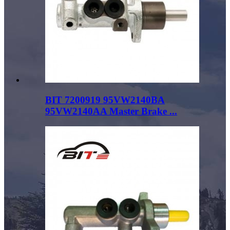
BIT 7200919 95VW2140BA
95VW2140AA Master Brake ...