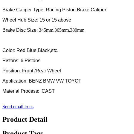
Brake Caliper Type: Racing Piston Brake Caliper
Wheel Hub Size: 15 or 15 above
Brake Disc Size:
345mm,365mm,380mm.
Color: Red,Blue,Black,etc.
Pistons: 6 Pistons
Position: Front /Rear Wheel
Application: BENZ BMW VW TOYOT
Material Process: CAST
Send email to us
Product Detail
Product Tags