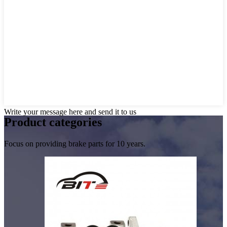
Write your message here and send it to us
Product
categories
Focus on providing brake parts for 10 years.