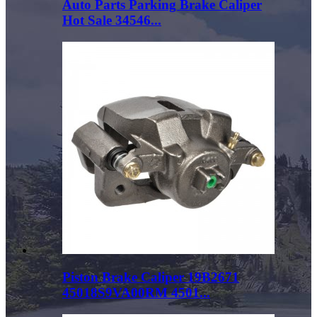
Auto Parts Parking Brake Caliper
Hot Sale 34546...
Piston Brake Caliper 19B2671
45018S9VA00RM 4501...