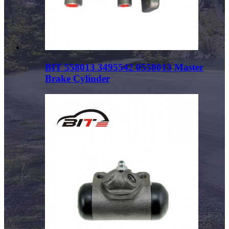
BIT 558013 3495542 0558013 Master
Brake Cylinder