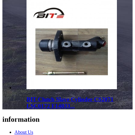
BIT Clutch Slave Cylinder CS2071
LSC0172 F14033...
information
About Us