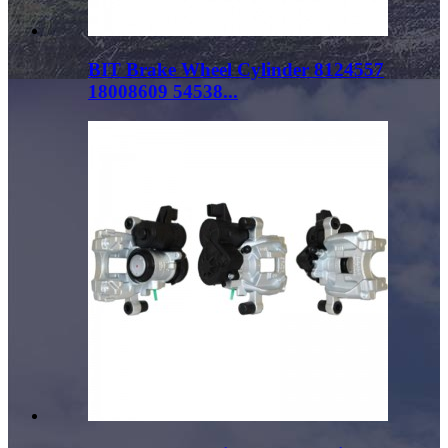
BIT Brake Wheel Cylinder 8124557
18008609 54538...