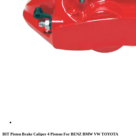
BIT Piston Brake Caliper 4 Pistons For BENZ BMW VW TOYOTA