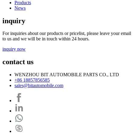
Products
News
inquiry
For inquiries about our products or pricelist, please leave your email
to us and we will be in touch within 24 hours.
inquiry now
contact us
WENZHOU BIT AUTOMOBILE PARTS CO., LTD
+86 18857856585
sales@bitautomobile.com