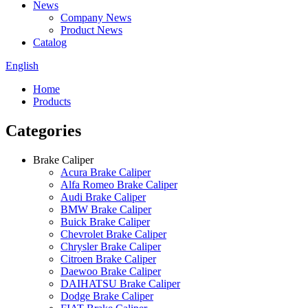
News
Company News
Product News
Catalog
English
Home
Products
Categories
Brake Caliper
Acura Brake Caliper
Alfa Romeo Brake Caliper
Audi Brake Caliper
BMW Brake Caliper
Buick Brake Caliper
Chevrolet Brake Caliper
Chrysler Brake Caliper
Citroen Brake Caliper
Daewoo Brake Caliper
DAIHATSU Brake Caliper
Dodge Brake Caliper