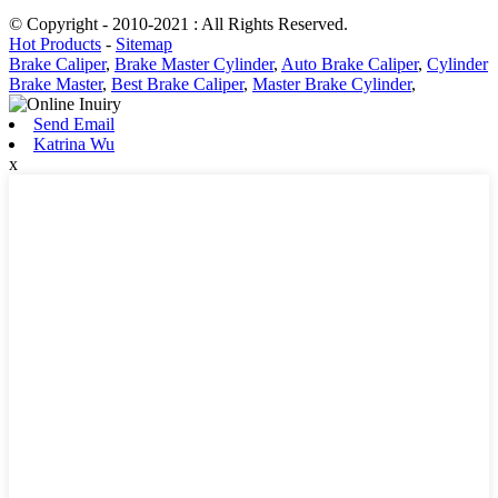
© Copyright - 2010-2021 : All Rights Reserved.
Hot Products
-
Sitemap
Brake Caliper
,
Brake Master Cylinder
,
Auto Brake Caliper
,
Cylinder
Brake Master
,
Best Brake Caliper
,
Master Brake Cylinder
,
Send Email
Katrina Wu
x