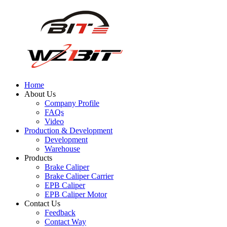
Home
About Us
Company Profile
FAQs
Video
Production & Development
Development
Warehouse
Products
Brake Caliper
Brake Caliper Carrier
EPB Caliper
EPB Caliper Motor
Contact Us
Feedback
Contact Way