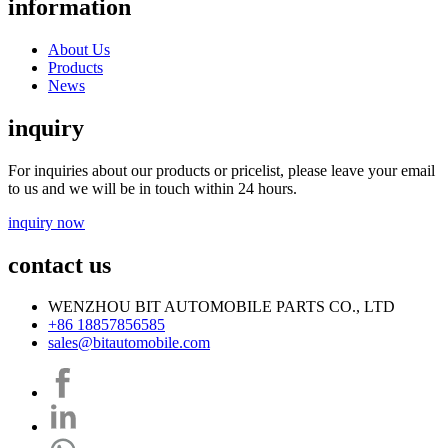
information
About Us
Products
News
inquiry
For inquiries about our products or pricelist, please leave your email
to us and we will be in touch within 24 hours.
inquiry now
contact us
WENZHOU BIT AUTOMOBILE PARTS CO., LTD
+86 18857856585
sales@bitautomobile.com