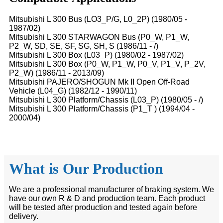
Mitsubishi L 300 Bus (LO3_P/G, L0_2P) (1980/05 -
1987/02)
Mitsubishi L 300 STARWAGON Bus (P0_W, P1_W,
P2_W, SD, SE, SF, SG, SH, S (1986/11 - /)
Mitsubishi L 300 Box (L03_P) (1980/02 - 1987/02)
Mitsubishi L 300 Box (P0_W, P1_W, P0_V, P1_V, P_2V,
P2_W) (1986/11 - 2013/09)
Mitsubishi PAJERO/SHOGUN Mk II Open Off-Road
Vehicle (L04_G) (1982/12 - 1990/11)
Mitsubishi L 300 Platform/Chassis (L03_P) (1980/05 - /)
Mitsubishi L 300 Platform/Chassis (P1_T ) (1994/04 -
2000/04)
What is Our Production
We are a professional manufacturer of braking system. We
have our own R & D and production team. Each product
will be tested after production and tested again before
delivery.