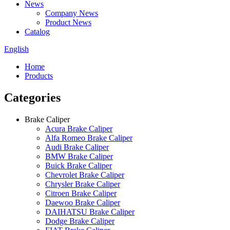
News
Company News
Product News
Catalog
English
Home
Products
Categories
Brake Caliper
Acura Brake Caliper
Alfa Romeo Brake Caliper
Audi Brake Caliper
BMW Brake Caliper
Buick Brake Caliper
Chevrolet Brake Caliper
Chrysler Brake Caliper
Citroen Brake Caliper
Daewoo Brake Caliper
DAIHATSU Brake Caliper
Dodge Brake Caliper