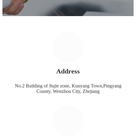
Address
No.2 Building of Jiujie zone, Kunyang Town,Pingyang
County, Wenzhou City, Zhejiang