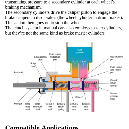
transmitting pressure to a secondary cylinder at each wheel’s
braking mechanism.
The secondary cylinders drive the caliper piston to engage the
brake calipers in disc brakes (the wheel cylinder in drum brakes).
This action then goes on to stop the wheel.
The clutch system in manual cars also employs master cylinders,
but they’re not the same kind as brake master cylinders.
Compatible Applications