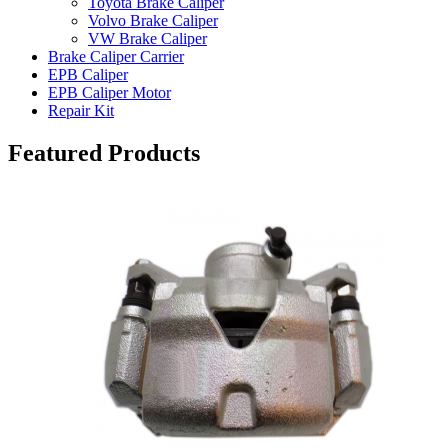
Toyota Brake Caliper
Volvo Brake Caliper
VW Brake Caliper
Brake Caliper Carrier
EPB Caliper
EPB Caliper Motor
Repair Kit
Featured Products