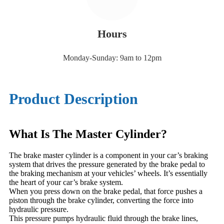
Hours
Monday-Sunday: 9am to 12pm
Product Description
What Is The Master Cylinder?
The brake master cylinder is a component in your car’s braking
system that drives the pressure generated by the brake pedal to
the braking mechanism at your vehicles’ wheels. It’s essentially
the heart of your car’s brake system.
When you press down on the brake pedal, that force pushes a
piston through the brake cylinder, converting the force into
hydraulic pressure.
This pressure pumps hydraulic fluid through the brake lines,