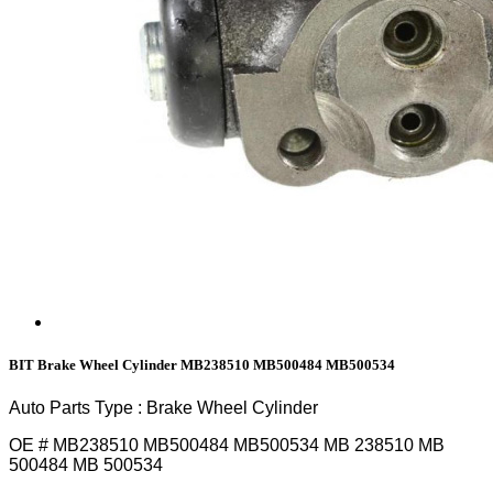
BIT Brake Wheel Cylinder MB238510 MB500484 MB500534
Auto Parts Type : Brake Wheel Cylinder
OE # MB238510 MB500484 MB500534 MB 238510 MB
500484 MB 500534