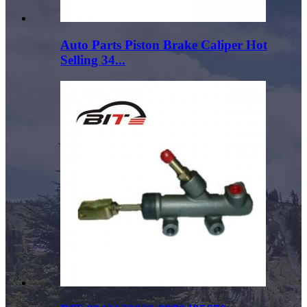
Auto Parts Piston Brake Caliper Hot
Selling 34...