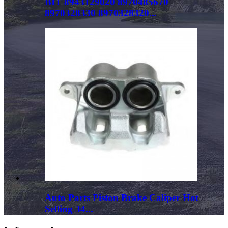
BIT 8943129020 8970485670
8970328330 8970328320...
Auto Parts Piston Brake Caliper Hot
Selling 34...