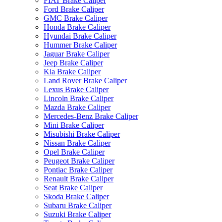
FIAT Brake Caliper
Ford Brake Caliper
GMC Brake Caliper
Honda Brake Caliper
Hyundai Brake Caliper
Hummer Brake Caliper
Jaguar Brake Caliper
Jeep Brake Caliper
Kia Brake Caliper
Land Rover Brake Caliper
Lexus Brake Caliper
Lincoln Brake Caliper
Mazda Brake Caliper
Mercedes-Benz Brake Caliper
Mini Brake Caliper
Misubishi Brake Caliper
Nissan Brake Caliper
Opel Brake Caliper
Peugeot Brake Caliper
Pontiac Brake Caliper
Renault Brake Caliper
Seat Brake Caliper
Skoda Brake Caliper
Subaru Brake Caliper
Suzuki Brake Caliper