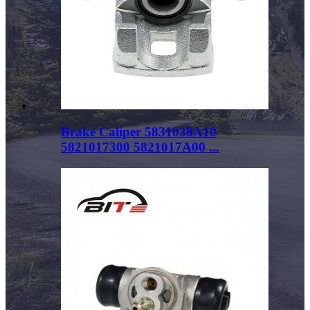
Brake Caliper 5831038A10
5821017300 5821017A00 ...