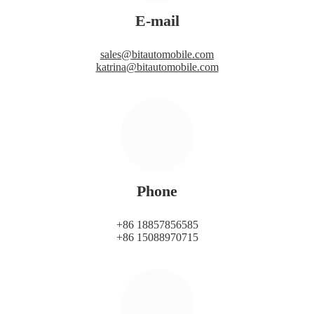
E-mail
sales@bitautomobile.com
katrina@bitautomobile.com
Phone
+86 18857856585
+86 15088970715