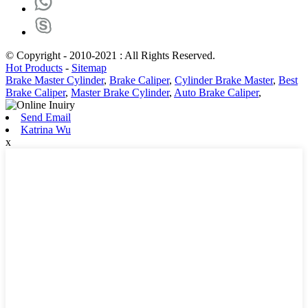
© Copyright - 2010-2021 : All Rights Reserved.
Hot Products
-
Sitemap
Brake Master Cylinder
,
Brake Caliper
,
Cylinder Brake Master
,
Best
Brake Caliper
,
Master Brake Cylinder
,
Auto Brake Caliper
,
Send Email
Katrina Wu
x