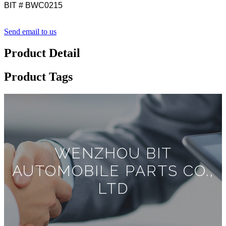
BIT # BWC0215
Send email to us
Product Detail
Product Tags
WENZHOU BIT
AUTOMOBILE PARTS CO.,
LTD