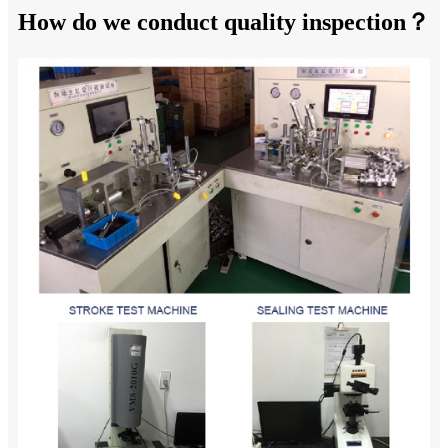
How do we conduct quality inspection？