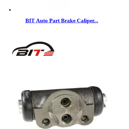
BIT Auto Part Brake Caliper...