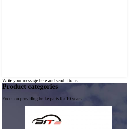
Write your message here and send it to us
Product
categories
Focus on providing brake parts for 10 years.