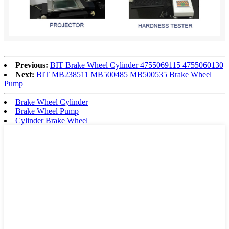
Previous:
BIT Brake Wheel Cylinder 4755069115 4755060130
Next:
BIT MB238511 MB500485 MB500535 Brake Wheel
Pump
Brake Wheel Cylinder
Brake Wheel Pump
Cylinder Brake Wheel