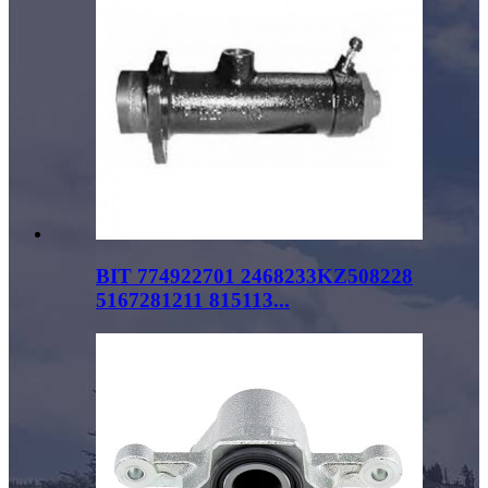
BIT 774922701 2468233KZ508228
5167281211 815113...