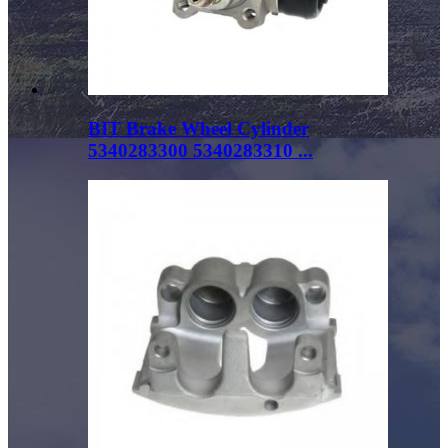
BIT Brake Wheel Cylinder
5340283300 5340283310 ...