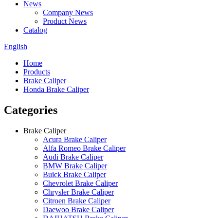
News
Company News
Product News
Catalog
English
Home
Products
Brake Caliper
Honda Brake Caliper
Categories
Brake Caliper
Acura Brake Caliper
Alfa Romeo Brake Caliper
Audi Brake Caliper
BMW Brake Caliper
Buick Brake Caliper
Chevrolet Brake Caliper
Chrysler Brake Caliper
Citroen Brake Caliper
Daewoo Brake Caliper