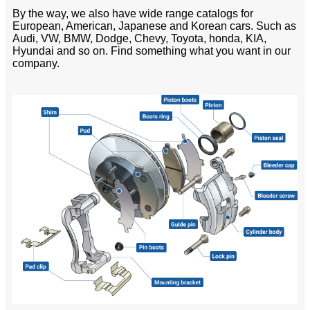
By the way, we also have wide range catalogs for
European, American, Japanese and Korean cars. Such as
Audi, VW, BMW, Dodge, Chevy, Toyota, honda, KIA,
Hyundai and so on. Find something what you want in our
company.