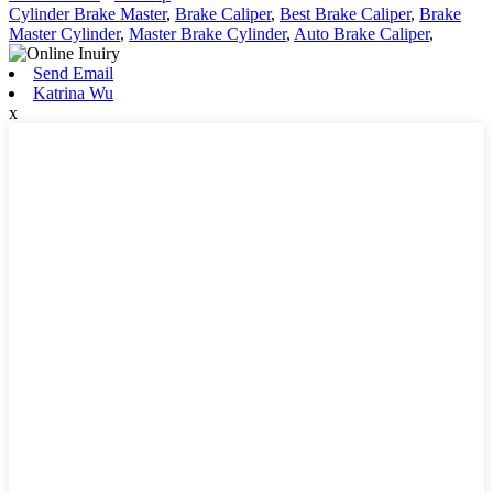
Cylinder Brake Master
,
Brake Caliper
,
Best Brake Caliper
,
Brake
Master Cylinder
,
Master Brake Cylinder
,
Auto Brake Caliper
,
Send Email
Katrina Wu
x