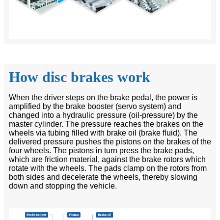
How disc brakes work
When the driver steps on the brake pedal, the power is
amplified by the brake booster (servo system) and
changed into a hydraulic pressure (oil-pressure) by the
master cylinder. The pressure reaches the brakes on the
wheels via tubing filled with brake oil (brake fluid). The
delivered pressure pushes the pistons on the brakes of the
four wheels. The pistons in turn press the brake pads,
which are friction material, against the brake rotors which
rotate with the wheels. The pads clamp on the rotors from
both sides and decelerate the wheels, thereby slowing
down and stopping the vehicle.