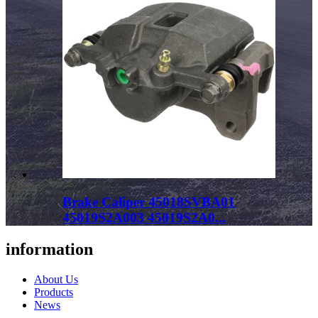
Brake Caliper 45018SVBA01
45019S2A003 45019S2A0...
information
About Us
Products
News