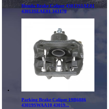
Honda Brake Caliper 43013S1AE01
43013SEAE01 343170
Parking Brake Caliper 19B6886
43019SWAA10 43019...