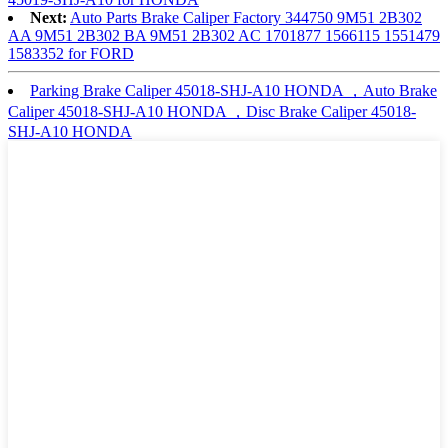
Next:
Auto Parts Brake Caliper Factory 344750 9M51 2B302
AA 9M51 2B302 BA 9M51 2B302 AC 1701877 1566115 1551479
1583352 for FORD
Parking Brake Caliper 45018-SHJ-A10 HONDA ，Auto Brake
Caliper 45018-SHJ-A10 HONDA ，Disc Brake Caliper 45018-
SHJ-A10 HONDA