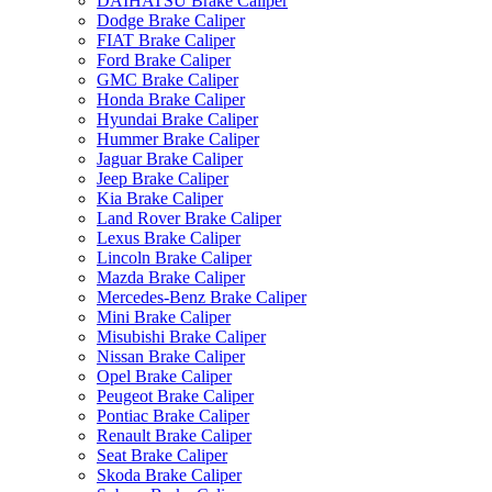
DAIHATSU Brake Caliper
Dodge Brake Caliper
FIAT Brake Caliper
Ford Brake Caliper
GMC Brake Caliper
Honda Brake Caliper
Hyundai Brake Caliper
Hummer Brake Caliper
Jaguar Brake Caliper
Jeep Brake Caliper
Kia Brake Caliper
Land Rover Brake Caliper
Lexus Brake Caliper
Lincoln Brake Caliper
Mazda Brake Caliper
Mercedes-Benz Brake Caliper
Mini Brake Caliper
Misubishi Brake Caliper
Nissan Brake Caliper
Opel Brake Caliper
Peugeot Brake Caliper
Pontiac Brake Caliper
Renault Brake Caliper
Seat Brake Caliper
Skoda Brake Caliper