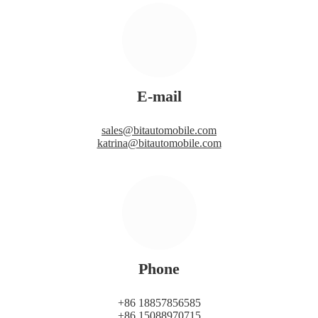
E-mail
sales@bitautomobile.com
katrina@bitautomobile.com
Phone
+86 18857856585
+86 15088970715