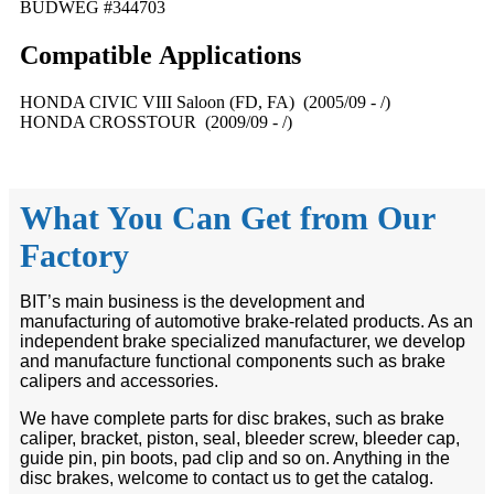
BUDWEG #344703
Compatible
A
pplications
HONDA CIVIC VIII Saloon (FD, FA) (2005/09 - /)
HONDA CROSSTOUR (2009/09 - /)
What You Can Get from Our
Factory
BIT’s main business is the development and
manufacturing of automotive brake-related products. As an
independent brake specialized manufacturer, we develop
and manufacture functional components such as brake
calipers and accessories.
We have complete parts for disc brakes, such as brake
caliper, bracket, piston, seal, bleeder screw, bleeder cap,
guide pin, pin boots, pad clip and so on. Anything in the
disc brakes, welcome to contact us to get the catalog.