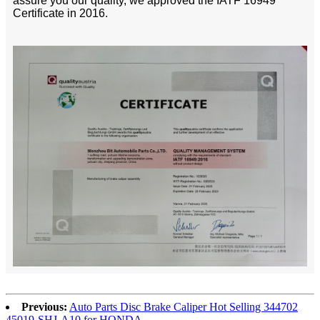
assure you our quality, we approved the IATF 16949
Certificate in 2016.
Previous:
Auto Parts Disc Brake Caliper Hot Selling 344702
45019-SHJ-A10 for HONDA