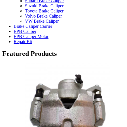
Subaru Brake Caliper
Suzuki Brake Caliper
Toyota Brake Caliper
Volvo Brake Caliper
VW Brake Caliper
Brake Caliper Carrier
EPB Caliper
EPB Caliper Motor
Repair Kit
Featured Products