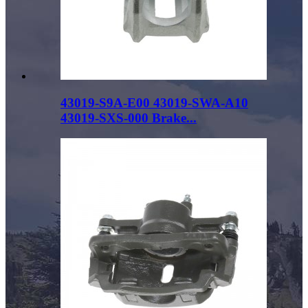
43019-S9A-E00 43019-SWA-A10
43019-SXS-000 Brake...