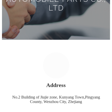
LTD
Address
No.2 Building of Jiujie zone, Kunyang Town,Pingyang
County, Wenzhou City, Zhejiang