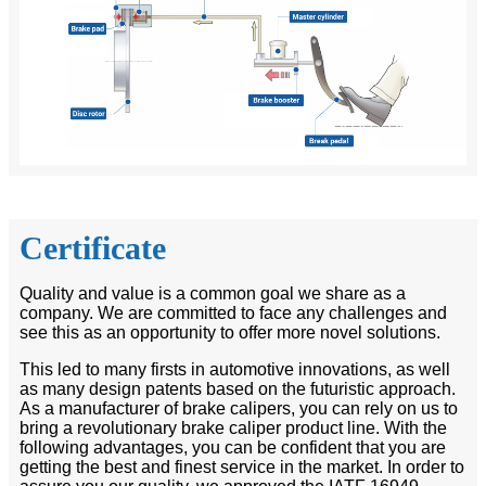
Certificate
Quality and value is a common goal we share as a
company. We are committed to face any challenges and
see this as an opportunity to offer more novel solutions.
This led to many firsts in automotive innovations, as well
as many design patents based on the futuristic approach.
As a manufacturer of brake calipers, you can rely on us to
bring a revolutionary brake caliper product line. With the
following advantages, you can be confident that you are
getting the best and finest service in the market. In order to