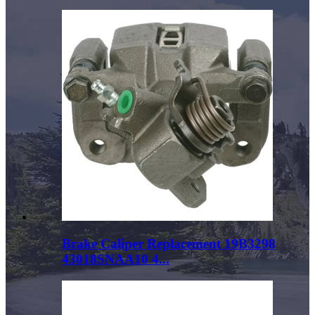
Brake Caliper Replacement 19B3298
43018SNAA10 4...