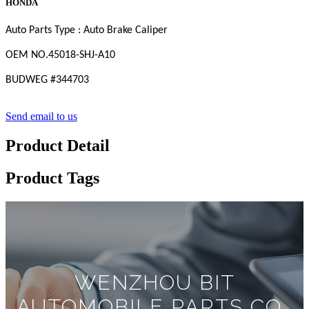
HONDA
Auto Parts Type : Auto Brake Caliper
OEM
NO
.45018-SHJ-A10
BUDWEG #
344703
Send email to us
Product Detail
Product Tags
WENZHOU BIT
AUTOMOBILE PARTS CO.,