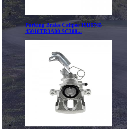
Parking Brake Caliper 19B6765
45018TR3A00 SC388...