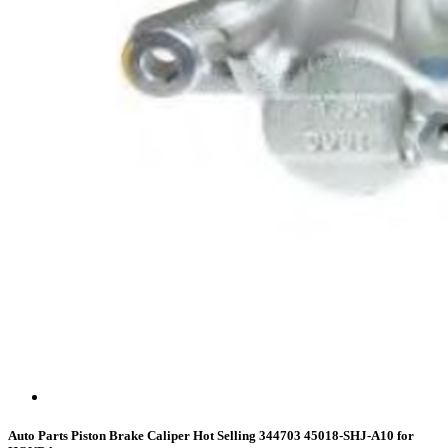
Auto Parts Piston Brake Caliper Hot Selling 344703 45018-SHJ-A10 for