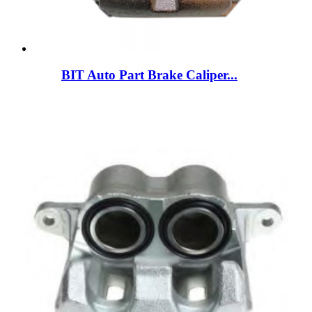
BIT Auto Part Brake Caliper...