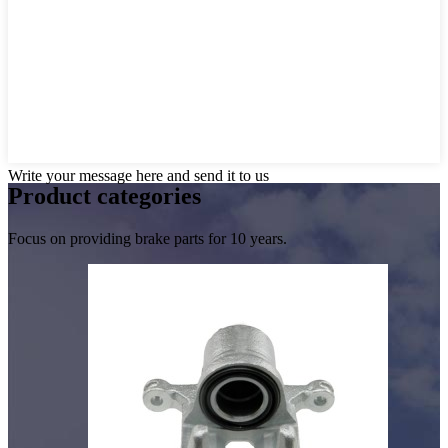
Write your message here and send it to us
Product
categories
Focus on providing brake parts for 10 years.