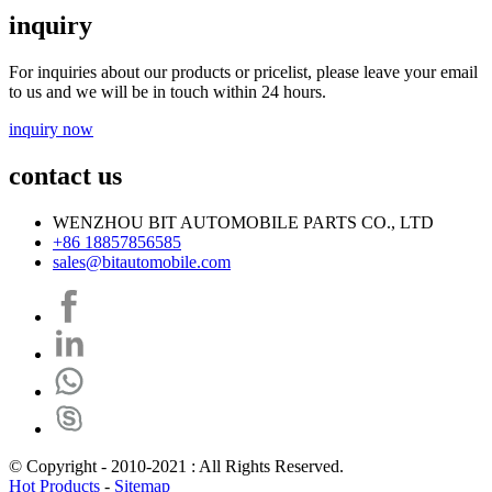
inquiry
For inquiries about our products or pricelist, please leave your email
to us and we will be in touch within 24 hours.
inquiry now
contact us
WENZHOU BIT AUTOMOBILE PARTS CO., LTD
+86 18857856585
sales@bitautomobile.com
© Copyright - 2010-2021 : All Rights Reserved.
Hot Products
-
Sitemap