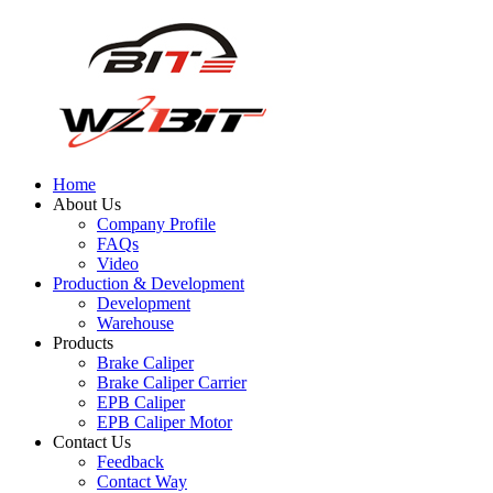
Home
About Us
Company Profile
FAQs
Video
Production & Development
Development
Warehouse
Products
Brake Caliper
Brake Caliper Carrier
EPB Caliper
EPB Caliper Motor
Contact Us
Feedback
Contact Way