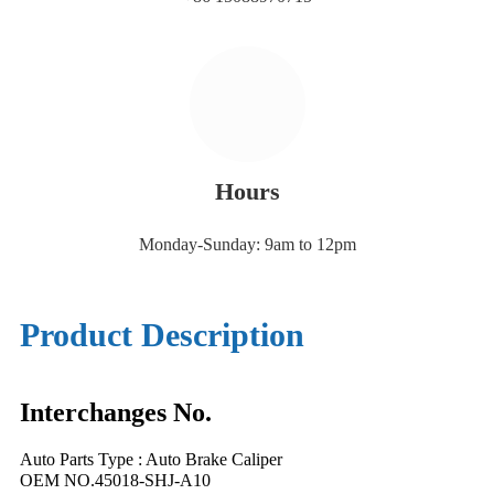
Hours
Monday-Sunday: 9am to 12pm
Product Description
Interchanges No.
Auto Parts Type : Auto Brake Caliper
OEM NO.45018-SHJ-A10