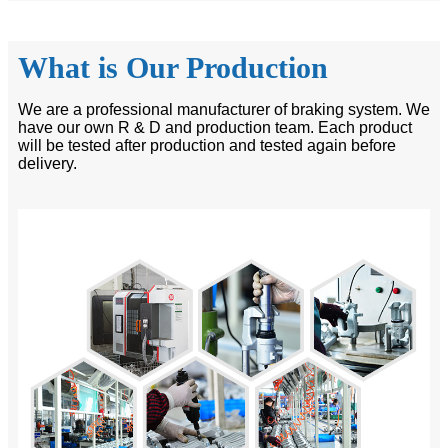
What is Our Production
We are a professional manufacturer of braking system. We
have our own R & D and production team. Each product
will be tested after production and tested again before
delivery.