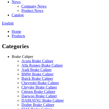
News
Company News
Product News
Catalog
English
Home
Products
Categories
Brake Caliper
Acura Brake Caliper
Alfa Romeo Brake Caliper
Audi Brake Caliper
BMW Brake Caliper
Buick Brake Caliper
Chevrolet Brake Caliper
Chrysler Brake Caliper
Citroen Brake Caliper
Daewoo Brake Caliper
DAIHATSU Brake Caliper
Dodge Brake Caliper