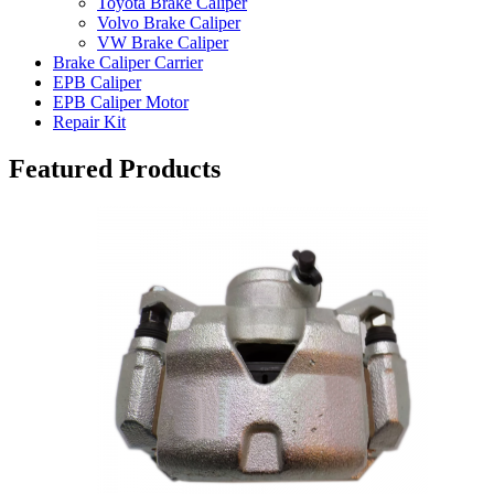
Toyota Brake Caliper
Volvo Brake Caliper
VW Brake Caliper
Brake Caliper Carrier
EPB Caliper
EPB Caliper Motor
Repair Kit
Featured Products