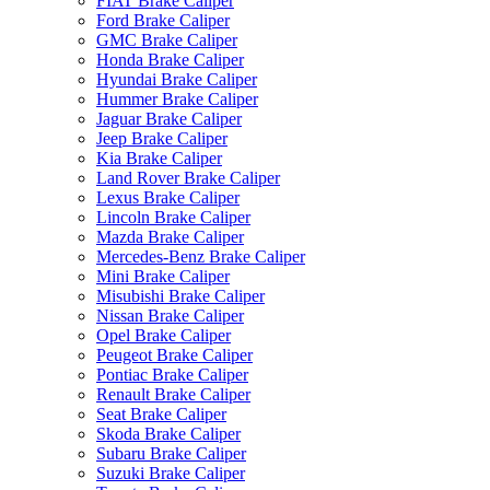
FIAT Brake Caliper
Ford Brake Caliper
GMC Brake Caliper
Honda Brake Caliper
Hyundai Brake Caliper
Hummer Brake Caliper
Jaguar Brake Caliper
Jeep Brake Caliper
Kia Brake Caliper
Land Rover Brake Caliper
Lexus Brake Caliper
Lincoln Brake Caliper
Mazda Brake Caliper
Mercedes-Benz Brake Caliper
Mini Brake Caliper
Misubishi Brake Caliper
Nissan Brake Caliper
Opel Brake Caliper
Peugeot Brake Caliper
Pontiac Brake Caliper
Renault Brake Caliper
Seat Brake Caliper
Skoda Brake Caliper
Subaru Brake Caliper
Suzuki Brake Caliper