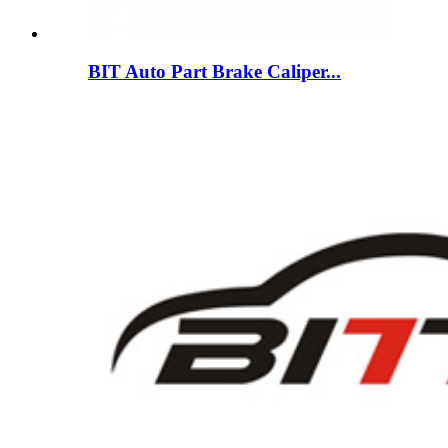
BIT Auto Part Brake Caliper...