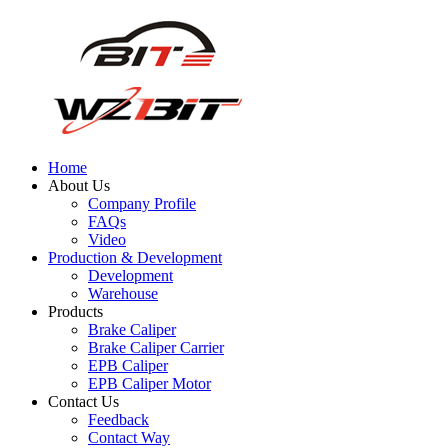
Home
About Us
Company Profile
FAQs
Video
Production & Development
Development
Warehouse
Products
Brake Caliper
Brake Caliper Carrier
EPB Caliper
EPB Caliper Motor
Contact Us
Feedback
Contact Way