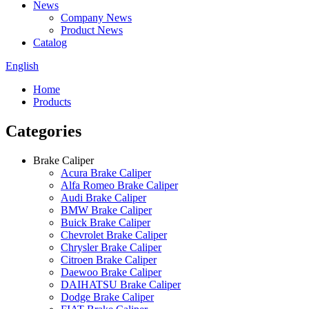
News
Company News
Product News
Catalog
English
Home
Products
Categories
Brake Caliper
Acura Brake Caliper
Alfa Romeo Brake Caliper
Audi Brake Caliper
BMW Brake Caliper
Buick Brake Caliper
Chevrolet Brake Caliper
Chrysler Brake Caliper
Citroen Brake Caliper
Daewoo Brake Caliper
DAIHATSU Brake Caliper
Dodge Brake Caliper