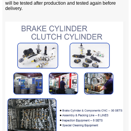
will be tested after production and tested again before
delivery.