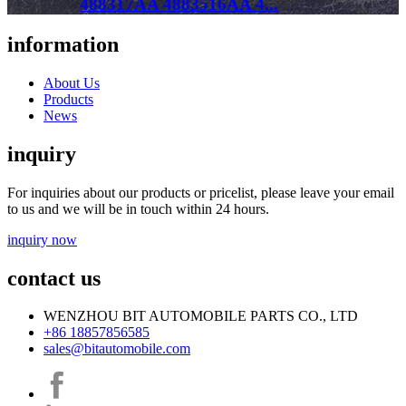
488317AA 4883516AA 4...
information
About Us
Products
News
inquiry
For inquiries about our products or pricelist, please leave your email
to us and we will be in touch within 24 hours.
inquiry now
contact us
WENZHOU BIT AUTOMOBILE PARTS CO., LTD
+86 18857856585
sales@bitautomobile.com