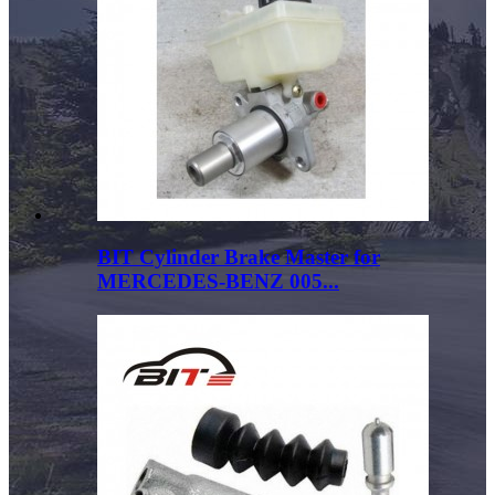
BIT Cylinder Brake Master for
MERCEDES-BENZ 005...