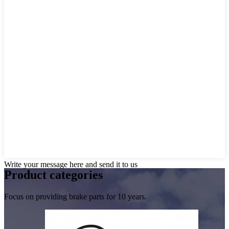
Write your message here and send it to us
Product
categories
Focus on providing brake parts for 10 years.