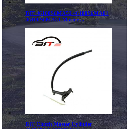
BIT 46100S6MA52 46100S6MA01
46100S6MA51 Master ...
BIT Clutch Master Cylinder