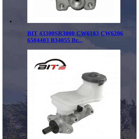
BIT 43300SR3000 CW6183 CW6206
6504403 B34055 Br...