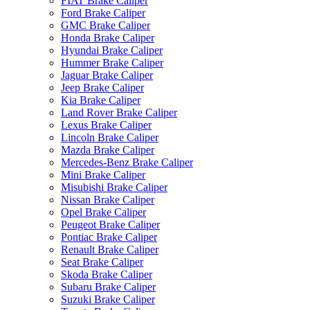
FIAT Brake Caliper
Ford Brake Caliper
GMC Brake Caliper
Honda Brake Caliper
Hyundai Brake Caliper
Hummer Brake Caliper
Jaguar Brake Caliper
Jeep Brake Caliper
Kia Brake Caliper
Land Rover Brake Caliper
Lexus Brake Caliper
Lincoln Brake Caliper
Mazda Brake Caliper
Mercedes-Benz Brake Caliper
Mini Brake Caliper
Misubishi Brake Caliper
Nissan Brake Caliper
Opel Brake Caliper
Peugeot Brake Caliper
Pontiac Brake Caliper
Renault Brake Caliper
Seat Brake Caliper
Skoda Brake Caliper
Subaru Brake Caliper
Suzuki Brake Caliper