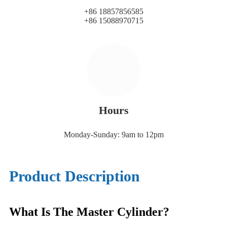
+86 18857856585
+86 15088970715
Hours
Monday-Sunday: 9am to 12pm
Product Description
What Is The Master Cylinder?