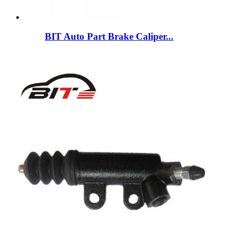
BIT Auto Part Brake Caliper...