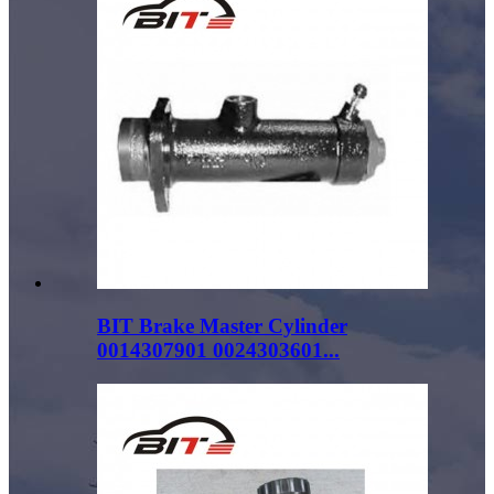
BIT Brake Master Cylinder
0014307901 0024303601...