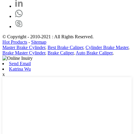
© Copyright - 2010-2021 : All Rights Reserved.
Hot Products
-
Sitemap
Master Brake Cylinder
,
Best Brake Caliper
,
Cylinder Brake Master
,
Brake Master Cylinder
,
Brake Caliper
,
Auto Brake Caliper
,
Send Email
Katrina Wu
x