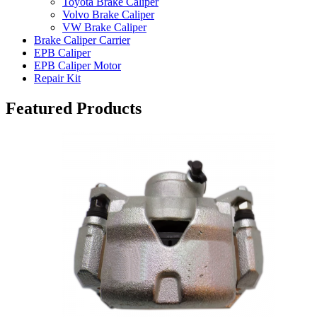
Toyota Brake Caliper
Volvo Brake Caliper
VW Brake Caliper
Brake Caliper Carrier
EPB Caliper
EPB Caliper Motor
Repair Kit
Featured Products