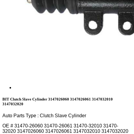
BIT Clutch Slave Cylinder 3147026060 3147026061 3147032010
3147032020
Auto Parts Type : Clutch Slave Cylinder
OE # 31470-26060 31470-26061 31470-32010 31470-
32020 3147026060 3147026061 3147032010 3147032020