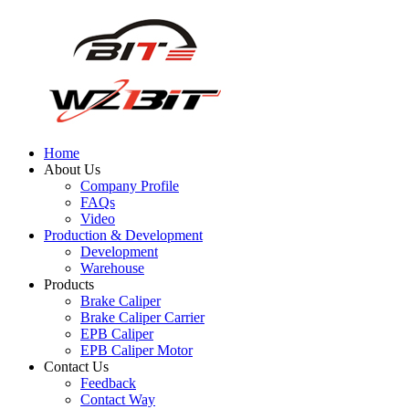
Home
About Us
Company Profile
FAQs
Video
Production & Development
Development
Warehouse
Products
Brake Caliper
Brake Caliper Carrier
EPB Caliper
EPB Caliper Motor
Contact Us
Feedback
Contact Way