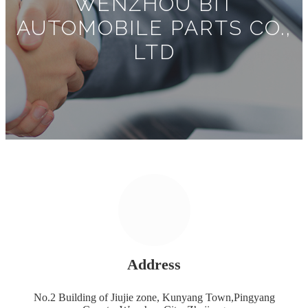
WENZHOU BIT
AUTOMOBILE PARTS CO.,
LTD
Address
No.2 Building of Jiujie zone, Kunyang Town,Pingyang