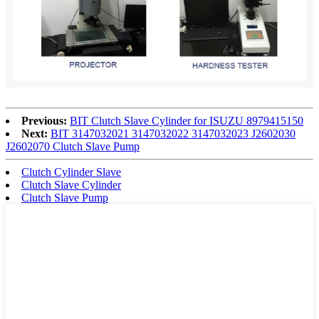
Previous:
BIT Clutch Slave Cylinder for ISUZU 8979415150
Next:
BIT 3147032021 3147032022 3147032023 J2602030
J2602070 Clutch Slave Pump
Clutch Cylinder Slave
Clutch Slave Cylinder
Clutch Slave Pump