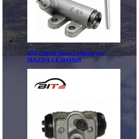
BIT Clutch Slave Cylinder for
MAZDA UE3841920