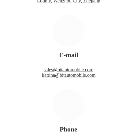
County, Wenzhou City, Zhejiang
E-mail
sales@bitautomobile.com
katrina@bitautomobile.com
Phone