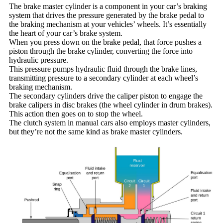
The brake master cylinder is a component in your car’s braking
system that drives the pressure generated by the brake pedal to
the braking mechanism at your vehicles’ wheels. It’s essentially
the heart of your car’s brake system.
When you press down on the brake pedal, that force pushes a
piston through the brake cylinder, converting the force into
hydraulic pressure.
This pressure pumps hydraulic fluid through the brake lines,
transmitting pressure to a secondary cylinder at each wheel’s
braking mechanism.
The secondary cylinders drive the caliper piston to engage the
brake calipers in disc brakes (the wheel cylinder in drum brakes).
This action then goes on to stop the wheel.
The clutch system in manual cars also employs master cylinders,
but they’re not the same kind as brake master cylinders.