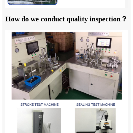
How do we conduct quality inspection？