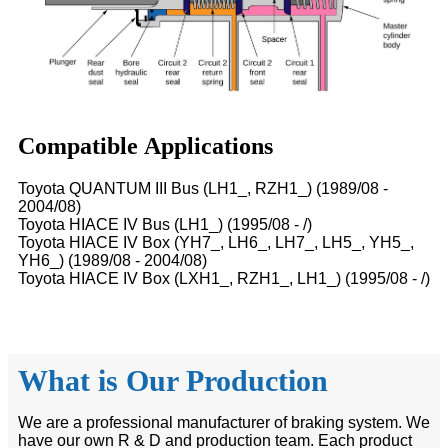
Compatible Applications
Toyota QUANTUM III Bus (LH1_, RZH1_) (1989/08 -
2004/08)
Toyota HIACE IV Bus (LH1_) (1995/08 - /)
Toyota HIACE IV Box (YH7_, LH6_, LH7_, LH5_, YH5_,
YH6_) (1989/08 - 2004/08)
Toyota HIACE IV Box (LXH1_, RZH1_, LH1_) (1995/08 - /)
What is Our Production
We are a professional manufacturer of braking system. We
have our own R & D and production team. Each product