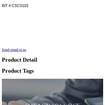
BIT # CSC0103
Send email to us
Product Detail
Product Tags