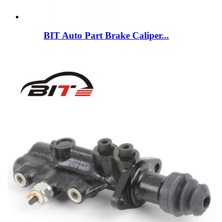
BIT Auto Part Brake Caliper...