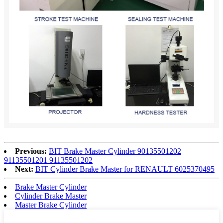
Previous:
BIT Brake Master Cylinder 90135501202
91135501201 91135501202
Next:
BIT Cylinder Brake Master for RENAULT 6025370495
Brake Master Cylinder
Cylinder Brake Master
Master Brake Cylinder