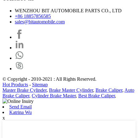
WENZHOU BIT AUTOMOBILE PARTS CO., LTD
+86 18857856585
sales@bitautomobile.com
© Copyright - 2010-2021 : All Rights Reserved.
Hot Products
-
Sitemap
Master Brake Cylinder
,
Brake Master Cylinder
,
Brake Caliper
,
Auto
Brake Caliper
,
Cylinder Brake Master
,
Best Brake Caliper
,
Send Email
Katrina Wu
x