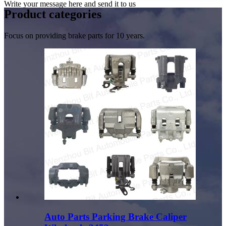
Write your message here and send it to us
Product
categories
Focus on providing brake parts for 10 years.
Auto Parts Parking Brake Caliper