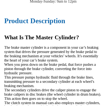
Monday-Sunday: 9am to 12pm
Product Description
What Is The Master Cylinder?
The brake master cylinder is a component in your car’s braking
system that drives the pressure generated by the brake pedal to
the braking mechanism at your vehicles’ wheels. It’s essentially
the heart of your car’s brake system.
When you press down on the brake pedal, that force pushes a
piston through the brake cylinder, converting the force into
hydraulic pressure.
This pressure pumps hydraulic fluid through the brake lines,
transmitting pressure to a secondary cylinder at each wheel’s
braking mechanism.
The secondary cylinders drive the caliper piston to engage the
brake calipers in disc brakes (the wheel cylinder in drum brakes).
This action then goes on to stop the wheel.
The clutch system in manual cars also employs master cylinders,