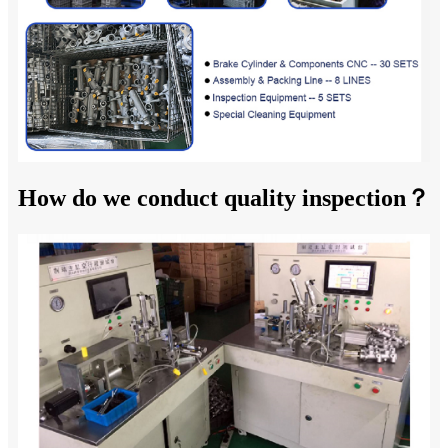
How do we conduct quality inspection？