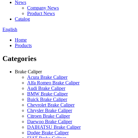
News
Company News
Product News
Catalog
English
Home
Products
Categories
Brake Caliper
Acura Brake Caliper
Alfa Romeo Brake Caliper
Audi Brake Caliper
BMW Brake Caliper
Buick Brake Caliper
Chevrolet Brake Caliper
Chrysler Brake Caliper
Citroen Brake Caliper
Daewoo Brake Caliper
DAIHATSU Brake Caliper
Dodge Brake Caliper