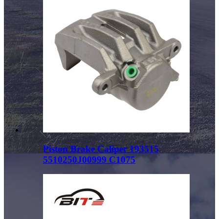
Piston Brake Caliper 193515
5510250J00999 C1075