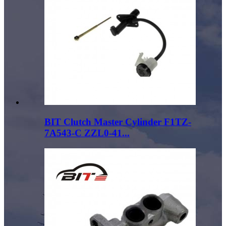
BIT Clutch Master Cylinder F1TZ-
7A543-C ZZL0-41...