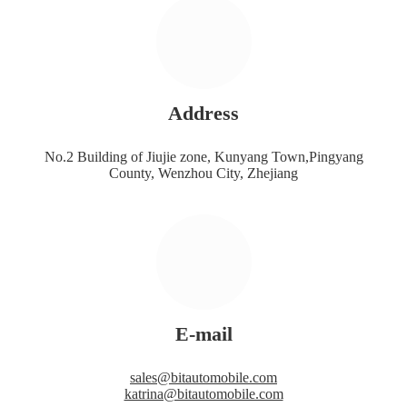
Address
No.2 Building of Jiujie zone, Kunyang Town,Pingyang
County, Wenzhou City, Zhejiang
E-mail
sales@bitautomobile.com
katrina@bitautomobile.com