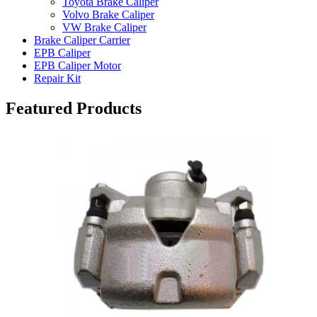
Toyota Brake Caliper
Volvo Brake Caliper
VW Brake Caliper
Brake Caliper Carrier
EPB Caliper
EPB Caliper Motor
Repair Kit
Featured Products