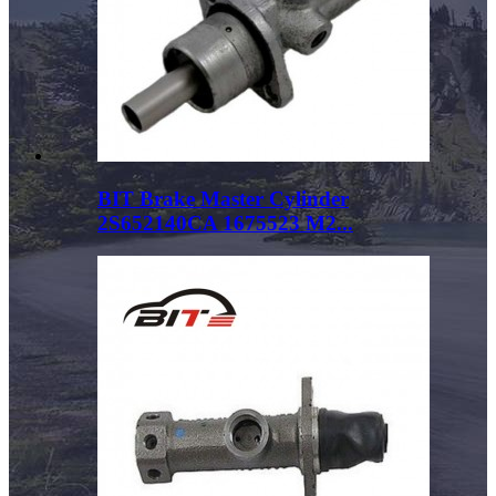
BIT Brake Master Cylinder
2S652140CA 1675523 M2...