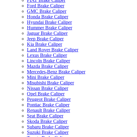
FIAT Brake Caliper
Ford Brake Caliper
GMC Brake Caliper
Honda Brake Caliper
Hyundai Brake Caliper
Hummer Brake Caliper
Jaguar Brake Caliper
Jeep Brake Caliper
Kia Brake Caliper
Land Rover Brake Caliper
Lexus Brake Caliper
Lincoln Brake Caliper
Mazda Brake Caliper
Mercedes-Benz Brake Caliper
Mini Brake Caliper
Misubishi Brake Caliper
Nissan Brake Caliper
Opel Brake Caliper
Peugeot Brake Caliper
Pontiac Brake Caliper
Renault Brake Caliper
Seat Brake Caliper
Skoda Brake Caliper
Subaru Brake Caliper
Suzuki Brake Caliper