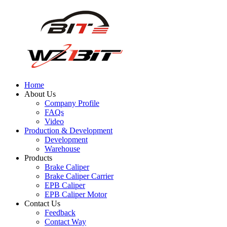
Home
About Us
Company Profile
FAQs
Video
Production & Development
Development
Warehouse
Products
Brake Caliper
Brake Caliper Carrier
EPB Caliper
EPB Caliper Motor
Contact Us
Feedback
Contact Way