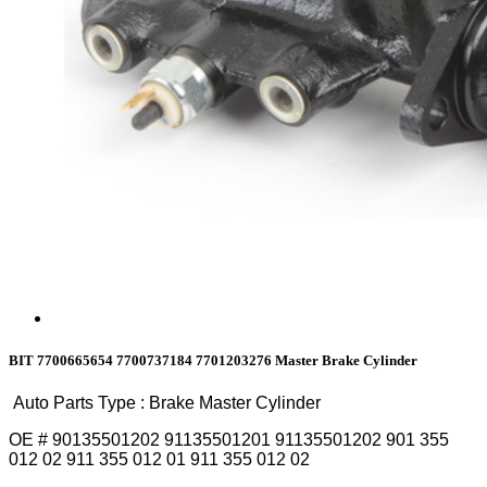
BIT 7700665654 7700737184 7701203276 Master Brake Cylinder
Auto Parts Type : Brake Master Cylinder
OE # 90135501202 91135501201 91135501202 901 355
012 02 911 355 012 01 911 355 012 02