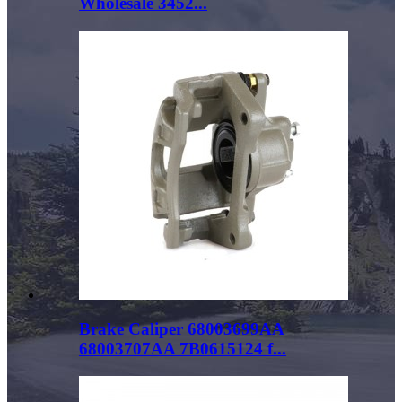
Wholesale 3452...
Brake Caliper 68003699AA
68003707AA 7B0615124 f...