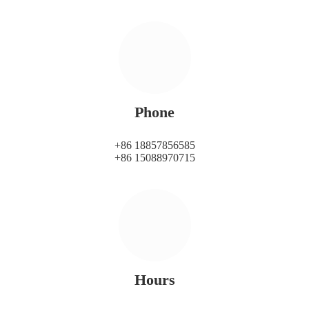
Phone
+86 18857856585
+86 15088970715
Hours