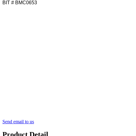
BIT # BMC0653
Send email to us
Product Detail