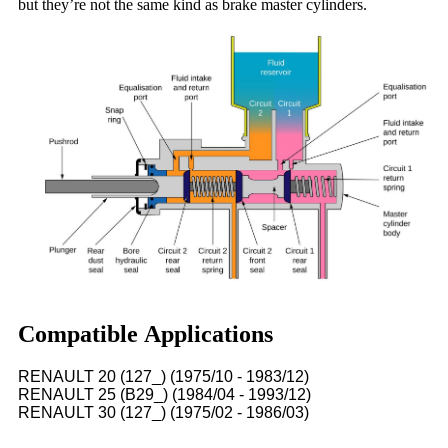
but they’re not the same kind as brake master cylinders.
Compatible Applications
RENAULT 20 (127_) (1975/10 - 1983/12)
RENAULT 25 (B29_) (1984/04 - 1993/12)
RENAULT 30 (127_) (1975/02 - 1986/03)