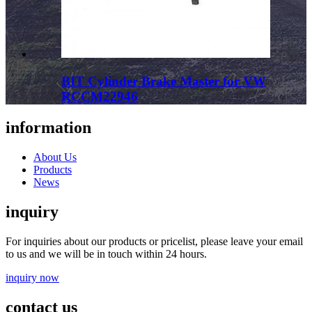
BIT Cylinder Brake Master for VW
RCCM22946
information
About Us
Products
News
inquiry
For inquiries about our products or pricelist, please leave your email
to us and we will be in touch within 24 hours.
inquiry now
contact us