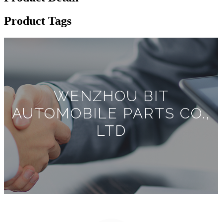
Product Tags
WENZHOU BIT
AUTOMOBILE PARTS CO.,
LTD