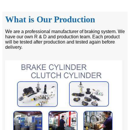
What is Our Production
We are a professional manufacturer of braking system. We
have our own R & D and production team. Each product
will be tested after production and tested again before
delivery.