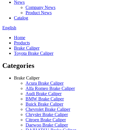
News
Company News
Product News
Catalog
English
Home
Products
Brake Caliper
Toyota Brake Caliper
Categories
Brake Caliper
Acura Brake Caliper
Alfa Romeo Brake Caliper
Audi Brake Caliper
BMW Brake Caliper
Buick Brake Caliper
Chevrolet Brake Caliper
Chrysler Brake Caliper
Citroen Brake Caliper
Daewoo Brake Caliper