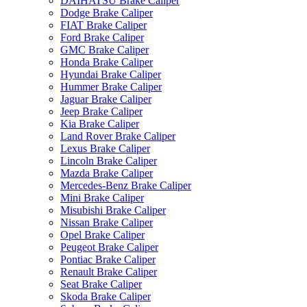
DAIHATSU Brake Caliper
Dodge Brake Caliper
FIAT Brake Caliper
Ford Brake Caliper
GMC Brake Caliper
Honda Brake Caliper
Hyundai Brake Caliper
Hummer Brake Caliper
Jaguar Brake Caliper
Jeep Brake Caliper
Kia Brake Caliper
Land Rover Brake Caliper
Lexus Brake Caliper
Lincoln Brake Caliper
Mazda Brake Caliper
Mercedes-Benz Brake Caliper
Mini Brake Caliper
Misubishi Brake Caliper
Nissan Brake Caliper
Opel Brake Caliper
Peugeot Brake Caliper
Pontiac Brake Caliper
Renault Brake Caliper
Seat Brake Caliper
Skoda Brake Caliper