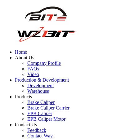
Home
About Us
Company Profile
FAQs
Video
Production & Development
Development
Warehouse
Products
Brake Caliper
Brake Caliper Carrier
EPB Caliper
EPB Caliper Motor
Contact Us
Feedback
Contact Way