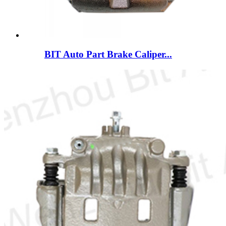
BIT Auto Part Brake Caliper...