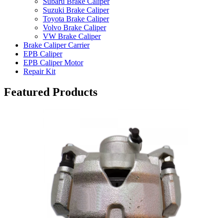
Subaru Brake Caliper
Suzuki Brake Caliper
Toyota Brake Caliper
Volvo Brake Caliper
VW Brake Caliper
Brake Caliper Carrier
EPB Caliper
EPB Caliper Motor
Repair Kit
Featured Products