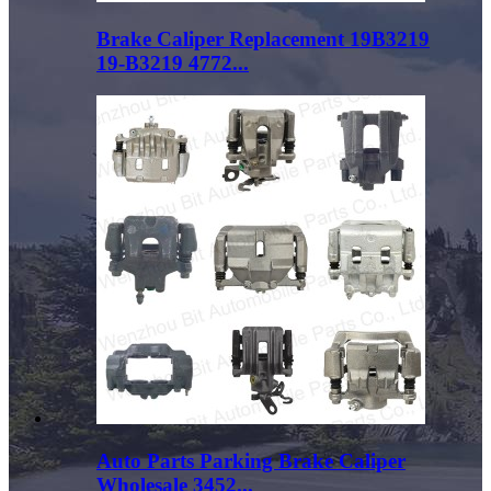
Brake Caliper Replacement 19B3219
19-B3219 4772...
Auto Parts Parking Brake Caliper
Wholesale 3452...