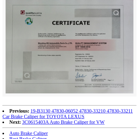
Previous:
19-B3130 47830-06052 47830-33210 47830-33211
Car Brake Caliper for TOYOTA LEXUS
Next:
3C0615403A Auto Brake Caliper for VW
Auto Brake Caliper
Best Brake Caliper