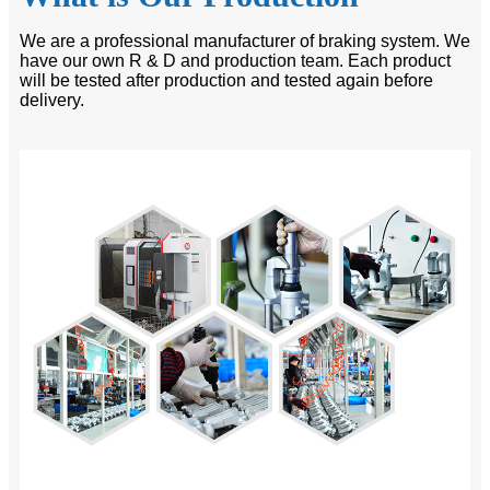
We are a professional manufacturer of braking system. We
have our own R & D and production team. Each product
will be tested after production and tested again before
delivery.