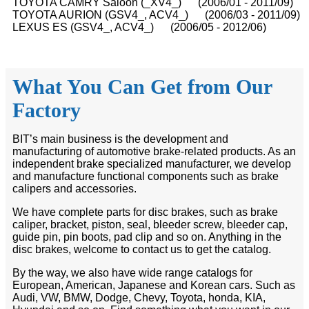
TOYOTA CAMRY Saloon (_XV4_) (2006/01 - 2011/09)
TOYOTA AURION (GSV4_, ACV4_) (2006/03 - 2011/09)
LEXUS ES (GSV4_, ACV4_) (2006/05 - 2012/06)
What You Can Get from Our
Factory
BIT’s main business is the development and
manufacturing of automotive brake-related products. As an
independent brake specialized manufacturer, we develop
and manufacture functional components such as brake
calipers and accessories.
We have complete parts for disc brakes, such as brake
caliper, bracket, piston, seal, bleeder screw, bleeder cap,
guide pin, pin boots, pad clip and so on. Anything in the
disc brakes, welcome to contact us to get the catalog.
By the way, we also have wide range catalogs for
European, American, Japanese and Korean cars. Such as
Audi, VW, BMW, Dodge, Chevy, Toyota, honda, KIA,