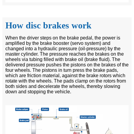
How disc brakes work
When the driver steps on the brake pedal, the power is
amplified by the brake booster (servo system) and
changed into a hydraulic pressure (oil-pressure) by the
master cylinder. The pressure reaches the brakes on the
wheels via tubing filled with brake oil (brake fluid). The
delivered pressure pushes the pistons on the brakes of the
four wheels. The pistons in turn press the brake pads,
which are friction material, against the brake rotors which
rotate with the wheels. The pads clamp on the rotors from
both sides and decelerate the wheels, thereby slowing
down and stopping the vehicle.