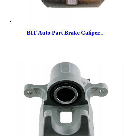
BIT Auto Part Brake Caliper...