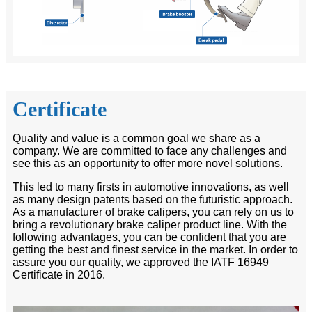
Certificate
Quality and value is a common goal we share as a
company. We are committed to face any challenges and
see this as an opportunity to offer more novel solutions.
This led to many firsts in automotive innovations, as well
as many design patents based on the futuristic approach.
As a manufacturer of brake calipers, you can rely on us to
bring a revolutionary brake caliper product line. With the
following advantages, you can be confident that you are
getting the best and finest service in the market. In order to
assure you our quality, we approved the IATF 16949
Certificate in 2016.