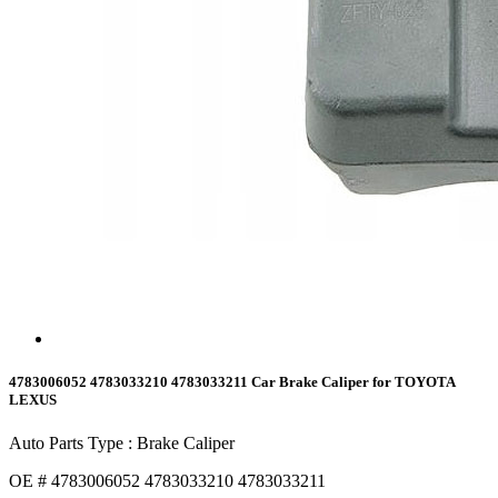
4783006052 4783033210 4783033211 Car Brake Caliper for TOYOTA
LEXUS
Auto Parts Type : Brake Caliper
OE # 4783006052 4783033210 4783033211