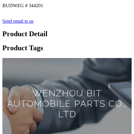
BUDWEG # 344201
Send email to us
Product Detail
Product Tags
WENZHOU BIT
AUTOMOBILE PARTS CO.,
LTD