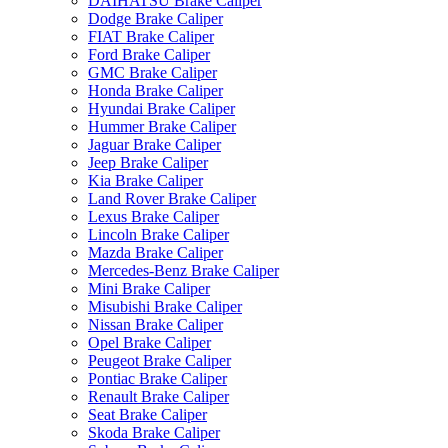
DAIHATSU Brake Caliper
Dodge Brake Caliper
FIAT Brake Caliper
Ford Brake Caliper
GMC Brake Caliper
Honda Brake Caliper
Hyundai Brake Caliper
Hummer Brake Caliper
Jaguar Brake Caliper
Jeep Brake Caliper
Kia Brake Caliper
Land Rover Brake Caliper
Lexus Brake Caliper
Lincoln Brake Caliper
Mazda Brake Caliper
Mercedes-Benz Brake Caliper
Mini Brake Caliper
Misubishi Brake Caliper
Nissan Brake Caliper
Opel Brake Caliper
Peugeot Brake Caliper
Pontiac Brake Caliper
Renault Brake Caliper
Seat Brake Caliper
Skoda Brake Caliper