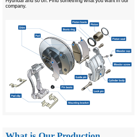
Hyundai and so on. Find something what you want in our
company.
What is Our Production