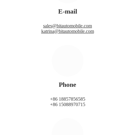
E-mail
sales@bitautomobile.com
katrina@bitautomobile.com
Phone
+86 18857856585
+86 15088970715