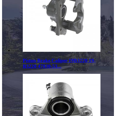
Piston Brake Caliper 19B3220 19-
B3220 47830-53...