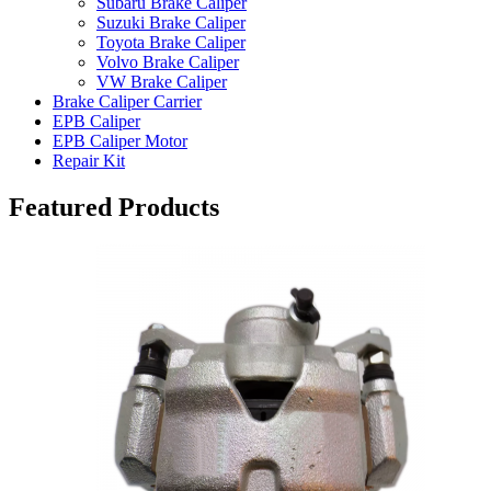
Subaru Brake Caliper
Suzuki Brake Caliper
Toyota Brake Caliper
Volvo Brake Caliper
VW Brake Caliper
Brake Caliper Carrier
EPB Caliper
EPB Caliper Motor
Repair Kit
Featured Products