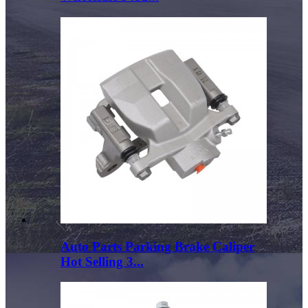
Auto Parts Parking Brake Caliper
Hot Selling 3...