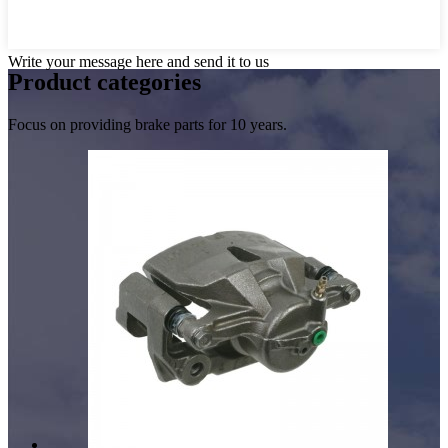
Write your message here and send it to us
Product
categories
Focus on providing brake parts for 10 years.