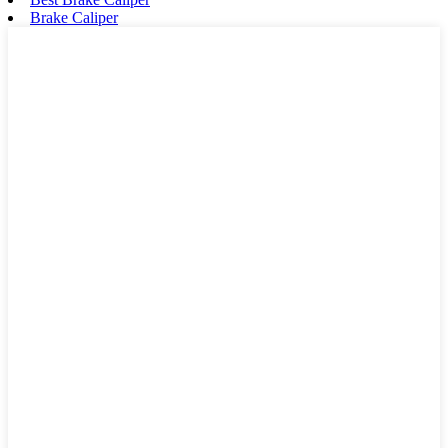
Brake Caliper