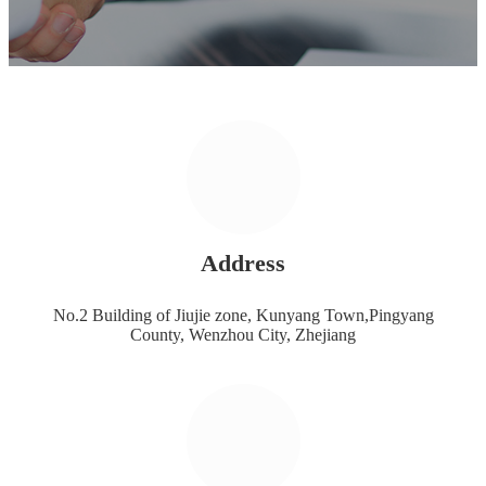
Address
No.2 Building of Jiujie zone, Kunyang Town,Pingyang
County, Wenzhou City, Zhejiang