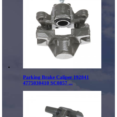
Parking Brake Caliper 192841
4775030410 SC0857 ...