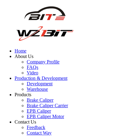
Home
About Us
Company Profile
FAQs
Video
Production & Development
Development
Warehouse
Products
Brake Caliper
Brake Caliper Carrier
EPB Caliper
EPB Caliper Motor
Contact Us
Feedback
Contact Way