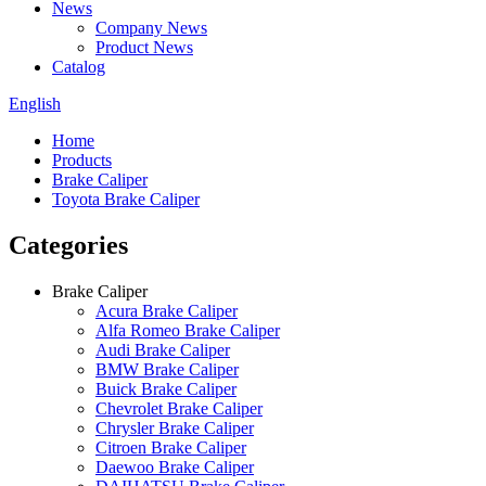
News
Company News
Product News
Catalog
English
Home
Products
Brake Caliper
Toyota Brake Caliper
Categories
Brake Caliper
Acura Brake Caliper
Alfa Romeo Brake Caliper
Audi Brake Caliper
BMW Brake Caliper
Buick Brake Caliper
Chevrolet Brake Caliper
Chrysler Brake Caliper
Citroen Brake Caliper
Daewoo Brake Caliper