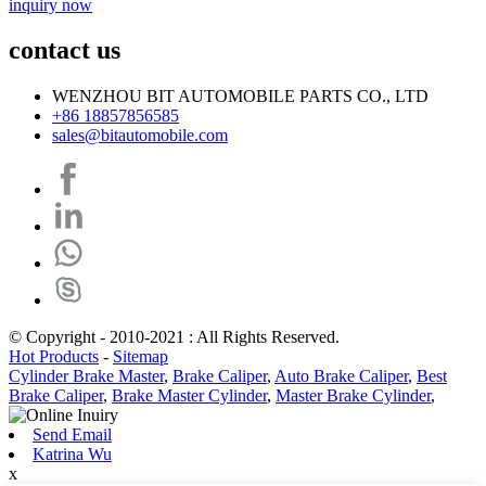
inquiry now
contact us
WENZHOU BIT AUTOMOBILE PARTS CO., LTD
+86 18857856585
sales@bitautomobile.com
© Copyright - 2010-2021 : All Rights Reserved.
Hot Products
-
Sitemap
Cylinder Brake Master
,
Brake Caliper
,
Auto Brake Caliper
,
Best
Brake Caliper
,
Brake Master Cylinder
,
Master Brake Cylinder
,
Send Email
Katrina Wu
x