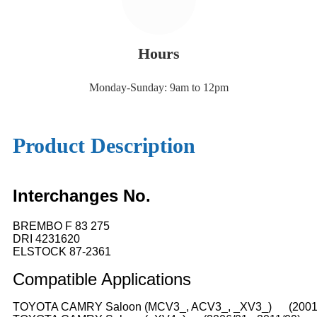
Hours
Monday-Sunday: 9am to 12pm
Product Description
Interchanges No.
BREMBO F 83 275
DRI 4231620
ELSTOCK 87-2361
Compatible
A
pplications
TOYOTA CAMRY Saloon (MCV3_, ACV3_, _XV3_) (2001/0