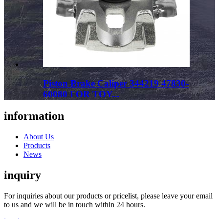
Piston Brake Caliper 344219 47830-
60080 FOR TOY...
information
About Us
Products
News
inquiry
For inquiries about our products or pricelist, please leave your email
to us and we will be in touch within 24 hours.