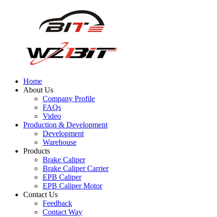
Home
About Us
Company Profile
FAQs
Video
Production & Development
Development
Warehouse
Products
Brake Caliper
Brake Caliper Carrier
EPB Caliper
EPB Caliper Motor
Contact Us
Feedback
Contact Way