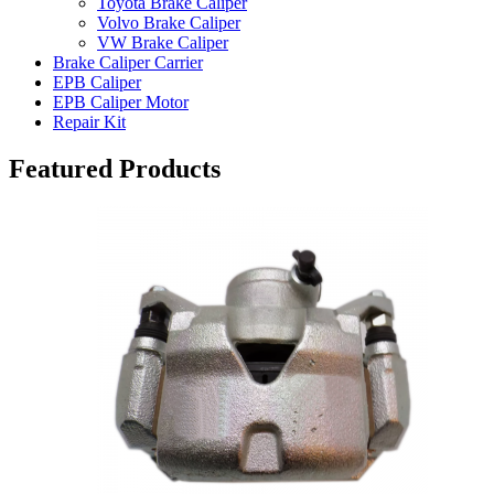
Toyota Brake Caliper
Volvo Brake Caliper
VW Brake Caliper
Brake Caliper Carrier
EPB Caliper
EPB Caliper Motor
Repair Kit
Featured Products