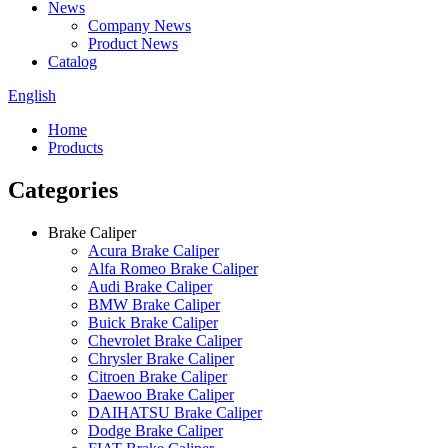
News
Company News
Product News
Catalog
English
Home
Products
Categories
Brake Caliper
Acura Brake Caliper
Alfa Romeo Brake Caliper
Audi Brake Caliper
BMW Brake Caliper
Buick Brake Caliper
Chevrolet Brake Caliper
Chrysler Brake Caliper
Citroen Brake Caliper
Daewoo Brake Caliper
DAIHATSU Brake Caliper
Dodge Brake Caliper