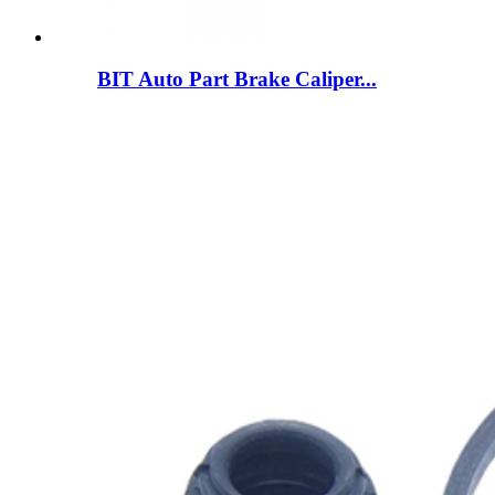
BIT Auto Part Brake Caliper...