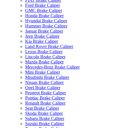
FIAT Brake Caliper
Ford Brake Caliper
GMC Brake Caliper
Honda Brake Caliper
Hyundai Brake Caliper
Hummer Brake Caliper
Jaguar Brake Caliper
Jeep Brake Caliper
Kia Brake Caliper
Land Rover Brake Caliper
Lexus Brake Caliper
Lincoln Brake Caliper
Mazda Brake Caliper
Mercedes-Benz Brake Caliper
Mini Brake Caliper
Misubishi Brake Caliper
Nissan Brake Caliper
Opel Brake Caliper
Peugeot Brake Caliper
Pontiac Brake Caliper
Renault Brake Caliper
Seat Brake Caliper
Skoda Brake Caliper
Subaru Brake Caliper
Suzuki Brake Caliper