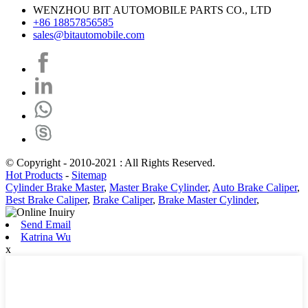
WENZHOU BIT AUTOMOBILE PARTS CO., LTD
+86 18857856585
sales@bitautomobile.com
© Copyright - 2010-2021 : All Rights Reserved.
Hot Products
-
Sitemap
Cylinder Brake Master
,
Master Brake Cylinder
,
Auto Brake Caliper
,
Best Brake Caliper
,
Brake Caliper
,
Brake Master Cylinder
,
Send Email
Katrina Wu
x