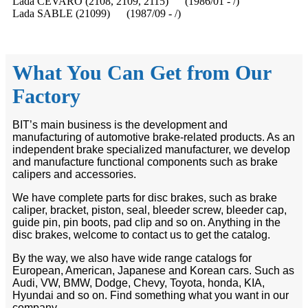
Lada CEVARO (2108, 2109, 2115) (1986/01 - /)
Lada SABLE (21099) (1987/09 - /)
What You Can Get from Our
Factory
BIT’s main business is the development and
manufacturing of automotive brake-related products. As an
independent brake specialized manufacturer, we develop
and manufacture functional components such as brake
calipers and accessories.
We have complete parts for disc brakes, such as brake
caliper, bracket, piston, seal, bleeder screw, bleeder cap,
guide pin, pin boots, pad clip and so on. Anything in the
disc brakes, welcome to contact us to get the catalog.
By the way, we also have wide range catalogs for
European, American, Japanese and Korean cars. Such as
Audi, VW, BMW, Dodge, Chevy, Toyota, honda, KIA,
Hyundai and so on. Find something what you want in our
company.