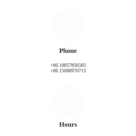
Phone
+86 18857856585
+86 15088970715
Hours