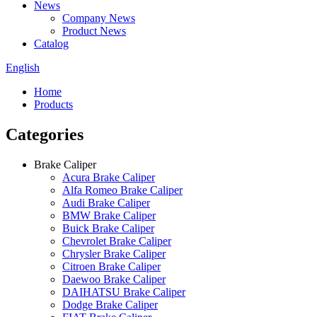
News
Company News
Product News
Catalog
English
Home
Products
Categories
Brake Caliper
Acura Brake Caliper
Alfa Romeo Brake Caliper
Audi Brake Caliper
BMW Brake Caliper
Buick Brake Caliper
Chevrolet Brake Caliper
Chrysler Brake Caliper
Citroen Brake Caliper
Daewoo Brake Caliper
DAIHATSU Brake Caliper
Dodge Brake Caliper