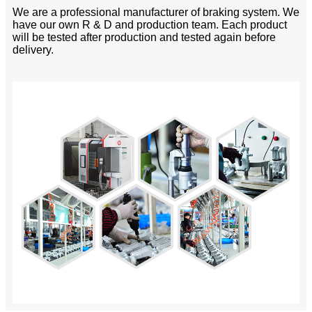
We are a professional manufacturer of braking system. We
have our own R & D and production team. Each product
will be tested after production and tested again before
delivery.