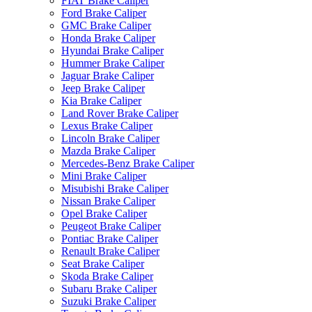
FIAT Brake Caliper
Ford Brake Caliper
GMC Brake Caliper
Honda Brake Caliper
Hyundai Brake Caliper
Hummer Brake Caliper
Jaguar Brake Caliper
Jeep Brake Caliper
Kia Brake Caliper
Land Rover Brake Caliper
Lexus Brake Caliper
Lincoln Brake Caliper
Mazda Brake Caliper
Mercedes-Benz Brake Caliper
Mini Brake Caliper
Misubishi Brake Caliper
Nissan Brake Caliper
Opel Brake Caliper
Peugeot Brake Caliper
Pontiac Brake Caliper
Renault Brake Caliper
Seat Brake Caliper
Skoda Brake Caliper
Subaru Brake Caliper
Suzuki Brake Caliper