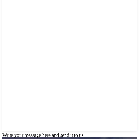
Write your message here and send it to us