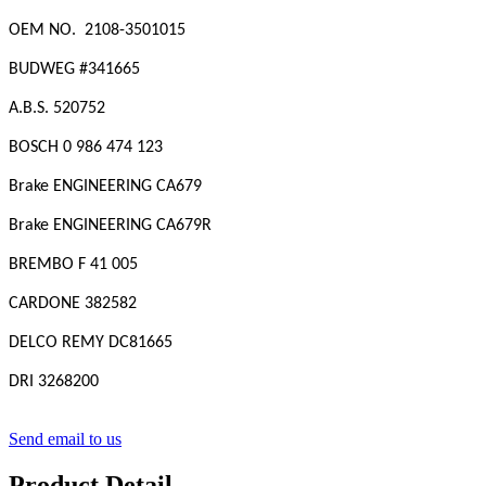
OEM NO. 2108-3501015
BUDWEG #
341665
A.B.S. 520752
BOSCH 0 986 474 123
Brake ENGINEERING CA679
Brake ENGINEERING CA679R
BREMBO F 41 005
CARDONE 382582
DELCO REMY DC81665
DRI 3268200
Send email to us
Product Detail