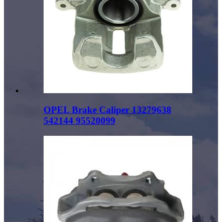
OPEL Brake Caliper 13279638
542144 95520099