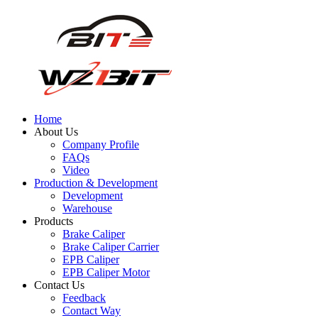
Home
About Us
Company Profile
FAQs
Video
Production & Development
Development
Warehouse
Products
Brake Caliper
Brake Caliper Carrier
EPB Caliper
EPB Caliper Motor
Contact Us
Feedback
Contact Way