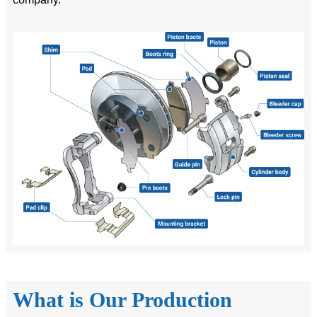
What is Our Production