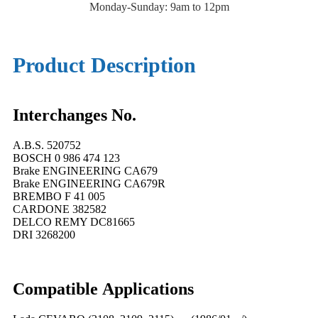
Monday-Sunday: 9am to 12pm
Product Description
Interchanges No.
A.B.S. 520752
BOSCH 0 986 474 123
Brake ENGINEERING CA679
Brake ENGINEERING CA679R
BREMBO F 41 005
CARDONE 382582
DELCO REMY DC81665
DRI 3268200
Compatible
A
pplications