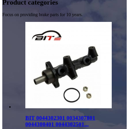
Product
categories
Focus on providing brake parts for 10 years.
BIT 0044302301 0034307801
0044300401 0044302501...