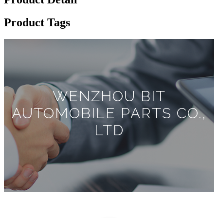
Product Tags
WENZHOU BIT
AUTOMOBILE PARTS CO.,
LTD