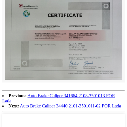
Previous:
Auto Brake Caliper 341664 2108-3501013 FOR
Lada
Next:
Auto Brake Caliper 34440 2101-3501011-02 FOR Lada