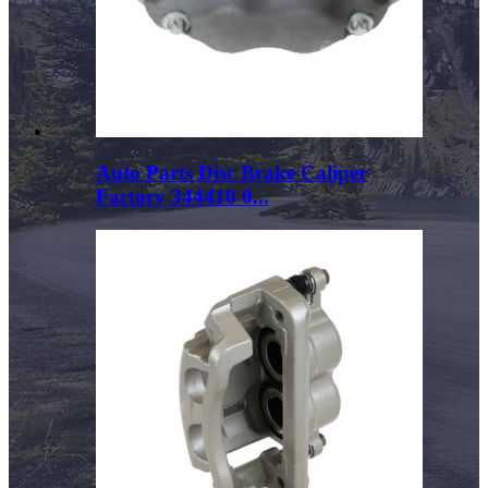
Auto Parts Disc Brake Caliper
Factory 344410 0...