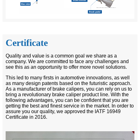
Certificate
Quality and value is a common goal we share as a
company. We are committed to face any challenges and
see this as an opportunity to offer more novel solutions.
This led to many firsts in automotive innovations, as well
as many design patents based on the futuristic approach.
As a manufacturer of brake calipers, you can rely on us to
bring a revolutionary brake caliper product line. With the
following advantages, you can be confident that you are
getting the best and finest service in the market. In order to
assure you our quality, we approved the IATF 16949
Certificate in 2016.