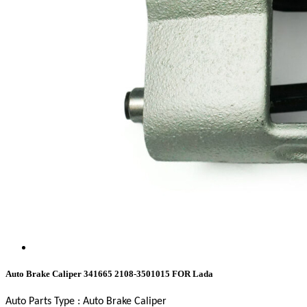
Auto Brake Caliper 341665 2108-3501015 FOR Lada
Auto Parts Type :
Auto Brake Caliper