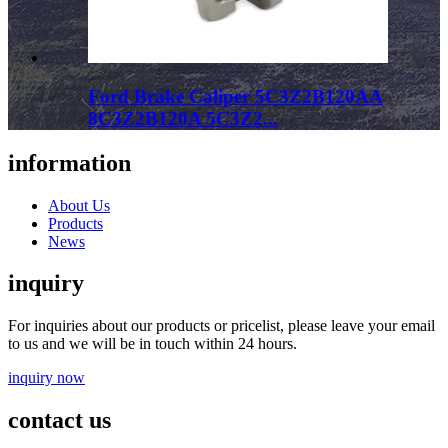
Ford Brake Caliper 5C3Z2B120AA
8C3Z2B120A 5C3Z2...
information
About Us
Products
News
inquiry
For inquiries about our products or pricelist, please leave your email
to us and we will be in touch within 24 hours.
inquiry now
contact us