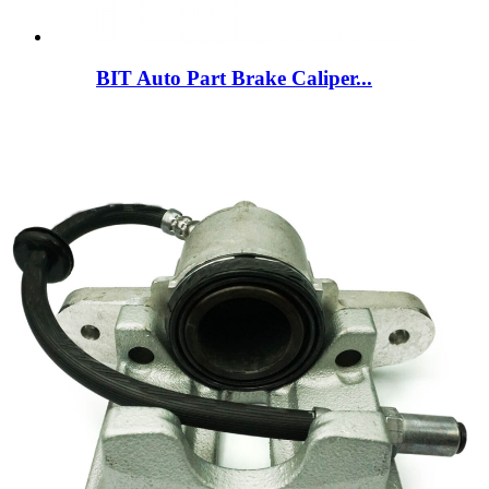
BIT Auto Part Brake Caliper...