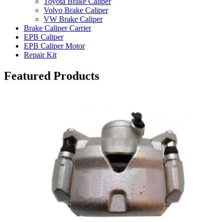
Toyota Brake Caliper
Volvo Brake Caliper
VW Brake Caliper
Brake Caliper Carrier
EPB Caliper
EPB Caliper Motor
Repair Kit
Featured Products