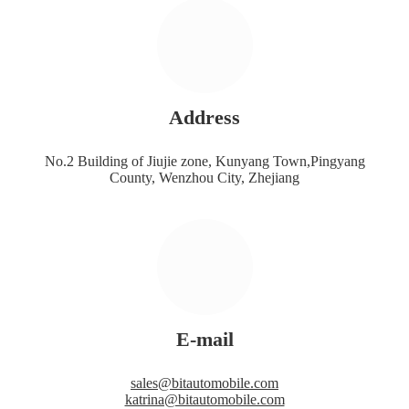
Address
No.2 Building of Jiujie zone, Kunyang Town,Pingyang
County, Wenzhou City, Zhejiang
E-mail
sales@bitautomobile.com
katrina@bitautomobile.com