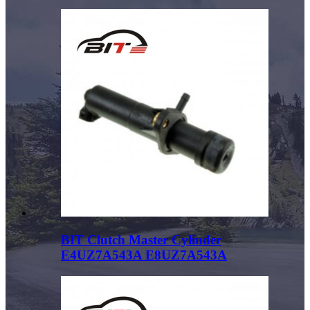
BIT Clutch Master Cylinder
E4UZ7A543A E8UZ7A543A