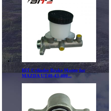
BIT Cylinder Brake Master for
MAZDA UT48-43-400...