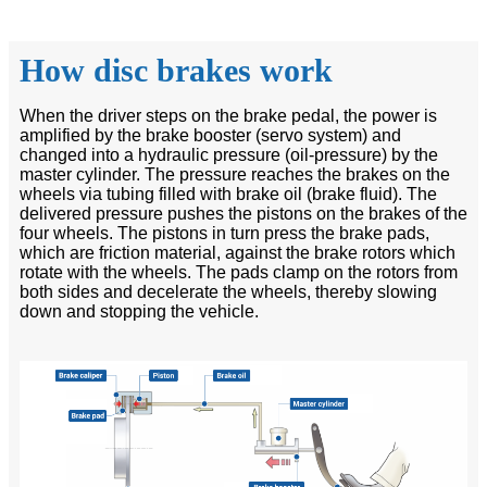
How disc brakes work
When the driver steps on the brake pedal, the power is
amplified by the brake booster (servo system) and
changed into a hydraulic pressure (oil-pressure) by the
master cylinder. The pressure reaches the brakes on the
wheels via tubing filled with brake oil (brake fluid). The
delivered pressure pushes the pistons on the brakes of the
four wheels. The pistons in turn press the brake pads,
which are friction material, against the brake rotors which
rotate with the wheels. The pads clamp on the rotors from
both sides and decelerate the wheels, thereby slowing
down and stopping the vehicle.