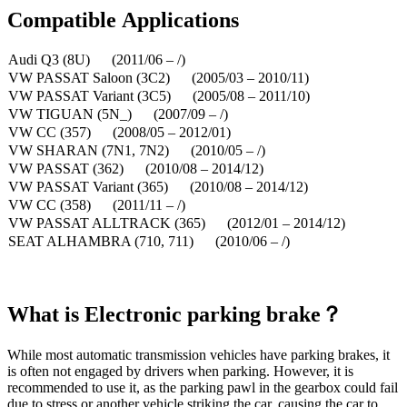
Compatible
A
pplications
Audi Q3 (8U) (2011/06 – /)
VW PASSAT Saloon (3C2) (2005/03 – 2010/11)
VW PASSAT Variant (3C5) (2005/08 – 2011/10)
VW TIGUAN (5N_) (2007/09 – /)
VW CC (357) (2008/05 – 2012/01)
VW SHARAN (7N1, 7N2) (2010/05 – /)
VW PASSAT (362) (2010/08 – 2014/12)
VW PASSAT Variant (365) (2010/08 – 2014/12)
VW CC (358) (2011/11 – /)
VW PASSAT ALLTRACK (365) (2012/01 – 2014/12)
SEAT ALHAMBRA (710, 711) (2010/06 – /)
What is
Electronic parking brake？
While most automatic transmission vehicles have parking brakes, it
is often not engaged by drivers when parking. However, it is
recommended to use it, as the parking pawl in the gearbox could fail
due to stress or another vehicle striking the car, causing the car to