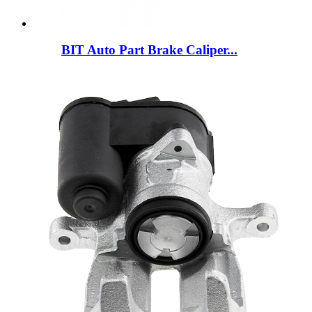
BIT Auto Part Brake Caliper...