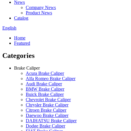
News
Company News
Product News
Catalog
English
Home
Featured
Categories
Brake Caliper
Acura Brake Caliper
Alfa Romeo Brake Caliper
Audi Brake Caliper
BMW Brake Caliper
Buick Brake Caliper
Chevrolet Brake Caliper
Chrysler Brake Caliper
Citroen Brake Caliper
Daewoo Brake Caliper
DAIHATSU Brake Caliper
Dodge Brake Caliper