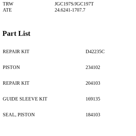
TRW
JGC197S/JGC197T
ATE
24.6241-1707.7
Part List
REPAIR KIT
D42235C
PISTON
234102
REPAIR KIT
204103
GUIDE SLEEVE KIT
169135
SEAL, PISTON
184103