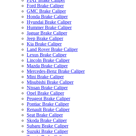
FIAT Brake Caliper
Ford Brake Caliper
GMC Brake Caliper
Honda Brake Caliper
Hyundai Brake Caliper
Hummer Brake Caliper
Jaguar Brake Caliper
Jeep Brake Caliper
Kia Brake Caliper
Land Rover Brake Caliper
Lexus Brake Caliper
Lincoln Brake Caliper
Mazda Brake Caliper
Mercedes-Benz Brake Caliper
Mini Brake Caliper
Misubishi Brake Caliper
Nissan Brake Caliper
Opel Brake Caliper
Peugeot Brake Caliper
Pontiac Brake Caliper
Renault Brake Caliper
Seat Brake Caliper
Skoda Brake Caliper
Subaru Brake Caliper
Suzuki Brake Caliper