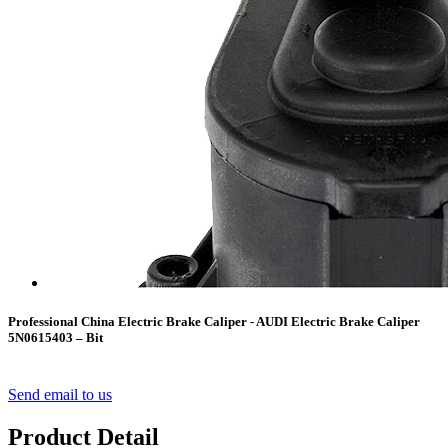
Professional China Electric Brake Caliper - AUDI Electric Brake Caliper
5N0615403 – Bit
Send email to us
Product Detail