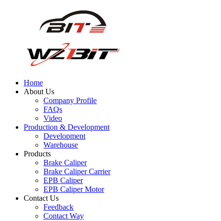
Home
About Us
Company Profile
FAQs
Video
Production & Development
Development
Warehouse
Products
Brake Caliper
Brake Caliper Carrier
EPB Caliper
EPB Caliper Motor
Contact Us
Feedback
Contact Way