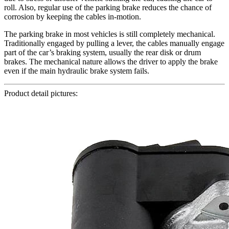
roll. Also, regular use of the parking brake reduces the chance of
corrosion by keeping the cables in-motion.
The parking brake in most vehicles is still completely mechanical.
Traditionally engaged by pulling a lever, the cables manually engage
part of the car’s braking system, usually the rear disk or drum
brakes. The mechanical nature allows the driver to apply the brake
even if the main hydraulic brake system fails.
Product detail pictures: