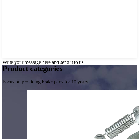
Write your message here and send it to us
Product
categories
Focus on providing brake parts for 10 years.