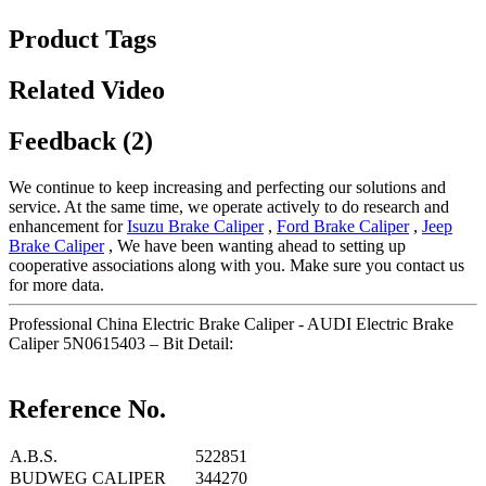
Product Tags
Related Video
Feedback (2)
We continue to keep increasing and perfecting our solutions and
service. At the same time, we operate actively to do research and
enhancement for
Isuzu Brake Caliper
,
Ford Brake Caliper
,
Jeep
Brake Caliper
, We have been wanting ahead to setting up
cooperative associations along with you. Make sure you contact us
for more data.
Professional China Electric Brake Caliper - AUDI Electric Brake
Caliper 5N0615403 – Bit Detail:
Reference No.
A.B.S.
522851
BUDWEG CALIPER
344270