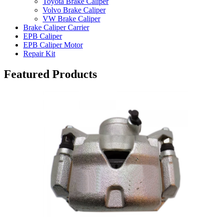
Toyota Brake Caliper
Volvo Brake Caliper
VW Brake Caliper
Brake Caliper Carrier
EPB Caliper
EPB Caliper Motor
Repair Kit
Featured Products