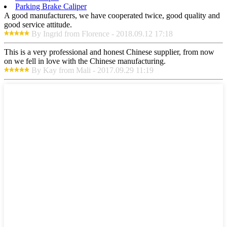
Parking Brake Caliper
A good manufacturers, we have cooperated twice, good quality and
good service attitude.
By Ingrid from Florence - 2018.09.12 17:18
This is a very professional and honest Chinese supplier, from now
on we fell in love with the Chinese manufacturing.
By Kay from Mali - 2017.09.29 11:19