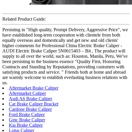
Related Product Guide:
Persisting in "High quality, Prompt Delivery, Aggressive Price", we
have established long-term cooperation with clientele from both
equally overseas and domestically and get new and old clients'
higher comments for Professional China Electric Brake Caliper -
AUDI Electric Brake Caliper 5N0615403 – Bit , The product will
supply to all over the world, such as: Houston, Manila, Peru, We've
been persisting in the business essence "Quality First, Honoring
Contracts and Standing by Reputations, providing customers with
satisfying products and service. " Friends both at home and abroad
are warmly welcome to establish everlasting business relations with
us.
Aftermarket Brake Caliper
Aftermarket Caliper
Audi A6 Brake Caliper
Car Brake Caliper Bracket
Cardone Brake Caliper
Ford Brake Caliper
Gmc Brake Caliper
Kia Brake Caliper
Lotus Caliper