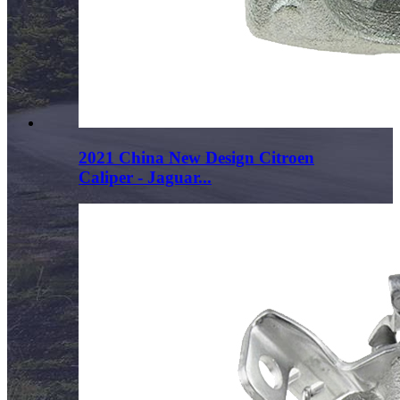
2021 China New Design Citroen
Caliper - Jaguar...