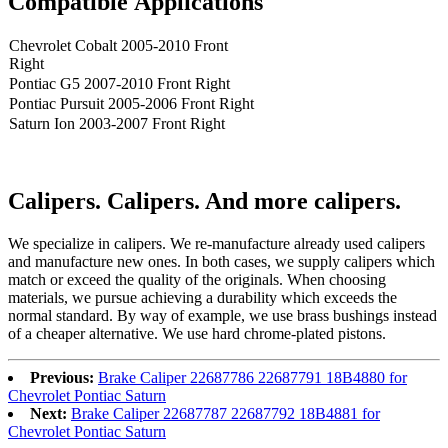
Compatible
A
pplications
Chevrolet Cobalt 2005-2010 Front
Right
Pontiac G5 2007-2010 Front Right
Pontiac Pursuit 2005-2006 Front Right
Saturn Ion 2003-2007 Front Right
Calipers. Calipers. And more calipers.
We speciali
ze
in calipers. We re
-
manufacture already used calipers
and manufacture new ones. In both cases, we supply calipers which
match or exceed the quality of the originals. When choosing
materials, we pursue achieving a durability which exceeds the
normal standard. By way of example, we use brass bushings instead
of a cheaper alternative. We use hard chrome-plated pistons.
Previous:
Brake Caliper 22687786 22687791 18B4880 for
Chevrolet Pontiac Saturn
Next:
Brake Caliper 22687787 22687792 18B4881 for
Chevrolet Pontiac Saturn