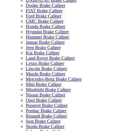
DAIHATSU Brake Caliper
Dodge Brake Caliper
FIAT Brake Caliper
Ford Brake Caliper
GMC Brake Caliper
Honda Brake Caliper
Hyundai Brake Caliper
Hummer Brake Caliper
Jaguar Brake Caliper
Jeep Brake Caliper
Kia Brake Caliper
Land Rover Brake Caliper
Lexus Brake Caliper
Lincoln Brake Caliper
Mazda Brake Caliper
Mercedes-Benz Brake Caliper
Mini Brake Caliper
Misubishi Brake Caliper
Nissan Brake Caliper
Opel Brake Caliper
Peugeot Brake Caliper
Pontiac Brake Caliper
Renault Brake Caliper
Seat Brake Caliper
Skoda Brake Caliper