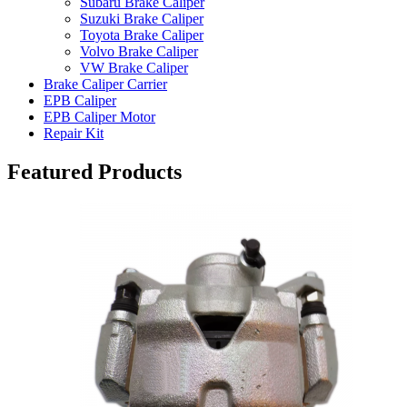
Subaru Brake Caliper
Suzuki Brake Caliper
Toyota Brake Caliper
Volvo Brake Caliper
VW Brake Caliper
Brake Caliper Carrier
EPB Caliper
EPB Caliper Motor
Repair Kit
Featured Products