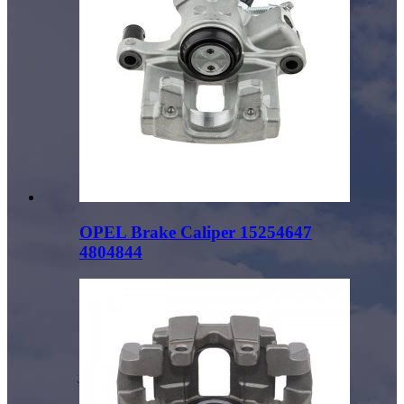
OPEL Brake Caliper 15254647
4804844