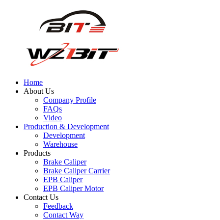
Home
About Us
Company Profile
FAQs
Video
Production & Development
Development
Warehouse
Products
Brake Caliper
Brake Caliper Carrier
EPB Caliper
EPB Caliper Motor
Contact Us
Feedback
Contact Way