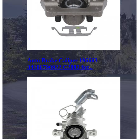
Auto Brake Caliper 196663
34106790922 C2892 for...