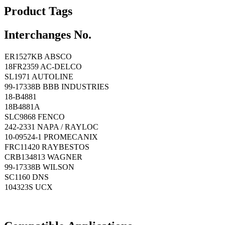
Product Tags
Interchanges No.
ER1527KB ABSCO
18FR2359 AC-DELCO
SL1971 AUTOLINE
99-17338B BBB INDUSTRIES
18-B4881
18B4881A
SLC9868 FENCO
242-2331 NAPA / RAYLOC
10-09524-1 PROMECANIX
FRC11420 RAYBESTOS
CRB134813 WAGNER
99-17338B WILSON
SC1160 DNS
104323S UCX