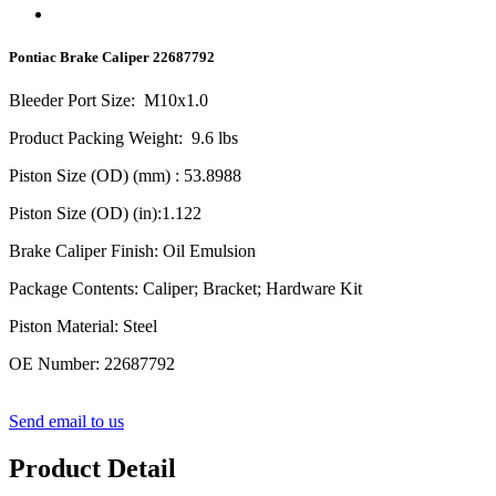
Pontiac Brake Caliper 22687792
Bleeder Port Size
:
M10x1.0
Product Packing Weight
:
9.6
lbs
Piston Size (OD) (mm)
: 53.8988
Piston Size (OD) (in)
:1.122
Brake Caliper Finish
:
Oil Emulsion
Package Contents
:
Caliper; Bracket; Hardware Kit
Piston Material
:
Steel
OE Number
:
22687792
Send email to us
Product Detail