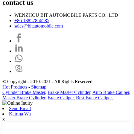
contact us
WENZHOU BIT AUTOMOBILE PARTS CO., LTD
+86 18857856585
sales@bitautomobile.com
© Copyright - 2010-2021 : All Rights Reserved.
Hot Products
-
Sitemap
Cylinder Brake Master
,
Brake Master Cylinder
,
Auto Brake Caliper
,
Master Brake Cylinder
,
Brake Caliper
,
Best Brake Caliper
,
Send Email
Katrina Wu
x