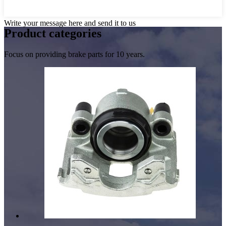
Write your message here and send it to us
Product
categories
Focus on providing brake parts for 10 years.