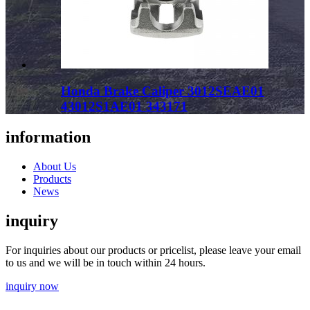
Honda Brake Caliper 3012SEAE01
43012S1AE01 343171
information
About Us
Products
News
inquiry
For inquiries about our products or pricelist, please leave your email
to us and we will be in touch within 24 hours.
inquiry now