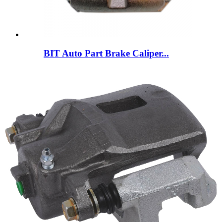
BIT Auto Part Brake Caliper...