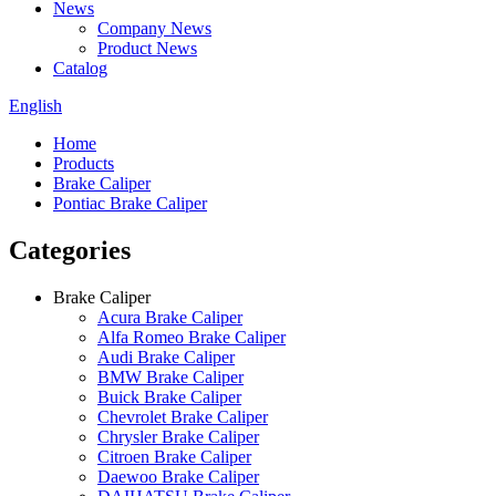
News
Company News
Product News
Catalog
English
Home
Products
Brake Caliper
Pontiac Brake Caliper
Categories
Brake Caliper
Acura Brake Caliper
Alfa Romeo Brake Caliper
Audi Brake Caliper
BMW Brake Caliper
Buick Brake Caliper
Chevrolet Brake Caliper
Chrysler Brake Caliper
Citroen Brake Caliper
Daewoo Brake Caliper