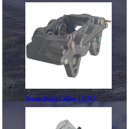
Toyota Brake Caliper 192767