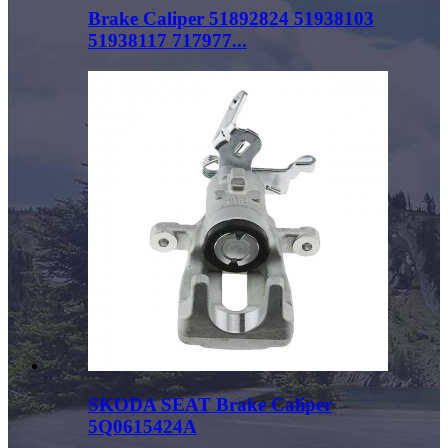
Brake Caliper 51892824 51938103
51938117 717977...
SKODA SEAT Brake Caliper
5Q0615424A