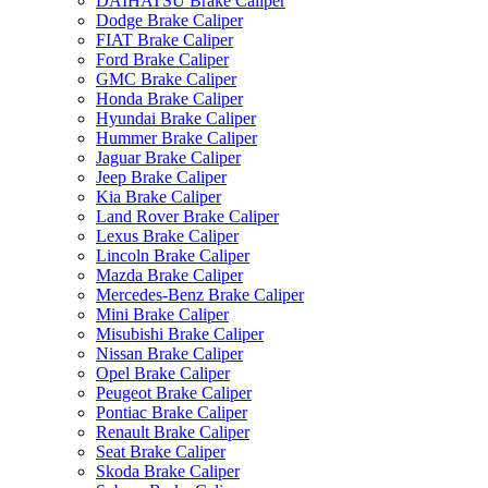
DAIHATSU Brake Caliper
Dodge Brake Caliper
FIAT Brake Caliper
Ford Brake Caliper
GMC Brake Caliper
Honda Brake Caliper
Hyundai Brake Caliper
Hummer Brake Caliper
Jaguar Brake Caliper
Jeep Brake Caliper
Kia Brake Caliper
Land Rover Brake Caliper
Lexus Brake Caliper
Lincoln Brake Caliper
Mazda Brake Caliper
Mercedes-Benz Brake Caliper
Mini Brake Caliper
Misubishi Brake Caliper
Nissan Brake Caliper
Opel Brake Caliper
Peugeot Brake Caliper
Pontiac Brake Caliper
Renault Brake Caliper
Seat Brake Caliper
Skoda Brake Caliper