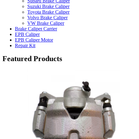
Subaru Brake Caliper
Suzuki Brake Caliper
Toyota Brake Caliper
Volvo Brake Caliper
VW Brake Caliper
Brake Caliper Carrier
EPB Caliper
EPB Caliper Motor
Repair Kit
Featured Products