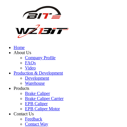
Home
About Us
Company Profile
FAQs
Video
Production & Development
Development
Warehouse
Products
Brake Caliper
Brake Caliper Carrier
EPB Caliper
EPB Caliper Motor
Contact Us
Feedback
Contact Way