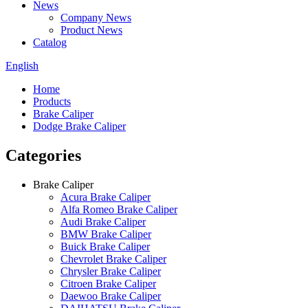
News
Company News
Product News
Catalog
English
Home
Products
Brake Caliper
Dodge Brake Caliper
Categories
Brake Caliper
Acura Brake Caliper
Alfa Romeo Brake Caliper
Audi Brake Caliper
BMW Brake Caliper
Buick Brake Caliper
Chevrolet Brake Caliper
Chrysler Brake Caliper
Citroen Brake Caliper
Daewoo Brake Caliper