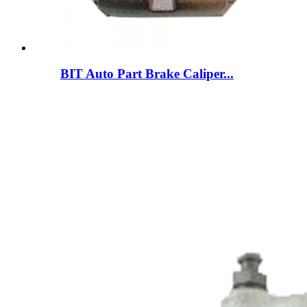
BIT Auto Part Brake Caliper...