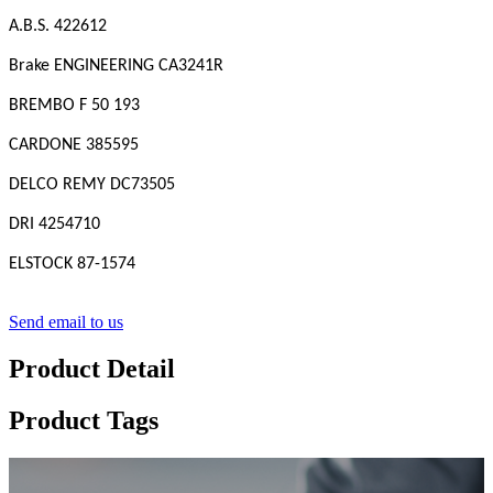
A.B.S. 422612
Brake ENGINEERING CA3241R
BREMBO F 50 193
CARDONE 385595
DELCO REMY DC73505
DRI 4254710
ELSTOCK 87-1574
Send email to us
Product Detail
Product Tags