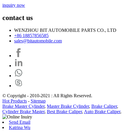
inquiry now
contact us
WENZHOU BIT AUTOMOBILE PARTS CO., LTD
+86 18857856585
sales@bitautomobile.com
© Copyright - 2010-2021 : All Rights Reserved.
Hot Products
-
Sitemap
Brake Master Cylinder
,
Master Brake Cylinder
,
Brake Caliper
,
Cylinder Brake Master
,
Best Brake Caliper
,
Auto Brake Caliper
,
Send Email
Katrina Wu