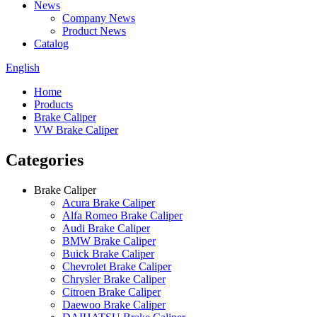
News
Company News
Product News
Catalog
English
Home
Products
Brake Caliper
VW Brake Caliper
Categories
Brake Caliper
Acura Brake Caliper
Alfa Romeo Brake Caliper
Audi Brake Caliper
BMW Brake Caliper
Buick Brake Caliper
Chevrolet Brake Caliper
Chrysler Brake Caliper
Citroen Brake Caliper
Daewoo Brake Caliper