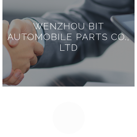
WENZHOU BIT
AUTOMOBILE PARTS CO.,
LTD