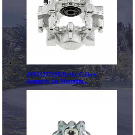
A0034237498 Brake Caliper
Assembly for Mercedes...