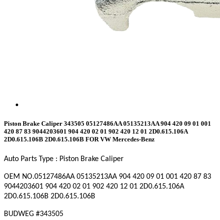
Piston Brake Caliper 343505 05127486AA 05135213AA 904 420 09 01 001
420 87 83 9044203601 904 420 02 01 902 420 12 01 2D0.615.106A
2D0.615.106B 2D0.615.106B FOR VW Mercedes-Benz
Auto Parts Type : Piston Brake Caliper
OEM NO.
05127486AA 05135213AA 904 420 09 01 001 420 87 83
9044203601 904 420 02 01 902 420 12 01 2D0.615.106A
2D0.615.106B 2D0.615.106B
BUDWEG #
343505