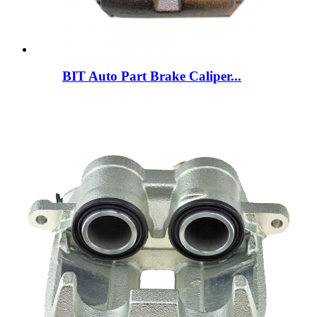
BIT Auto Part Brake Caliper...