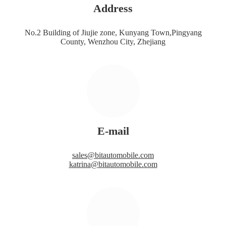
Address
No.2 Building of Jiujie zone, Kunyang Town,Pingyang
County, Wenzhou City, Zhejiang
E-mail
sales@bitautomobile.com
katrina@bitautomobile.com