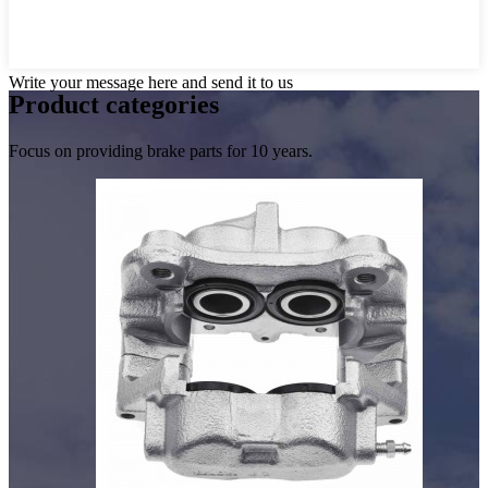
Write your message here and send it to us
Product
categories
Focus on providing brake parts for 10 years.