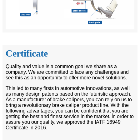
Certificate
Quality and value is a common goal we share as a
company. We are committed to face any challenges and
see this as an opportunity to offer more novel solutions.
This led to many firsts in automotive innovations, as well
as many design patents based on the futuristic approach.
As a manufacturer of brake calipers, you can rely on us to
bring a revolutionary brake caliper product line. With the
following advantages, you can be confident that you are
getting the best and finest service in the market. In order to
assure you our quality, we approved the IATF 16949
Certificate in 2016.