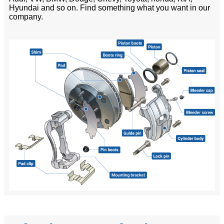
Hyundai and so on. Find something what you want in our
company.