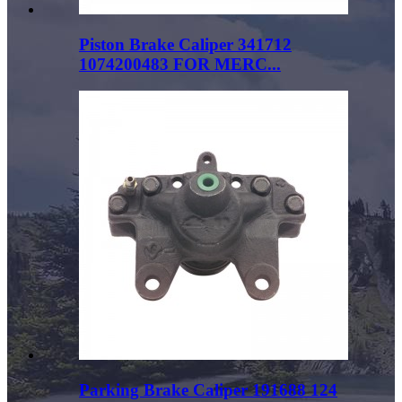
Piston Brake Caliper 341712
1074200483 FOR MERC...
Parking Brake Caliper 191688 124