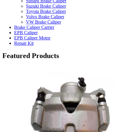
Subaru Brake Caliper
Suzuki Brake Caliper
Toyota Brake Caliper
Volvo Brake Caliper
VW Brake Caliper
Brake Caliper Carrier
EPB Caliper
EPB Caliper Motor
Repair Kit
Featured Products