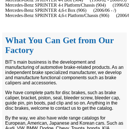
Mercedes-Benz SPRINTER 4-t Platform/Chassis (904) (1996/02 
Mercedes-Benz SPRINTER 4,6-t Box (906) (2006/06 - /)
Mercedes-Benz SPRINTER 4,6-t Platform/Chassis (906) (2006/06
What You Can Get from Our
Factory
BIT’s main business is the development and
manufacturing of automotive brake-related products. As an
independent brake specialized manufacturer, we develop
and manufacture functional components such as brake
calipers and accessories.
We have complete parts for disc brakes, such as brake
caliper, bracket, piston, seal, bleeder screw, bleeder cap,
guide pin, pin boots, pad clip and so on. Anything in the
disc brakes, welcome to contact us to get the catalog.
By the way, we also have wide range catalogs for
European, American, Japanese and Korean cars. Such as
Audi, VW, BMW, Dodge, Chevy, Toyota, honda, KIA,