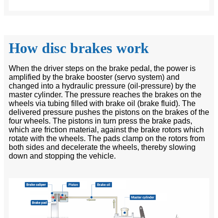
How disc brakes work
When the driver steps on the brake pedal, the power is
amplified by the brake booster (servo system) and
changed into a hydraulic pressure (oil-pressure) by the
master cylinder. The pressure reaches the brakes on the
wheels via tubing filled with brake oil (brake fluid). The
delivered pressure pushes the pistons on the brakes of the
four wheels. The pistons in turn press the brake pads,
which are friction material, against the brake rotors which
rotate with the wheels. The pads clamp on the rotors from
both sides and decelerate the wheels, thereby slowing
down and stopping the vehicle.