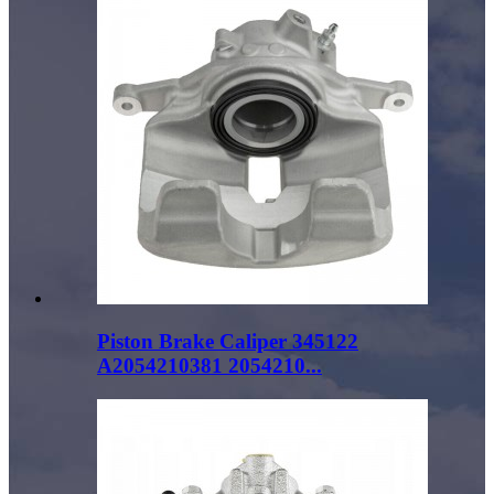
Piston Brake Caliper 345122
A2054210381 2054210...