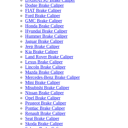
DAIHATSU Brake Caliper
Dodge Brake Caliper
FIAT Brake Caliper
Ford Brake Caliper
GMC Brake Caliper
Honda Brake Caliper
Hyundai Brake Caliper
Hummer Brake Caliper
Jaguar Brake Caliper
Jeep Brake Caliper
Kia Brake Caliper
Land Rover Brake Caliper
Lexus Brake Caliper
Lincoln Brake Caliper
Mazda Brake Caliper
Mercedes-Benz Brake Caliper
Mini Brake Caliper
Misubishi Brake Caliper
Nissan Brake Caliper
Opel Brake Caliper
Peugeot Brake Caliper
Pontiac Brake Caliper
Renault Brake Caliper
Seat Brake Caliper
Skoda Brake Caliper