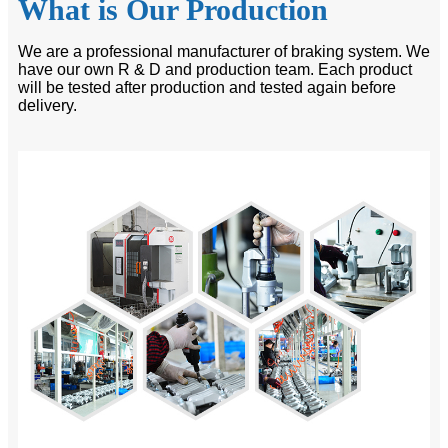
What is Our Production
We are a professional manufacturer of braking system. We
have our own R & D and production team. Each product
will be tested after production and tested again before
delivery.