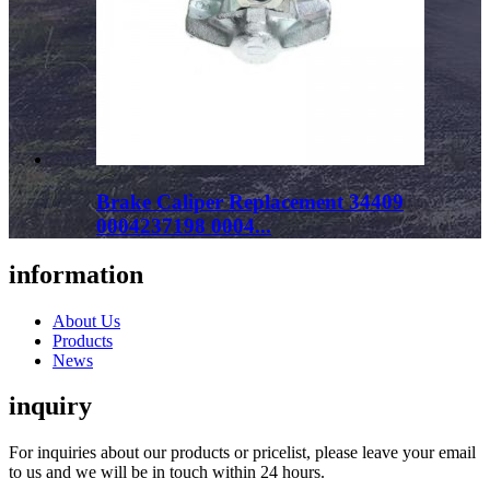
Brake Caliper Replacement 34409
0004237198 0004...
information
About Us
Products
News
inquiry
For inquiries about our products or pricelist, please leave your email
to us and we will be in touch within 24 hours.