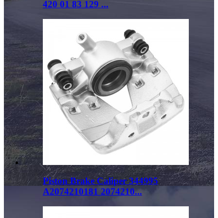
420 01 83 129 ...
Piston Brake Caliper 344995
A2074210181 2074210...