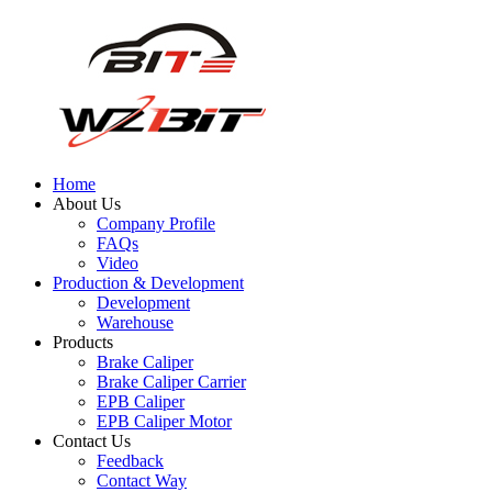
Home
About Us
Company Profile
FAQs
Video
Production & Development
Development
Warehouse
Products
Brake Caliper
Brake Caliper Carrier
EPB Caliper
EPB Caliper Motor
Contact Us
Feedback
Contact Way