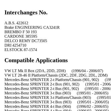
Interchanges No.
A.B.S. 422612
Brake ENGINEERING CA3241R
BREMBO F 50 193
CARDONE 385595
DELCO REMY DC73505
DRI 4254710
ELSTOCK 87-1574
Compatible
A
pplications
VW LT Mk II Box (2DA, 2DD, 2DH) (1996/04 - 2006/07)
VW LT 28-46 II Platform/Chassis (2DC, 2DF, 2DG, 2DL, 2DM) 
Mercedes-Benz SPRINTER 2-t Platform/Chassis (901, 902) (199
Mercedes-Benz SPRINTER 2-t Box (901, 902) (1995/01 - 2006
Mercedes-Benz SPRINTER 2-t Bus (901, 902) (1995/01 - 2006/
Mercedes-Benz SPRINTER 3-t Bus (903) (1995/01 - 2006/05)
Mercedes-Benz SPRINTER 3-t Platform/Chassis (903) (1995/01 
Mercedes-Benz SPRINTER 3-t Box (903) (1995/01 - 2006/05)
Mercedes-Benz SPRINTER 4-t Bus (904) (1996/02 - 2006/05)
Mercedes-Benz SPRINTER 4-t Box (904) (1996/02 - 2006/05)