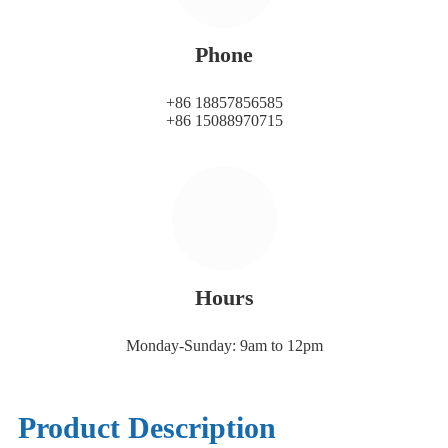
Phone
+86 18857856585
+86 15088970715
Hours
Monday-Sunday: 9am to 12pm
Product Description