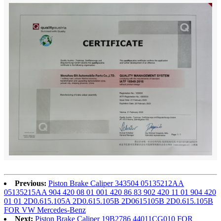
Previous:
Piston Brake Caliper 343504 05135212AA
05135215AA 904 420 08 01 001 420 86 83 902 420 11 01 904 420
01 01 2D0.615.105A 2D0.615.105B 2D0615105B 2D0.615.105B
FOR VW Mercedes-Benz
Next:
Piston Brake Caliper 19B2786 44011CG010 FOR