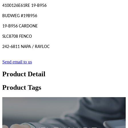
4100126E61RE 19-B956
BUDWEG #19B956
19-B956 CARDONE
SLC8708 FENCO
242-6811 NAPA / RAYLOC
Send email to us
Product Detail
Product Tags