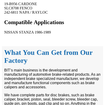
19-B956 CARDONE
SLC8708 FENCO
242-6811 NAPA / RAYLOC
Compatible
A
pplications
NISSAN STANZA 1986-1989
What You Can Get from Our
Factory
BIT’s main business is the development and
manufacturing of automotive brake-related products. As an
independent brake specialized manufacturer, we develop
and manufacture functional components such as brake
calipers and accessories.
We have complete parts for disc brakes, such as brake
caliper, bracket, piston, seal, bleeder screw, bleeder cap,
guide pin, pin boots, pad clip and so on. Anything in the