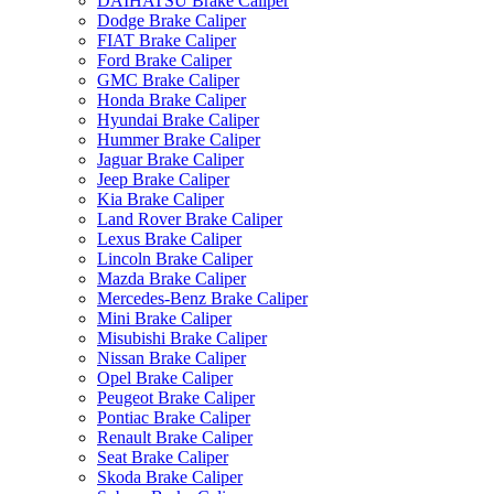
DAIHATSU Brake Caliper
Dodge Brake Caliper
FIAT Brake Caliper
Ford Brake Caliper
GMC Brake Caliper
Honda Brake Caliper
Hyundai Brake Caliper
Hummer Brake Caliper
Jaguar Brake Caliper
Jeep Brake Caliper
Kia Brake Caliper
Land Rover Brake Caliper
Lexus Brake Caliper
Lincoln Brake Caliper
Mazda Brake Caliper
Mercedes-Benz Brake Caliper
Mini Brake Caliper
Misubishi Brake Caliper
Nissan Brake Caliper
Opel Brake Caliper
Peugeot Brake Caliper
Pontiac Brake Caliper
Renault Brake Caliper
Seat Brake Caliper
Skoda Brake Caliper