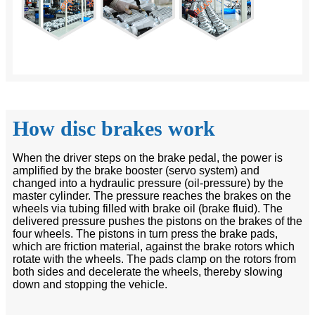
How disc brakes work
When the driver steps on the brake pedal, the power is
amplified by the brake booster (servo system) and
changed into a hydraulic pressure (oil-pressure) by the
master cylinder. The pressure reaches the brakes on the
wheels via tubing filled with brake oil (brake fluid). The
delivered pressure pushes the pistons on the brakes of the
four wheels. The pistons in turn press the brake pads,
which are friction material, against the brake rotors which
rotate with the wheels. The pads clamp on the rotors from
both sides and decelerate the wheels, thereby slowing
down and stopping the vehicle.