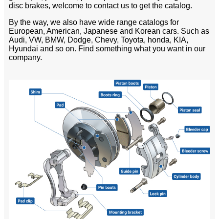
disc brakes, welcome to contact us to get the catalog.
By the way, we also have wide range catalogs for
European, American, Japanese and Korean cars. Such as
Audi, VW, BMW, Dodge, Chevy, Toyota, honda, KIA,
Hyundai and so on. Find something what you want in our
company.