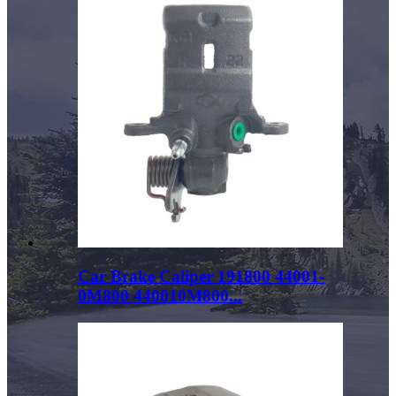
Car Brake Caliper 191800 44001-
0M800 440010M800...