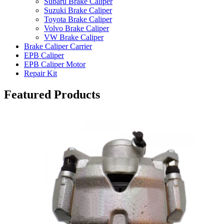
Subaru Brake Caliper
Suzuki Brake Caliper
Toyota Brake Caliper
Volvo Brake Caliper
VW Brake Caliper
Brake Caliper Carrier
EPB Caliper
EPB Caliper Motor
Repair Kit
Featured Products