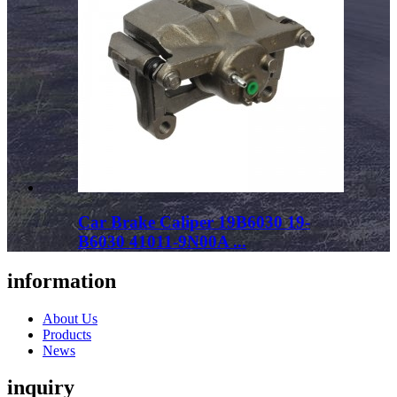
Car Brake Caliper 19B6030 19-
B6030 41011-9N00A ...
information
About Us
Products
News
inquiry