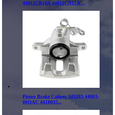
44011CB10A 44011CN11A ...
Piston Brake Caliper 343285 44001-
00QAC 4418035...