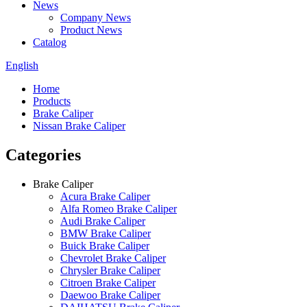
News
Company News
Product News
Catalog
English
Home
Products
Brake Caliper
Nissan Brake Caliper
Categories
Brake Caliper
Acura Brake Caliper
Alfa Romeo Brake Caliper
Audi Brake Caliper
BMW Brake Caliper
Buick Brake Caliper
Chevrolet Brake Caliper
Chrysler Brake Caliper
Citroen Brake Caliper
Daewoo Brake Caliper