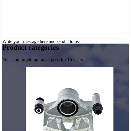
Write your message here and send it to us
Product
categories
Focus on providing brake parts for 10 years.