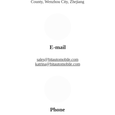
County, Wenzhou City, Zhejiang
E-mail
sales@bitautomobile.com
katrina@bitautomobile.com
Phone