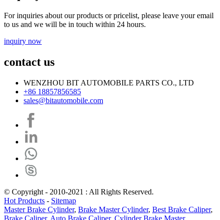
For inquiries about our products or pricelist, please leave your email
to us and we will be in touch within 24 hours.
inquiry now
contact us
WENZHOU BIT AUTOMOBILE PARTS CO., LTD
+86 18857856585
sales@bitautomobile.com
© Copyright - 2010-2021 : All Rights Reserved.
Hot Products
-
Sitemap
Master Brake Cylinder
,
Brake Master Cylinder
,
Best Brake Caliper
,
Brake Caliper
,
Auto Brake Caliper
,
Cylinder Brake Master
,