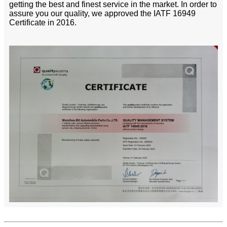
getting the best and finest service in the market. In order to
assure you our quality, we approved the IATF 16949
Certificate in 2016.