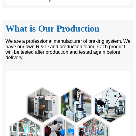
What is Our Production
We are a professional manufacturer of braking system. We
have our own R & D and production team. Each product
will be tested after production and tested again before
delivery.