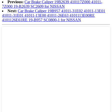
Previous:
Car Brake Caliper 19B2639 410117Z000 41011-
7Z000 19-B2639 SC2609 for NISSAN
Next:
Car Brake Caliper 19B957 41011-31E02 41011-13E01
41011-31E01 41011-13E00 41011-26E63 4101113E00RE
4101126E61RE 19-B957 SC0800-1 for NISSAN