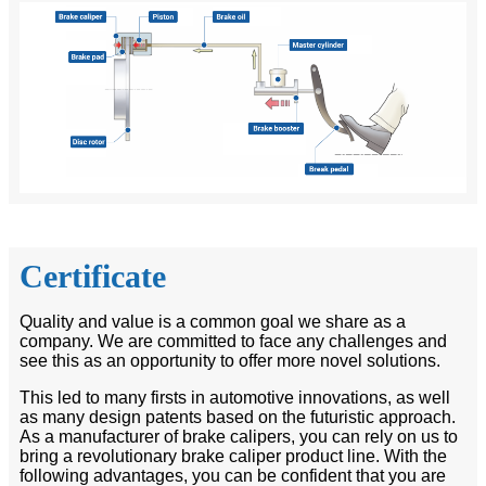
Certificate
Quality and value is a common goal we share as a
company. We are committed to face any challenges and
see this as an opportunity to offer more novel solutions.
This led to many firsts in automotive innovations, as well
as many design patents based on the futuristic approach.
As a manufacturer of brake calipers, you can rely on us to
bring a revolutionary brake caliper product line. With the
following advantages, you can be confident that you are