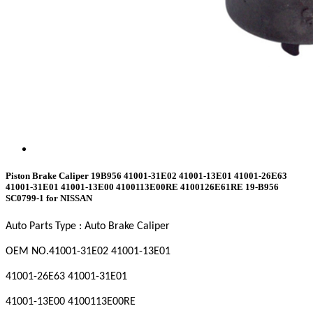
Piston Brake Caliper 19B956 41001-31E02 41001-13E01 41001-26E63
41001-31E01 41001-13E00 4100113E00RE 4100126E61RE 19-B956
SC0799-1 for NISSAN
Auto Parts Type : Auto Brake Caliper
OEM NO
.41001-31E02 41001-13E01
41001-26E63 41001-31E01
41001-13E00 4100113E00RE