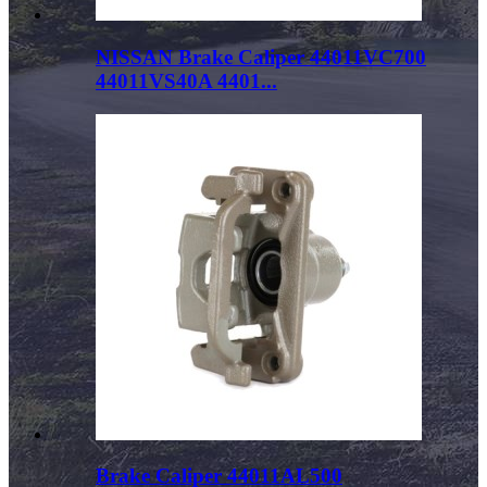
NISSAN Brake Caliper 44011VC700
44011VS40A 4401...
Brake Caliper 44011AL500