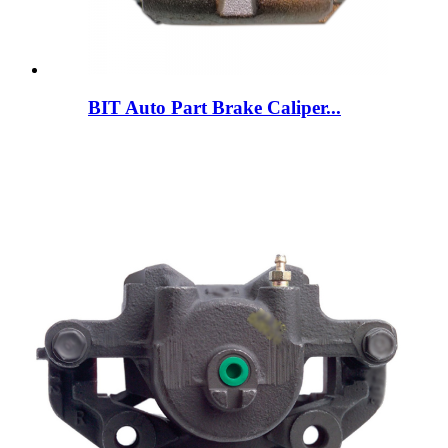
BIT Auto Part Brake Caliper...