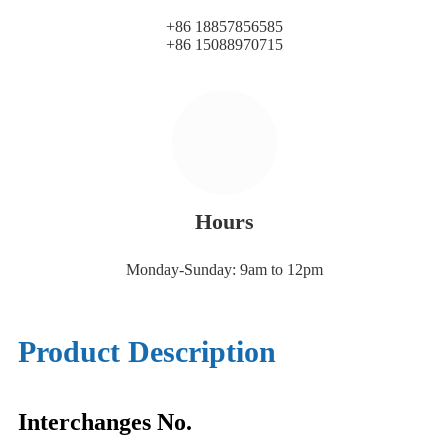
+86 18857856585
+86 15088970715
Hours
Monday-Sunday: 9am to 12pm
Product Description
Interchanges No.