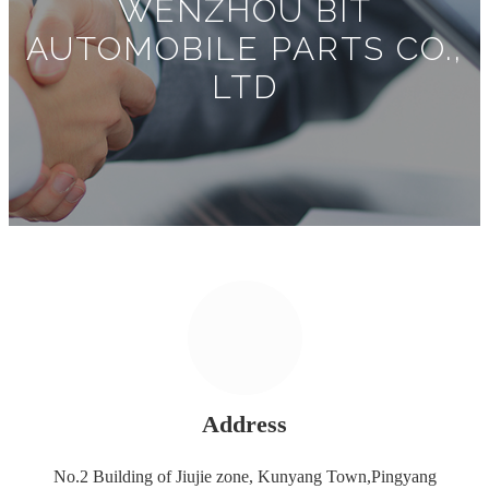
WENZHOU BIT
AUTOMOBILE PARTS CO.,
LTD
Address
No.2 Building of Jiujie zone, Kunyang Town,Pingyang