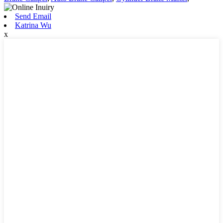
Send Email
Katrina Wu
x