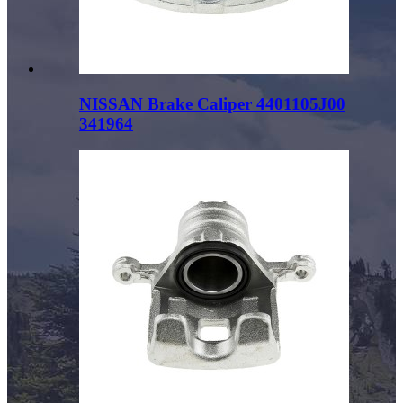
NISSAN Brake Caliper 4401105J00
341964