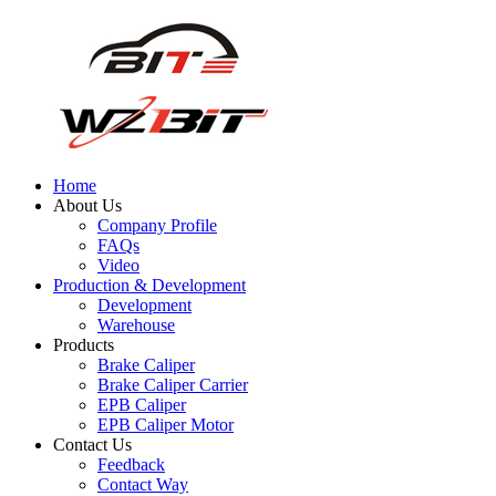
Home
About Us
Company Profile
FAQs
Video
Production & Development
Development
Warehouse
Products
Brake Caliper
Brake Caliper Carrier
EPB Caliper
EPB Caliper Motor
Contact Us
Feedback
Contact Way