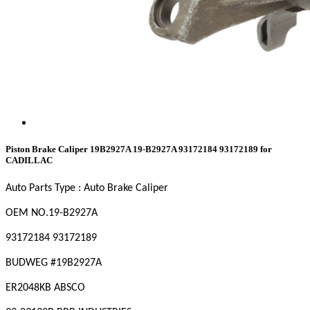
Piston Brake Caliper 19B2927A 19-B2927A 93172184 93172189 for
CADILLAC
Auto Parts Type : Auto Brake Caliper
OEM NO
.19-B2927A
93172184 93172189
BUDWEG #19B2927A
ER2048KB ABSCO