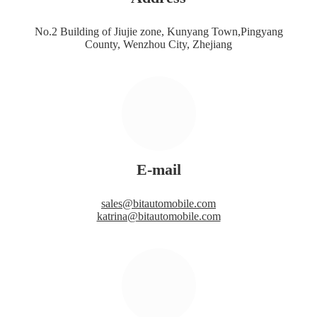
No.2 Building of Jiujie zone, Kunyang Town,Pingyang
County, Wenzhou City, Zhejiang
E-mail
sales@bitautomobile.com
katrina@bitautomobile.com