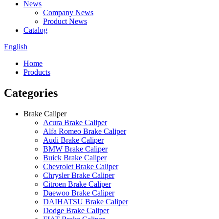
News
Company News
Product News
Catalog
English
Home
Products
Categories
Brake Caliper
Acura Brake Caliper
Alfa Romeo Brake Caliper
Audi Brake Caliper
BMW Brake Caliper
Buick Brake Caliper
Chevrolet Brake Caliper
Chrysler Brake Caliper
Citroen Brake Caliper
Daewoo Brake Caliper
DAIHATSU Brake Caliper
Dodge Brake Caliper