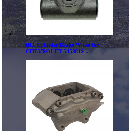
BIT Cylinder Brake Wheel for
CHEVROLET 5453819 ...