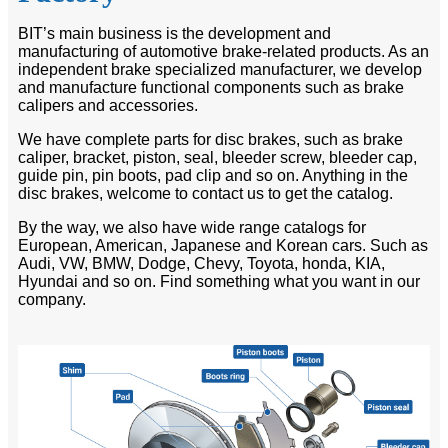
BIT’s main business is the development and
manufacturing of automotive brake-related products. As an
independent brake specialized manufacturer, we develop
and manufacture functional components such as brake
calipers and accessories.
We have complete parts for disc brakes, such as brake
caliper, bracket, piston, seal, bleeder screw, bleeder cap,
guide pin, pin boots, pad clip and so on. Anything in the
disc brakes, welcome to contact us to get the catalog.
By the way, we also have wide range catalogs for
European, American, Japanese and Korean cars. Such as
Audi, VW, BMW, Dodge, Chevy, Toyota, honda, KIA,
Hyundai and so on. Find something what you want in our
company.