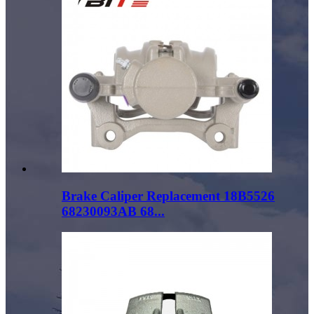
Brake Caliper Replacement 18B5526
68230093AB 68...