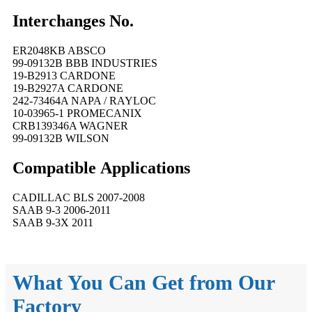
Interchanges No.
ER2048KB ABSCO
99-09132B BBB INDUSTRIES
19-B2913 CARDONE
19-B2927A CARDONE
242-73464A NAPA / RAYLOC
10-03965-1 PROMECANIX
CRB139346A WAGNER
99-09132B WILSON
Compatible
A
pplications
CADILLAC BLS 2007-2008
SAAB 9-3 2006-2011
SAAB 9-3X 2011
What You Can Get from Our
Factory