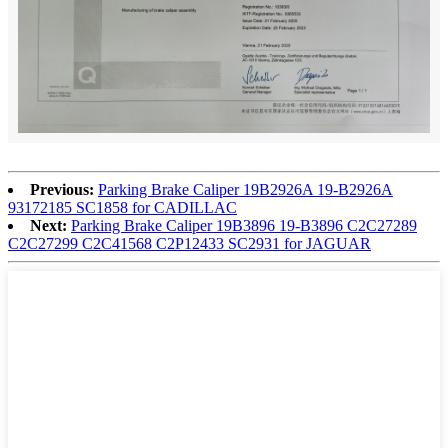
Previous:
Parking Brake Caliper 19B2926A 19-B2926A
93172185 SC1858 for CADILLAC
Next:
Parking Brake Caliper 19B3896 19-B3896 C2C27289
C2C27299 C2C41568 C2P12433 SC2931 for JAGUAR