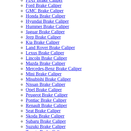
FIAT Brake Caliper
Ford Brake Caliper
GMC Brake Caliper
Honda Brake Caliper
Hyundai Brake Caliper
Hummer Brake Caliper
Jaguar Brake Caliper
Jeep Brake Caliper
Kia Brake Caliper
Land Rover Brake Caliper
Lexus Brake Caliper
Lincoln Brake Caliper
Mazda Brake Caliper
Mercedes-Benz Brake Caliper
Mini Brake Caliper
Misubishi Brake Caliper
Nissan Brake Caliper
Opel Brake Caliper
Peugeot Brake Caliper
Pontiac Brake Caliper
Renault Brake Caliper
Seat Brake Caliper
Skoda Brake Caliper
Subaru Brake Caliper
Suzuki Brake Caliper