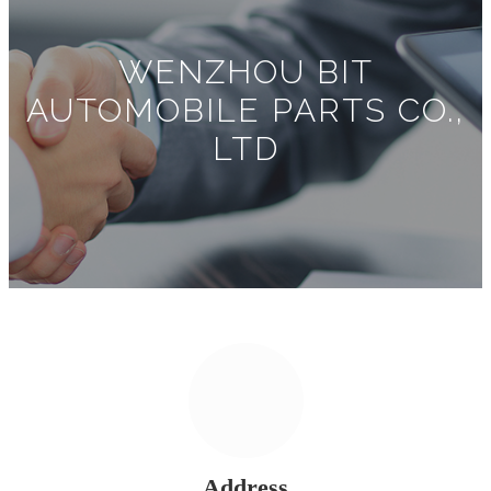
WENZHOU BIT
AUTOMOBILE PARTS CO.,
LTD
Address