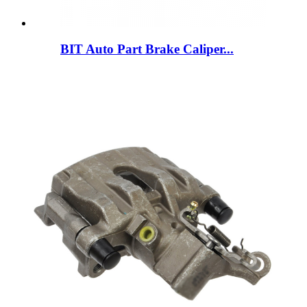
BIT Auto Part Brake Caliper...