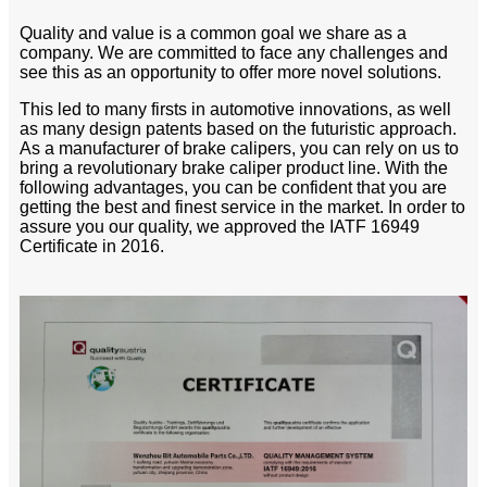
Quality and value is a common goal we share as a
company. We are committed to face any challenges and
see this as an opportunity to offer more novel solutions.
This led to many firsts in automotive innovations, as well
as many design patents based on the futuristic approach.
As a manufacturer of brake calipers, you can rely on us to
bring a revolutionary brake caliper product line. With the
following advantages, you can be confident that you are
getting the best and finest service in the market. In order to
assure you our quality, we approved the IATF 16949
Certificate in 2016.