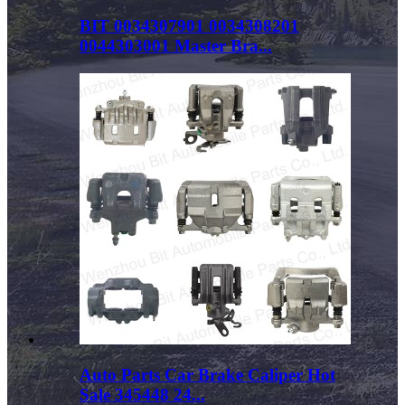
BIT 0034307901 0034308201
0044303001 Master Bra...
Auto Parts Car Brake Caliper Hot
Sale 345448 24...