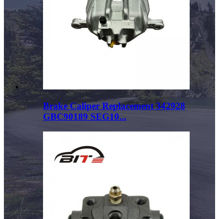
Brake Caliper Replacement 342928
GBC90189 SEG10...