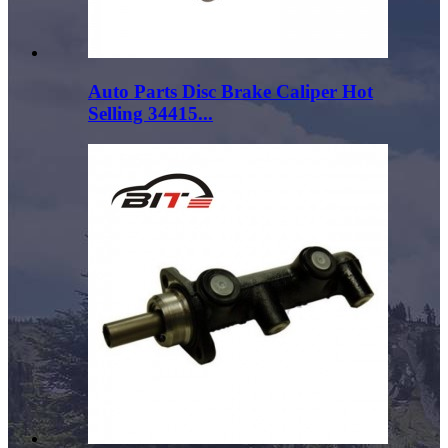
Auto Parts Disc Brake Caliper Hot
Selling 34415...