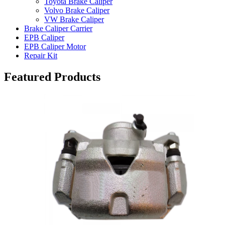
Toyota Brake Caliper
Volvo Brake Caliper
VW Brake Caliper
Brake Caliper Carrier
EPB Caliper
EPB Caliper Motor
Repair Kit
Featured Products