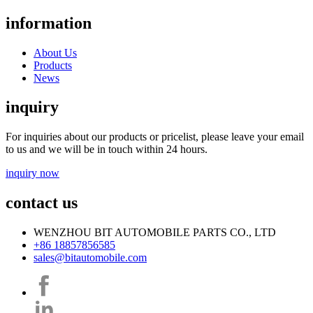
information
About Us
Products
News
inquiry
For inquiries about our products or pricelist, please leave your email
to us and we will be in touch within 24 hours.
inquiry now
contact us
WENZHOU BIT AUTOMOBILE PARTS CO., LTD
+86 18857856585
sales@bitautomobile.com