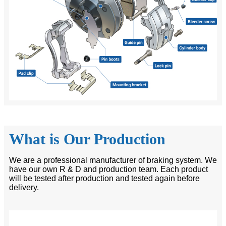
What is Our Production
We are a professional manufacturer of braking system. We
have our own R & D and production team. Each product
will be tested after production and tested again before
delivery.