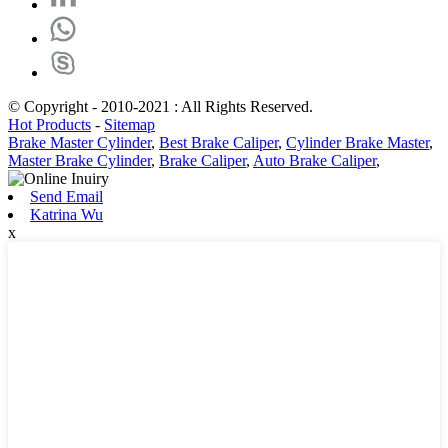
© Copyright - 2010-2021 : All Rights Reserved.
Hot Products
-
Sitemap
Brake Master Cylinder
,
Best Brake Caliper
,
Cylinder Brake Master
,
Master Brake Cylinder
,
Brake Caliper
,
Auto Brake Caliper
,
Send Email
Katrina Wu
x