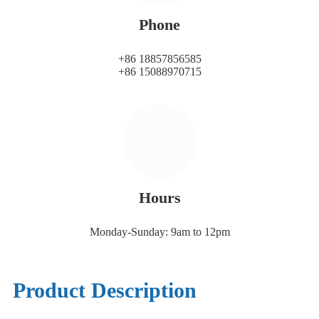
Phone
+86 18857856585
+86 15088970715
Hours
Monday-Sunday: 9am to 12pm
Product Description