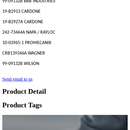
99-09132B BBB INDUSTRIES
19-B2913 CARDONE
19-B2927A CARDONE
242-73464A NAPA / RAYLOC
10-03965-1 PROMECANIX
CRB139346A WAGNER
99-09132B WILSON
Send email to us
Product Detail
Product Tags