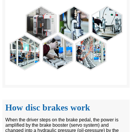
How disc brakes work
When the driver steps on the brake pedal, the power is
amplified by the brake booster (servo system) and
changed into a hydraulic pressure (oil-pressure) by the