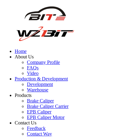
Home
About Us
Company Profile
FAQs
Video
Production & Development
Development
Warehouse
Products
Brake Caliper
Brake Caliper Carrier
EPB Caliper
EPB Caliper Motor
Contact Us
Feedback
Contact Way