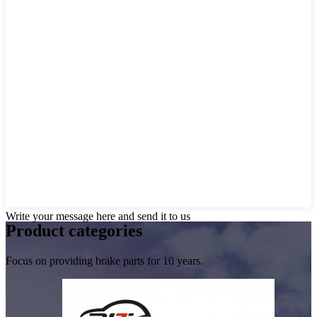
Write your message here and send it to us
Product
categories
Focus on providing brake parts for 10 years.