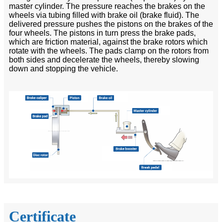
master cylinder. The pressure reaches the brakes on the
wheels via tubing filled with brake oil (brake fluid). The
delivered pressure pushes the pistons on the brakes of the
four wheels. The pistons in turn press the brake pads,
which are friction material, against the brake rotors which
rotate with the wheels. The pads clamp on the rotors from
both sides and decelerate the wheels, thereby slowing
down and stopping the vehicle.
Certificate