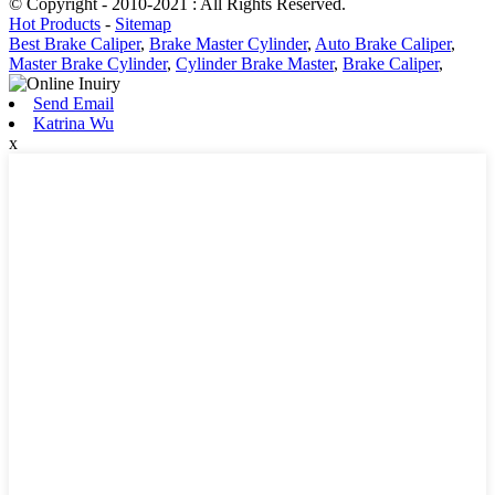
© Copyright - 2010-2021 : All Rights Reserved.
Hot Products
-
Sitemap
Best Brake Caliper
,
Brake Master Cylinder
,
Auto Brake Caliper
,
Master Brake Cylinder
,
Cylinder Brake Master
,
Brake Caliper
,
Send Email
Katrina Wu
x