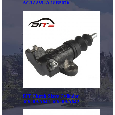
AC3Z2552A 18B5076
BIT Clutch Slave Cylinder
30620AA041 30620AA042...