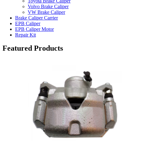
Toyota Brake Caliper
Volvo Brake Caliper
VW Brake Caliper
Brake Caliper Carrier
EPB Caliper
EPB Caliper Motor
Repair Kit
Featured Products