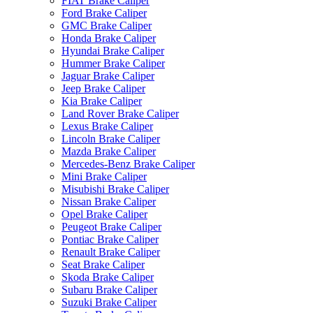
FIAT Brake Caliper
Ford Brake Caliper
GMC Brake Caliper
Honda Brake Caliper
Hyundai Brake Caliper
Hummer Brake Caliper
Jaguar Brake Caliper
Jeep Brake Caliper
Kia Brake Caliper
Land Rover Brake Caliper
Lexus Brake Caliper
Lincoln Brake Caliper
Mazda Brake Caliper
Mercedes-Benz Brake Caliper
Mini Brake Caliper
Misubishi Brake Caliper
Nissan Brake Caliper
Opel Brake Caliper
Peugeot Brake Caliper
Pontiac Brake Caliper
Renault Brake Caliper
Seat Brake Caliper
Skoda Brake Caliper
Subaru Brake Caliper
Suzuki Brake Caliper