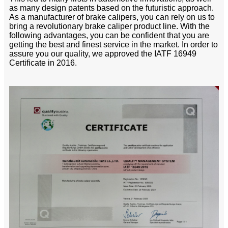
as many design patents based on the futuristic approach.
As a manufacturer of brake calipers, you can rely on us to
bring a revolutionary brake caliper product line. With the
following advantages, you can be confident that you are
getting the best and finest service in the market. In order to
assure you our quality, we approved the IATF 16949
Certificate in 2016.