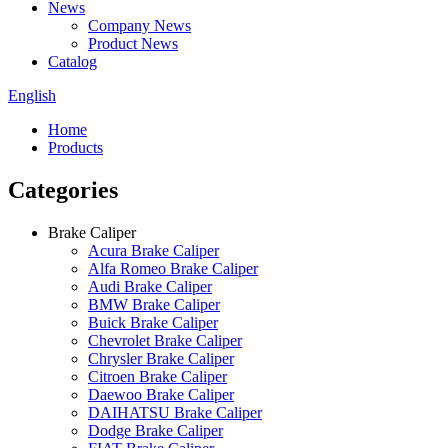
News
Company News
Product News
Catalog
English
Home
Products
Categories
Brake Caliper
Acura Brake Caliper
Alfa Romeo Brake Caliper
Audi Brake Caliper
BMW Brake Caliper
Buick Brake Caliper
Chevrolet Brake Caliper
Chrysler Brake Caliper
Citroen Brake Caliper
Daewoo Brake Caliper
DAIHATSU Brake Caliper
Dodge Brake Caliper