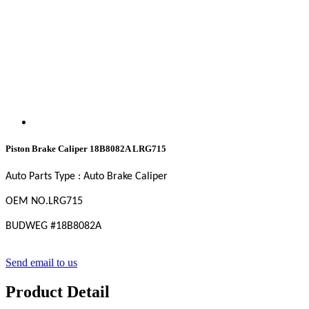
Piston Brake Caliper 18B8082A LRG715
Auto Parts Type : Auto Brake Caliper
OEM NO
.LRG715
BUDWEG #18B8082A
Send email to us
Product Detail