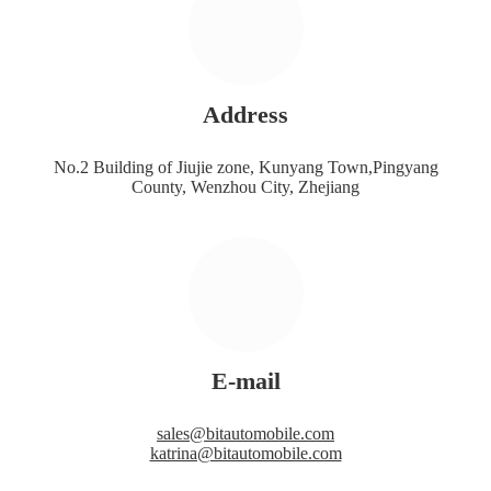
Address
No.2 Building of Jiujie zone, Kunyang Town,Pingyang
County, Wenzhou City, Zhejiang
E-mail
sales@bitautomobile.com
katrina@bitautomobile.com