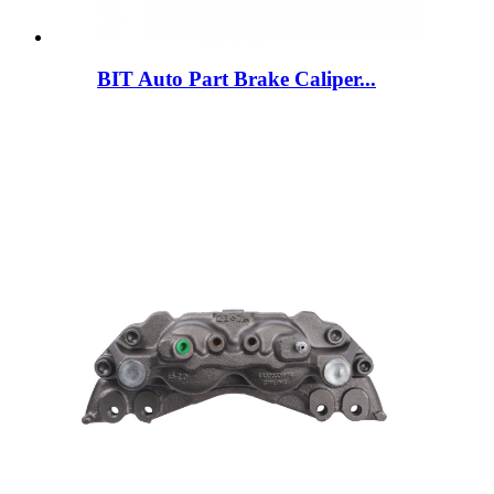
BIT Auto Part Brake Caliper...