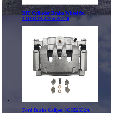
BIT Cylinder Brake Wheel for
TOYOTA 4755026140
Ford Brake Caliper 8C3Z2552A