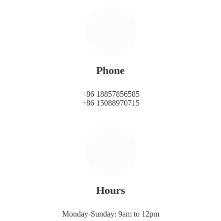
Phone
+86 18857856585
+86 15088970715
Hours
Monday-Sunday: 9am to 12pm