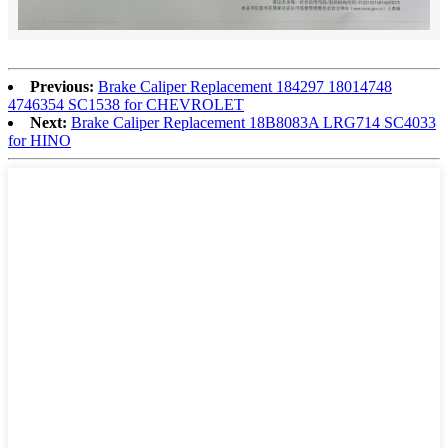
Previous:
Brake Caliper Replacement 184297 18014748
4746354 SC1538 for CHEVROLET
Next:
Brake Caliper Replacement 18B8083A LRG714 SC4033
for HINO