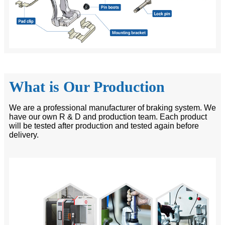
What is Our Production
We are a professional manufacturer of braking system. We
have our own R & D and production team. Each product
will be tested after production and tested again before
delivery.