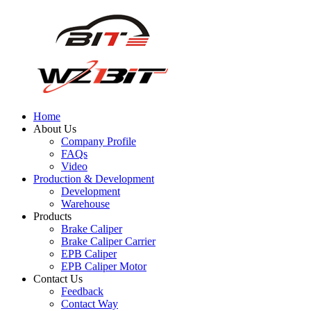
Home
About Us
Company Profile
FAQs
Video
Production & Development
Development
Warehouse
Products
Brake Caliper
Brake Caliper Carrier
EPB Caliper
EPB Caliper Motor
Contact Us
Feedback
Contact Way