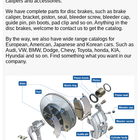
calipers and accessories.
We have complete parts for disc brakes, such as brake
caliper, bracket, piston, seal, bleeder screw, bleeder cap,
guide pin, pin boots, pad clip and so on. Anything in the
disc brakes, welcome to contact us to get the catalog.
By the way, we also have wide range catalogs for
European, American, Japanese and Korean cars. Such as
Audi, VW, BMW, Dodge, Chevy, Toyota, honda, KIA,
Hyundai and so on. Find something what you want in our
company.