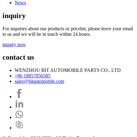
News
inquiry
For inquiries about our products or pricelist, please leave your email
to us and we will be in touch within 24 hours.
inquiry now
contact us
WENZHOU BIT AUTOMOBILE PARTS CO., LTD
+86 18857856585
sales@bitautomobile.com