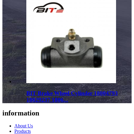
BIT Brake Wheel Cylinder 18004793
18029237 1806...
information
About Us
Products