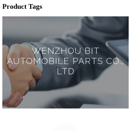
Product Tags
WENZHOU BIT
AUTOMOBILE PARTS CO.,
LTD