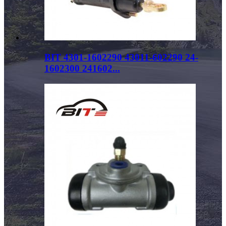
BIT 4301-1602290 43011-602290 24-
1602300 241602...