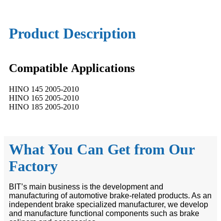
Product Description
Compatible
A
pplications
HINO 145 2005-2010
HINO 165 2005-2010
HINO 185 2005-2010
What You Can Get from Our
Factory
BIT’s main business is the development and
manufacturing of automotive brake-related products. As an
independent brake specialized manufacturer, we develop
and manufacture functional components such as brake