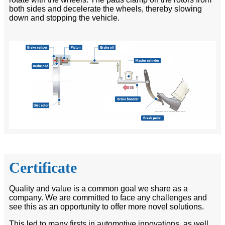
both sides and decelerate the wheels, thereby slowing
down and stopping the vehicle.
Certificate
Quality and value is a common goal we share as a
company. We are committed to face any challenges and
see this as an opportunity to offer more novel solutions.
This led to many firsts in automotive innovations, as well