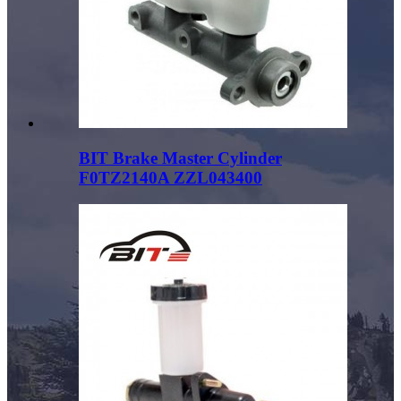
BIT Brake Master Cylinder
F0TZ2140A ZZL043400