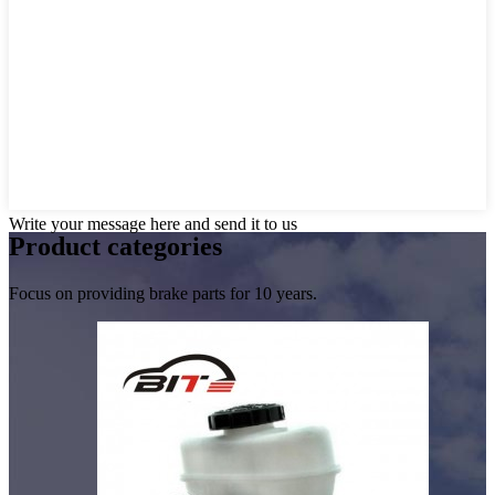
Write your message here and send it to us
Product
categories
Focus on providing brake parts for 10 years.