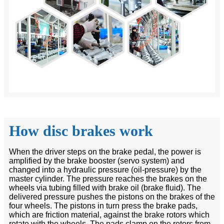
How disc brakes work
When the driver steps on the brake pedal, the power is
amplified by the brake booster (servo system) and
changed into a hydraulic pressure (oil-pressure) by the
master cylinder. The pressure reaches the brakes on the
wheels via tubing filled with brake oil (brake fluid). The
delivered pressure pushes the pistons on the brakes of the
four wheels. The pistons in turn press the brake pads,
which are friction material, against the brake rotors which
rotate with the wheels. The pads clamp on the rotors from