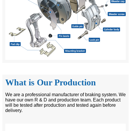
What is Our Production
We are a professional manufacturer of braking system. We
have our own R & D and production team. Each product
will be tested after production and tested again before
delivery.