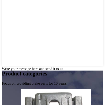
Write your message here and send it to us
Product
categories
Focus on providing brake parts for 10 years.