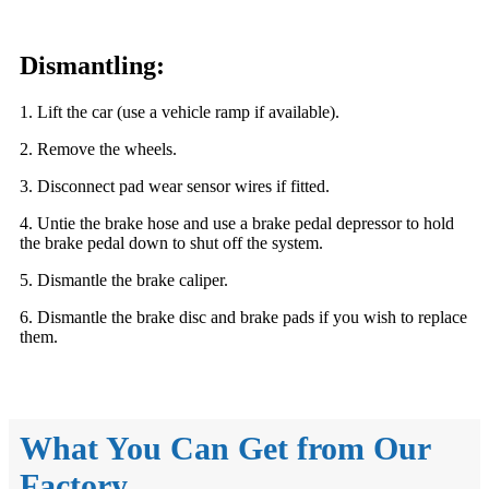
Dismantling:
1. Lift the car (use a vehicle ramp if available).
2. Remove the wheels.
3. Disconnect pad wear sensor wires if fitted.
4. Untie the brake hose and use a brake pedal depressor to hold
the brake pedal down to shut off the system.
5. Dismantle the brake caliper.
6. Dismantle the brake disc and brake pads if you wish to replace
them.
What You Can Get from Our
Factory