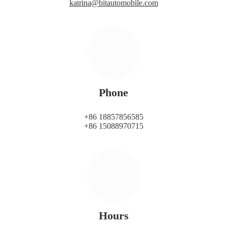
katrina@bitautomobile.com
Phone
+86 18857856585
+86 15088970715
Hours