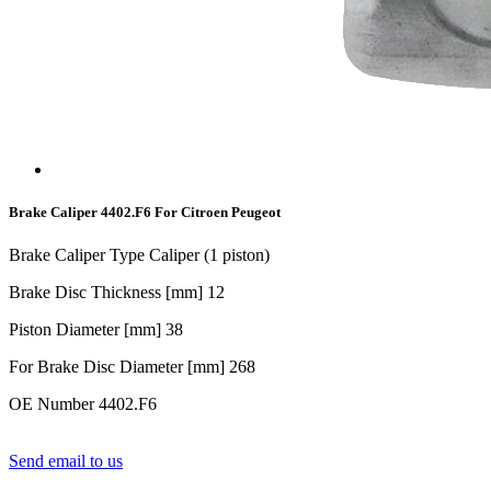
Brake Caliper 4402.F6 For Citroen Peugeot
Brake Caliper Type Caliper (1 piston)
Brake Disc Thickness [mm] 1
2
Piston Diameter [mm] 38
For Brake Disc Diameter [mm] 268
OE Number 4402.F6
Send email to us