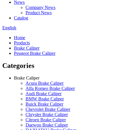
News
Company News
Product News
Catalog
English
Home
Products
Brake Caliper
Peugeot Brake Caliper
Categories
Brake Caliper
Acura Brake Caliper
Alfa Romeo Brake Caliper
Audi Brake Caliper
BMW Brake Caliper
Buick Brake Caliper
Chevrolet Brake Caliper
Chrysler Brake Caliper
Citroen Brake Caliper
Daewoo Brake Caliper