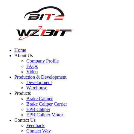
Home
About Us
Company Profile
FAQs
Video
Production & Development
Development
Warehouse
Products
Brake Caliper
Brake Caliper Carrier
EPB Caliper
EPB Caliper Motor
Contact Us
Feedback
Contact Way