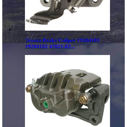
Toyota Brake Caliper 19204181
19204182 47821-02...