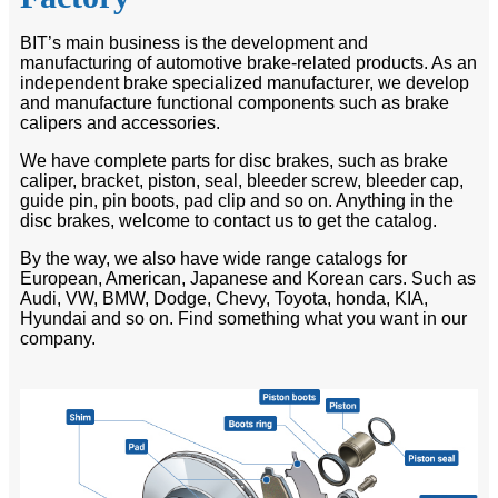
BIT’s main business is the development and
manufacturing of automotive brake-related products. As an
independent brake specialized manufacturer, we develop
and manufacture functional components such as brake
calipers and accessories.
We have complete parts for disc brakes, such as brake
caliper, bracket, piston, seal, bleeder screw, bleeder cap,
guide pin, pin boots, pad clip and so on. Anything in the
disc brakes, welcome to contact us to get the catalog.
By the way, we also have wide range catalogs for
European, American, Japanese and Korean cars. Such as
Audi, VW, BMW, Dodge, Chevy, Toyota, honda, KIA,
Hyundai and so on. Find something what you want in our
company.