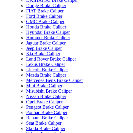
DAIHATSU Brake Caliper
Dodge Brake Caliper
FIAT Brake Caliper
Ford Brake Caliper
GMC Brake Caliper
Honda Brake Caliper
Hyundai Brake Caliper
Hummer Brake Caliper
Jaguar Brake Caliper
Jeep Brake Caliper
Kia Brake Caliper
Land Rover Brake Caliper
Lexus Brake Caliper
Lincoln Brake Caliper
Mazda Brake Caliper
Mercedes-Benz Brake Caliper
Mini Brake Caliper
Misubishi Brake Caliper
Nissan Brake Caliper
Opel Brake Caliper
Peugeot Brake Caliper
Pontiac Brake Caliper
Renault Brake Caliper
Seat Brake Caliper
Skoda Brake Caliper