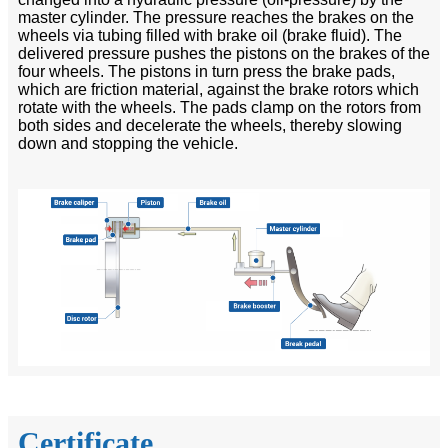
master cylinder. The pressure reaches the brakes on the
wheels via tubing filled with brake oil (brake fluid). The
delivered pressure pushes the pistons on the brakes of the
four wheels. The pistons in turn press the brake pads,
which are friction material, against the brake rotors which
rotate with the wheels. The pads clamp on the rotors from
both sides and decelerate the wheels, thereby slowing
down and stopping the vehicle.
Certificate