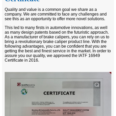
Quality and value is a common goal we share as a
company. We are committed to face any challenges and
see this as an opportunity to offer more novel solutions.
This led to many firsts in automotive innovations, as well
as many design patents based on the futuristic approach.
As a manufacturer of brake calipers, you can rely on us to
bring a revolutionary brake caliper product line. With the
following advantages, you can be confident that you are
getting the best and finest service in the market. In order to
assure you our quality, we approved the IATF 16949
Certificate in 2016.