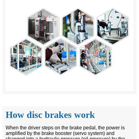
How disc brakes work
When the driver steps on the brake pedal, the power is
amplified by the brake booster (servo system) and
changed into a hydraulic pressure (oil-pressure) by the