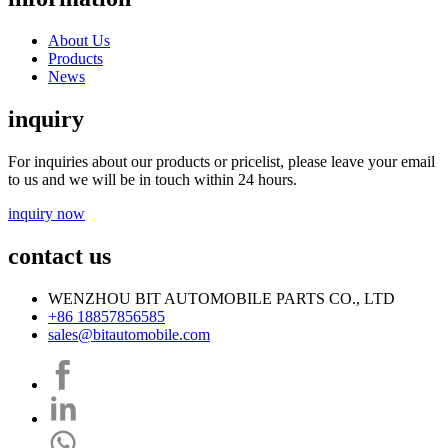
About Us
Products
News
inquiry
For inquiries about our products or pricelist, please leave your email
to us and we will be in touch within 24 hours.
inquiry now
contact us
WENZHOU BIT AUTOMOBILE PARTS CO., LTD
+86 18857856585
sales@bitautomobile.com