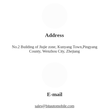
Address
No.2 Building of Jiujie zone, Kunyang Town,Pingyang
County, Wenzhou City, Zhejiang
E-mail
sales@bitautomobile.com