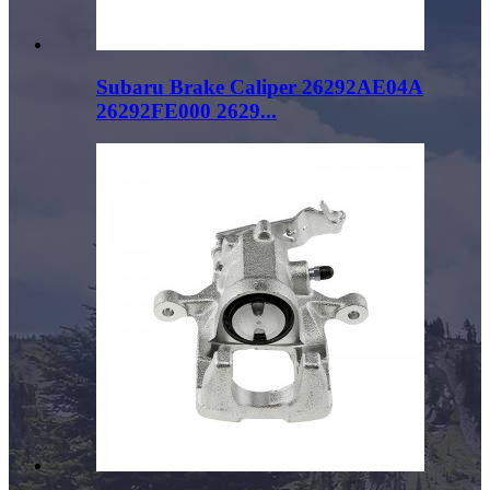
Subaru Brake Caliper 26292AE04A
26292FE000 2629...