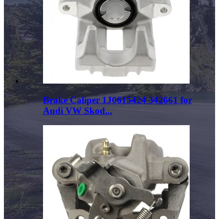
Brake Caliper 1J0615424 342661 for
Audi VW Skod...