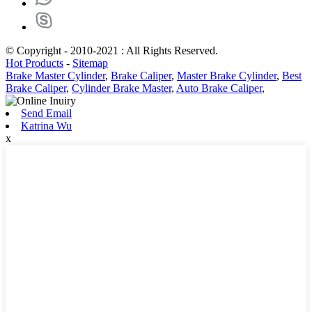
© Copyright - 2010-2021 : All Rights Reserved.
Hot Products
-
Sitemap
Brake Master Cylinder
,
Brake Caliper
,
Master Brake Cylinder
,
Best
Brake Caliper
,
Cylinder Brake Master
,
Auto Brake Caliper
,
Send Email
Katrina Wu
x