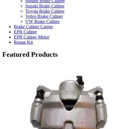
Subaru Brake Caliper
Suzuki Brake Caliper
Toyota Brake Caliper
Volvo Brake Caliper
VW Brake Caliper
Brake Caliper Carrier
EPB Caliper
EPB Caliper Motor
Repair Kit
Featured Products