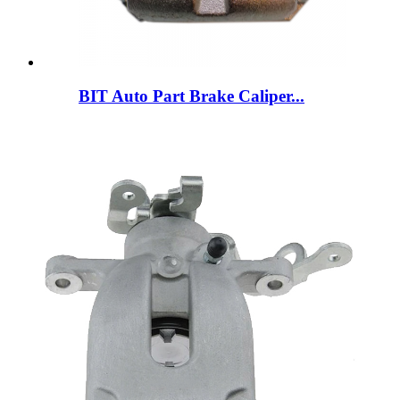
BIT Auto Part Brake Caliper...