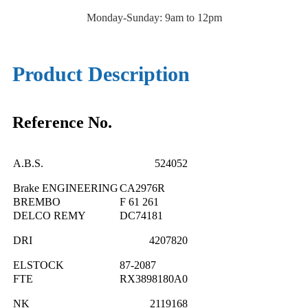
Monday-Sunday: 9am to 12pm
Product Description
Reference No.
A.B.S.
524052
Brake ENGINEERING
CA2976R
BREMBO
F 61 261
DELCO REMY
DC74181
DRI
4207820
ELSTOCK
87-2087
FTE
RX3898180A0
NK
2119168