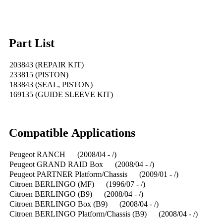
Part List
203843 (REPAIR KIT)
233815 (PISTON)
183843 (SEAL, PISTON)
169135 (GUIDE SLEEVE KIT)
Compatible Applications
Peugeot RANCH (2008/04 - /)
Peugeot GRAND RAID Box (2008/04 - /)
Peugeot PARTNER Platform/Chassis (2009/01 - /)
Citroen BERLINGO (MF) (1996/07 - /)
Citroen BERLINGO (B9) (2008/04 - /)
Citroen BERLINGO Box (B9) (2008/04 - /)
Citroen BERLINGO Platform/Chassis (B9) (2008/04 - /)