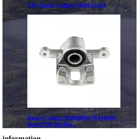
VW Brake Caliper 5K0615424
Brake Caliper 96800086 96418880
96463799 965496...
information