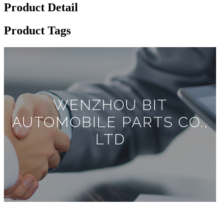
Product Detail
Product Tags
WENZHOU BIT
AUTOMOBILE PARTS CO.,
LTD