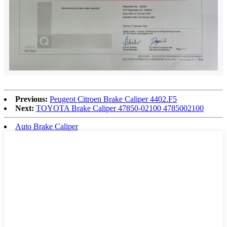
Previous:
Peugeot Citroen Brake Caliper 4402.F5
Next:
TOYOTA Brake Caliper 47850-02100 4785002100
Auto Brake Caliper