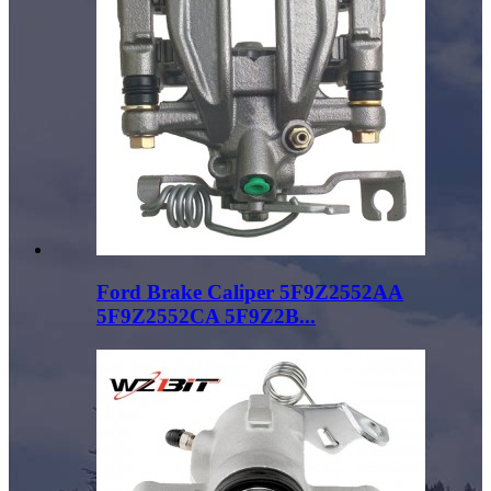
Ford Brake Caliper 5F9Z2552AA
5F9Z2552CA 5F9Z2B...