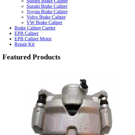
Subaru Brake Caliper
Suzuki Brake Caliper
Toyota Brake Caliper
Volvo Brake Caliper
VW Brake Caliper
Brake Caliper Carrier
EPB Caliper
EPB Caliper Motor
Repair Kit
Featured Products