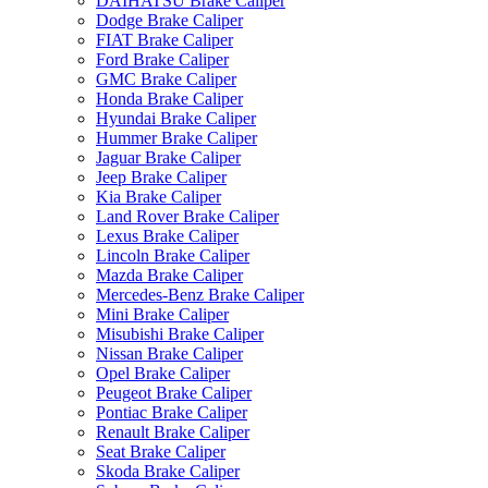
DAIHATSU Brake Caliper
Dodge Brake Caliper
FIAT Brake Caliper
Ford Brake Caliper
GMC Brake Caliper
Honda Brake Caliper
Hyundai Brake Caliper
Hummer Brake Caliper
Jaguar Brake Caliper
Jeep Brake Caliper
Kia Brake Caliper
Land Rover Brake Caliper
Lexus Brake Caliper
Lincoln Brake Caliper
Mazda Brake Caliper
Mercedes-Benz Brake Caliper
Mini Brake Caliper
Misubishi Brake Caliper
Nissan Brake Caliper
Opel Brake Caliper
Peugeot Brake Caliper
Pontiac Brake Caliper
Renault Brake Caliper
Seat Brake Caliper
Skoda Brake Caliper