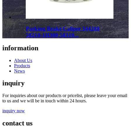
Parking Brake Caliper 344288
58210-1H300 58310...
information
About Us
Products
News
inquiry
For inquiries about our products or pricelist, please leave your email
to us and we will be in touch within 24 hours.
inquiry now
contact us