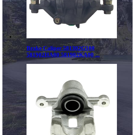
Brake Caliper 581302G100
581902HA00 581902KA00 ...