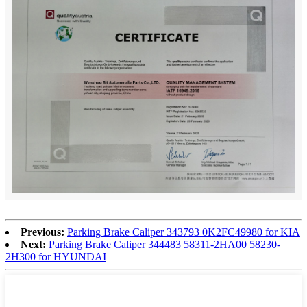
Previous:
Parking Brake Caliper 343793 0K2FC49980 for KIA
Next:
Parking Brake Caliper 344483 58311-2HA00 58230-
2H300 for HYUNDAI