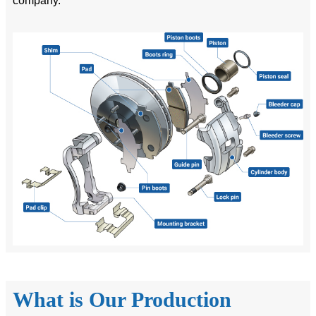
company.
What is Our Production