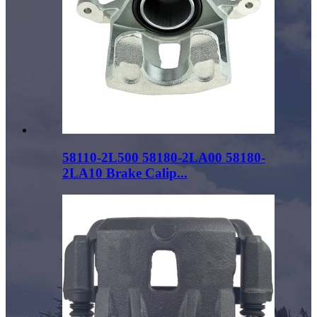
58110-2L500 58180-2LA00 58180-
2LA10 Brake Calip...