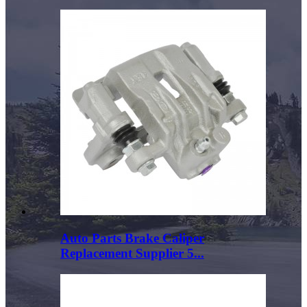
Auto Parts Brake Caliper
Replacement Supplier 5...