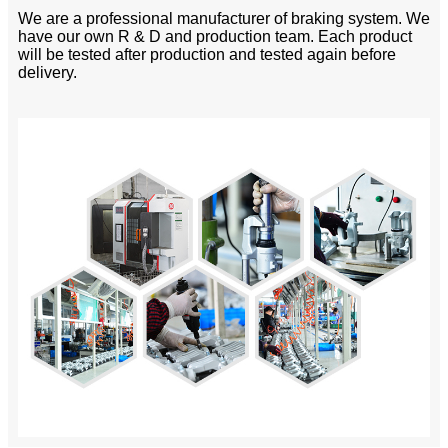
We are a professional manufacturer of braking system. We
have our own R & D and production team. Each product
will be tested after production and tested again before
delivery.