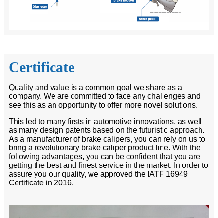
Certificate
Quality and value is a common goal we share as a
company. We are committed to face any challenges and
see this as an opportunity to offer more novel solutions.
This led to many firsts in automotive innovations, as well
as many design patents based on the futuristic approach.
As a manufacturer of brake calipers, you can rely on us to
bring a revolutionary brake caliper product line. With the
following advantages, you can be confident that you are
getting the best and finest service in the market. In order to
assure you our quality, we approved the IATF 16949
Certificate in 2016.