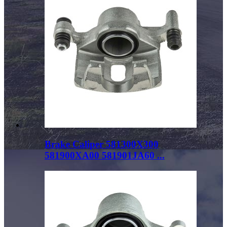
Brake Caliper 581300X300
581900XA00 581901JA60 ...