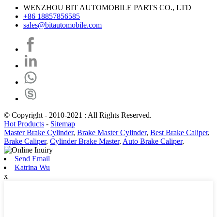
WENZHOU BIT AUTOMOBILE PARTS CO., LTD
+86 18857856585
sales@bitautomobile.com
© Copyright - 2010-2021 : All Rights Reserved.
Hot Products
-
Sitemap
Master Brake Cylinder
,
Brake Master Cylinder
,
Best Brake Caliper
,
Brake Caliper
,
Cylinder Brake Master
,
Auto Brake Caliper
,
Send Email
Katrina Wu
x