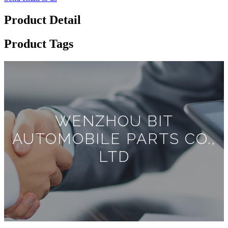
Product Detail
Product Tags
WENZHOU BIT
AUTOMOBILE PARTS CO.,
LTD