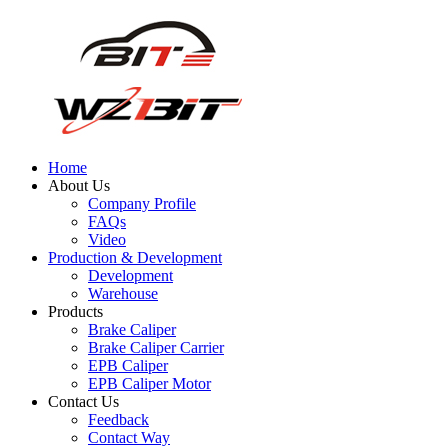
Home
About Us
Company Profile
FAQs
Video
Production & Development
Development
Warehouse
Products
Brake Caliper
Brake Caliper Carrier
EPB Caliper
EPB Caliper Motor
Contact Us
Feedback
Contact Way