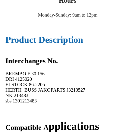
Hours
Monday-Sunday: 9am to 12pm
Product Description
Interchanges No.
BREMBO F 30 156
DRI 4125020
ELSTOCK 86-2205
HERTH+BUSS JAKOPARTS J3210527
NK 213483
sbs 1301213483
pplications
Compatible
A