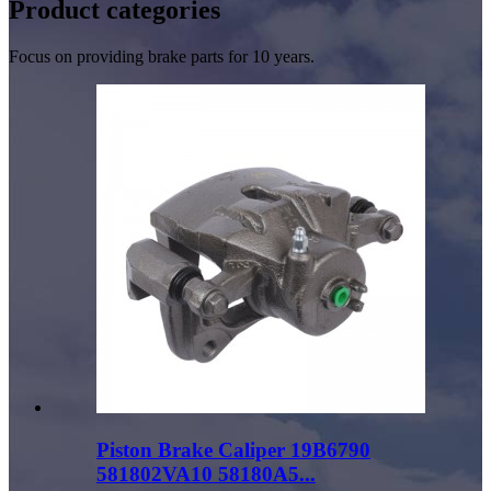
Product
categories
Focus on providing brake parts for 10 years.
Piston Brake Caliper 19B6790
581802VA10 58180A5...