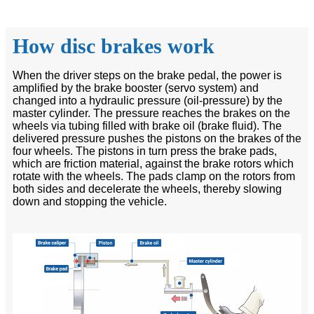
How disc brakes work
When the driver steps on the brake pedal, the power is
amplified by the brake booster (servo system) and
changed into a hydraulic pressure (oil-pressure) by the
master cylinder. The pressure reaches the brakes on the
wheels via tubing filled with brake oil (brake fluid). The
delivered pressure pushes the pistons on the brakes of the
four wheels. The pistons in turn press the brake pads,
which are friction material, against the brake rotors which
rotate with the wheels. The pads clamp on the rotors from
both sides and decelerate the wheels, thereby slowing
down and stopping the vehicle.