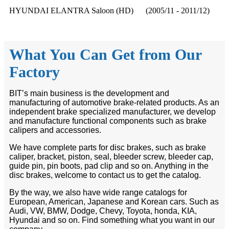
HYUNDAI ELANTRA Saloon (HD) (2005/11 - 2011/12)
What You Can Get from Our
Factory
BIT’s main business is the development and
manufacturing of automotive brake-related products. As an
independent brake specialized manufacturer, we develop
and manufacture functional components such as brake
calipers and accessories.
We have complete parts for disc brakes, such as brake
caliper, bracket, piston, seal, bleeder screw, bleeder cap,
guide pin, pin boots, pad clip and so on. Anything in the
disc brakes, welcome to contact us to get the catalog.
By the way, we also have wide range catalogs for
European, American, Japanese and Korean cars. Such as
Audi, VW, BMW, Dodge, Chevy, Toyota, honda, KIA,
Hyundai and so on. Find something what you want in our