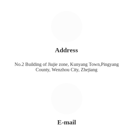
Address
No.2 Building of Jiujie zone, Kunyang Town,Pingyang
County, Wenzhou City, Zhejiang
E-mail