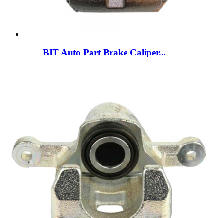
BIT Auto Part Brake Caliper...