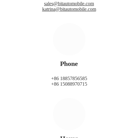
sales@bitautomobile.com
katrina@bitautomobile.com
Phone
+86 18857856585
+86 15088970715