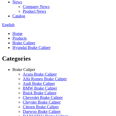
News
Company News
Product News
Catalog
English
Home
Products
Brake Caliper
Hyundai Brake Caliper
Categories
Brake Caliper
Acura Brake Caliper
Alfa Romeo Brake Caliper
Audi Brake Caliper
BMW Brake Caliper
Buick Brake Caliper
Chevrolet Brake Caliper
Chrysler Brake Caliper
Citroen Brake Caliper
Daewoo Brake Caliper