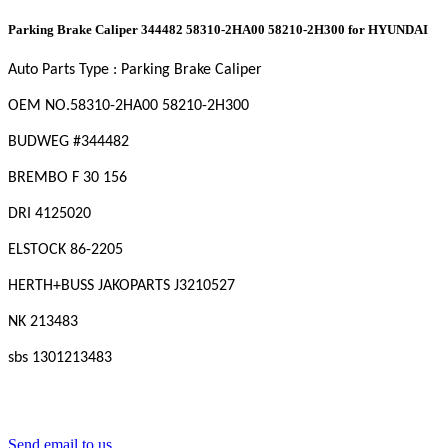
Parking Brake Caliper 344482 58310-2HA00 58210-2H300 for HYUNDAI
Auto Parts Type : Parking Brake Caliper
OEM NO.58310-2HA00 58210-2H300
BUDWEG #344482
BREMBO F 30 156
DRI 4125020
ELSTOCK 86-2205
HERTH+BUSS JAKOPARTS J3210527
NK 213483
sbs 1301213483
Send email to us