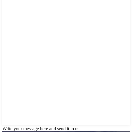
Write your message here and send it to us