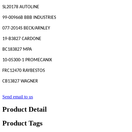
SL20178 AUTOLINE
99-00966B BBB INDUSTRIES
077-2014S BECK/ARNLEY
19-B3827 CARDONE
BC183827 MPA
10-05300-1 PROMECANIX
FRC12470 RAYBESTOS
CB13827 WAGNER
Send email to us
Product Detail
Product Tags