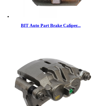
BIT Auto Part Brake Caliper...