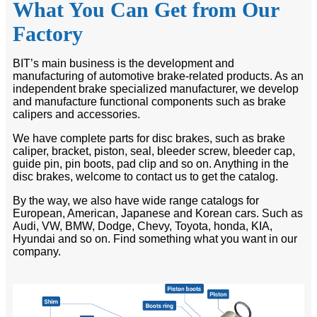
What You Can Get from Our
Factory
BIT’s main business is the development and
manufacturing of automotive brake-related products. As an
independent brake specialized manufacturer, we develop
and manufacture functional components such as brake
calipers and accessories.
We have complete parts for disc brakes, such as brake
caliper, bracket, piston, seal, bleeder screw, bleeder cap,
guide pin, pin boots, pad clip and so on. Anything in the
disc brakes, welcome to contact us to get the catalog.
By the way, we also have wide range catalogs for
European, American, Japanese and Korean cars. Such as
Audi, VW, BMW, Dodge, Chevy, Toyota, honda, KIA,
Hyundai and so on. Find something what you want in our
company.