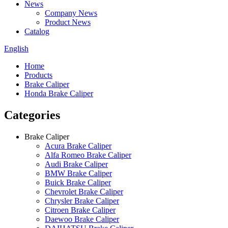
News
Company News
Product News
Catalog
English
Home
Products
Brake Caliper
Honda Brake Caliper
Categories
Brake Caliper
Acura Brake Caliper
Alfa Romeo Brake Caliper
Audi Brake Caliper
BMW Brake Caliper
Buick Brake Caliper
Chevrolet Brake Caliper
Chrysler Brake Caliper
Citroen Brake Caliper
Daewoo Brake Caliper