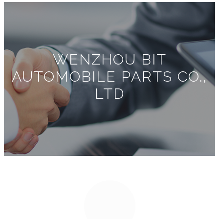
WENZHOU BIT
AUTOMOBILE PARTS CO.,
LTD