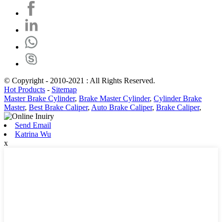
© Copyright - 2010-2021 : All Rights Reserved.
Hot Products
-
Sitemap
Master Brake Cylinder
,
Brake Master Cylinder
,
Cylinder Brake
Master
,
Best Brake Caliper
,
Auto Brake Caliper
,
Brake Caliper
,
Send Email
Katrina Wu
x