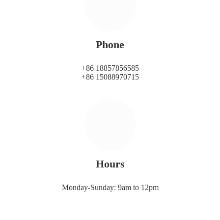
Phone
+86 18857856585
+86 15088970715
Hours
Monday-Sunday: 9am to 12pm