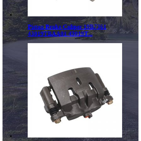
Piston Brake Caliper 19B7361
43019TBAA01 43019T...