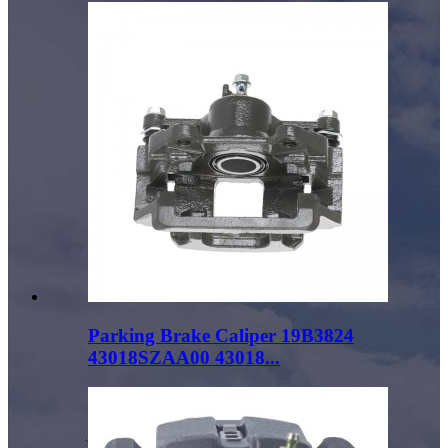
Parking Brake Caliper 19B3824
43018SZAA00 43018...