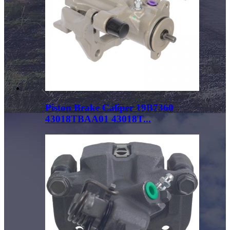
Piston Brake Caliper 19B7360
43018TBAA01 43018T...