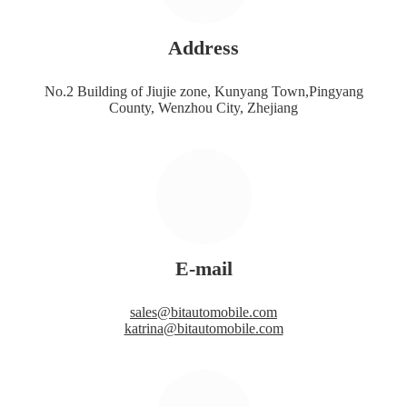
Address
No.2 Building of Jiujie zone, Kunyang Town,Pingyang
County, Wenzhou City, Zhejiang
E-mail
sales@bitautomobile.com
katrina@bitautomobile.com