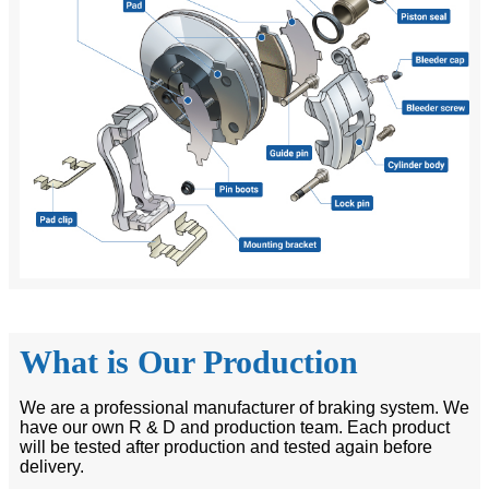
What is Our Production
We are a professional manufacturer of braking system. We
have our own R & D and production team. Each product
will be tested after production and tested again before
delivery.