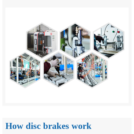
How disc brakes work