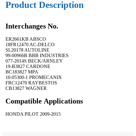
Product Description
Interchanges No.
ER2661KB ABSCO
18FR12470 AC-DELCO
SL20178 AUTOLINE
99-00966B BBB INDUSTRIES
077-2014S BECK/ARNLEY
19-B3827 CARDONE
BC183827 MPA
10-05300-1 PROMECANIX
FRC12470 RAYBESTOS
CB13827 WAGNER
Compatible
A
pplications
HONDA PILOT 2009-2015