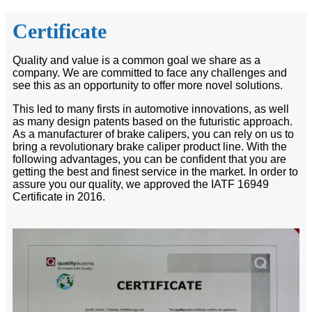
Certificate
Quality and value is a common goal we share as a
company. We are committed to face any challenges and
see this as an opportunity to offer more novel solutions.
This led to many firsts in automotive innovations, as well
as many design patents based on the futuristic approach.
As a manufacturer of brake calipers, you can rely on us to
bring a revolutionary brake caliper product line. With the
following advantages, you can be confident that you are
getting the best and finest service in the market. In order to
assure you our quality, we approved the IATF 16949
Certificate in 2016.