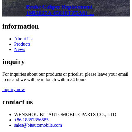
Brake Caliper Replacement
19B3827A 45018TZ5A01 ...
information
About Us
Products
News
inquiry
For inquiries about our products or pricelist, please leave your email
to us and we will be in touch within 24 hours.
inquiry now
contact us
WENZHOU BIT AUTOMOBILE PARTS CO., LTD
+86 18857856585
sales@bitautomobile.com