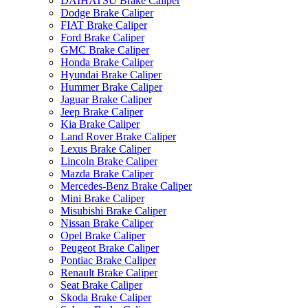
DAIHATSU Brake Caliper
Dodge Brake Caliper
FIAT Brake Caliper
Ford Brake Caliper
GMC Brake Caliper
Honda Brake Caliper
Hyundai Brake Caliper
Hummer Brake Caliper
Jaguar Brake Caliper
Jeep Brake Caliper
Kia Brake Caliper
Land Rover Brake Caliper
Lexus Brake Caliper
Lincoln Brake Caliper
Mazda Brake Caliper
Mercedes-Benz Brake Caliper
Mini Brake Caliper
Misubishi Brake Caliper
Nissan Brake Caliper
Opel Brake Caliper
Peugeot Brake Caliper
Pontiac Brake Caliper
Renault Brake Caliper
Seat Brake Caliper
Skoda Brake Caliper