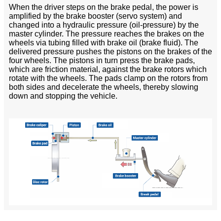
When the driver steps on the brake pedal, the power is
amplified by the brake booster (servo system) and
changed into a hydraulic pressure (oil-pressure) by the
master cylinder. The pressure reaches the brakes on the
wheels via tubing filled with brake oil (brake fluid). The
delivered pressure pushes the pistons on the brakes of the
four wheels. The pistons in turn press the brake pads,
which are friction material, against the brake rotors which
rotate with the wheels. The pads clamp on the rotors from
both sides and decelerate the wheels, thereby slowing
down and stopping the vehicle.