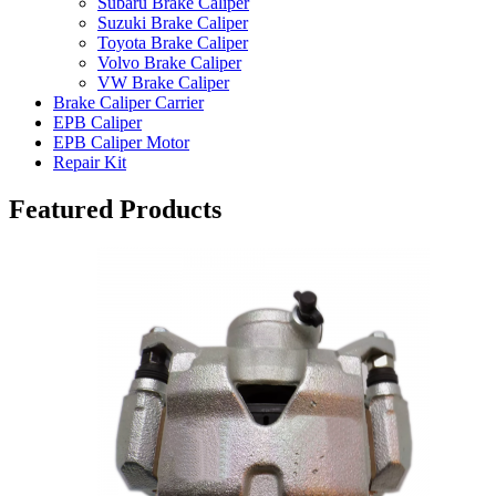
Subaru Brake Caliper
Suzuki Brake Caliper
Toyota Brake Caliper
Volvo Brake Caliper
VW Brake Caliper
Brake Caliper Carrier
EPB Caliper
EPB Caliper Motor
Repair Kit
Featured Products