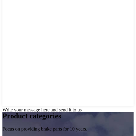
Write your message here and send it to us
Product
categories
Focus on providing brake parts for 10 years.