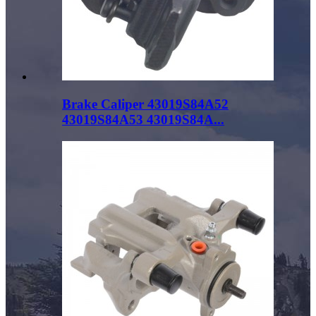
Brake Caliper 43019S84A52
43019S84A53 43019S84A...