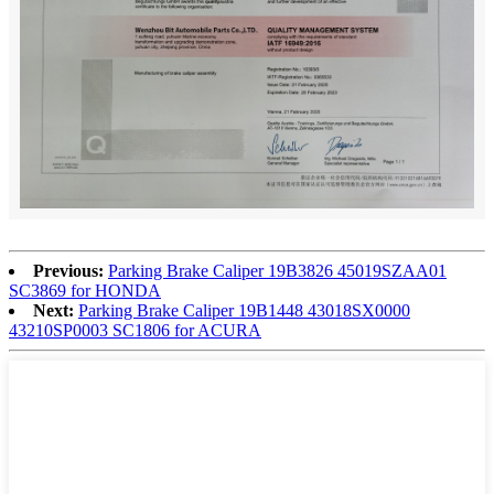
Previous:
Parking Brake Caliper 19B3826 45019SZAA01
SC3869 for HONDA
Next:
Parking Brake Caliper 19B1448 43018SX0000
43210SP0003 SC1806 for ACURA