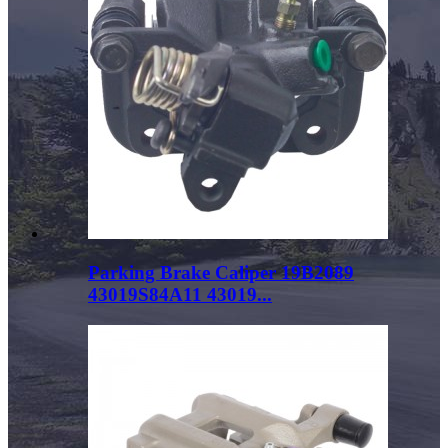
Parking Brake Caliper 19B2089
43019S84A11 43019...