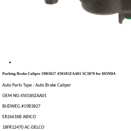
Parking Brake Caliper 19B3827 45018SZAA01 SC3870 for HONDA
Auto Parts Type : Auto Brake Caliper
OEM
NO
.45018SZAA01
BUDWEG #19B3827
ER2661KB ABSCO
18FR12470 AC-DELCO