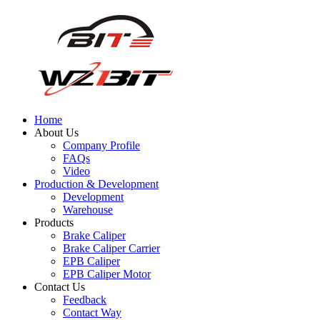
Home
About Us
Company Profile
FAQs
Video
Production & Development
Development
Warehouse
Products
Brake Caliper
Brake Caliper Carrier
EPB Caliper
EPB Caliper Motor
Contact Us
Feedback
Contact Way