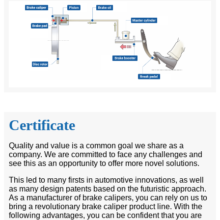
Certificate
Quality and value is a common goal we share as a
company. We are committed to face any challenges and
see this as an opportunity to offer more novel solutions.
This led to many firsts in automotive innovations, as well
as many design patents based on the futuristic approach.
As a manufacturer of brake calipers, you can rely on us to
bring a revolutionary brake caliper product line. With the
following advantages, you can be confident that you are