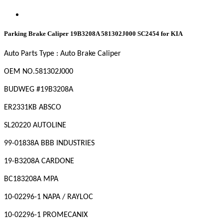
Parking Brake Caliper 19B3208A 581302J000 SC2454 for KIA
Auto Parts Type : Auto Brake Caliper
OEM
NO
.581302J000
BUDWEG #19B3208A
ER2331KB ABSCO
SL20220 AUTOLINE
99-01838A BBB INDUSTRIES
19-B3208A CARDONE
BC183208A MPA
10-02296-1 NAPA / RAYLOC
10-02296-1 PROMECANIX