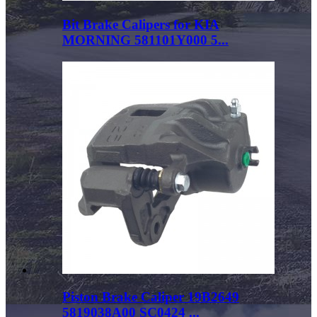
Bit Brake Calipers for KIA
MORNING 581101Y000 5...
Piston Brake Caliper 19B2649
5819038A00 SC0424 ...