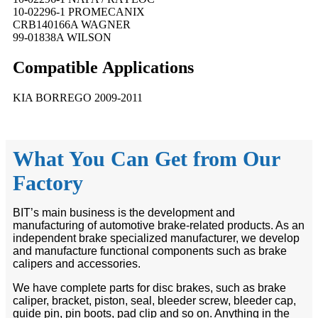
10-02296-1 PROMECANIX
CRB140166A WAGNER
99-01838A WILSON
Compatible
A
pplications
KIA BORREGO 2009-2011
What You Can Get from Our
Factory
BIT’s main business is the development and
manufacturing of automotive brake-related products. As an
independent brake specialized manufacturer, we develop
and manufacture functional components such as brake
calipers and accessories.
We have complete parts for disc brakes, such as brake
caliper, bracket, piston, seal, bleeder screw, bleeder cap,
guide pin, pin boots, pad clip and so on. Anything in the