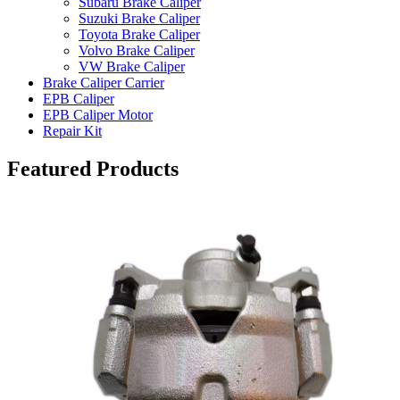
Subaru Brake Caliper
Suzuki Brake Caliper
Toyota Brake Caliper
Volvo Brake Caliper
VW Brake Caliper
Brake Caliper Carrier
EPB Caliper
EPB Caliper Motor
Repair Kit
Featured Products