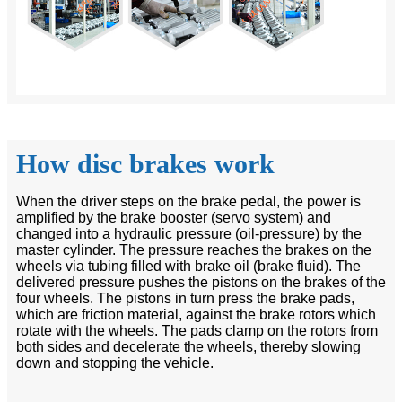
How disc brakes work
When the driver steps on the brake pedal, the power is
amplified by the brake booster (servo system) and
changed into a hydraulic pressure (oil-pressure) by the
master cylinder. The pressure reaches the brakes on the
wheels via tubing filled with brake oil (brake fluid). The
delivered pressure pushes the pistons on the brakes of the
four wheels. The pistons in turn press the brake pads,
which are friction material, against the brake rotors which
rotate with the wheels. The pads clamp on the rotors from
both sides and decelerate the wheels, thereby slowing
down and stopping the vehicle.