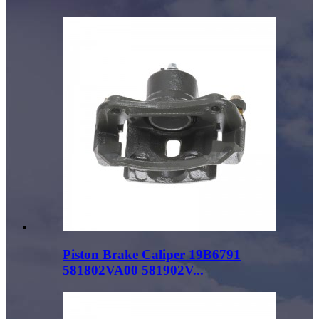
Piston Brake Caliper 19B6791
581802VA00 581902V...