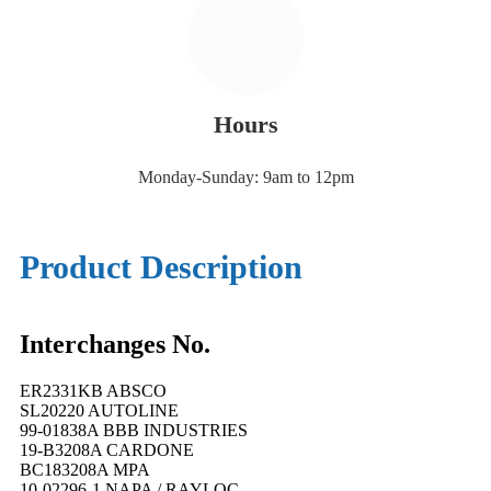
Hours
Monday-Sunday: 9am to 12pm
Product Description
Interchanges No.
ER2331KB ABSCO
SL20220 AUTOLINE
99-01838A BBB INDUSTRIES
19-B3208A CARDONE
BC183208A MPA
10-02296-1 NAPA / RAYLOC