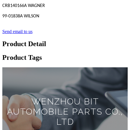
CRB140166A WAGNER
99-01838A WILSON
Send email to us
Product Detail
Product Tags
WENZHOU BIT
AUTOMOBILE PARTS CO.,
LTD