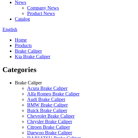
News
Company News
Product News
Catalog
English
Home
Products
Brake Caliper
Kia Brake Caliper
Categories
Brake Caliper
Acura Brake Caliper
Alfa Romeo Brake Caliper
Audi Brake Caliper
BMW Brake Caliper
Buick Brake Caliper
Chevrolet Brake Caliper
Chrysler Brake Caliper
Citroen Brake Caliper
Daewoo Brake Caliper