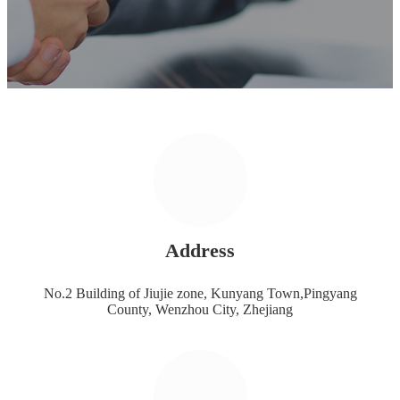
Address
No.2 Building of Jiujie zone, Kunyang Town,Pingyang
County, Wenzhou City, Zhejiang