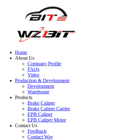
Home
About Us
Company Profile
FAQs
Video
Production & Development
Development
Warehouse
Products
Brake Caliper
Brake Caliper Carrier
EPB Caliper
EPB Caliper Motor
Contact Us
Feedback
Contact Way