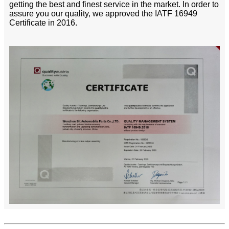
getting the best and finest service in the market. In order to
assure you our quality, we approved the IATF 16949
Certificate in 2016.