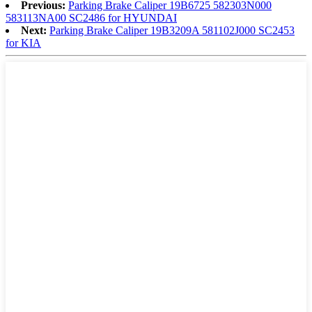
Previous:
Parking Brake Caliper 19B6725 582303N000
583113NA00 SC2486 for HYUNDAI
Next:
Parking Brake Caliper 19B3209A 581102J000 SC2453
for KIA