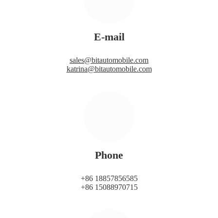
E-mail
sales@bitautomobile.com
katrina@bitautomobile.com
Phone
+86 18857856585
+86 15088970715