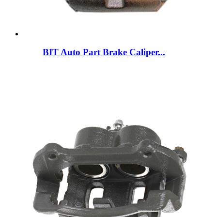
BIT Auto Part Brake Caliper...