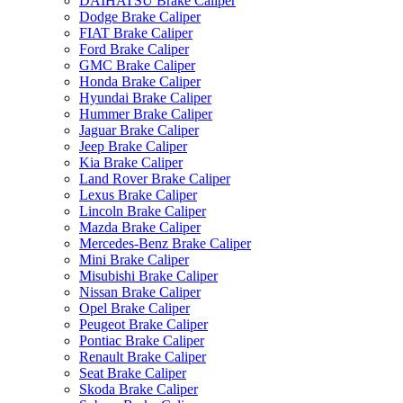
DAIHATSU Brake Caliper
Dodge Brake Caliper
FIAT Brake Caliper
Ford Brake Caliper
GMC Brake Caliper
Honda Brake Caliper
Hyundai Brake Caliper
Hummer Brake Caliper
Jaguar Brake Caliper
Jeep Brake Caliper
Kia Brake Caliper
Land Rover Brake Caliper
Lexus Brake Caliper
Lincoln Brake Caliper
Mazda Brake Caliper
Mercedes-Benz Brake Caliper
Mini Brake Caliper
Misubishi Brake Caliper
Nissan Brake Caliper
Opel Brake Caliper
Peugeot Brake Caliper
Pontiac Brake Caliper
Renault Brake Caliper
Seat Brake Caliper
Skoda Brake Caliper