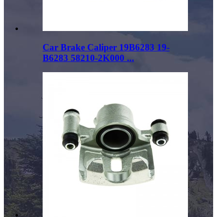
Car Brake Caliper 19B6283 19-
B6283 58210-2K000 ...