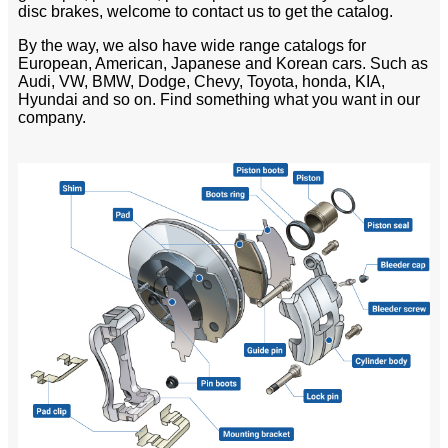
disc brakes, welcome to contact us to get the catalog.
By the way, we also have wide range catalogs for
European, American, Japanese and Korean cars. Such as
Audi, VW, BMW, Dodge, Chevy, Toyota, honda, KIA,
Hyundai and so on. Find something what you want in our
company.