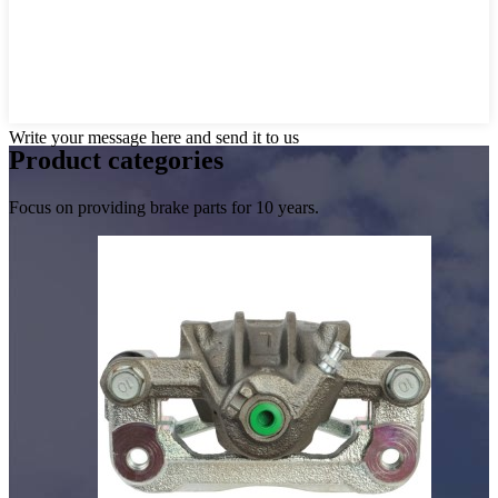
Write your message here and send it to us
Product
categories
Focus on providing brake parts for 10 years.