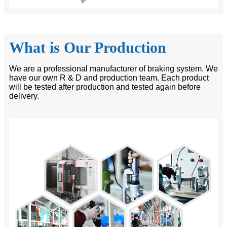
What is Our Production
We are a professional manufacturer of braking system. We
have our own R & D and production team. Each product
will be tested after production and tested again before
delivery.