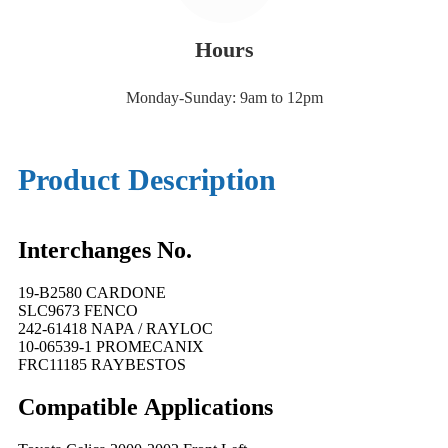
Hours
Monday-Sunday: 9am to 12pm
Product Description
Interchanges No.
19-B2580 CARDONE
SLC9673 FENCO
242-61418 NAPA / RAYLOC
10-06539-1 PROMECANIX
FRC11185 RAYBESTOS
Compatible
A
pplications