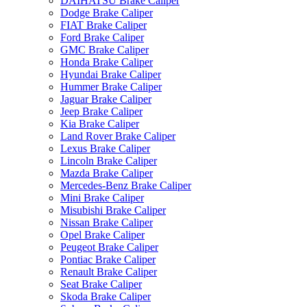
DAIHATSU Brake Caliper
Dodge Brake Caliper
FIAT Brake Caliper
Ford Brake Caliper
GMC Brake Caliper
Honda Brake Caliper
Hyundai Brake Caliper
Hummer Brake Caliper
Jaguar Brake Caliper
Jeep Brake Caliper
Kia Brake Caliper
Land Rover Brake Caliper
Lexus Brake Caliper
Lincoln Brake Caliper
Mazda Brake Caliper
Mercedes-Benz Brake Caliper
Mini Brake Caliper
Misubishi Brake Caliper
Nissan Brake Caliper
Opel Brake Caliper
Peugeot Brake Caliper
Pontiac Brake Caliper
Renault Brake Caliper
Seat Brake Caliper
Skoda Brake Caliper