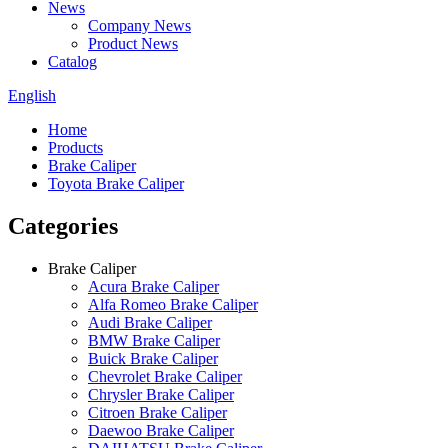
News
Company News
Product News
Catalog
English
Home
Products
Brake Caliper
Toyota Brake Caliper
Categories
Brake Caliper
Acura Brake Caliper
Alfa Romeo Brake Caliper
Audi Brake Caliper
BMW Brake Caliper
Buick Brake Caliper
Chevrolet Brake Caliper
Chrysler Brake Caliper
Citroen Brake Caliper
Daewoo Brake Caliper