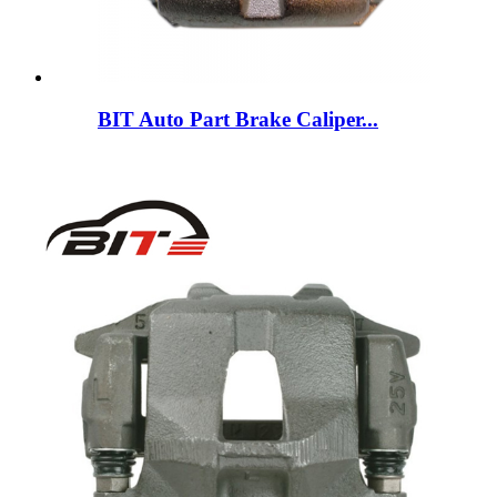
BIT Auto Part Brake Caliper...