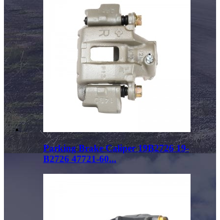
Parking Brake Caliper 19B2726 19-
B2726 47721-60...