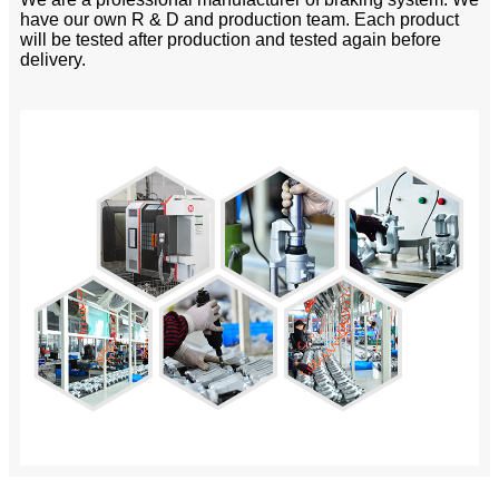
have our own R & D and production team. Each product
will be tested after production and tested again before
delivery.