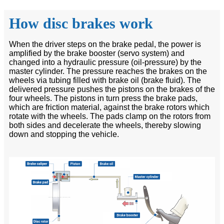
How disc brakes work
When the driver steps on the brake pedal, the power is
amplified by the brake booster (servo system) and
changed into a hydraulic pressure (oil-pressure) by the
master cylinder. The pressure reaches the brakes on the
wheels via tubing filled with brake oil (brake fluid). The
delivered pressure pushes the pistons on the brakes of the
four wheels. The pistons in turn press the brake pads,
which are friction material, against the brake rotors which
rotate with the wheels. The pads clamp on the rotors from
both sides and decelerate the wheels, thereby slowing
down and stopping the vehicle.