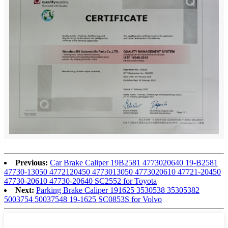
Previous:
Car Brake Caliper 19B2581 4773020640 19-B2581
47730-13050 4772120450 4773013050 4773020610 47721-20450
47730-20610 47730-20640 SC2552 for Toyota
Next:
Parking Brake Caliper 191625 3530538 35305382
5003754 50037548 19-1625 SC0853S for Volvo