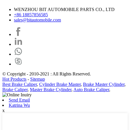
WENZHOU BIT AUTOMOBILE PARTS CO., LTD
+86 18857856585
sales@bitautomobile.com
© Copyright - 2010-2021 : All Rights Reserved.
Hot Products
-
Sitemap
Best Brake Caliper
,
Cylinder Brake Master
,
Brake Master Cylinder
,
Brake Caliper
,
Master Brake Cylinder
,
Auto Brake Caliper
,
Send Email
Katrina Wu
x