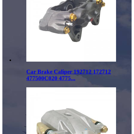
Car Brake Caliper 192712 172712
477500C020 4775...