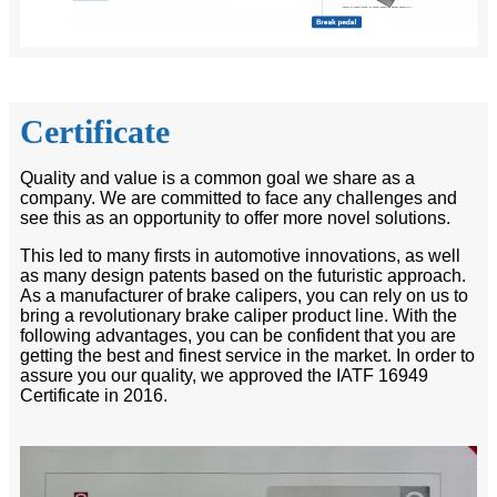
Certificate
Quality and value is a common goal we share as a
company. We are committed to face any challenges and
see this as an opportunity to offer more novel solutions.
This led to many firsts in automotive innovations, as well
as many design patents based on the futuristic approach.
As a manufacturer of brake calipers, you can rely on us to
bring a revolutionary brake caliper product line. With the
following advantages, you can be confident that you are
getting the best and finest service in the market. In order to
assure you our quality, we approved the IATF 16949
Certificate in 2016.