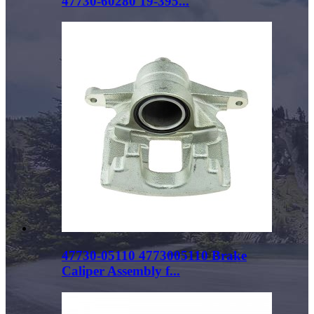
47730-60280 19-395...
47730-05110 4773005110 Brake
Caliper Assembly f...