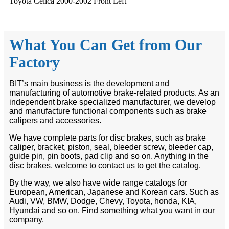
Toyota Celica 2000-2002 Front Left
What You Can Get from Our
Factory
BIT’s main business is the development and
manufacturing of automotive brake-related products. As an
independent brake specialized manufacturer, we develop
and manufacture functional components such as brake
calipers and accessories.
We have complete parts for disc brakes, such as brake
caliper, bracket, piston, seal, bleeder screw, bleeder cap,
guide pin, pin boots, pad clip and so on. Anything in the
disc brakes, welcome to contact us to get the catalog.
By the way, we also have wide range catalogs for
European, American, Japanese and Korean cars. Such as
Audi, VW, BMW, Dodge, Chevy, Toyota, honda, KIA,
Hyundai and so on. Find something what you want in our
company.