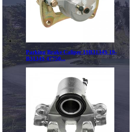
Parking Brake Caliper 19B3134S 19-
B3134S 47750...