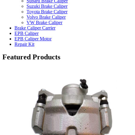
Subaru Brake Caliper
Suzuki Brake Caliper
Toyota Brake Caliper
Volvo Brake Caliper
VW Brake Caliper
Brake Caliper Carrier
EPB Caliper
EPB Caliper Motor
Repair Kit
Featured Products