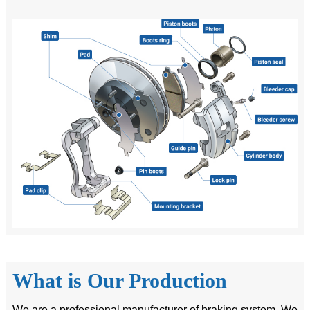
What is Our Production
We are a professional manufacturer of braking system. We