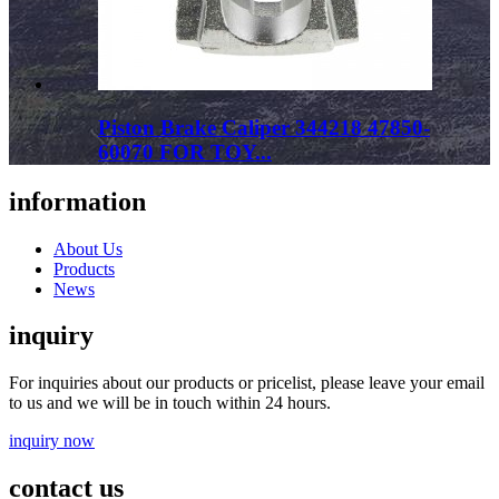
Piston Brake Caliper 344218 47850-
60070 FOR TOY...
information
About Us
Products
News
inquiry
For inquiries about our products or pricelist, please leave your email
to us and we will be in touch within 24 hours.
inquiry now
contact us