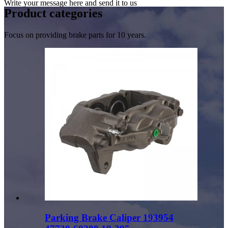
Write your message here and send it to us
Product
categories
Focus on providing brake parts for 10 years.
Parking Brake Caliper 193954