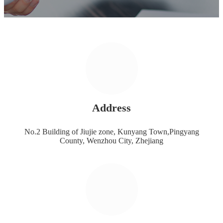
Address
No.2 Building of Jiujie zone, Kunyang Town,Pingyang
County, Wenzhou City, Zhejiang