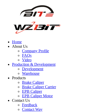
Home
About Us
Company Profile
FAQs
Video
Production & Development
Development
Warehouse
Products
Brake Caliper
Brake Caliper Carrier
EPB Caliper
EPB Caliper Motor
Contact Us
Feedback
Contact Way