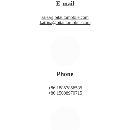
E-mail
sales@bitautomobile.com
katrina@bitautomobile.com
Phone
+86 18857856585
+86 15088970715