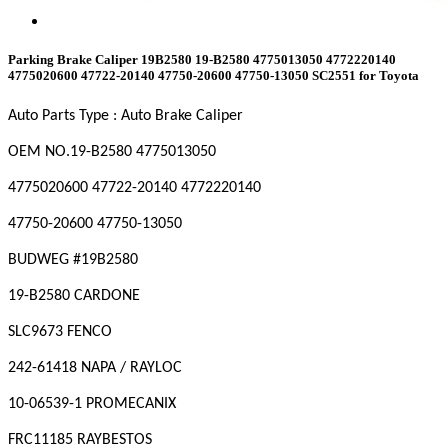
Parking Brake Caliper 19B2580 19-B2580 4775013050 4772220140
4775020600 47722-20140 47750-20600 47750-13050 SC2551 for Toyota
Auto Parts Type : Auto Brake Caliper
OEM NO
.19-B2580 4775013050
4775020600 47722-20140 4772220140
47750-20600 47750-13050
BUDWEG #19B2580
19-B2580 CARDONE
SLC9673 FENCO
242-61418 NAPA / RAYLOC
10-06539-1 PROMECANIX
FRC11185 RAYBESTOS