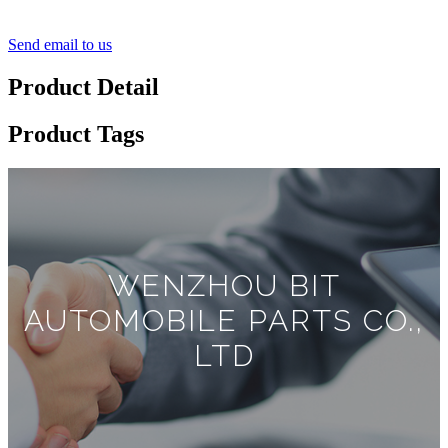
Send email to us
Product Detail
Product Tags
WENZHOU BIT
AUTOMOBILE PARTS CO.,
LTD