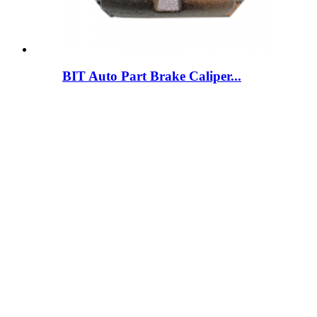
BIT Auto Part Brake Caliper...