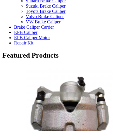
Subaru Brake Caliper
Suzuki Brake Caliper
Toyota Brake Caliper
Volvo Brake Caliper
VW Brake Caliper
Brake Caliper Carrier
EPB Caliper
EPB Caliper Motor
Repair Kit
Featured Products