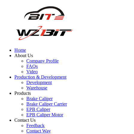
Home
About Us
Company Profile
FAQs
Video
Production & Development
Development
Warehouse
Products
Brake Caliper
Brake Caliper Carrier
EPB Caliper
EPB Caliper Motor
Contact Us
Feedback
Contact Way