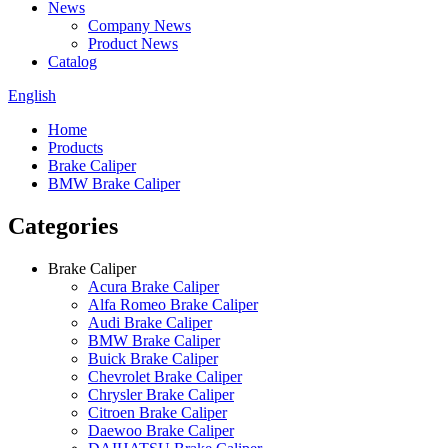
News
Company News
Product News
Catalog
English
Home
Products
Brake Caliper
BMW Brake Caliper
Categories
Brake Caliper
Acura Brake Caliper
Alfa Romeo Brake Caliper
Audi Brake Caliper
BMW Brake Caliper
Buick Brake Caliper
Chevrolet Brake Caliper
Chrysler Brake Caliper
Citroen Brake Caliper
Daewoo Brake Caliper