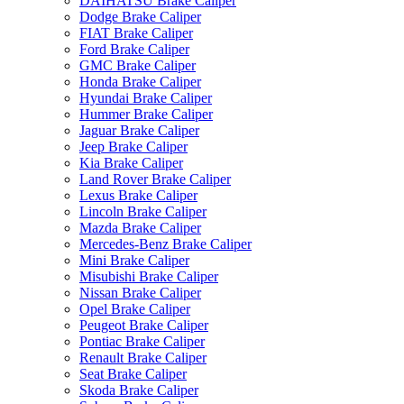
DAIHATSU Brake Caliper
Dodge Brake Caliper
FIAT Brake Caliper
Ford Brake Caliper
GMC Brake Caliper
Honda Brake Caliper
Hyundai Brake Caliper
Hummer Brake Caliper
Jaguar Brake Caliper
Jeep Brake Caliper
Kia Brake Caliper
Land Rover Brake Caliper
Lexus Brake Caliper
Lincoln Brake Caliper
Mazda Brake Caliper
Mercedes-Benz Brake Caliper
Mini Brake Caliper
Misubishi Brake Caliper
Nissan Brake Caliper
Opel Brake Caliper
Peugeot Brake Caliper
Pontiac Brake Caliper
Renault Brake Caliper
Seat Brake Caliper
Skoda Brake Caliper