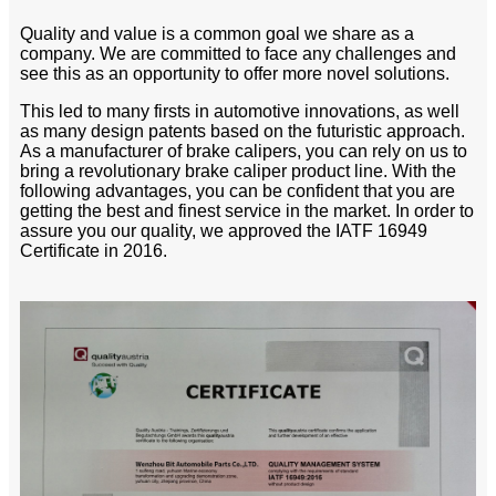
Quality and value is a common goal we share as a
company. We are committed to face any challenges and
see this as an opportunity to offer more novel solutions.
This led to many firsts in automotive innovations, as well
as many design patents based on the futuristic approach.
As a manufacturer of brake calipers, you can rely on us to
bring a revolutionary brake caliper product line. With the
following advantages, you can be confident that you are
getting the best and finest service in the market. In order to
assure you our quality, we approved the IATF 16949
Certificate in 2016.