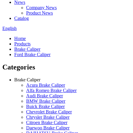
News
Company News
Product News
Catalog
English
Home
Products
Brake Caliper
Ford Brake Caliper
Categories
Brake Caliper
Acura Brake Caliper
Alfa Romeo Brake Caliper
Audi Brake Caliper
BMW Brake Caliper
Buick Brake Caliper
Chevrolet Brake Caliper
Chrysler Brake Caliper
Citroen Brake Caliper
Daewoo Brake Caliper