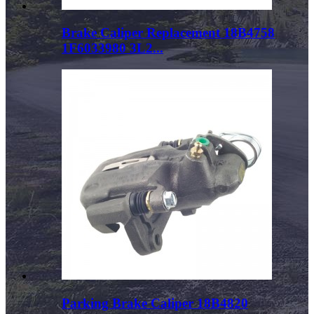
Brake Caliper Replacement 18B4758
1F6033980 3L2...
Parking Brake Caliper 18B4820