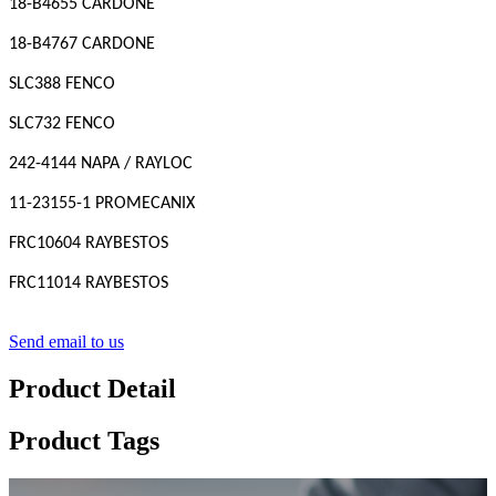
18-B4655 CARDONE
18-B4767 CARDONE
SLC388 FENCO
SLC732 FENCO
242-4144 NAPA / RAYLOC
11-23155-1 PROMECANIX
FRC10604 RAYBESTOS
FRC11014 RAYBESTOS
Send email to us
Product Detail
Product Tags