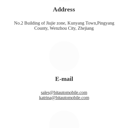
Address
No.2 Building of Jiujie zone, Kunyang Town,Pingyang
County, Wenzhou City, Zhejiang
E-mail
sales@bitautomobile.com
katrina@bitautomobile.com