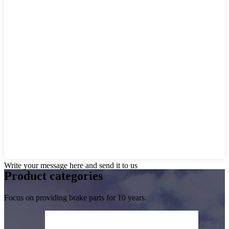
Write your message here and send it to us
Product
categories
Focus on providing brake parts for 10 years.