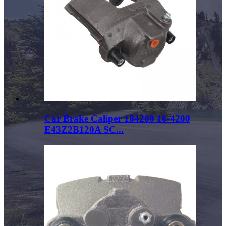
Car Brake Caliper 184200 18-4200
E43Z2B120A SC...