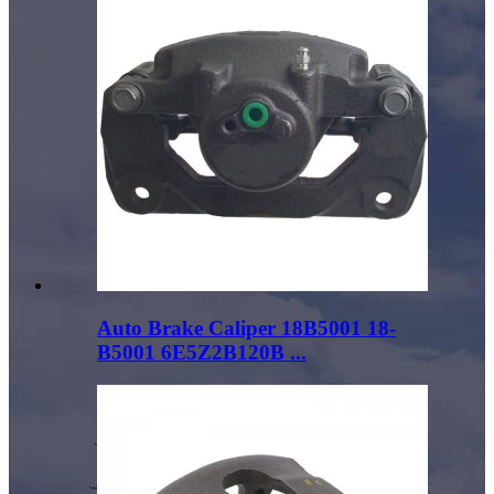
Auto Brake Caliper 18B5001 18-
B5001 6E5Z2B120B ...