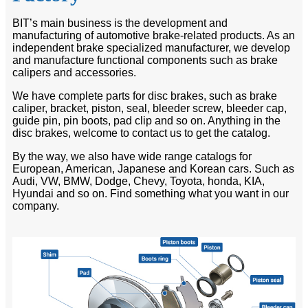
BIT’s main business is the development and
manufacturing of automotive brake-related products. As an
independent brake specialized manufacturer, we develop
and manufacture functional components such as brake
calipers and accessories.
We have complete parts for disc brakes, such as brake
caliper, bracket, piston, seal, bleeder screw, bleeder cap,
guide pin, pin boots, pad clip and so on. Anything in the
disc brakes, welcome to contact us to get the catalog.
By the way, we also have wide range catalogs for
European, American, Japanese and Korean cars. Such as
Audi, VW, BMW, Dodge, Chevy, Toyota, honda, KIA,
Hyundai and so on. Find something what you want in our
company.