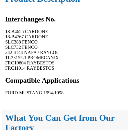
Interchanges No.
18-B4655 CARDONE
18-B4767 CARDONE
SLC388 FENCO
SLC732 FENCO
242-4144 NAPA / RAYLOC
11-23155-1 PROMECANIX
FRC10604 RAYBESTOS
FRC11014 RAYBESTOS
Compatible
A
pplications
FORD MUSTANG 1994-1998
What You Can Get from Our
Factory