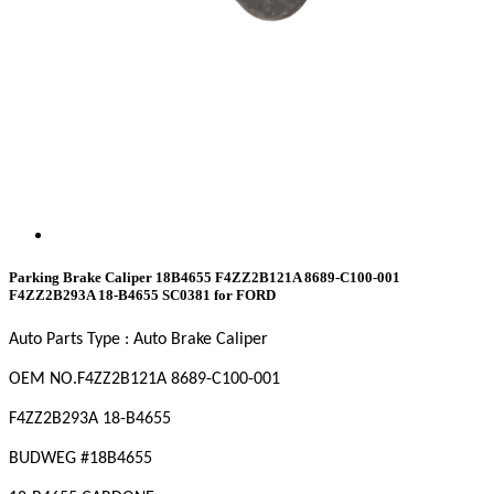
Parking Brake Caliper 18B4655 F4ZZ2B121A 8689-C100-001
F4ZZ2B293A 18-B4655 SC0381 for FORD
Auto Parts Type : Auto Brake Caliper
OEM NO
.F4ZZ2B121A 8689-C100-001
F4ZZ2B293A 18-B4655
BUDWEG #18B4655