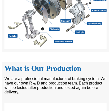
What is Our Production
We are a professional manufacturer of braking system. We
have our own R & D and production team. Each product
will be tested after production and tested again before
delivery.