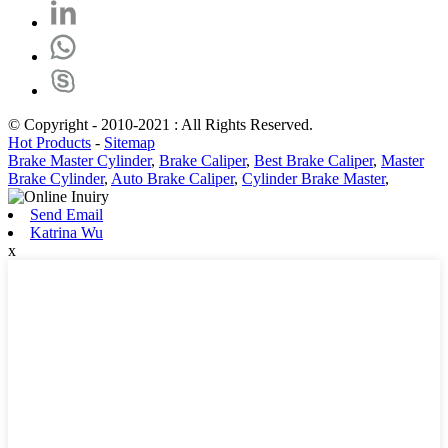
© Copyright - 2010-2021 : All Rights Reserved.
Hot Products
-
Sitemap
Brake Master Cylinder
,
Brake Caliper
,
Best Brake Caliper
,
Master
Brake Cylinder
,
Auto Brake Caliper
,
Cylinder Brake Master
,
Send Email
Katrina Wu
x