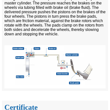
master cylinder. The pressure reaches the brakes on the
wheels via tubing filled with brake oil (brake fluid). The
delivered pressure pushes the pistons on the brakes of the
four wheels. The pistons in turn press the brake pads,
which are friction material, against the brake rotors which
rotate with the wheels. The pads clamp on the rotors from
both sides and decelerate the wheels, thereby slowing
down and stopping the vehicle.
Certificate