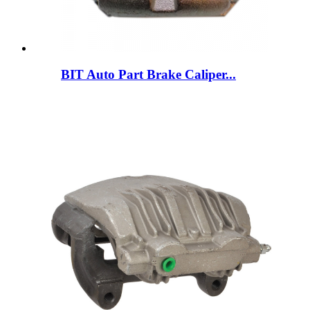
BIT Auto Part Brake Caliper...