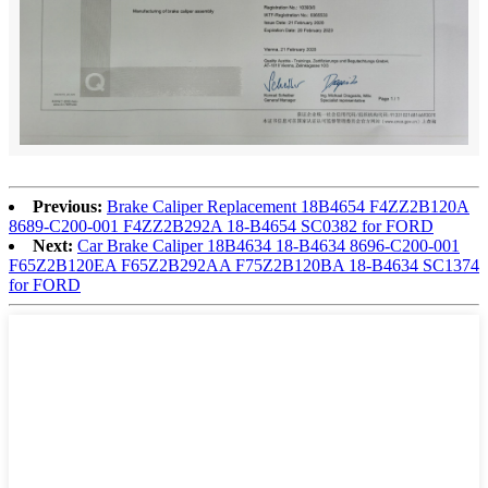
Previous:
Brake Caliper Replacement 18B4654 F4ZZ2B120A
8689-C200-001 F4ZZ2B292A 18-B4654 SC0382 for FORD
Next:
Car Brake Caliper 18B4634 18-B4634 8696-C200-001
F65Z2B120EA F65Z2B292AA F75Z2B120BA 18-B4634 SC1374
for FORD