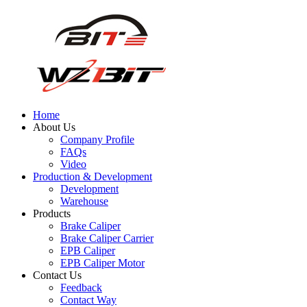
Home
About Us
Company Profile
FAQs
Video
Production & Development
Development
Warehouse
Products
Brake Caliper
Brake Caliper Carrier
EPB Caliper
EPB Caliper Motor
Contact Us
Feedback
Contact Way