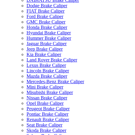
DAIHATSU Brake Caliper
Dodge Brake Caliper
FIAT Brake Caliper
Ford Brake Caliper
GMC Brake Caliper
Honda Brake Caliper
Hyundai Brake Caliper
Hummer Brake Caliper
Jaguar Brake Caliper
Jeep Brake Caliper
Kia Brake Caliper
Land Rover Brake Caliper
Lexus Brake Caliper
Lincoln Brake Caliper
Mazda Brake Caliper
Mercedes-Benz Brake Caliper
Mini Brake Caliper
Misubishi Brake Caliper
Nissan Brake Caliper
Opel Brake Caliper
Peugeot Brake Caliper
Pontiac Brake Caliper
Renault Brake Caliper
Seat Brake Caliper
Skoda Brake Caliper