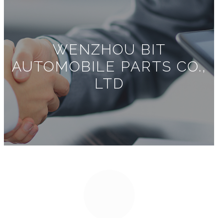
WENZHOU BIT
AUTOMOBILE PARTS CO.,
LTD