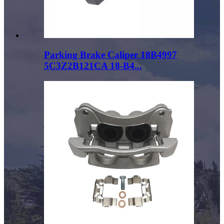
Parking Brake Caliper 18B4997
5C3Z2B121CA 18-B4...