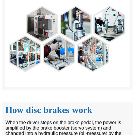
How disc brakes work
When the driver steps on the brake pedal, the power is
amplified by the brake booster (servo system) and
changed into a hydraulic pressure (oil-pressure) by the