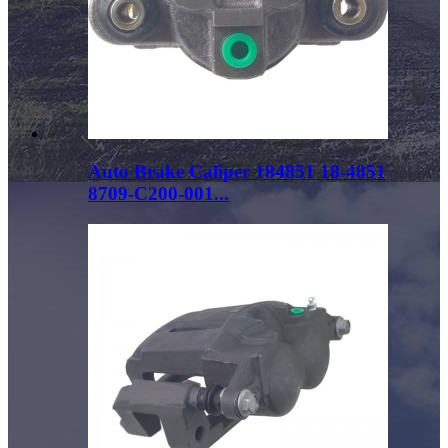
Auto Brake Caliper 184851 18-4851
8709-C200-001...