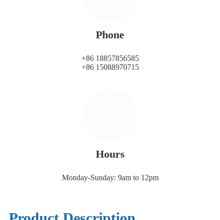
Phone
+86 18857856585
+86 15088970715
Hours
Monday-Sunday: 9am to 12pm
Product Description