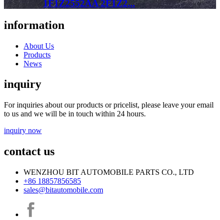
1F1Z2552AA 2F1Z2...
information
About Us
Products
News
inquiry
For inquiries about our products or pricelist, please leave your email
to us and we will be in touch within 24 hours.
inquiry now
contact us
WENZHOU BIT AUTOMOBILE PARTS CO., LTD
+86 18857856585
sales@bitautomobile.com