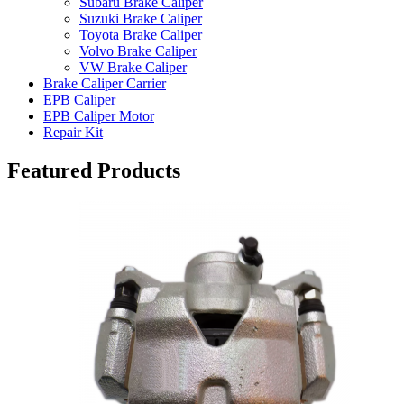
Subaru Brake Caliper
Suzuki Brake Caliper
Toyota Brake Caliper
Volvo Brake Caliper
VW Brake Caliper
Brake Caliper Carrier
EPB Caliper
EPB Caliper Motor
Repair Kit
Featured Products