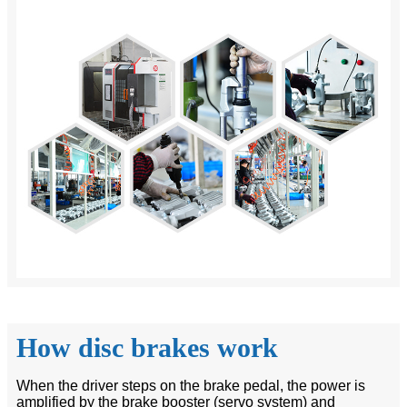
How disc brakes work
When the driver steps on the brake pedal, the power is
amplified by the brake booster (servo system) and