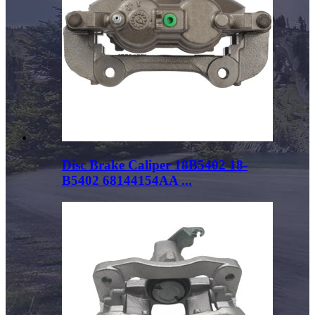
Disc Brake Caliper 18B5402 18-
B5402 68144154AA ...