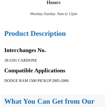
Hours
Monday-Sunday: 9am to 12pm
Product Description
Interchanges No.
18-5101 CARDONE
Compatible
A
pplications
DODGE RAM 1500 PICKUP 2005-2006
What You Can Get from Our