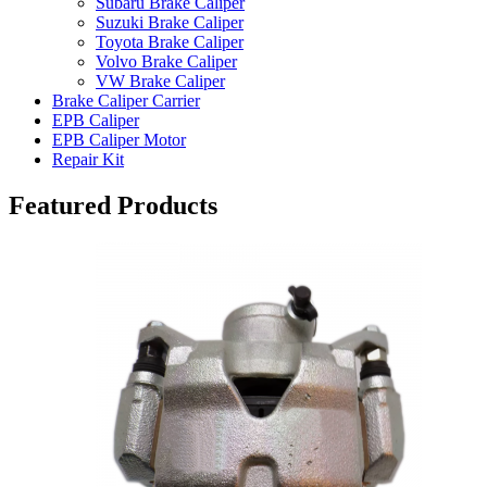
Subaru Brake Caliper
Suzuki Brake Caliper
Toyota Brake Caliper
Volvo Brake Caliper
VW Brake Caliper
Brake Caliper Carrier
EPB Caliper
EPB Caliper Motor
Repair Kit
Featured Products