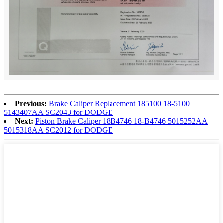
Previous:
Brake Caliper Replacement 185100 18-5100
5143407AA SC2043 for DODGE
Next:
Piston Brake Caliper 18B4746 18-B4746 5015252AA
5015318AA SC2012 for DODGE