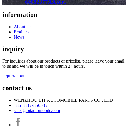
68052377AA for...
information
About Us
Products
News
inquiry
For inquiries about our products or pricelist, please leave your email
to us and we will be in touch within 24 hours.
inquiry now
contact us
WENZHOU BIT AUTOMOBILE PARTS CO., LTD
+86 18857856585
sales@bitautomobile.com