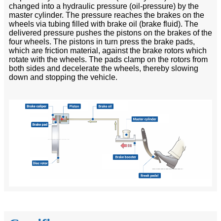
changed into a hydraulic pressure (oil-pressure) by the
master cylinder. The pressure reaches the brakes on the
wheels via tubing filled with brake oil (brake fluid). The
delivered pressure pushes the pistons on the brakes of the
four wheels. The pistons in turn press the brake pads,
which are friction material, against the brake rotors which
rotate with the wheels. The pads clamp on the rotors from
both sides and decelerate the wheels, thereby slowing
down and stopping the vehicle.