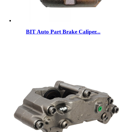
BIT Auto Part Brake Caliper...