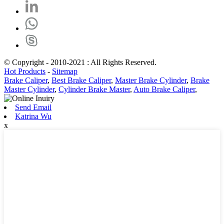
© Copyright - 2010-2021 : All Rights Reserved.
Hot Products
-
Sitemap
Brake Caliper
,
Best Brake Caliper
,
Master Brake Cylinder
,
Brake
Master Cylinder
,
Cylinder Brake Master
,
Auto Brake Caliper
,
Send Email
Katrina Wu
x