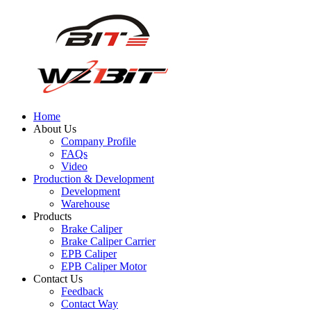
Home
About Us
Company Profile
FAQs
Video
Production & Development
Development
Warehouse
Products
Brake Caliper
Brake Caliper Carrier
EPB Caliper
EPB Caliper Motor
Contact Us
Feedback
Contact Way