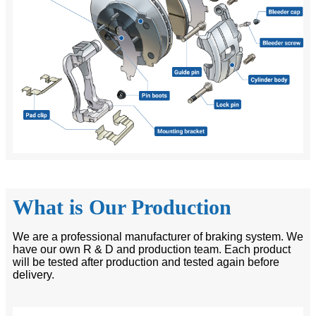
What is Our Production
We are a professional manufacturer of braking system. We
have our own R & D and production team. Each product
will be tested after production and tested again before
delivery.