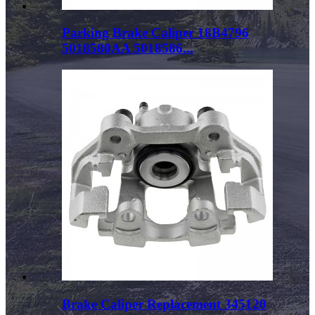
Parking Brake Caliper 18B4796
5018580AA 5018586...
Brake Caliper Replacement 345120