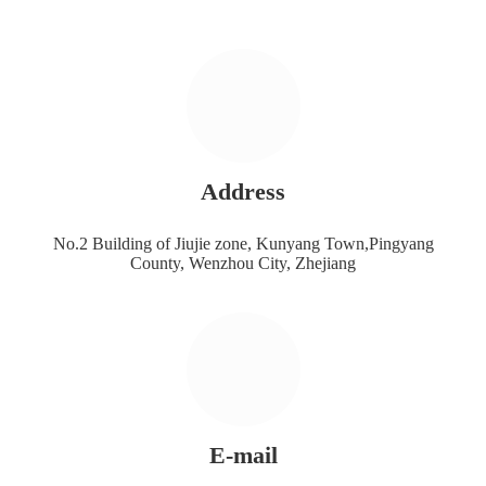
Address
No.2 Building of Jiujie zone, Kunyang Town,Pingyang
County, Wenzhou City, Zhejiang
E-mail