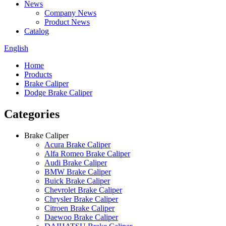
News
Company News
Product News
Catalog
English
Home
Products
Brake Caliper
Dodge Brake Caliper
Categories
Brake Caliper
Acura Brake Caliper
Alfa Romeo Brake Caliper
Audi Brake Caliper
BMW Brake Caliper
Buick Brake Caliper
Chevrolet Brake Caliper
Chrysler Brake Caliper
Citroen Brake Caliper
Daewoo Brake Caliper