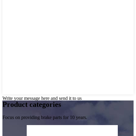
Write your message here and send it to us
Product
categories
Focus on providing brake parts for 10 years.