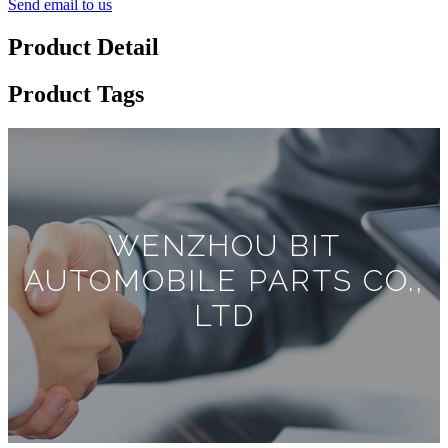
Send email to us
Product Detail
Product Tags
WENZHOU BIT
AUTOMOBILE PARTS CO.,
LTD