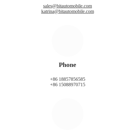
sales@bitautomobile.com
katrina@bitautomobile.com
Phone
+86 18857856585
+86 15088970715