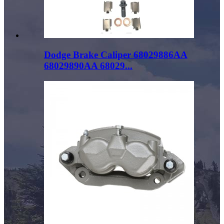
Dodge Brake Caliper 68029886AA
68029890AA 68029...