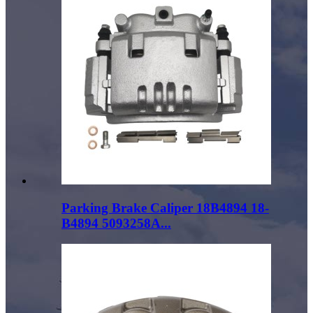
Parking Brake Caliper 18B4894 18-
B4894 5093258A...