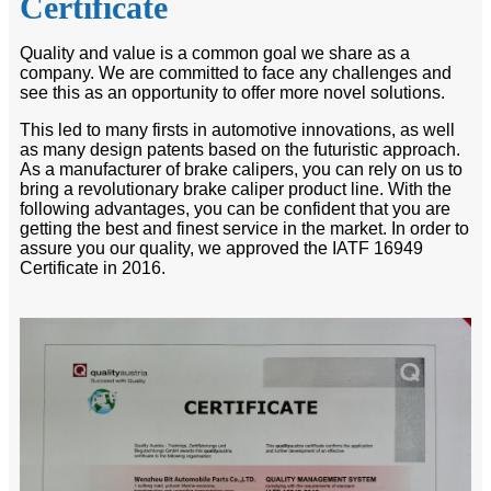
Certificate
Quality and value is a common goal we share as a
company. We are committed to face any challenges and
see this as an opportunity to offer more novel solutions.
This led to many firsts in automotive innovations, as well
as many design patents based on the futuristic approach.
As a manufacturer of brake calipers, you can rely on us to
bring a revolutionary brake caliper product line. With the
following advantages, you can be confident that you are
getting the best and finest service in the market. In order to
assure you our quality, we approved the IATF 16949
Certificate in 2016.