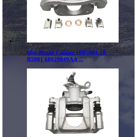
Disc Brake Caliper 18B5081 18-
B5081 68029849AA ...