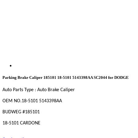
Parking Brake Caliper 185101 18-5101 5143398AA SC2044 for DODGE
Auto Parts Type : Auto Brake Caliper
OEM NO
.18-5101 5143398AA
BUDWEG #185101
18-5101 CARDONE