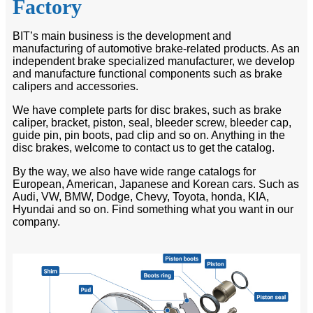
Factory
BIT’s main business is the development and
manufacturing of automotive brake-related products. As an
independent brake specialized manufacturer, we develop
and manufacture functional components such as brake
calipers and accessories.
We have complete parts for disc brakes, such as brake
caliper, bracket, piston, seal, bleeder screw, bleeder cap,
guide pin, pin boots, pad clip and so on. Anything in the
disc brakes, welcome to contact us to get the catalog.
By the way, we also have wide range catalogs for
European, American, Japanese and Korean cars. Such as
Audi, VW, BMW, Dodge, Chevy, Toyota, honda, KIA,
Hyundai and so on. Find something what you want in our
company.