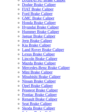
DAIHATSU Brake Caliper
Dodge Brake Caliper
FIAT Brake Caliper
Ford Brake Caliper
GMC Brake Caliper
Honda Brake Caliper
Hyundai Brake Caliper
Hummer Brake Caliper
Jaguar Brake Caliper
Jeep Brake Caliper
Kia Brake Caliper
Land Rover Brake Caliper
Lexus Brake Caliper
Lincoln Brake Caliper
Mazda Brake Caliper
Mercedes-Benz Brake Caliper
Mini Brake Caliper
Misubishi Brake Caliper
Nissan Brake Caliper
Opel Brake Caliper
Peugeot Brake Caliper
Pontiac Brake Caliper
Renault Brake Caliper
Seat Brake Caliper
Skoda Brake Caliper