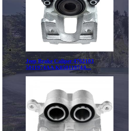
Jeep Brake Caliper 4762103
5011974AA K05011974A...