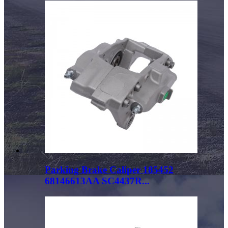
Parking Brake Caliper 185452
68146613AA SC4437R...