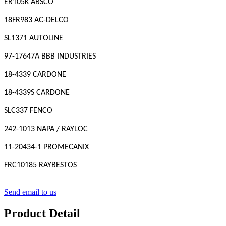
ER105K ABSCO
18FR983 AC-DELCO
SL1371 AUTOLINE
97-17647A BBB INDUSTRIES
18-4339 CARDONE
18-4339S CARDONE
SLC337 FENCO
242-1013 NAPA / RAYLOC
11-20434-1 PROMECANIX
FRC10185 RAYBESTOS
Send email to us
Product Detail