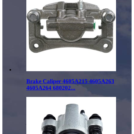
Brake Caliper 4605A215 4605A263
4605A264 680202...