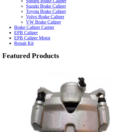
Subaru Brake Caliper
Suzuki Brake Caliper
Toyota Brake Caliper
Volvo Brake Caliper
VW Brake Caliper
Brake Caliper Carrier
EPB Caliper
EPB Caliper Motor
Repair Kit
Featured Products