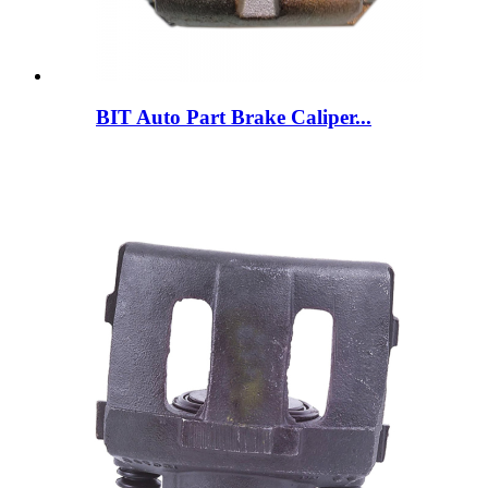
BIT Auto Part Brake Caliper...