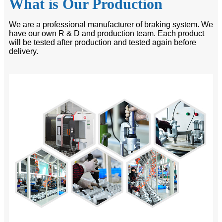
What is Our Production
We are a professional manufacturer of braking system. We
have our own R & D and production team. Each product
will be tested after production and tested again before
delivery.