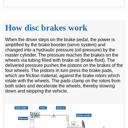
How disc brakes work
When the driver steps on the brake pedal, the power is
amplified by the brake booster (servo system) and
changed into a hydraulic pressure (oil-pressure) by the
master cylinder. The pressure reaches the brakes on the
wheels via tubing filled with brake oil (brake fluid). The
delivered pressure pushes the pistons on the brakes of the
four wheels. The pistons in turn press the brake pads,
which are friction material, against the brake rotors which
rotate with the wheels. The pads clamp on the rotors from
both sides and decelerate the wheels, thereby slowing
down and stopping the vehicle.