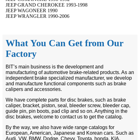
JEEP GRAND CHEROKEE 1993-1998
JEEP WAGONEER 1990
JEEP WRANGLER 1990-2006
What You Can Get from Our
Factory
BIT’s main business is the development and
manufacturing of automotive brake-related products. As an
independent brake specialized manufacturer, we develop
and manufacture functional components such as brake
calipers and accessories.
We have complete parts for disc brakes, such as brake
caliper, bracket, piston, seal, bleeder screw, bleeder cap,
guide pin, pin boots, pad clip and so on. Anything in the
disc brakes, welcome to contact us to get the catalog.
By the way, we also have wide range catalogs for
European, American, Japanese and Korean cars. Such as
Audi, VW, BMW, Dodge, Chevy, Toyota, honda, KIA,