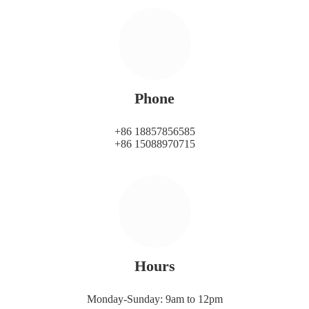
Phone
+86 18857856585
+86 15088970715
Hours
Monday-Sunday: 9am to 12pm