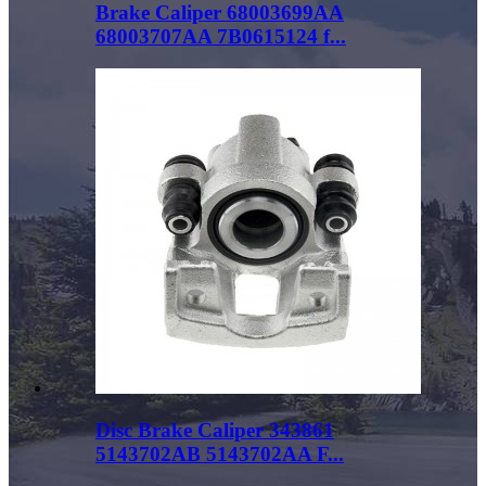
Brake Caliper 68003699AA
68003707AA 7B0615124 f...
Disc Brake Caliper 343861
5143702AB 5143702AA F...