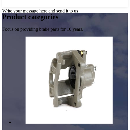
Write your message here and send it to us
Product
categories
Focus on providing brake parts for 10 years.