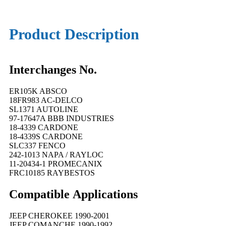
Product Description
Interchanges No.
ER105K ABSCO
18FR983 AC-DELCO
SL1371 AUTOLINE
97-17647A BBB INDUSTRIES
18-4339 CARDONE
18-4339S CARDONE
SLC337 FENCO
242-1013 NAPA / RAYLOC
11-20434-1 PROMECANIX
FRC10185 RAYBESTOS
Compatible
A
pplications
JEEP CHEROKEE 1990-2001
JEEP COMANCHE 1990-1992