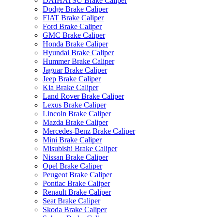
DAIHATSU Brake Caliper
Dodge Brake Caliper
FIAT Brake Caliper
Ford Brake Caliper
GMC Brake Caliper
Honda Brake Caliper
Hyundai Brake Caliper
Hummer Brake Caliper
Jaguar Brake Caliper
Jeep Brake Caliper
Kia Brake Caliper
Land Rover Brake Caliper
Lexus Brake Caliper
Lincoln Brake Caliper
Mazda Brake Caliper
Mercedes-Benz Brake Caliper
Mini Brake Caliper
Misubishi Brake Caliper
Nissan Brake Caliper
Opel Brake Caliper
Peugeot Brake Caliper
Pontiac Brake Caliper
Renault Brake Caliper
Seat Brake Caliper
Skoda Brake Caliper