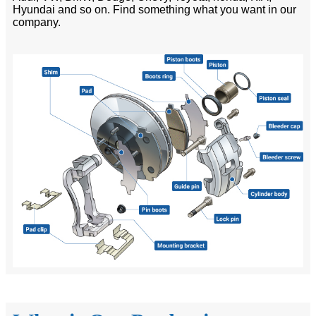
Hyundai and so on. Find something what you want in our
company.