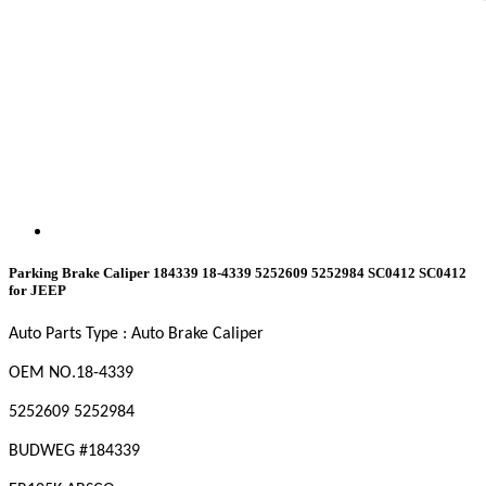
Parking Brake Caliper 184339 18-4339 5252609 5252984 SC0412 SC0412
for JEEP
Auto Parts Type : Auto Brake Caliper
OEM NO
.18-4339
5252609 5252984
BUDWEG #184339