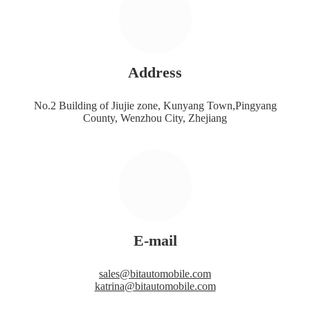
Address
No.2 Building of Jiujie zone, Kunyang Town,Pingyang
County, Wenzhou City, Zhejiang
E-mail
sales@bitautomobile.com
katrina@bitautomobile.com