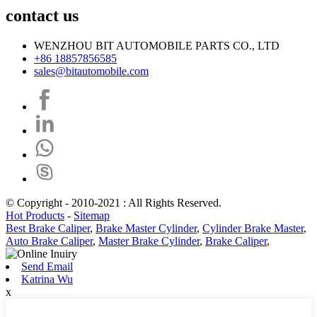
contact us
WENZHOU BIT AUTOMOBILE PARTS CO., LTD
+86 18857856585
sales@bitautomobile.com
© Copyright - 2010-2021 : All Rights Reserved.
Hot Products
-
Sitemap
Best Brake Caliper
,
Brake Master Cylinder
,
Cylinder Brake Master
,
Auto Brake Caliper
,
Master Brake Cylinder
,
Brake Caliper
,
Send Email
Katrina Wu
x