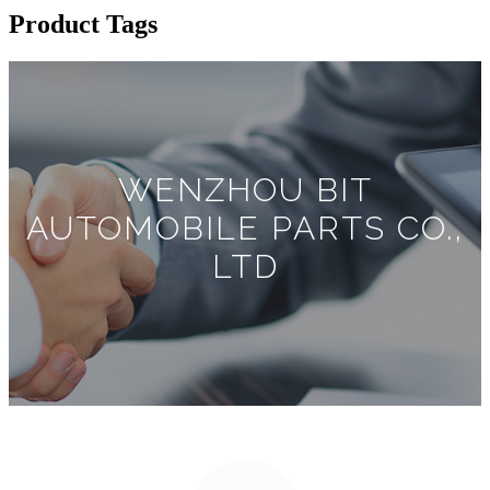
Product Tags
WENZHOU BIT
AUTOMOBILE PARTS CO.,
LTD