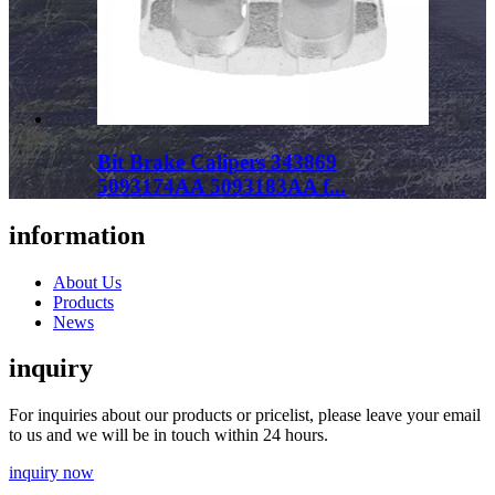
Bit Brake Calipers 343869
5093174AA 5093183AA f...
information
About Us
Products
News
inquiry
For inquiries about our products or pricelist, please leave your email
to us and we will be in touch within 24 hours.
inquiry now