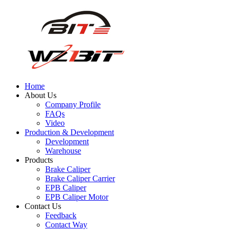
Home
About Us
Company Profile
FAQs
Video
Production & Development
Development
Warehouse
Products
Brake Caliper
Brake Caliper Carrier
EPB Caliper
EPB Caliper Motor
Contact Us
Feedback
Contact Way