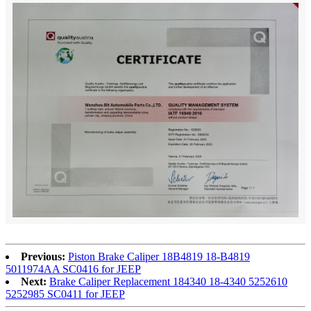
Previous:
Piston Brake Caliper 18B4819 18-B4819
5011974AA SC0416 for JEEP
Next:
Brake Caliper Replacement 184340 18-4340 5252610
5252985 SC0411 for JEEP