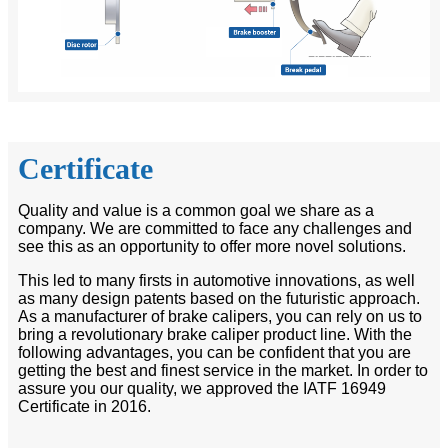
Certificate
Quality and value is a common goal we share as a
company. We are committed to face any challenges and
see this as an opportunity to offer more novel solutions.
This led to many firsts in automotive innovations, as well
as many design patents based on the futuristic approach.
As a manufacturer of brake calipers, you can rely on us to
bring a revolutionary brake caliper product line. With the
following advantages, you can be confident that you are
getting the best and finest service in the market. In order to
assure you our quality, we approved the IATF 16949
Certificate in 2016.