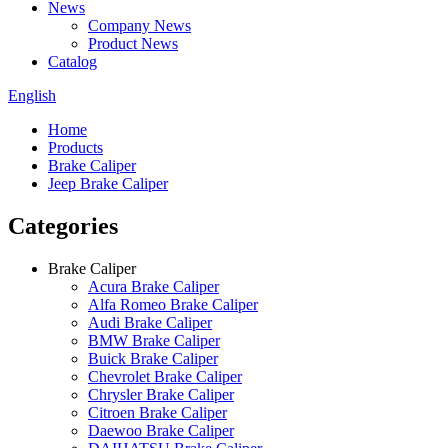
News
Company News
Product News
Catalog
English
Home
Products
Brake Caliper
Jeep Brake Caliper
Categories
Brake Caliper
Acura Brake Caliper
Alfa Romeo Brake Caliper
Audi Brake Caliper
BMW Brake Caliper
Buick Brake Caliper
Chevrolet Brake Caliper
Chrysler Brake Caliper
Citroen Brake Caliper
Daewoo Brake Caliper