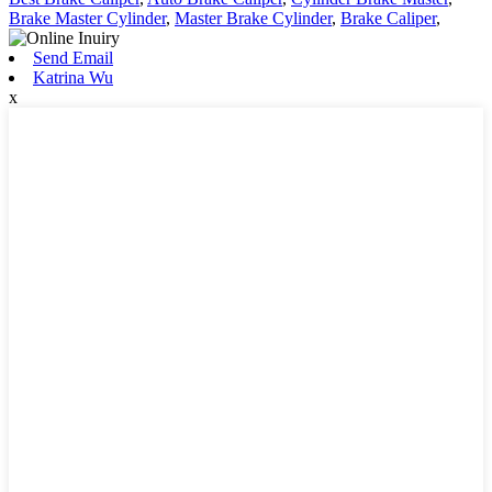
Brake Master Cylinder
,
Master Brake Cylinder
,
Brake Caliper
,
Send Email
Katrina Wu
x