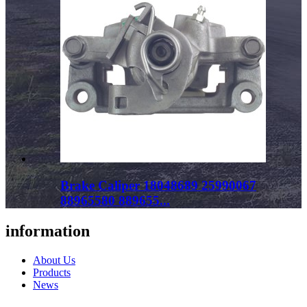
Brake Caliper 18048689 25990067
88965580 889655...
information
About Us
Products
News