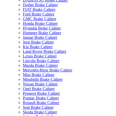
DAIHATSU Brake Caliper
Dodge Brake Caliper
FIAT Brake Caliper
Ford Brake Caliper
GMC Brake Caliper
Honda Brake Caliper
Hyundai Brake Caliper
Hummer Brake Caliper
Jaguar Brake Caliper
Jeep Brake Caliper
Kia Brake Caliper
Land Rover Brake Caliper
Lexus Brake Caliper
Lincoln Brake Caliper
Mazda Brake Caliper
Mercedes-Benz Brake Caliper
Mini Brake Caliper
Misubishi Brake Caliper
Nissan Brake Caliper
Opel Brake Caliper
Peugeot Brake Caliper
Pontiac Brake Caliper
Renault Brake Caliper
Seat Brake Caliper
Skoda Brake Caliper