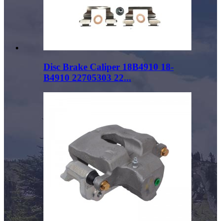
Disc Brake Caliper 18B4910 18-
B4910 22705303 22...