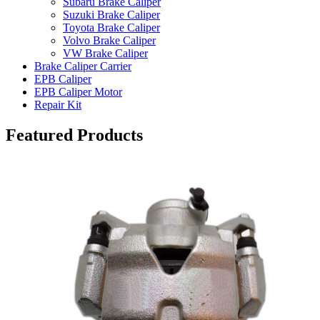
Subaru Brake Caliper
Suzuki Brake Caliper
Toyota Brake Caliper
Volvo Brake Caliper
VW Brake Caliper
Brake Caliper Carrier
EPB Caliper
EPB Caliper Motor
Repair Kit
Featured Products