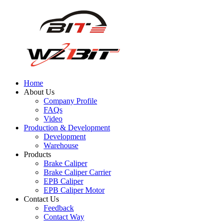
Home
About Us
Company Profile
FAQs
Video
Production & Development
Development
Warehouse
Products
Brake Caliper
Brake Caliper Carrier
EPB Caliper
EPB Caliper Motor
Contact Us
Feedback
Contact Way