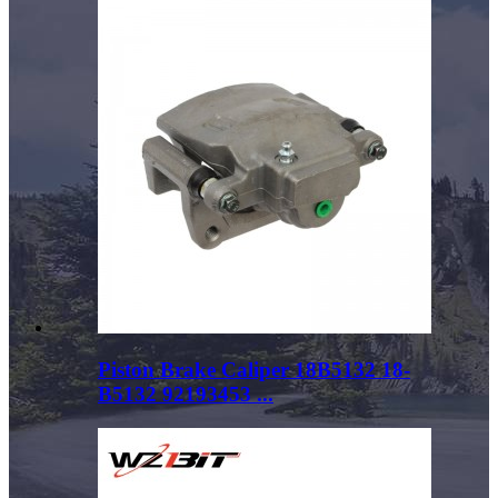
Piston Brake Caliper 18B5132 18-
B5132 92193453 ...