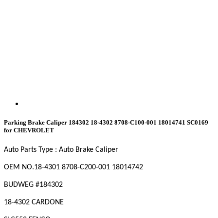
Parking Brake Caliper 184302 18-4302 8708-C100-001 18014741 SC0169
for CHEVROLET
Auto Parts Type : Auto Brake Caliper
OEM NO.18-4301
8708-C200-001
18014742
BUDWEG #184302
18-4302 CARDONE