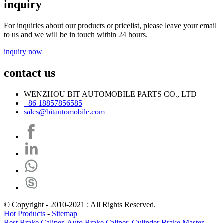
inquiry
For inquiries about our products or pricelist, please leave your email
to us and we will be in touch within 24 hours.
inquiry now
contact us
WENZHOU BIT AUTOMOBILE PARTS CO., LTD
+86 18857856585
sales@bitautomobile.com
© Copyright - 2010-2021 : All Rights Reserved.
Hot Products
-
Sitemap
Best Brake Caliper
,
Auto Brake Caliper
,
Cylinder Brake Master
,