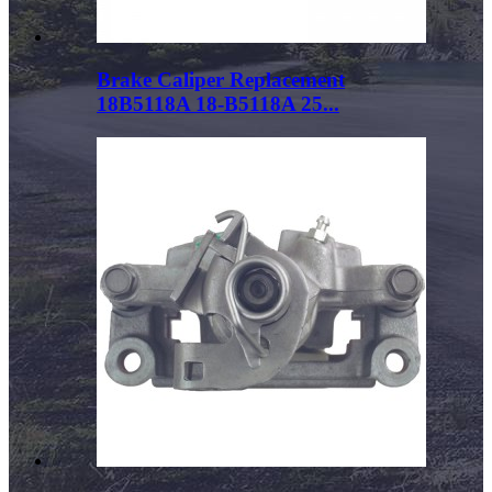
Brake Caliper Replacement
18B5118A 18-B5118A 25...