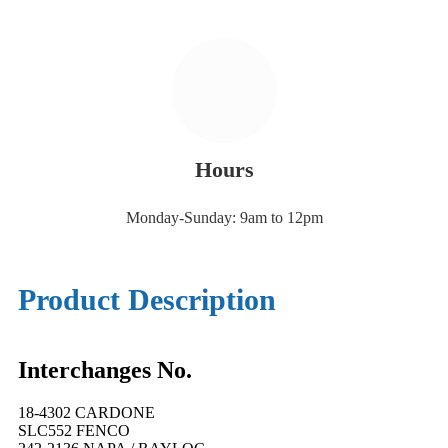
Hours
Monday-Sunday: 9am to 12pm
Product Description
Interchanges No.
18-4302 CARDONE
SLC552 FENCO