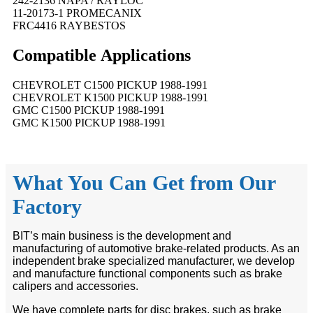
242-2136 NAPA / RAYLOC
11-20173-1 PROMECANIX
FRC4416 RAYBESTOS
Compatible
A
pplications
CHEVROLET C1500 PICKUP 1988-1991
CHEVROLET K1500 PICKUP 1988-1991
GMC C1500 PICKUP 1988-1991
GMC K1500 PICKUP 1988-1991
What You Can Get from Our
Factory
BIT’s main business is the development and
manufacturing of automotive brake-related products. As an
independent brake specialized manufacturer, we develop
and manufacture functional components such as brake
calipers and accessories.
We have complete parts for disc brakes, such as brake