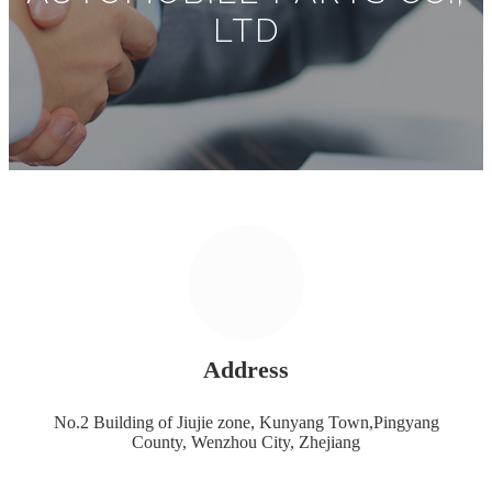
LTD
Address
No.2 Building of Jiujie zone, Kunyang Town,Pingyang
County, Wenzhou City, Zhejiang