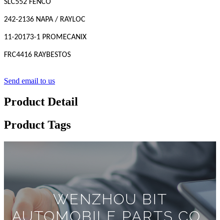
SLC552 FENCO
242-2136 NAPA / RAYLOC
11-20173-1 PROMECANIX
FRC4416 RAYBESTOS
Send email to us
Product Detail
Product Tags
WENZHOU BIT
AUTOMOBILE PARTS CO.,