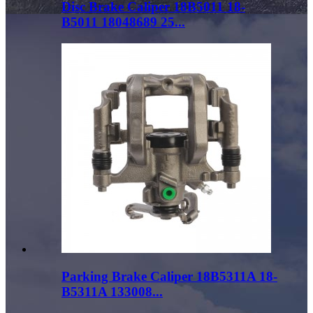
Disc Brake Caliper 18B5011 18-
B5011 18048689 25...
Parking Brake Caliper 18B5311A 18-
B5311A 133008...