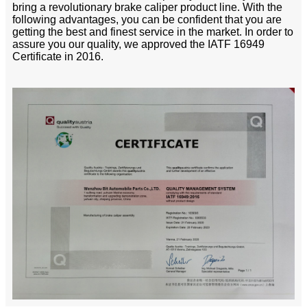
bring a revolutionary brake caliper product line. With the
following advantages, you can be confident that you are
getting the best and finest service in the market. In order to
assure you our quality, we approved the IATF 16949
Certificate in 2016.