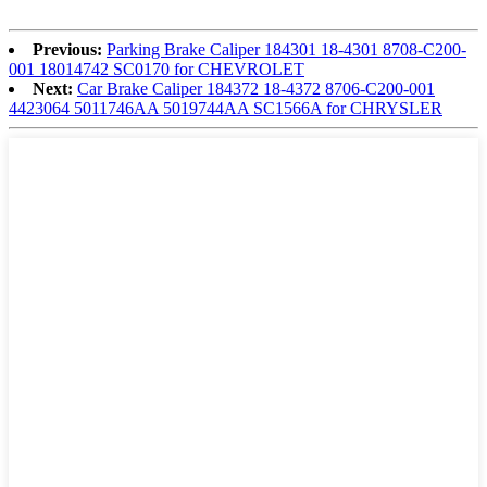
Previous:
Parking Brake Caliper 184301 18-4301 8708-C200-
001 18014742 SC0170 for CHEVROLET
Next:
Car Brake Caliper 184372 18-4372 8706-C200-001
4423064 5011746AA 5019744AA SC1566A for CHRYSLER