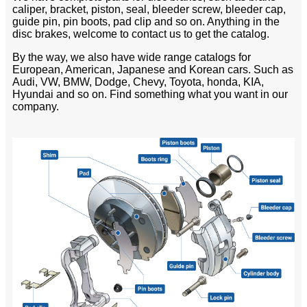
caliper, bracket, piston, seal, bleeder screw, bleeder cap,
guide pin, pin boots, pad clip and so on. Anything in the
disc brakes, welcome to contact us to get the catalog.
By the way, we also have wide range catalogs for
European, American, Japanese and Korean cars. Such as
Audi, VW, BMW, Dodge, Chevy, Toyota, honda, KIA,
Hyundai and so on. Find something what you want in our
company.