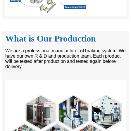
What is Our Production
We are a professional manufacturer of braking system. We
have our own R & D and production team. Each product
will be tested after production and tested again before
delivery.