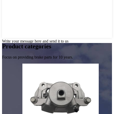
Write your message here and send it to us
Product
categories
Focus on providing brake parts for 10 years.