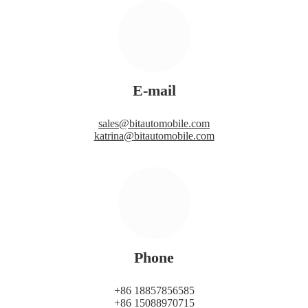
E-mail
sales@bitautomobile.com
katrina@bitautomobile.com
Phone
+86 18857856585
+86 15088970715