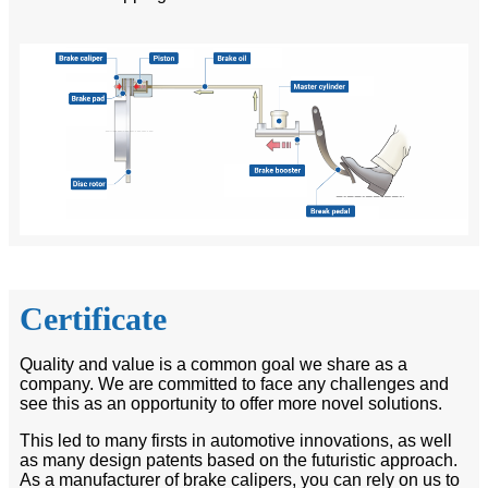
Certificate
Quality and value is a common goal we share as a
company. We are committed to face any challenges and
see this as an opportunity to offer more novel solutions.
This led to many firsts in automotive innovations, as well
as many design patents based on the futuristic approach.
As a manufacturer of brake calipers, you can rely on us to