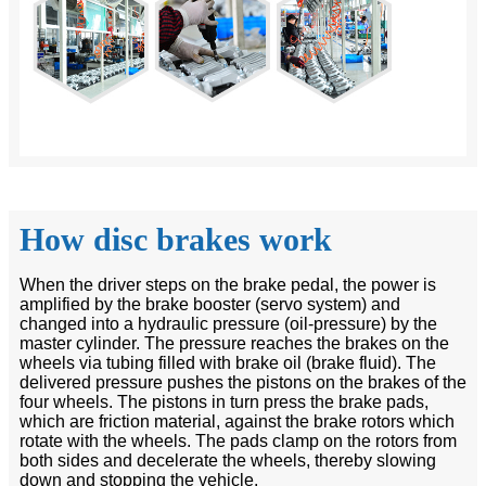
How disc brakes work
When the driver steps on the brake pedal, the power is
amplified by the brake booster (servo system) and
changed into a hydraulic pressure (oil-pressure) by the
master cylinder. The pressure reaches the brakes on the
wheels via tubing filled with brake oil (brake fluid). The
delivered pressure pushes the pistons on the brakes of the
four wheels. The pistons in turn press the brake pads,
which are friction material, against the brake rotors which
rotate with the wheels. The pads clamp on the rotors from
both sides and decelerate the wheels, thereby slowing
down and stopping the vehicle.