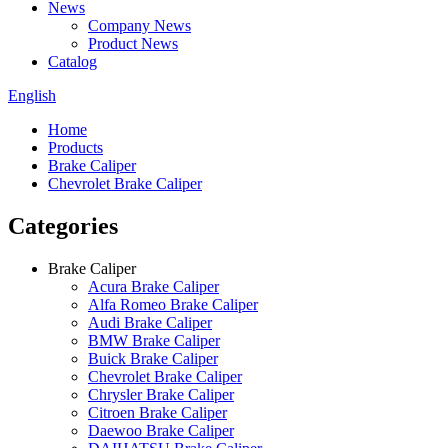
News
Company News
Product News
Catalog
English
Home
Products
Brake Caliper
Chevrolet Brake Caliper
Categories
Brake Caliper
Acura Brake Caliper
Alfa Romeo Brake Caliper
Audi Brake Caliper
BMW Brake Caliper
Buick Brake Caliper
Chevrolet Brake Caliper
Chrysler Brake Caliper
Citroen Brake Caliper
Daewoo Brake Caliper