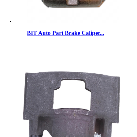
BIT Auto Part Brake Caliper...