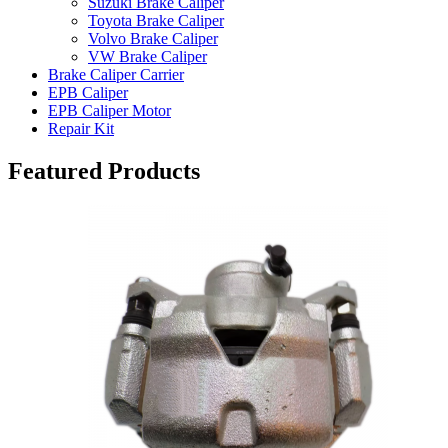
Suzuki Brake Caliper
Toyota Brake Caliper
Volvo Brake Caliper
VW Brake Caliper
Brake Caliper Carrier
EPB Caliper
EPB Caliper Motor
Repair Kit
Featured Products