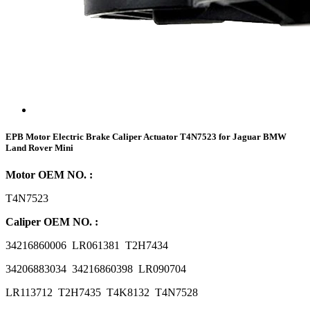
EPB Motor Electric Brake Caliper Actuator T4N7523 for Jaguar BMW
Land Rover Mini
Motor OEM NO. :
T4N7523
Caliper OEM NO. :
34216860006 LR061381 T2H7434
34206883034 34216860398 LR090704
LR113712 T2H7435 T4K8132 T4N7528