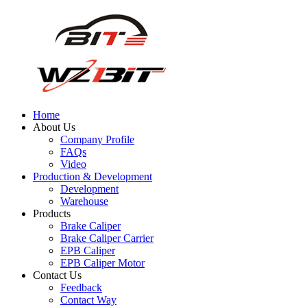
Home
About Us
Company Profile
FAQs
Video
Production & Development
Development
Warehouse
Products
Brake Caliper
Brake Caliper Carrier
EPB Caliper
EPB Caliper Motor
Contact Us
Feedback
Contact Way