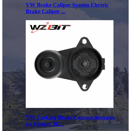
VW Brake Caliper System Electric
Brake Caliper ...
VW Parking Brake Control Actuator
on Caliper 3C...