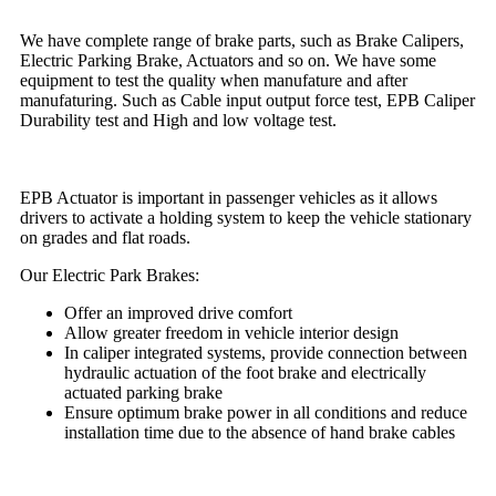
We have complete range of brake parts, such as Brake Calipers,
Electric Parking Brake, Actuators and so on. We have some
equipment to test the quality when manufature and after
manufaturing. Such as Cable input output force test, EPB Caliper
Durability test and High and low voltage test.
EPB Actuator is important in passenger vehicles as it allows
drivers to activate a holding system to keep the vehicle stationary
on grades and flat roads.
Our Electric Park Brakes:
Offer an improved drive comfort
Allow greater freedom in vehicle interior design
In caliper integrated systems, provide connection between
hydraulic actuation of the foot brake and electrically
actuated parking brake
Ensure optimum brake power in all conditions and reduce
installation time due to the absence of hand brake cables