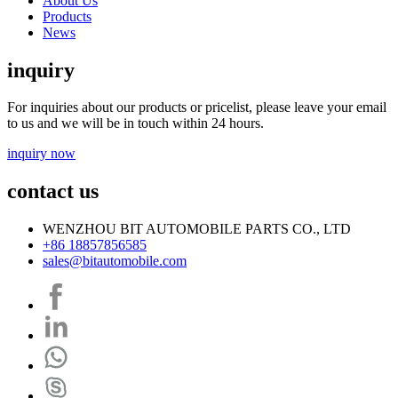
About Us
Products
News
inquiry
For inquiries about our products or pricelist, please leave your email
to us and we will be in touch within 24 hours.
inquiry now
contact us
WENZHOU BIT AUTOMOBILE PARTS CO., LTD
+86 18857856585
sales@bitautomobile.com