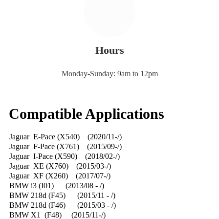
Hours
Monday-Sunday: 9am to 12pm
Compatible Applications
Jaguar E-Pace (X540) (2020/11-/)
Jaguar F-Pace (X761) (2015/09-/)
Jaguar I-Pace (X590) (2018/02-/)
Jaguar XE (X760) (2015/03-/)
Jaguar XF (X260) (2017/07-/)
BMW i3 (I01) (2013/08 - /)
BMW 218d (F45) (2015/11 - /)
BMW 218d (F46) (2015/03 - /)
BMW X1 (F48) (2015/11-/)