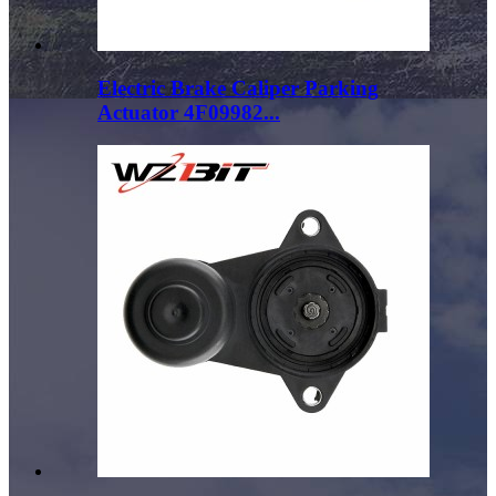
Electric Brake Caliper Parking
Actuator 4F09982...