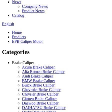
News
Company News
Product News
Catalog
English
Home
Products
EPB Caliper Motor
Categories
Brake Caliper
Acura Brake Caliper
Alfa Romeo Brake Caliper
Audi Brake Caliper
BMW Brake Caliper
Buick Brake Caliper
Chevrolet Brake Caliper
Chrysler Brake Caliper
Citroen Brake Caliper
Daewoo Brake Caliper
DAIHATSU Brake Caliper