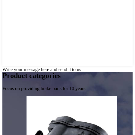
Write your message here and send it to us
Product
categories
Focus on providing brake parts for 10 years.