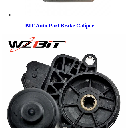
BIT Auto Part Brake Caliper...