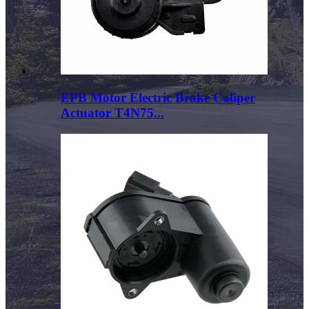
EPB Motor Electric Brake Caliper
Actuator T4N75...