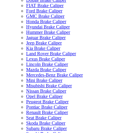
Dodge Brake Caliper
FIAT Brake Caliper
Ford Brake Caliper
GMC Brake Caliper
Honda Brake Caliper
Hyundai Brake Caliper
Hummer Brake Caliper
Jaguar Brake Caliper
Jeep Brake Caliper
Kia Brake Caliper
Land Rover Brake Caliper
Lexus Brake Caliper
Lincoln Brake Caliper
Mazda Brake Caliper
Mercedes-Benz Brake Caliper
Mini Brake Caliper
Misubishi Brake Caliper
Nissan Brake Caliper
Opel Brake Caliper
Peugeot Brake Caliper
Pontiac Brake Caliper
Renault Brake Caliper
Seat Brake Caliper
Skoda Brake Caliper
Subaru Brake Caliper