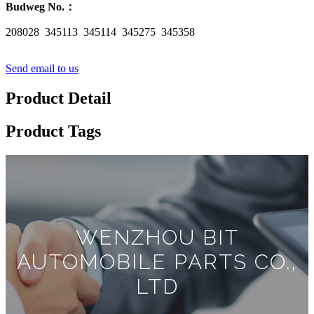
Budweg No.
：
208028 345113 345114 345275 345358
Send email to us
Product Detail
Product Tags
WENZHOU BIT
AUTOMOBILE PARTS CO.,
LTD