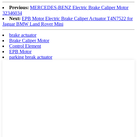
Previous:
MERCEDES-BENZ Electric Brake Caliper Motor
32346034
Next:
EPB Motor Electric Brake Caliper Actuator T4N7522 for
Jaguar BMW Land Rover Mini
brake actuator
Brake Caliper Motor
Control Element
EPB Motor
parking break actuator