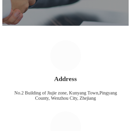
Address
No.2 Building of Jiujie zone, Kunyang Town,Pingyang
County, Wenzhou City, Zhejiang