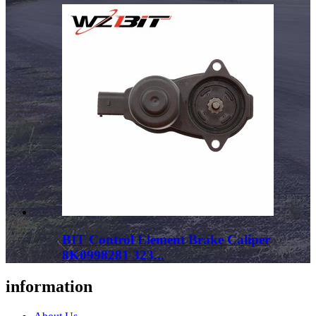
BIT Control Element Brake Caliper
8K0998281 323...
information