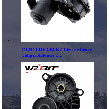
MERCEDES-BENZ Electric Brake
Caliper Actuator 3...