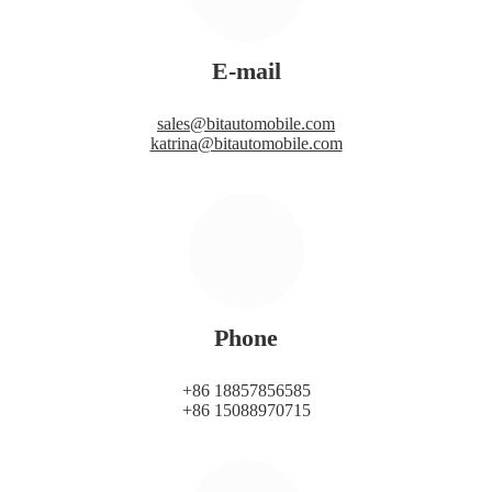
E-mail
sales@bitautomobile.com
katrina@bitautomobile.com
Phone
+86 18857856585
+86 15088970715