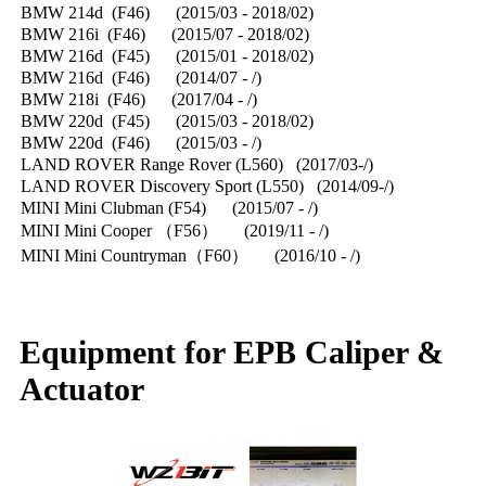
BMW 214d (F46) (2015/03 - 2018/02)
BMW 216i (F46) (2015/07 - 2018/02)
BMW 216d (F45) (2015/01 - 2018/02)
BMW 216d (F46) (2014/07 - /)
BMW 218i (F46) (2017/04 - /)
BMW 220d (F45) (2015/03 - 2018/02)
BMW 220d (F46) (2015/03 - /)
LAND ROVER Range Rover (L560) (2017/03-/)
LAND ROVER Discovery Sport (L550) (2014/09-/)
MINI Mini Clubman (F54) (2015/07 - /)
MINI Mini Cooper （F56） (2019/11 - /)
MINI Mini Countryman（F60） (2016/10 - /)
Equipment for EPB Caliper &
Actuator