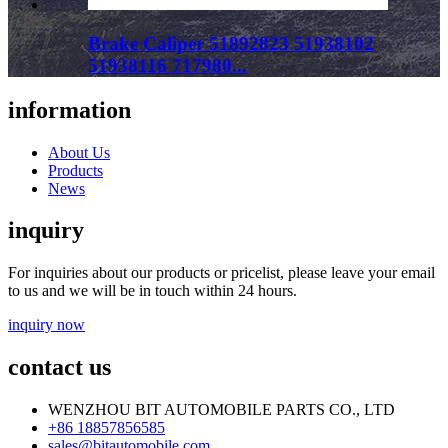
Brake Caliper 51892823 51938102
51938116 717980...
information
About Us
Products
News
inquiry
For inquiries about our products or pricelist, please leave your email
to us and we will be in touch within 24 hours.
inquiry now
contact us
WENZHOU BIT AUTOMOBILE PARTS CO., LTD
+86 18857856585
sales@bitautomobile.com