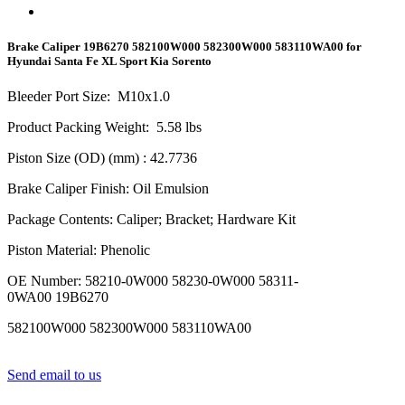
Brake Caliper 19B6270 582100W000 582300W000 583110WA00 for
Hyundai Santa Fe XL Sport Kia Sorento
Bleeder Port Size
:
M10x1.0
Product Packing Weight
:
5.58
lbs
Piston Size (OD) (mm)
: 42.7736
Brake Caliper Finish
:
Oil Emulsion
Package Contents
:
Caliper; Bracket; Hardware Kit
Piston Material
:
Phenolic
OE Number
:
58210-0W000 58230-0W000 58311-
0WA00 19B6270
582100W000 582300W000 583110WA00
Send email to us