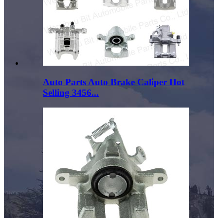
Auto Parts Auto Brake Caliper Hot
Selling 3456...