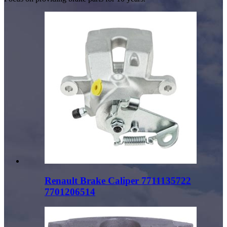
Renault Brake Caliper 7711135722
7701206514