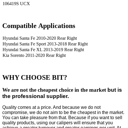
106419S UCX
Compatible
A
pplications
Hyundai Santa Fe 2010-2020 Rear Right
Hyundai Santa Fe Sport 2013-2018 Rear Right
Hyundai Santa Fe XL 2013-2019 Rear Right
Kia Sorento 2011-2020 Rear Right
WHY CHOOSE BIT?
We are not the cheapest choice in the market
but is
the professional supplier.
Quality comes at a price. And because we do not
compromise, we do not aim to be the cheapest in the market.
You can take pleasure from that. Because if you want to sell
quality products, using our calipers will ensure that you
achieve a greater turnover and greater earnings per unit. At