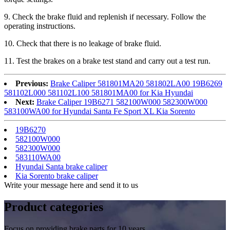
9
. Check the brake fluid and replenish if necessary. Follow the
operating instructions.
1
0
. Check that there is no leakage of brake fluid.
1
1
. Test the brakes on a brake test stand and carry out a test run.
Previous:
Brake Caliper 581801MA20 581802LA00 19B6269
581102L000 581102L100 581801MA00 for Kia Hyundai
Next:
Brake Caliper 19B6271 582100W000 582300W000
583100WA00 for Hyundai Santa Fe Sport XL Kia Sorento
19B6270
582100W000
582300W000
583110WA00
Hyundai Santa brake caliper
Kia Sorento brake caliper
Write your message here and send it to us
Product
categories
Focus on providing brake parts for 10 years.