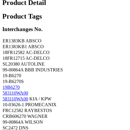
Product Detail
Product Tags
Interchanges No.
ER1383KB ABSCO
ER1383KB1 ABSCO
18FR12582 AC-DELCO
18FR12715 AC-DELCO
SL20380 AUTOLINE
99-00864A BBB INDUSTRIES
19-B6270
19-B6270S
19B6270
583110WA00
583110WA00
KIA / KPW
10-03626-1 PROMECANIX
FRC12582 RAYBESTOS
CRB606270 WAGNER
99-00864A WILSON
SC2472 DNS