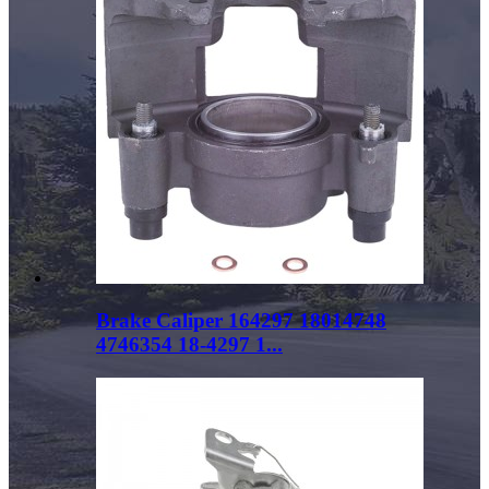
Brake Caliper 164297 18014748
4746354 18-4297 1...