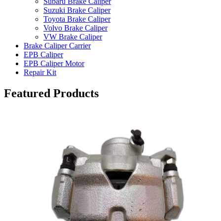
Subaru Brake Caliper
Suzuki Brake Caliper
Toyota Brake Caliper
Volvo Brake Caliper
VW Brake Caliper
Brake Caliper Carrier
EPB Caliper
EPB Caliper Motor
Repair Kit
Featured Products