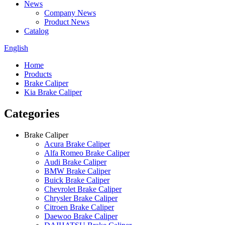
News
Company News
Product News
Catalog
English
Home
Products
Brake Caliper
Kia Brake Caliper
Categories
Brake Caliper
Acura Brake Caliper
Alfa Romeo Brake Caliper
Audi Brake Caliper
BMW Brake Caliper
Buick Brake Caliper
Chevrolet Brake Caliper
Chrysler Brake Caliper
Citroen Brake Caliper
Daewoo Brake Caliper