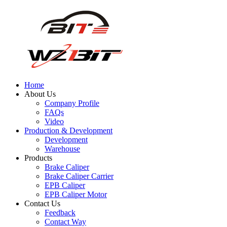
Home
About Us
Company Profile
FAQs
Video
Production & Development
Development
Warehouse
Products
Brake Caliper
Brake Caliper Carrier
EPB Caliper
EPB Caliper Motor
Contact Us
Feedback
Contact Way