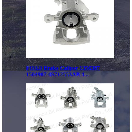
FORD Brake Caliper 1356387
1504907 4S712553AB 4...