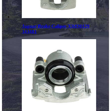
Jaguar Brake Caliper XR830129
343481