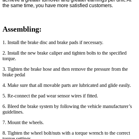
the same time, you have more satisfied customers.
Assembling:
1
. Install the brake disc and brake pads if necessary.
2
. Install the new brake caliper and tighten bolts to the specified
torque.
3
. Tighten the brake hose and then remove the pressure from the
brake pedal
4
. Make sure that all movable parts are lubricated and glide easily.
5
. Re-connect the pad wear sensor wires if fitted.
6
. Bleed the brake system by following the vehicle manufacturer’s
guidelines.
7
. Mount the wheels.
8
. Tighten the wheel bolt/nuts with a torque wrench to the correct
torque settings.