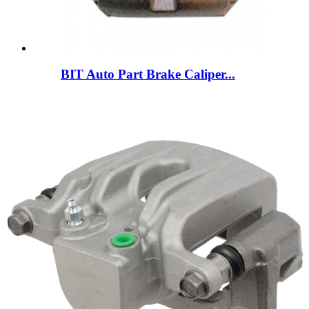
BIT Auto Part Brake Caliper...