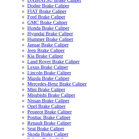
DAIHATSU Brake Caliper
Dodge Brake Caliper
FIAT Brake Caliper
Ford Brake Caliper
GMC Brake Caliper
Honda Brake Caliper
Hyundai Brake Caliper
Hummer Brake Caliper
Jaguar Brake Caliper
Jeep Brake Caliper
Kia Brake Caliper
Land Rover Brake Caliper
Lexus Brake Caliper
Lincoln Brake Caliper
Mazda Brake Caliper
Mercedes-Benz Brake Caliper
Mini Brake Caliper
Misubishi Brake Caliper
Nissan Brake Caliper
Opel Brake Caliper
Peugeot Brake Caliper
Pontiac Brake Caliper
Renault Brake Caliper
Seat Brake Caliper
Skoda Brake Caliper