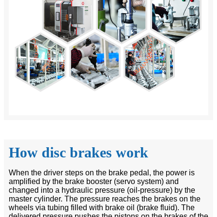
How disc brakes work
When the driver steps on the brake pedal, the power is
amplified by the brake booster (servo system) and
changed into a hydraulic pressure (oil-pressure) by the
master cylinder. The pressure reaches the brakes on the
wheels via tubing filled with brake oil (brake fluid). The
delivered pressure pushes the pistons on the brakes of the