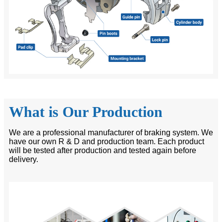
What is Our Production
We are a professional manufacturer of braking system. We
have our own R & D and production team. Each product
will be tested after production and tested again before
delivery.