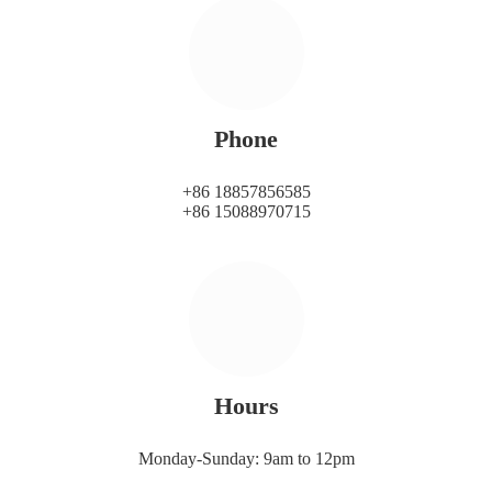
Phone
+86 18857856585
+86 15088970715
Hours
Monday-Sunday: 9am to 12pm