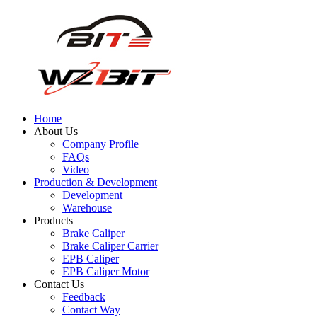
Home
About Us
Company Profile
FAQs
Video
Production & Development
Development
Warehouse
Products
Brake Caliper
Brake Caliper Carrier
EPB Caliper
EPB Caliper Motor
Contact Us
Feedback
Contact Way