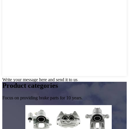
Write your message here and send it to us
Product
categories
Focus on providing brake parts for 10 years.