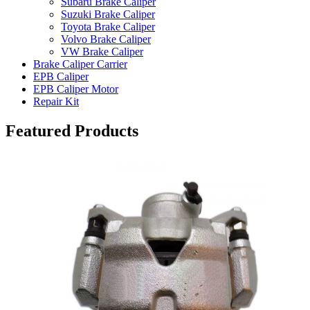
Subaru Brake Caliper
Suzuki Brake Caliper
Toyota Brake Caliper
Volvo Brake Caliper
VW Brake Caliper
Brake Caliper Carrier
EPB Caliper
EPB Caliper Motor
Repair Kit
Featured Products