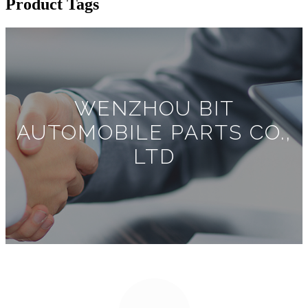
Product Tags
WENZHOU BIT
AUTOMOBILE PARTS CO.,
LTD