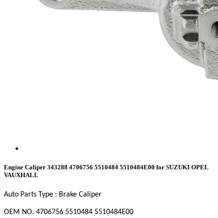
Engine Caliper 343288 4706756 5510484 5510484E00 for SUZUKI OPEL
VAUXHALL
Auto Parts Type : Brake Caliper
OEM NO. 4706756
5510484
5510484E00