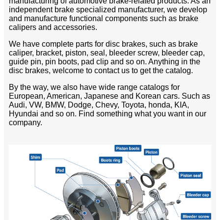
manufacturing of automotive brake-related products. As an
independent brake specialized manufacturer, we develop
and manufacture functional components such as brake
calipers and accessories.
We have complete parts for disc brakes, such as brake
caliper, bracket, piston, seal, bleeder screw, bleeder cap,
guide pin, pin boots, pad clip and so on. Anything in the
disc brakes, welcome to contact us to get the catalog.
By the way, we also have wide range catalogs for
European, American, Japanese and Korean cars. Such as
Audi, VW, BMW, Dodge, Chevy, Toyota, honda, KIA,
Hyundai and so on. Find something what you want in our
company.