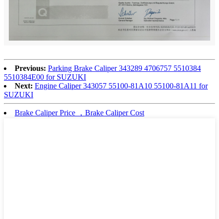
Previous:
Parking Brake Caliper 343289 4706757 5510384
5510384E00 for SUZUKI
Next:
Engine Caliper 343057 55100-81A10 55100-81A11 for
SUZUKI
Brake Caliper Price ，Brake Caliper Cost