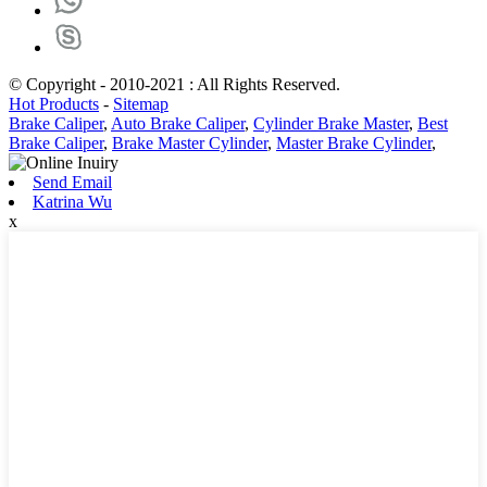
© Copyright - 2010-2021 : All Rights Reserved.
Hot Products
-
Sitemap
Brake Caliper
,
Auto Brake Caliper
,
Cylinder Brake Master
,
Best
Brake Caliper
,
Brake Master Cylinder
,
Master Brake Cylinder
,
Send Email
Katrina Wu
x