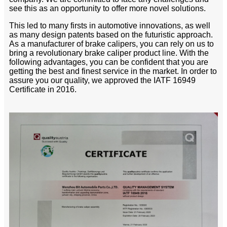
see this as an opportunity to offer more novel solutions.
This led to many firsts in automotive innovations, as well
as many design patents based on the futuristic approach.
As a manufacturer of brake calipers, you can rely on us to
bring a revolutionary brake caliper product line. With the
following advantages, you can be confident that you are
getting the best and finest service in the market. In order to
assure you our quality, we approved the IATF 16949
Certificate in 2016.