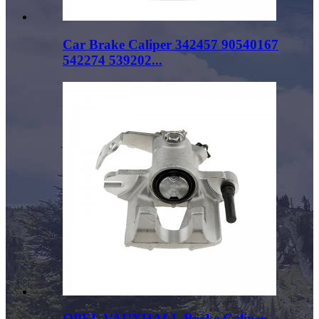
Car Brake Caliper 342457 90540167
542274 539202...
OPEL VAUXHALL Brake Caliper