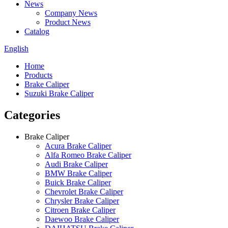
News
Company News
Product News
Catalog
English
Home
Products
Brake Caliper
Suzuki Brake Caliper
Categories
Brake Caliper
Acura Brake Caliper
Alfa Romeo Brake Caliper
Audi Brake Caliper
BMW Brake Caliper
Buick Brake Caliper
Chevrolet Brake Caliper
Chrysler Brake Caliper
Citroen Brake Caliper
Daewoo Brake Caliper