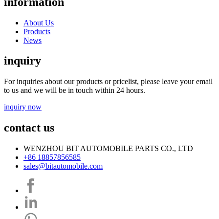
information
About Us
Products
News
inquiry
For inquiries about our products or pricelist, please leave your email
to us and we will be in touch within 24 hours.
inquiry now
contact us
WENZHOU BIT AUTOMOBILE PARTS CO., LTD
+86 18857856585
sales@bitautomobile.com