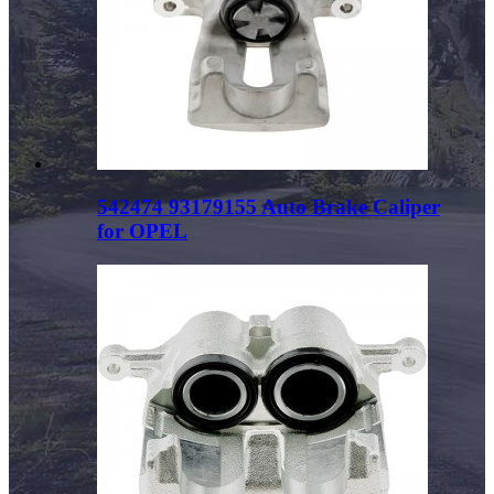
542474 93179155 Auto Brake Caliper
for OPEL