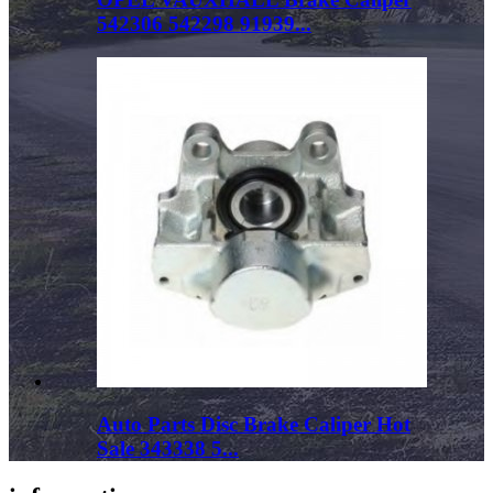
542306 542298 91939...
Auto Parts Disc Brake Caliper Hot
Sale 343338 5...