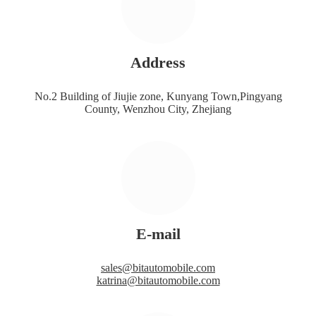
Address
No.2 Building of Jiujie zone, Kunyang Town,Pingyang
County, Wenzhou City, Zhejiang
E-mail
sales@bitautomobile.com
katrina@bitautomobile.com