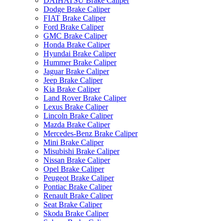
DAIHATSU Brake Caliper
Dodge Brake Caliper
FIAT Brake Caliper
Ford Brake Caliper
GMC Brake Caliper
Honda Brake Caliper
Hyundai Brake Caliper
Hummer Brake Caliper
Jaguar Brake Caliper
Jeep Brake Caliper
Kia Brake Caliper
Land Rover Brake Caliper
Lexus Brake Caliper
Lincoln Brake Caliper
Mazda Brake Caliper
Mercedes-Benz Brake Caliper
Mini Brake Caliper
Misubishi Brake Caliper
Nissan Brake Caliper
Opel Brake Caliper
Peugeot Brake Caliper
Pontiac Brake Caliper
Renault Brake Caliper
Seat Brake Caliper
Skoda Brake Caliper