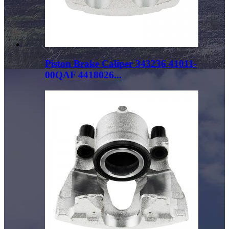
Piston Brake Caliper 343236 41011-
00QAF 4418026...