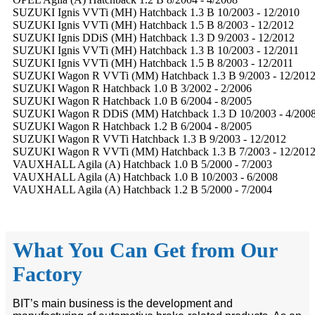
SUZUKI Ignis VVTi (MH) Hatchback 1.3 B 10/2003 - 12/2010
SUZUKI Ignis VVTi (MH) Hatchback 1.5 B 8/2003 - 12/2012
SUZUKI Ignis DDiS (MH) Hatchback 1.3 D 9/2003 - 12/2012
SUZUKI Ignis VVTi (MH) Hatchback 1.3 B 10/2003 - 12/2011
SUZUKI Ignis VVTi (MH) Hatchback 1.5 B 8/2003 - 12/2011
SUZUKI Wagon R VVTi (MM) Hatchback 1.3 B 9/2003 - 12/201
SUZUKI Wagon R Hatchback 1.0 B 3/2002 - 2/2006
SUZUKI Wagon R Hatchback 1.0 B 6/2004 - 8/2005
SUZUKI Wagon R DDiS (MM) Hatchback 1.3 D 10/2003 - 4/200
SUZUKI Wagon R Hatchback 1.2 B 6/2004 - 8/2005
SUZUKI Wagon R VVTi Hatchback 1.3 B 9/2003 - 12/2012
SUZUKI Wagon R VVTi (MM) Hatchback 1.3 B 7/2003 - 12/201
VAUXHALL Agila (A) Hatchback 1.0 B 5/2000 - 7/2003
VAUXHALL Agila (A) Hatchback 1.0 B 10/2003 - 6/2008
VAUXHALL Agila (A) Hatchback 1.2 B 5/2000 - 7/2004
What You Can Get from Our
Factory
BIT’s main business is the development and