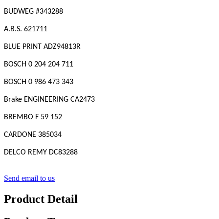
BUDWEG #343288
A.B.S. 621711
BLUE PRINT ADZ94813R
BOSCH 0 204 204 711
BOSCH 0 986 473 343
Brake ENGINEERING CA2473
BREMBO F 59 152
CARDONE 385034
DELCO REMY DC83288
Send email to us
Product Detail