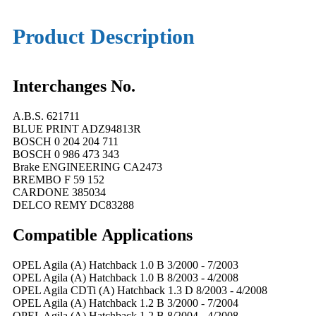
Product Description
Interchanges No.
A.B.S. 621711
BLUE PRINT ADZ94813R
BOSCH 0 204 204 711
BOSCH 0 986 473 343
Brake ENGINEERING CA2473
BREMBO F 59 152
CARDONE 385034
DELCO REMY DC83288
Compatible
A
pplications
OPEL Agila (A) Hatchback 1.0 B 3/2000 - 7/2003
OPEL Agila (A) Hatchback 1.0 B 8/2003 - 4/2008
OPEL Agila CDTi (A) Hatchback 1.3 D 8/2003 - 4/2008
OPEL Agila (A) Hatchback 1.2 B 3/2000 - 7/2004
OPEL Agila (A) Hatchback 1.2 B 8/2004 - 4/2008