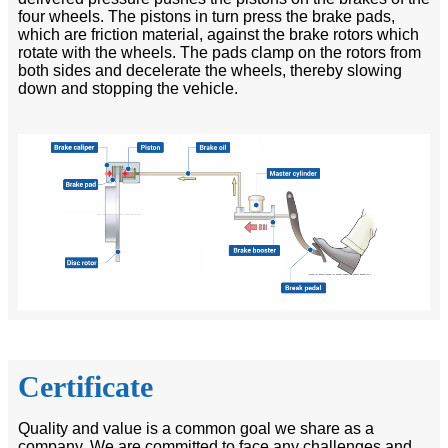
four wheels. The pistons in turn press the brake pads,
which are friction material, against the brake rotors which
rotate with the wheels. The pads clamp on the rotors from
both sides and decelerate the wheels, thereby slowing
down and stopping the vehicle.
Certificate
Quality and value is a common goal we share as a
company. We are committed to face any challenges and