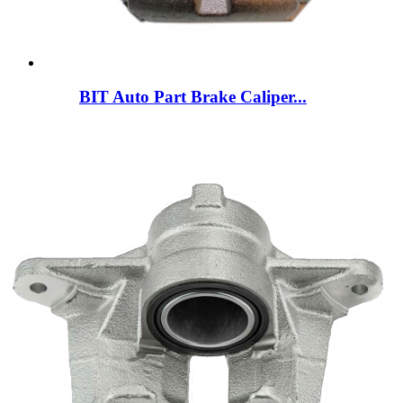
BIT Auto Part Brake Caliper...