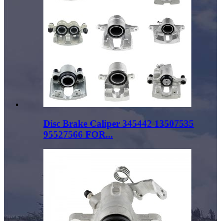
Disc Brake Caliper 345442 13507535
95527566 FOR...