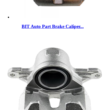
BIT Auto Part Brake Caliper...