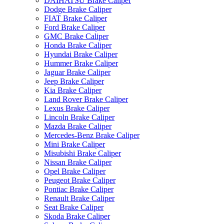
DAIHATSU Brake Caliper
Dodge Brake Caliper
FIAT Brake Caliper
Ford Brake Caliper
GMC Brake Caliper
Honda Brake Caliper
Hyundai Brake Caliper
Hummer Brake Caliper
Jaguar Brake Caliper
Jeep Brake Caliper
Kia Brake Caliper
Land Rover Brake Caliper
Lexus Brake Caliper
Lincoln Brake Caliper
Mazda Brake Caliper
Mercedes-Benz Brake Caliper
Mini Brake Caliper
Misubishi Brake Caliper
Nissan Brake Caliper
Opel Brake Caliper
Peugeot Brake Caliper
Pontiac Brake Caliper
Renault Brake Caliper
Seat Brake Caliper
Skoda Brake Caliper