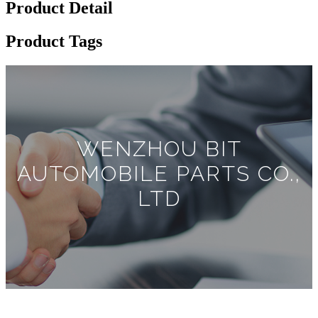
Product Detail
Product Tags
WENZHOU BIT
AUTOMOBILE PARTS CO.,
LTD