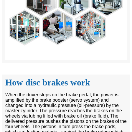
How disc brakes work
When the driver steps on the brake pedal, the power is
amplified by the brake booster (servo system) and
changed into a hydraulic pressure (oil-pressure) by the
master cylinder. The pressure reaches the brakes on the
wheels via tubing filled with brake oil (brake fluid). The
delivered pressure pushes the pistons on the brakes of the
four wheels. The pistons in turn press the brake pads,
which are friction material, against the brake rotors which