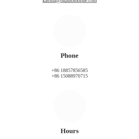
katrina@bitautomobile.com
Phone
+86 18857856585
+86 15088970715
Hours