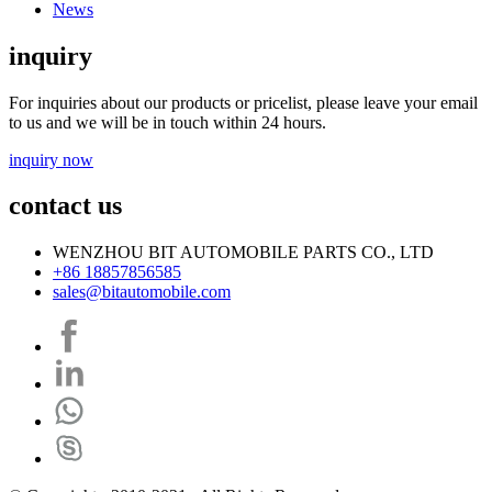
News
inquiry
For inquiries about our products or pricelist, please leave your email
to us and we will be in touch within 24 hours.
inquiry now
contact us
WENZHOU BIT AUTOMOBILE PARTS CO., LTD
+86 18857856585
sales@bitautomobile.com