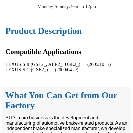
Monday-Sunday: 9am to 12pm
Product Description
Compatible
A
pplications
LEXUSIS II (GSE2_, ALE2_, USE2_) (2005/10 - /)
LEXUSIS C (GSE2_) (2009/04 - /)
What You Can Get from Our
Factory
BIT’s main business is the development and
manufacturing of automotive brake-related products. As an
independent brake specialized manufacturer, we develop