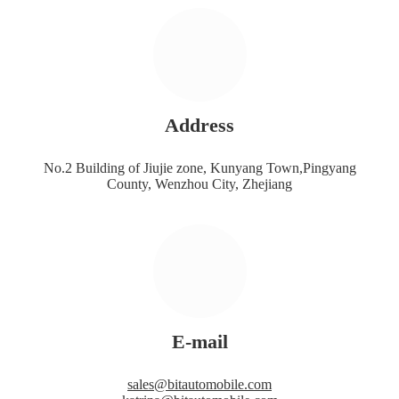
Address
No.2 Building of Jiujie zone, Kunyang Town,Pingyang
County, Wenzhou City, Zhejiang
E-mail
sales@bitautomobile.com