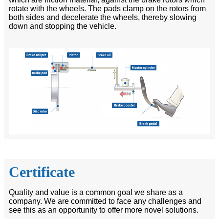
rotate with the wheels. The pads clamp on the rotors from
both sides and decelerate the wheels, thereby slowing
down and stopping the vehicle.
Certificate
Quality and value is a common goal we share as a
company. We are committed to face any challenges and
see this as an opportunity to offer more novel solutions.