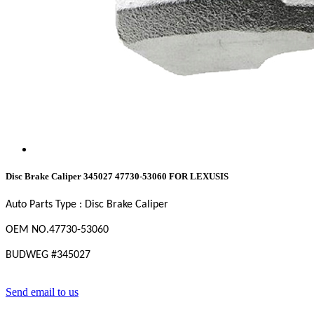
Disc Brake Caliper 345027 47730-53060 FOR LEXUSIS
Auto Parts Type : Disc Brake Caliper
OEM NO.
47730-53060
BUDWEG #
345027
Send email to us