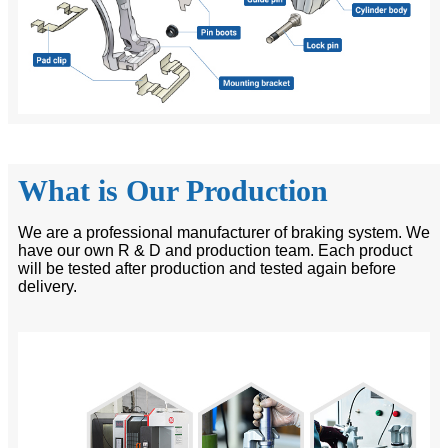
What is Our Production
We are a professional manufacturer of braking system. We
have our own R & D and production team. Each product
will be tested after production and tested again before
delivery.