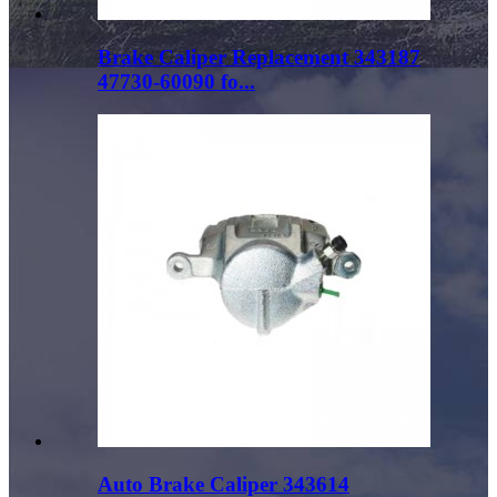
Brake Caliper Replacement 343187
47730-60090 fo...
Auto Brake Caliper 343614