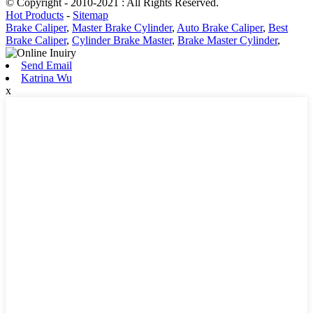
© Copyright - 2010-2021 : All Rights Reserved.
Hot Products
-
Sitemap
Brake Caliper
,
Master Brake Cylinder
,
Auto Brake Caliper
,
Best
Brake Caliper
,
Cylinder Brake Master
,
Brake Master Cylinder
,
Send Email
Katrina Wu
x