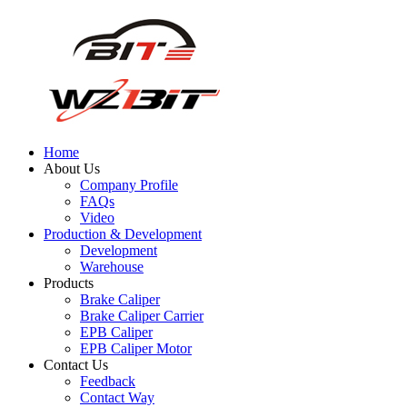
Home
About Us
Company Profile
FAQs
Video
Production & Development
Development
Warehouse
Products
Brake Caliper
Brake Caliper Carrier
EPB Caliper
EPB Caliper Motor
Contact Us
Feedback
Contact Way