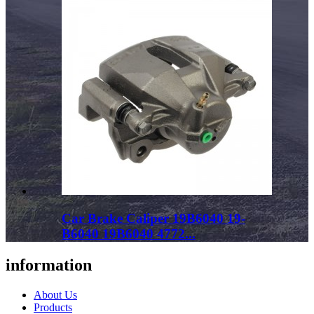
Car Brake Caliper 19B6040 19-
B6040 19B6040 4772...
information
About Us
Products