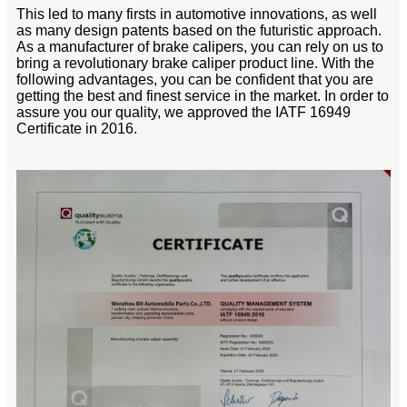
This led to many firsts in automotive innovations, as well
as many design patents based on the futuristic approach.
As a manufacturer of brake calipers, you can rely on us to
bring a revolutionary brake caliper product line. With the
following advantages, you can be confident that you are
getting the best and finest service in the market. In order to
assure you our quality, we approved the IATF 16949
Certificate in 2016.