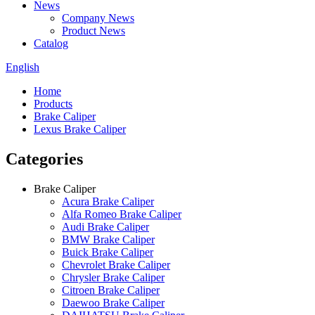
News
Company News
Product News
Catalog
English
Home
Products
Brake Caliper
Lexus Brake Caliper
Categories
Brake Caliper
Acura Brake Caliper
Alfa Romeo Brake Caliper
Audi Brake Caliper
BMW Brake Caliper
Buick Brake Caliper
Chevrolet Brake Caliper
Chrysler Brake Caliper
Citroen Brake Caliper
Daewoo Brake Caliper