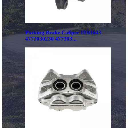
Parking Brake Caliper 19B1643
4773030230 477303...