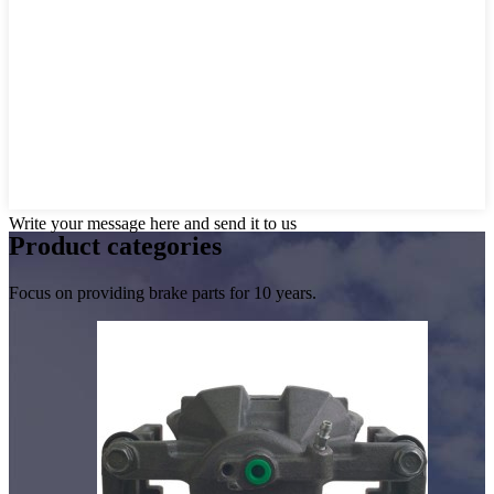
Write your message here and send it to us
Product
categories
Focus on providing brake parts for 10 years.