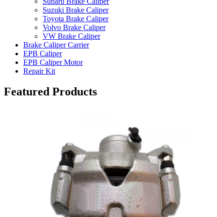
Subaru Brake Caliper
Suzuki Brake Caliper
Toyota Brake Caliper
Volvo Brake Caliper
VW Brake Caliper
Brake Caliper Carrier
EPB Caliper
EPB Caliper Motor
Repair Kit
Featured Products