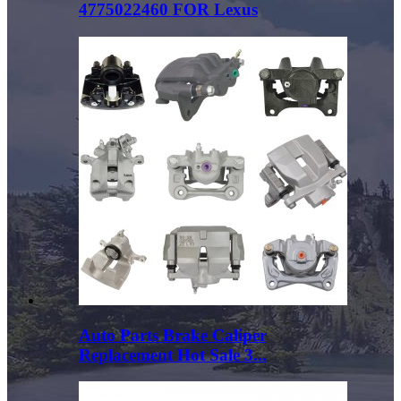
4775022460 FOR Lexus
Auto Parts Brake Caliper
Replacement Hot Sale 3...