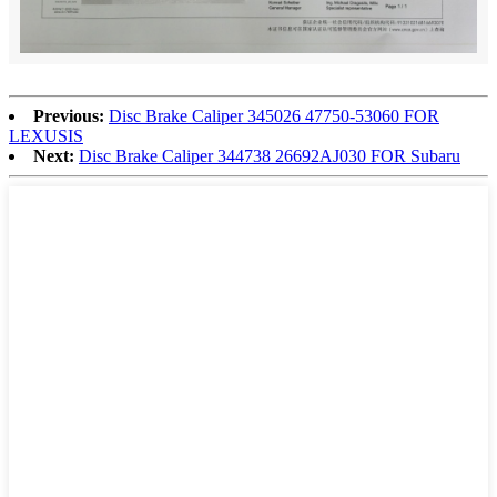
Previous:
Disc Brake Caliper 345026 47750-53060 FOR
LEXUSIS
Next:
Disc Brake Caliper 344738 26692AJ030 FOR Subaru