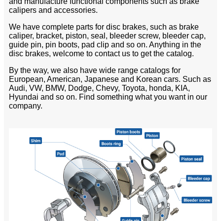
and manufacture functional components such as brake
calipers and accessories.
We have complete parts for disc brakes, such as brake
caliper, bracket, piston, seal, bleeder screw, bleeder cap,
guide pin, pin boots, pad clip and so on. Anything in the
disc brakes, welcome to contact us to get the catalog.
By the way, we also have wide range catalogs for
European, American, Japanese and Korean cars. Such as
Audi, VW, BMW, Dodge, Chevy, Toyota, honda, KIA,
Hyundai and so on. Find something what you want in our
company.