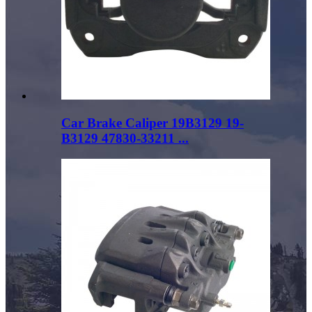
Car Brake Caliper 19B3129 19-
B3129 47830-33211 ...