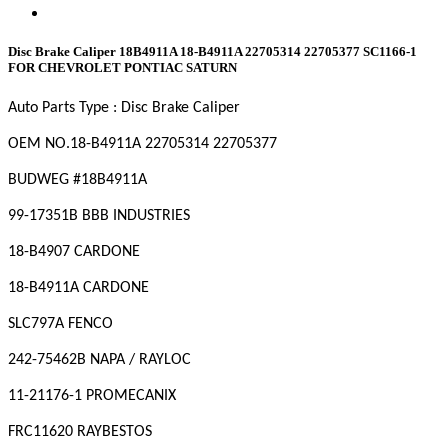
Disc Brake Caliper 18B4911A 18-B4911A 22705314 22705377 SC1166-1
FOR CHEVROLET PONTIAC SATURN
Auto Parts Type :
Disc Brake Caliper
OEM NO.
18-B4911A 22705314 22705377
BUDWEG #
18B4911A
99-17351B BBB INDUSTRIES
18-B4907 CARDONE
18-B4911A CARDONE
SLC797A FENCO
242-75462B NAPA / RAYLOC
11-21176-1 PROMECANIX
FRC11620 RAYBESTOS