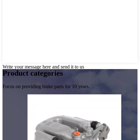
Write your message here and send it to us
Product
categories
Focus on providing brake parts for 10 years.