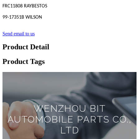
FRC11808 RAYBESTOS
99-17351B WILSON
Send email to us
Product Detail
Product Tags
WENZHOU BIT
AUTOMOBILE PARTS CO.,
LTD