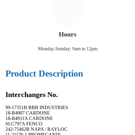
Hours
Monday-Sunday: 9am to 12pm
Product Description
Interchanges No.
99-17351B BBB INDUSTRIES
18-B4907 CARDONE
18-B4911A CARDONE
SLC797A FENCO
242-75462B NAPA / RAYLOC
11-21176-1 PROMECANIX