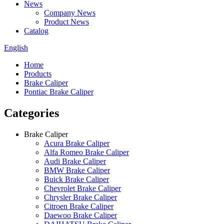
News
Company News
Product News
Catalog
English
Home
Products
Brake Caliper
Pontiac Brake Caliper
Categories
Brake Caliper
Acura Brake Caliper
Alfa Romeo Brake Caliper
Audi Brake Caliper
BMW Brake Caliper
Buick Brake Caliper
Chevrolet Brake Caliper
Chrysler Brake Caliper
Citroen Brake Caliper
Daewoo Brake Caliper