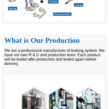
What is Our Production
We are a professional manufacturer of braking system. We
have our own R & D and production team. Each product
will be tested after production and tested again before
delivery.