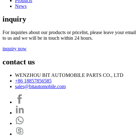
Products
News
inquiry
For inquiries about our products or pricelist, please leave your email
to us and we will be in touch within 24 hours.
inquiry now
contact us
WENZHOU BIT AUTOMOBILE PARTS CO., LTD
+86 18857856585
sales@bitautomobile.com