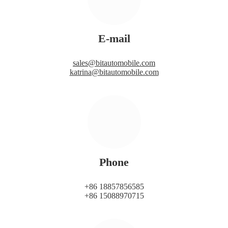
E-mail
sales@bitautomobile.com
katrina@bitautomobile.com
Phone
+86 18857856585
+86 15088970715