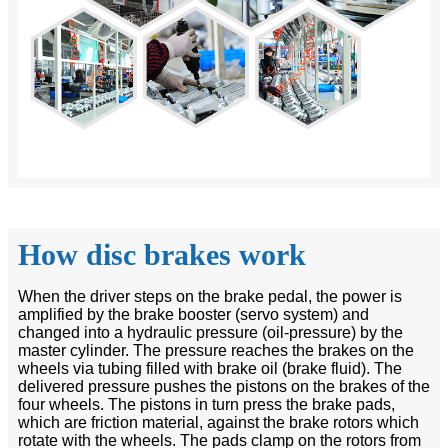
How disc brakes work
When the driver steps on the brake pedal, the power is
amplified by the brake booster (servo system) and
changed into a hydraulic pressure (oil-pressure) by the
master cylinder. The pressure reaches the brakes on the
wheels via tubing filled with brake oil (brake fluid). The
delivered pressure pushes the pistons on the brakes of the
four wheels. The pistons in turn press the brake pads,
which are friction material, against the brake rotors which
rotate with the wheels. The pads clamp on the rotors from