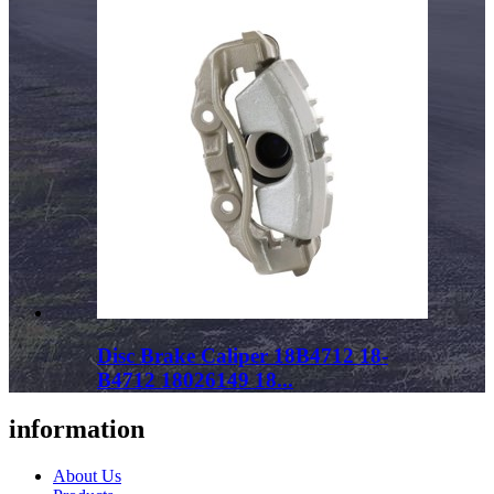
Disc Brake Caliper 18B4712 18-
B4712 18026149 18...
information
About Us