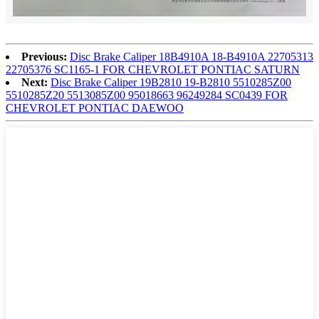
Previous:
Disc Brake Caliper 18B4910A 18-B4910A 22705313
22705376 SC1165-1 FOR CHEVROLET PONTIAC SATURN
Next:
Disc Brake Caliper 19B2810 19-B2810 5510285Z00
5510285Z20 5513085Z00 95018663 96249284 SC0439 FOR
CHEVROLET PONTIAC DAEWOO