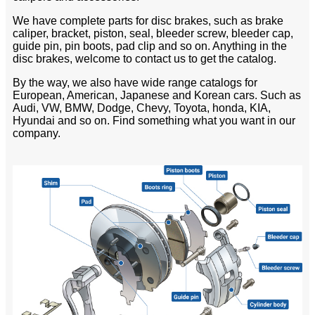
We have complete parts for disc brakes, such as brake
caliper, bracket, piston, seal, bleeder screw, bleeder cap,
guide pin, pin boots, pad clip and so on. Anything in the
disc brakes, welcome to contact us to get the catalog.
By the way, we also have wide range catalogs for
European, American, Japanese and Korean cars. Such as
Audi, VW, BMW, Dodge, Chevy, Toyota, honda, KIA,
Hyundai and so on. Find something what you want in our
company.