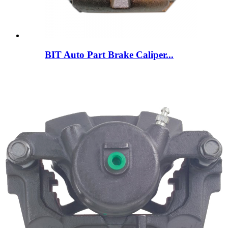
BIT Auto Part Brake Caliper...