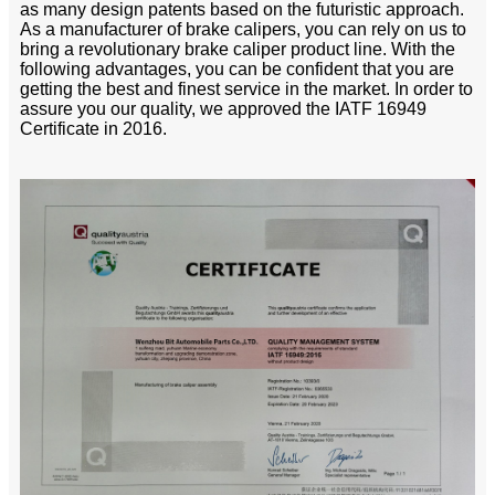
as many design patents based on the futuristic approach.
As a manufacturer of brake calipers, you can rely on us to
bring a revolutionary brake caliper product line. With the
following advantages, you can be confident that you are
getting the best and finest service in the market. In order to
assure you our quality, we approved the IATF 16949
Certificate in 2016.