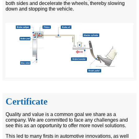
both sides and decelerate the wheels, thereby slowing
down and stopping the vehicle.
Certificate
Quality and value is a common goal we share as a
company. We are committed to face any challenges and
see this as an opportunity to offer more novel solutions.
This led to many firsts in automotive innovations, as well