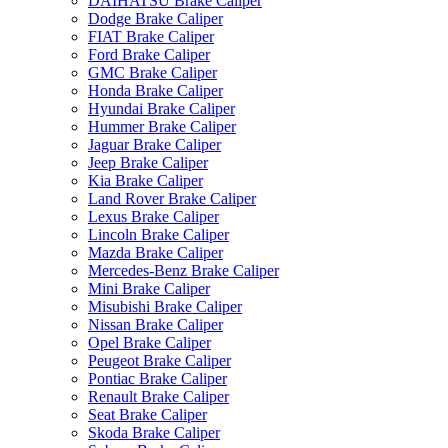
DAIHATSU Brake Caliper
Dodge Brake Caliper
FIAT Brake Caliper
Ford Brake Caliper
GMC Brake Caliper
Honda Brake Caliper
Hyundai Brake Caliper
Hummer Brake Caliper
Jaguar Brake Caliper
Jeep Brake Caliper
Kia Brake Caliper
Land Rover Brake Caliper
Lexus Brake Caliper
Lincoln Brake Caliper
Mazda Brake Caliper
Mercedes-Benz Brake Caliper
Mini Brake Caliper
Misubishi Brake Caliper
Nissan Brake Caliper
Opel Brake Caliper
Peugeot Brake Caliper
Pontiac Brake Caliper
Renault Brake Caliper
Seat Brake Caliper
Skoda Brake Caliper