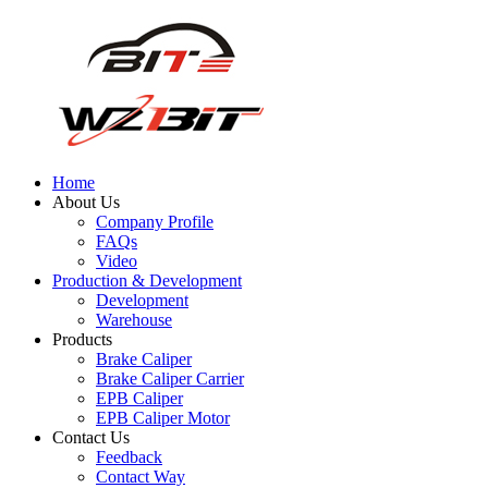
Home
About Us
Company Profile
FAQs
Video
Production & Development
Development
Warehouse
Products
Brake Caliper
Brake Caliper Carrier
EPB Caliper
EPB Caliper Motor
Contact Us
Feedback
Contact Way