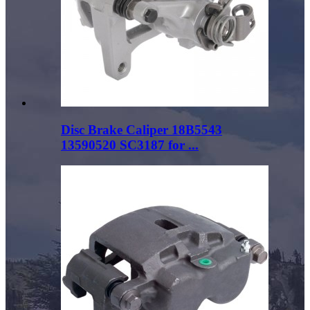
Disc Brake Caliper 18B5543
13590520 SC3187 for ...