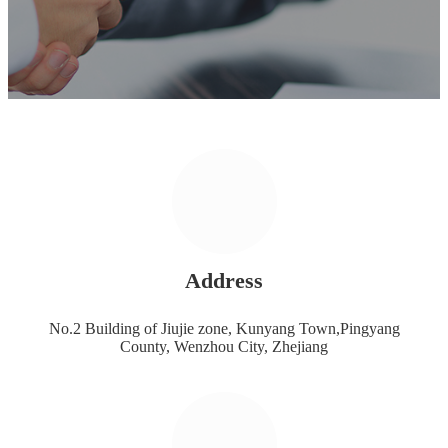
Address
No.2 Building of Jiujie zone, Kunyang Town,Pingyang
County, Wenzhou City, Zhejiang