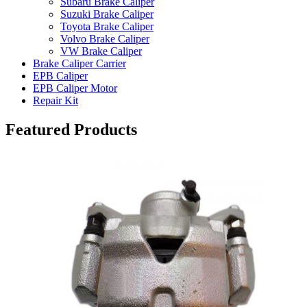
Subaru Brake Caliper
Suzuki Brake Caliper
Toyota Brake Caliper
Volvo Brake Caliper
VW Brake Caliper
Brake Caliper Carrier
EPB Caliper
EPB Caliper Motor
Repair Kit
Featured Products