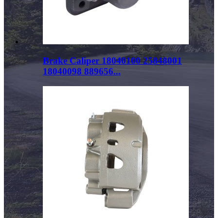
Brake Caliper 18040100 25848001
18040098 889656...