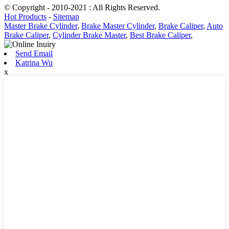
© Copyright - 2010-2021 : All Rights Reserved.
Hot Products
-
Sitemap
Master Brake Cylinder
,
Brake Master Cylinder
,
Brake Caliper
,
Auto
Brake Caliper
,
Cylinder Brake Master
,
Best Brake Caliper
,
Send Email
Katrina Wu
x