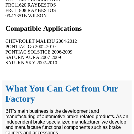
FRC11620 RAYBESTOS
FRC11808 RAYBESTOS
99-17351B WILSON
Compatible
A
pplications
CHEVROLET MALIBU 2004-2012
PONTIAC G6 2005-2010
PONTIAC SOLSTICE 2006-2009
SATURN AURA 2007-2009
SATURN SKY 2007-2010
What You Can Get from Our
Factory
BIT’s main business is the development and
manufacturing of automotive brake-related products. As an
independent brake specialized manufacturer, we develop
and manufacture functional components such as brake
calipers and accessories.