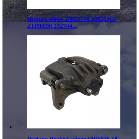
Brake Caliper 20872158 20955462
23398898 232704...
Parking Brake Caliper 18B5036 18-