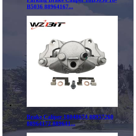
B5036 88964167...
Brake Caliper 18048674 88957260
88964172 889641...