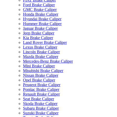
FIAT Brake Caliper
Ford Brake Caliper
GMC Brake Caliper
Honda Brake Caliper
Hyundai Brake Caliper
Hummer Brake Caliper
Jaguar Brake Caliper
Jeep Brake Caliper
Kia Brake Caliper
Land Rover Brake Caliper
Lexus Brake Caliper
Lincoln Brake Caliper
Mazda Brake Caliper
Mercedes-Benz Brake Caliper
Mini Brake Caliper
Misubishi Brake Caliper
Nissan Brake Caliper
Opel Brake Caliper
Peugeot Brake Caliper
Pontiac Brake Caliper
Renault Brake Caliper
Seat Brake Caliper
Skoda Brake Caliper
Subaru Brake Caliper
Suzuki Brake Caliper