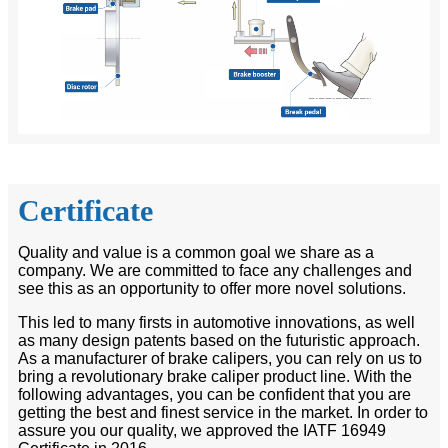
Certificate
Quality and value is a common goal we share as a
company. We are committed to face any challenges and
see this as an opportunity to offer more novel solutions.
This led to many firsts in automotive innovations, as well
as many design patents based on the futuristic approach.
As a manufacturer of brake calipers, you can rely on us to
bring a revolutionary brake caliper product line. With the
following advantages, you can be confident that you are
getting the best and finest service in the market. In order to
assure you our quality, we approved the IATF 16949