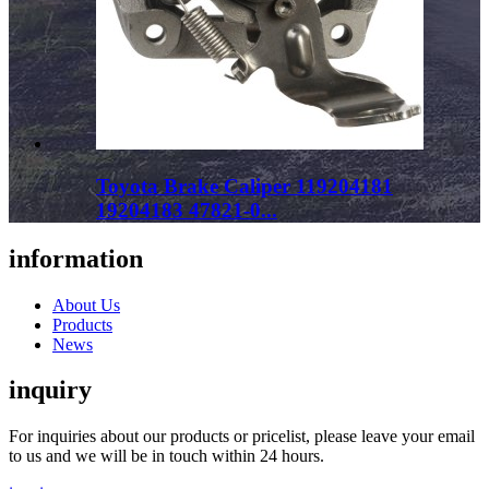
Toyota Brake Caliper 119204181
19204183 47821-0...
information
About Us
Products
News
inquiry
For inquiries about our products or pricelist, please leave your email
to us and we will be in touch within 24 hours.