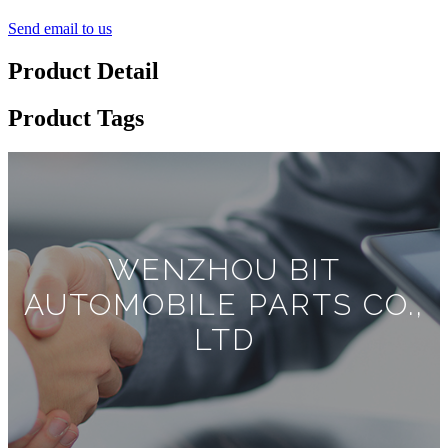
Send email to us
Product Detail
Product Tags
WENZHOU BIT
AUTOMOBILE PARTS CO.,
LTD