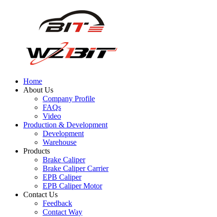
Home
About Us
Company Profile
FAQs
Video
Production & Development
Development
Warehouse
Products
Brake Caliper
Brake Caliper Carrier
EPB Caliper
EPB Caliper Motor
Contact Us
Feedback
Contact Way