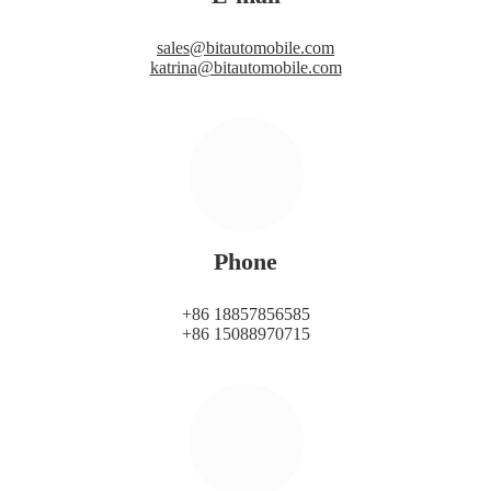
sales@bitautomobile.com
katrina@bitautomobile.com
Phone
+86 18857856585
+86 15088970715