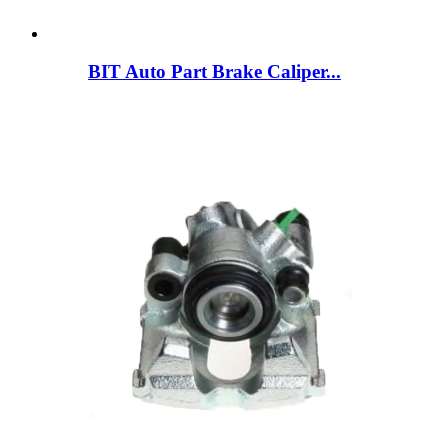
BIT Auto Part Brake Caliper...