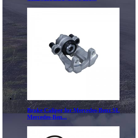
Brake Caliper for Mercedes-Benz SL
Mercedes-Ben...