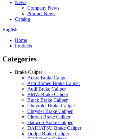
News
Company News
Product News
Catalog
English
Home
Products
Categories
Brake Caliper
Acura Brake Caliper
Alfa Romeo Brake Caliper
Audi Brake Caliper
BMW Brake Caliper
Buick Brake Caliper
Chevrolet Brake Caliper
Chrysler Brake Caliper
Citroen Brake Caliper
Daewoo Brake Caliper
DAIHATSU Brake Caliper
Dodge Brake Caliper