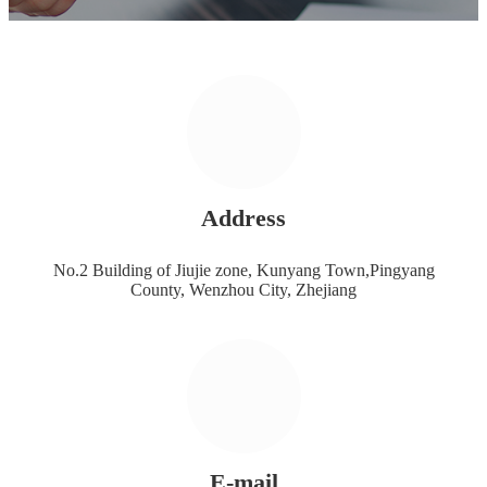
Address
No.2 Building of Jiujie zone, Kunyang Town,Pingyang
County, Wenzhou City, Zhejiang
E-mail