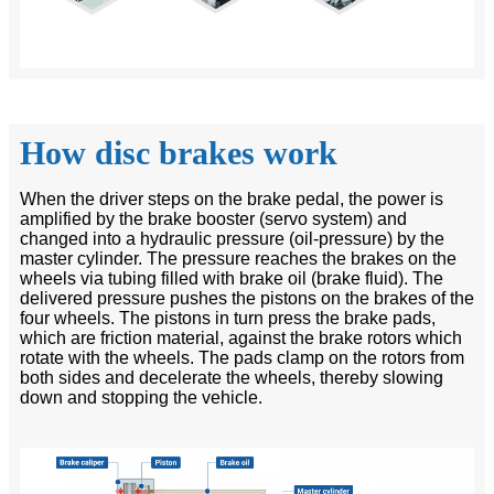
How disc brakes work
When the driver steps on the brake pedal, the power is
amplified by the brake booster (servo system) and
changed into a hydraulic pressure (oil-pressure) by the
master cylinder. The pressure reaches the brakes on the
wheels via tubing filled with brake oil (brake fluid). The
delivered pressure pushes the pistons on the brakes of the
four wheels. The pistons in turn press the brake pads,
which are friction material, against the brake rotors which
rotate with the wheels. The pads clamp on the rotors from
both sides and decelerate the wheels, thereby slowing
down and stopping the vehicle.