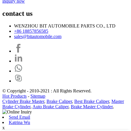
inquiry now
contact us
WENZHOU BIT AUTOMOBILE PARTS CO., LTD
+86 18857856585
sales@bitautomobile.com
© Copyright - 2010-2021 : All Rights Reserved.
Hot Products
-
Sitemap
Cylinder Brake Master
,
Brake Caliper
,
Best Brake Caliper
,
Master
Brake Cylinder
,
Auto Brake Caliper
,
Brake Master Cylinder
,
Send Email
Katrina Wu
x