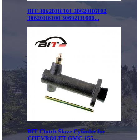
BIT 30620H6101 30620H6102
30620H6100 30602H1600...
BIT Clutch Slave Cylinder for
CHEVROLET GMC 155...