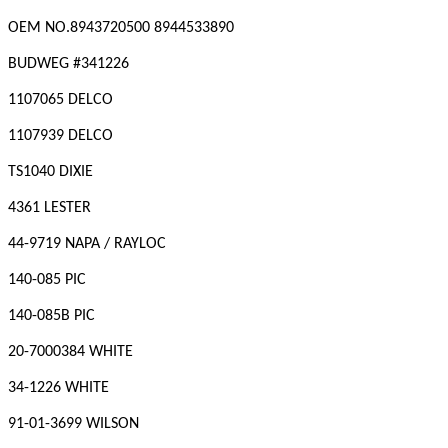
OEM NO.
8943720500 8944533890
BUDWEG #
341226
1107065 DELCO
1107939 DELCO
TS1040 DIXIE
4361 LESTER
44-9719 NAPA / RAYLOC
140-085 PIC
140-085B PIC
20-7000384 WHITE
34-1226 WHITE
91-01-3699 WILSON