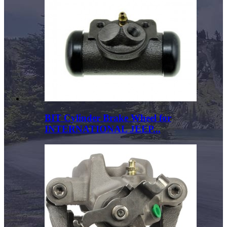
BIT Cylinder Brake Wheel for
INTERNATIONAL JEEP...