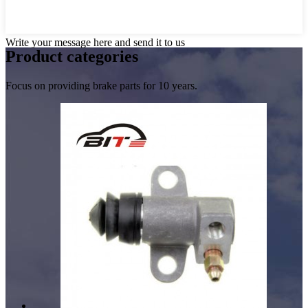
Write your message here and send it to us
Product
categories
Focus on providing brake parts for 10 years.