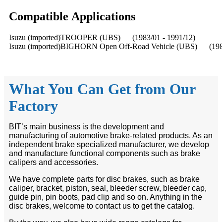
Compatible
A
pplications
Isuzu (imported)TROOPER (UBS) (1983/01 - 1991/12)
Isuzu (imported)BIGHORN Open Off-Road Vehicle (UBS) (1983
What You Can Get from Our
Factory
BIT’s main business is the development and
manufacturing of automotive brake-related products. As an
independent brake specialized manufacturer, we develop
and manufacture functional components such as brake
calipers and accessories.
We have complete parts for disc brakes, such as brake
caliper, bracket, piston, seal, bleeder screw, bleeder cap,
guide pin, pin boots, pad clip and so on. Anything in the
disc brakes, welcome to contact us to get the catalog.