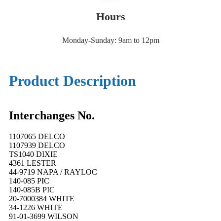
Hours
Monday-Sunday: 9am to 12pm
Product Description
Interchanges No.
1107065 DELCO
1107939 DELCO
TS1040 DIXIE
4361 LESTER
44-9719 NAPA / RAYLOC
140-085 PIC
140-085B PIC
20-7000384 WHITE
34-1226 WHITE
91-01-3699 WILSON