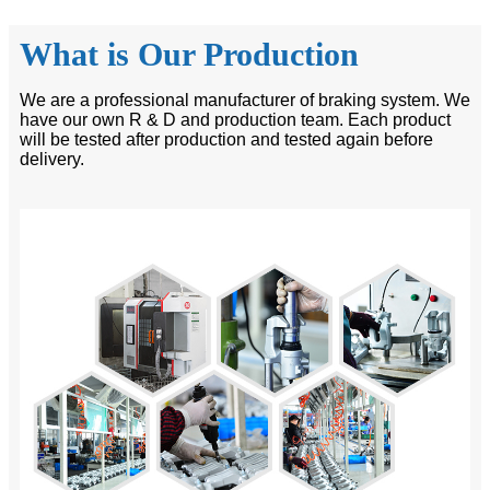
What is Our Production
We are a professional manufacturer of braking system. We
have our own R & D and production team. Each product
will be tested after production and tested again before
delivery.