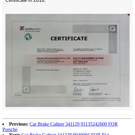
Certificate in 2016.
Previous:
Car Brake Caliper 341129 91135242600 FOR
Porsche
Next:
Car Brake Caliper 341338 9940066 FOR Fiat