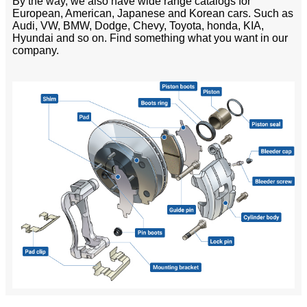
By the way, we also have wide range catalogs for
European, American, Japanese and Korean cars. Such as
Audi, VW, BMW, Dodge, Chevy, Toyota, honda, KIA,
Hyundai and so on. Find something what you want in our
company.