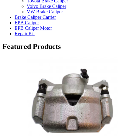
Toyota Brake Caliper
Volvo Brake Caliper
VW Brake Caliper
Brake Caliper Carrier
EPB Caliper
EPB Caliper Motor
Repair Kit
Featured Products