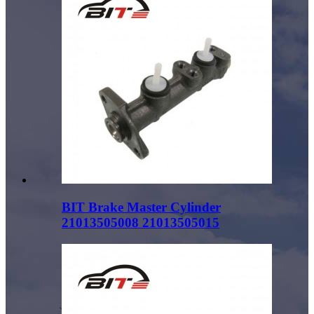
BIT Brake Master Cylinder
21013505008 21013505015