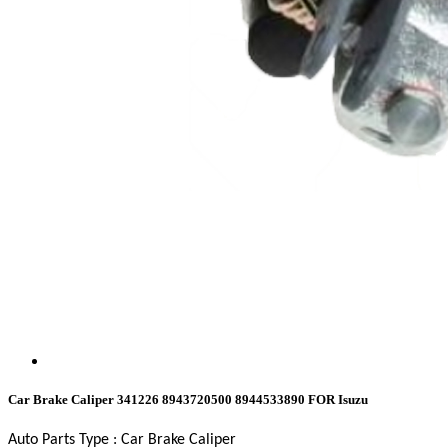
Car Brake Caliper 341226 8943720500 8944533890 FOR Isuzu
Auto Parts Type : Car Brake Caliper