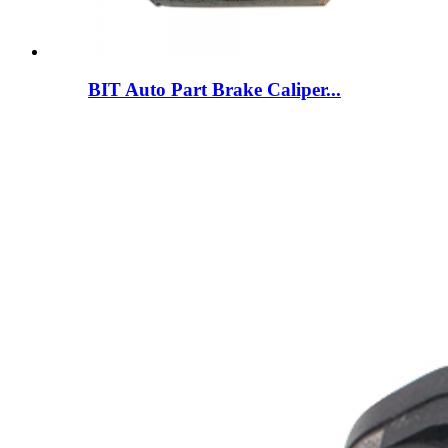
BIT Auto Part Brake Caliper...