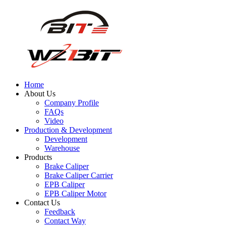
Home
About Us
Company Profile
FAQs
Video
Production & Development
Development
Warehouse
Products
Brake Caliper
Brake Caliper Carrier
EPB Caliper
EPB Caliper Motor
Contact Us
Feedback
Contact Way