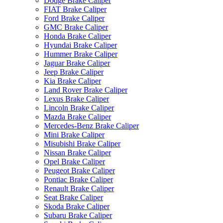
Dodge Brake Caliper
FIAT Brake Caliper
Ford Brake Caliper
GMC Brake Caliper
Honda Brake Caliper
Hyundai Brake Caliper
Hummer Brake Caliper
Jaguar Brake Caliper
Jeep Brake Caliper
Kia Brake Caliper
Land Rover Brake Caliper
Lexus Brake Caliper
Lincoln Brake Caliper
Mazda Brake Caliper
Mercedes-Benz Brake Caliper
Mini Brake Caliper
Misubishi Brake Caliper
Nissan Brake Caliper
Opel Brake Caliper
Peugeot Brake Caliper
Pontiac Brake Caliper
Renault Brake Caliper
Seat Brake Caliper
Skoda Brake Caliper
Subaru Brake Caliper