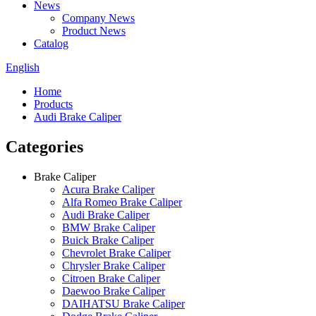
News
Company News
Product News
Catalog
English
Home
Products
Audi Brake Caliper
Categories
Brake Caliper
Acura Brake Caliper
Alfa Romeo Brake Caliper
Audi Brake Caliper
BMW Brake Caliper
Buick Brake Caliper
Chevrolet Brake Caliper
Chrysler Brake Caliper
Citroen Brake Caliper
Daewoo Brake Caliper
DAIHATSU Brake Caliper