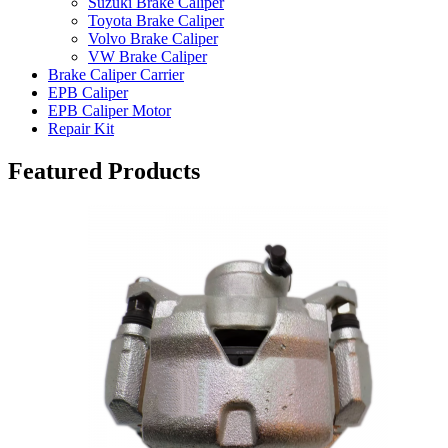
Suzuki Brake Caliper
Toyota Brake Caliper
Volvo Brake Caliper
VW Brake Caliper
Brake Caliper Carrier
EPB Caliper
EPB Caliper Motor
Repair Kit
Featured Products