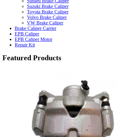
Subaru Brake Caliper
Suzuki Brake Caliper
Toyota Brake Caliper
Volvo Brake Caliper
VW Brake Caliper
Brake Caliper Carrier
EPB Caliper
EPB Caliper Motor
Repair Kit
Featured Products