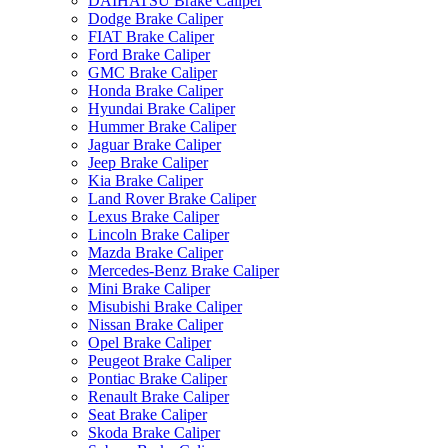
DAIHATSU Brake Caliper
Dodge Brake Caliper
FIAT Brake Caliper
Ford Brake Caliper
GMC Brake Caliper
Honda Brake Caliper
Hyundai Brake Caliper
Hummer Brake Caliper
Jaguar Brake Caliper
Jeep Brake Caliper
Kia Brake Caliper
Land Rover Brake Caliper
Lexus Brake Caliper
Lincoln Brake Caliper
Mazda Brake Caliper
Mercedes-Benz Brake Caliper
Mini Brake Caliper
Misubishi Brake Caliper
Nissan Brake Caliper
Opel Brake Caliper
Peugeot Brake Caliper
Pontiac Brake Caliper
Renault Brake Caliper
Seat Brake Caliper
Skoda Brake Caliper