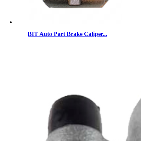
BIT Auto Part Brake Caliper...