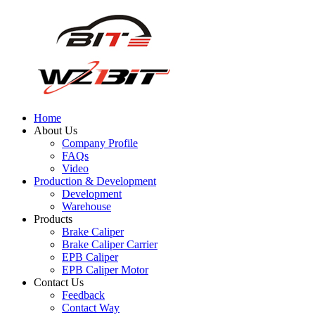
Home
About Us
Company Profile
FAQs
Video
Production & Development
Development
Warehouse
Products
Brake Caliper
Brake Caliper Carrier
EPB Caliper
EPB Caliper Motor
Contact Us
Feedback
Contact Way