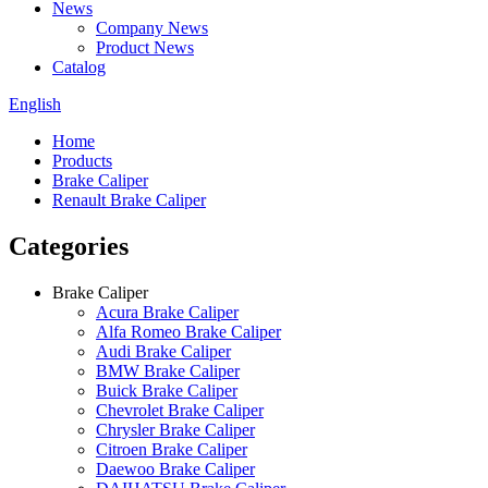
News
Company News
Product News
Catalog
English
Home
Products
Brake Caliper
Renault Brake Caliper
Categories
Brake Caliper
Acura Brake Caliper
Alfa Romeo Brake Caliper
Audi Brake Caliper
BMW Brake Caliper
Buick Brake Caliper
Chevrolet Brake Caliper
Chrysler Brake Caliper
Citroen Brake Caliper
Daewoo Brake Caliper