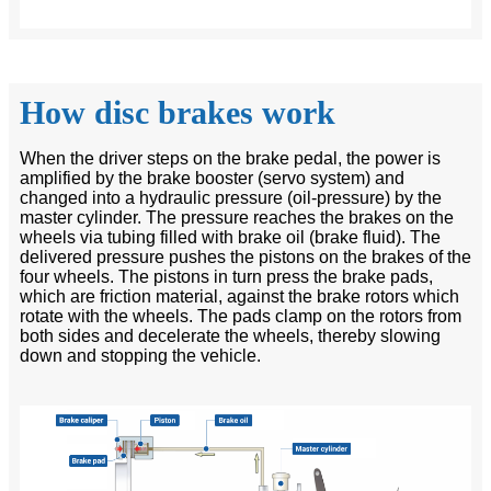
How disc brakes work
When the driver steps on the brake pedal, the power is
amplified by the brake booster (servo system) and
changed into a hydraulic pressure (oil-pressure) by the
master cylinder. The pressure reaches the brakes on the
wheels via tubing filled with brake oil (brake fluid). The
delivered pressure pushes the pistons on the brakes of the
four wheels. The pistons in turn press the brake pads,
which are friction material, against the brake rotors which
rotate with the wheels. The pads clamp on the rotors from
both sides and decelerate the wheels, thereby slowing
down and stopping the vehicle.