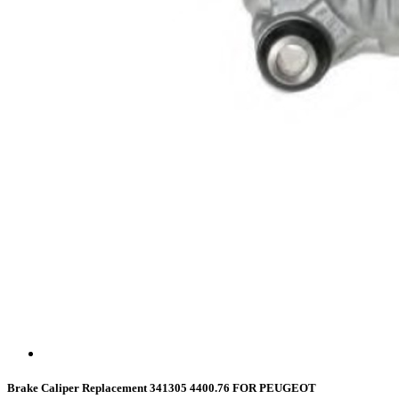
Brake Caliper Replacement 341305 4400.76 FOR PEUGEOT