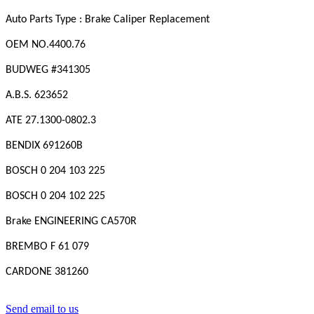
Auto Parts Type : Brake Caliper Replacement
OEM NO.
4400.76
BUDWEG #341305
A.B.S. 623652
ATE 27.1300-0802.3
BENDIX 691260B
BOSCH 0 204 103 225
BOSCH 0 204 102 225
Brake ENGINEERING CA570R
BREMBO F 61 079
CARDONE 381260
Send email to us