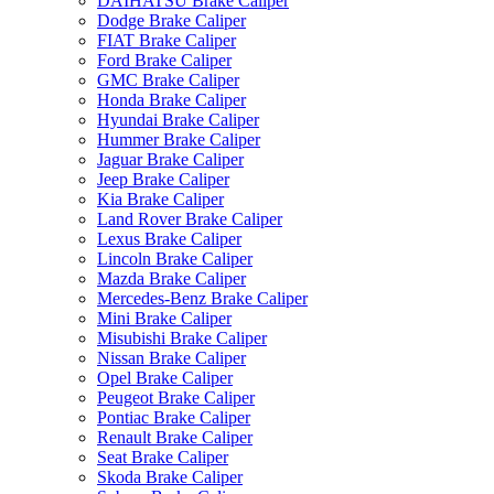
DAIHATSU Brake Caliper
Dodge Brake Caliper
FIAT Brake Caliper
Ford Brake Caliper
GMC Brake Caliper
Honda Brake Caliper
Hyundai Brake Caliper
Hummer Brake Caliper
Jaguar Brake Caliper
Jeep Brake Caliper
Kia Brake Caliper
Land Rover Brake Caliper
Lexus Brake Caliper
Lincoln Brake Caliper
Mazda Brake Caliper
Mercedes-Benz Brake Caliper
Mini Brake Caliper
Misubishi Brake Caliper
Nissan Brake Caliper
Opel Brake Caliper
Peugeot Brake Caliper
Pontiac Brake Caliper
Renault Brake Caliper
Seat Brake Caliper
Skoda Brake Caliper