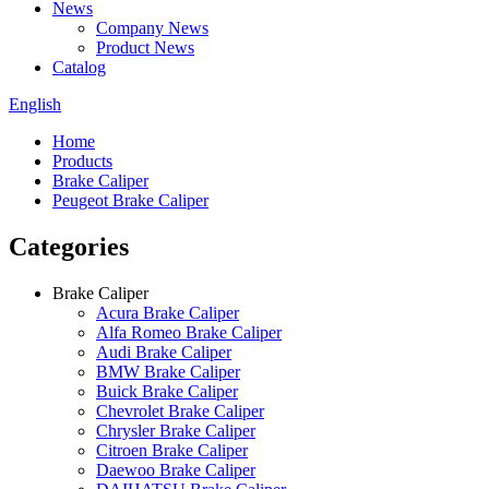
News
Company News
Product News
Catalog
English
Home
Products
Brake Caliper
Peugeot Brake Caliper
Categories
Brake Caliper
Acura Brake Caliper
Alfa Romeo Brake Caliper
Audi Brake Caliper
BMW Brake Caliper
Buick Brake Caliper
Chevrolet Brake Caliper
Chrysler Brake Caliper
Citroen Brake Caliper
Daewoo Brake Caliper