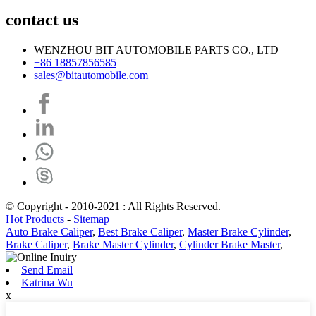
contact us
WENZHOU BIT AUTOMOBILE PARTS CO., LTD
+86 18857856585
sales@bitautomobile.com
© Copyright - 2010-2021 : All Rights Reserved.
Hot Products
-
Sitemap
Auto Brake Caliper
,
Best Brake Caliper
,
Master Brake Cylinder
,
Brake Caliper
,
Brake Master Cylinder
,
Cylinder Brake Master
,
Send Email
Katrina Wu
x