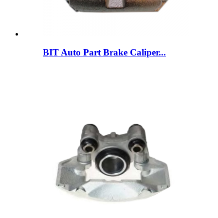
BIT Auto Part Brake Caliper...