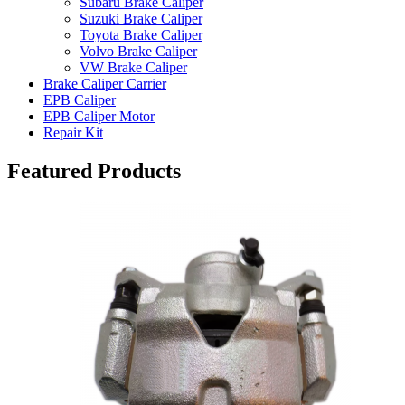
Subaru Brake Caliper
Suzuki Brake Caliper
Toyota Brake Caliper
Volvo Brake Caliper
VW Brake Caliper
Brake Caliper Carrier
EPB Caliper
EPB Caliper Motor
Repair Kit
Featured Products