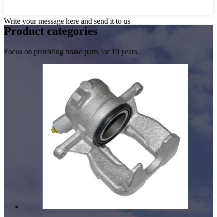
Write your message here and send it to us
Product
categories
Focus on providing brake parts for 10 years.