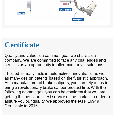
Certificate
Quality and value is a common goal we share as a
company. We are committed to face any challenges and
see this as an opportunity to offer more novel solutions.
This led to many firsts in automotive innovations, as well
as many design patents based on the futuristic approach.
As a manufacturer of brake calipers, you can rely on us to
bring a revolutionary brake caliper product line. With the
following advantages, you can be confident that you are
getting the best and finest service in the market. In order to
assure you our quality, we approved the IATF 16949
Certificate in 2016.