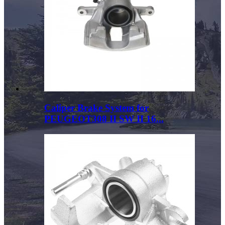
Caliper Brake System for
PEUGEOT308 II SW II 16...