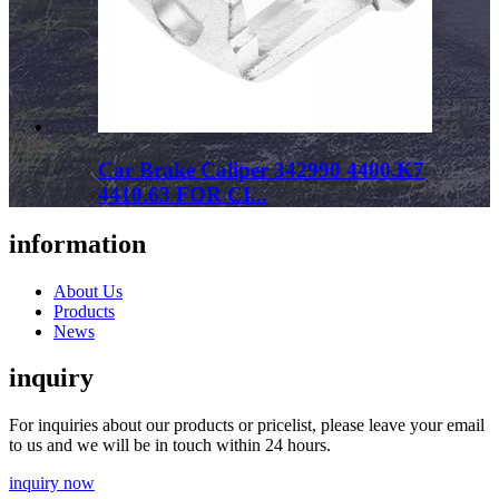
Car Brake Caliper 342990 4400.K7
4410.63 FOR CI...
information
About Us
Products
News
inquiry
For inquiries about our products or pricelist, please leave your email
to us and we will be in touch within 24 hours.
inquiry now