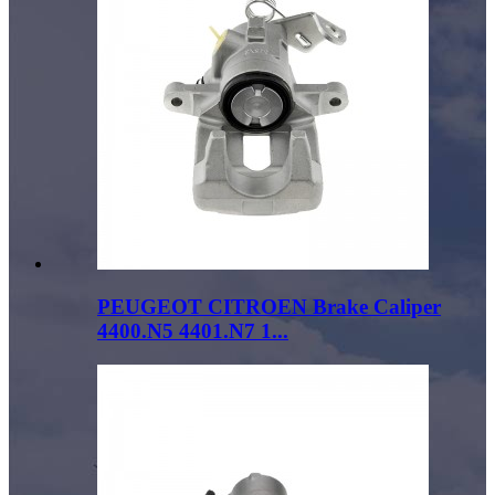
PEUGEOT CITROEN Brake Caliper
4400.N5 4401.N7 1...