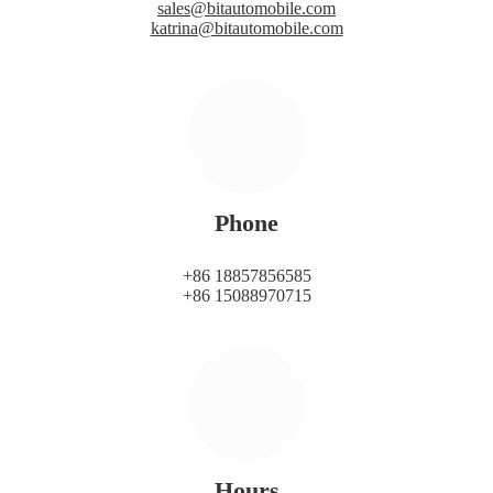
sales@bitautomobile.com
katrina@bitautomobile.com
Phone
+86 18857856585
+86 15088970715
Hours