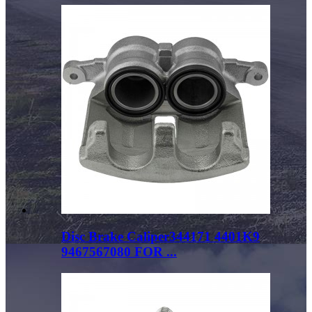
Disc Brake Caliper344171 4401K9
9467567080 FOR ...