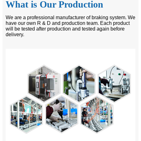
What is Our Production
We are a professional manufacturer of braking system. We
have our own R & D and production team. Each product
will be tested after production and tested again before
delivery.