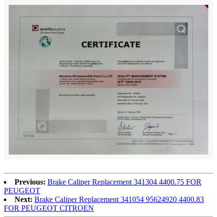
Previous:
Brake Caliper Replacement 341304 4400.75 FOR
PEUGEOT
Next:
Brake Caliper Replacement 341054 95624920 4400.83
FOR PEUGEOT CITROEN