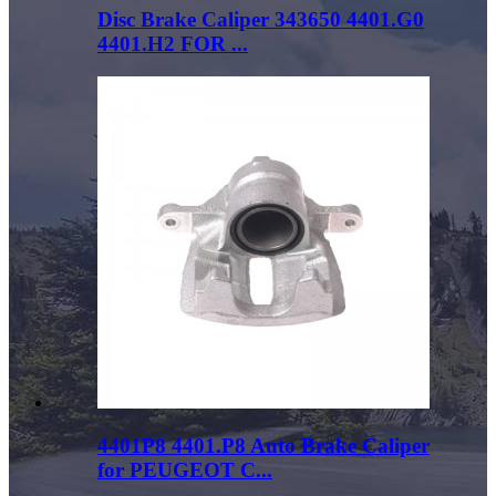
Disc Brake Caliper 343650 4401.G0
4401.H2 FOR ...
4401P8 4401.P8 Auto Brake Caliper
for PEUGEOT C...