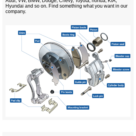
Audi, VW, BMW, Dodge, Chevy, Toyota, honda, KIA,
Hyundai and so on. Find something what you want in our
company.