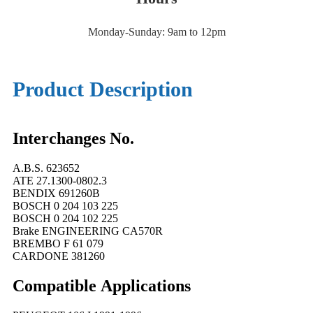
Monday-Sunday: 9am to 12pm
Product Description
Interchanges No.
A.B.S. 623652
ATE 27.1300-0802.3
BENDIX 691260B
BOSCH 0 204 103 225
BOSCH 0 204 102 225
Brake ENGINEERING CA570R
BREMBO F 61 079
CARDONE 381260
Compatible
A
pplications