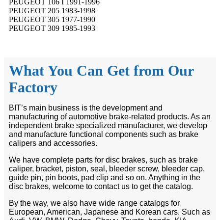
PEUGEOT 106 I 1991-1996
PEUGEOT 205 1983-1998
PEUGEOT 305 1977-1990
PEUGEOT 309 1985-1993
What You Can Get from Our
Factory
BIT’s main business is the development and
manufacturing of automotive brake-related products. As an
independent brake specialized manufacturer, we develop
and manufacture functional components such as brake
calipers and accessories.
We have complete parts for disc brakes, such as brake
caliper, bracket, piston, seal, bleeder screw, bleeder cap,
guide pin, pin boots, pad clip and so on. Anything in the
disc brakes, welcome to contact us to get the catalog.
By the way, we also have wide range catalogs for
European, American, Japanese and Korean cars. Such as