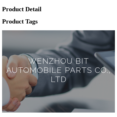
Product Detail
Product Tags
WENZHOU BIT
AUTOMOBILE PARTS CO.,
LTD