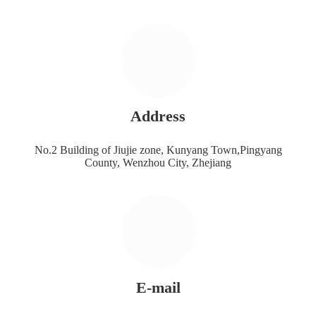
Address
No.2 Building of Jiujie zone, Kunyang Town,Pingyang
County, Wenzhou City, Zhejiang
E-mail