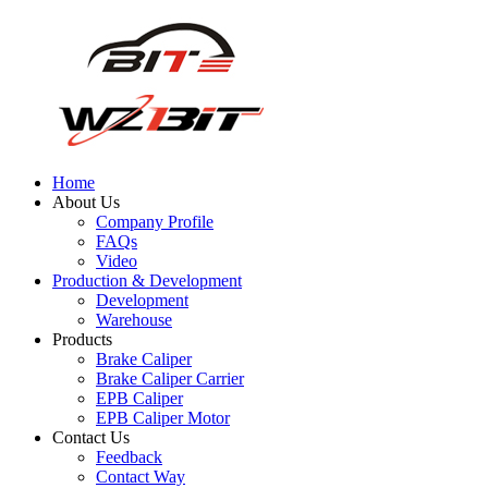
Home
About Us
Company Profile
FAQs
Video
Production & Development
Development
Warehouse
Products
Brake Caliper
Brake Caliper Carrier
EPB Caliper
EPB Caliper Motor
Contact Us
Feedback
Contact Way