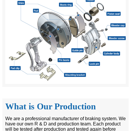
What is Our Production
We are a professional manufacturer of braking system. We
have our own R & D and production team. Each product
will be tested after production and tested again before