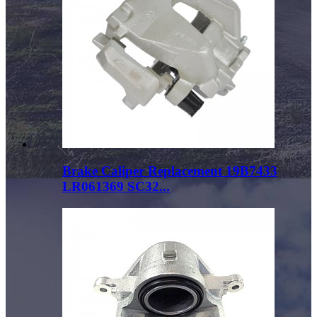
Brake Caliper Replacement 19B7433
LR061369 SC32...