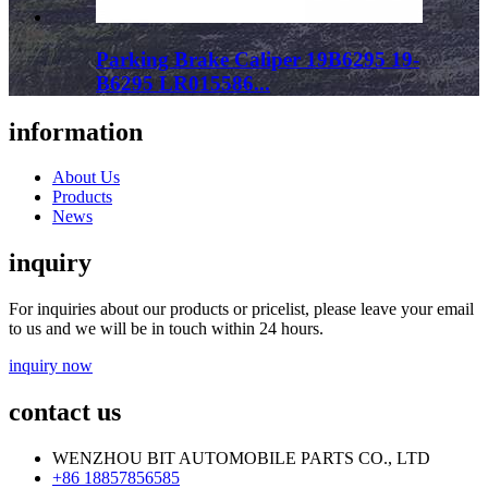
Parking Brake Caliper 19B6295 19-
B6295 LR015586...
information
About Us
Products
News
inquiry
For inquiries about our products or pricelist, please leave your email
to us and we will be in touch within 24 hours.
inquiry now
contact us
WENZHOU BIT AUTOMOBILE PARTS CO., LTD
+86 18857856585