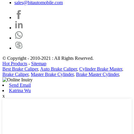
sales@bitautomobile.com
© Copyright - 2010-2021 : All Rights Reserved.
Hot Products
-
Sitemap
Best Brake Caliper
,
Auto Brake Caliper
,
Cylinder Brake Master
,
Brake Caliper
,
Master Brake Cylinder
,
Brake Master Cylinder
,
Send Email
Katrina Wu
x