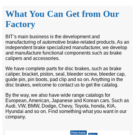
What You Can Get from Our
Factory
BIT’s main business is the development and
manufacturing of automotive brake-related products. As an
independent brake specialized manufacturer, we develop
and manufacture functional components such as brake
calipers and accessories.
We have complete parts for disc brakes, such as brake
caliper, bracket, piston, seal, bleeder screw, bleeder cap,
guide pin, pin boots, pad clip and so on. Anything in the
disc brakes, welcome to contact us to get the catalog.
By the way, we also have wide range catalogs for
European, American, Japanese and Korean cars. Such as
Audi, VW, BMW, Dodge, Chevy, Toyota, honda, KIA,
Hyundai and so on. Find something what you want in our
company.