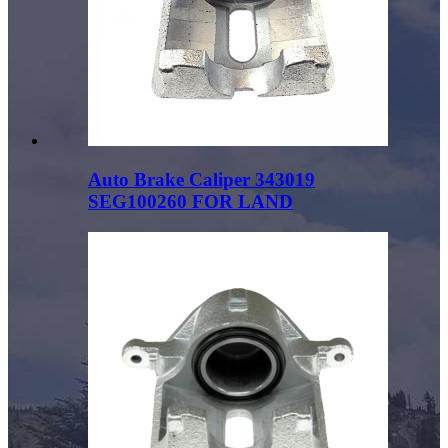
Auto Brake Caliper 343019
SEG100260 FOR LAND