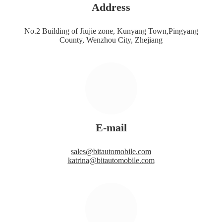
Address
No.2 Building of Jiujie zone, Kunyang Town,Pingyang
County, Wenzhou City, Zhejiang
E-mail
sales@bitautomobile.com
katrina@bitautomobile.com