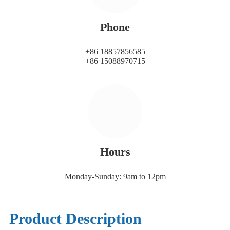
Phone
+86 18857856585
+86 15088970715
Hours
Monday-Sunday: 9am to 12pm
Product Description