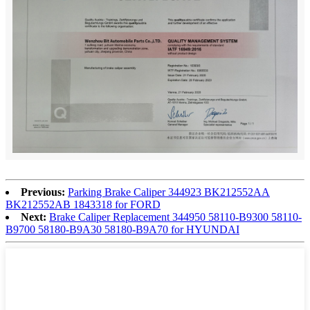
Previous:
Parking Brake Caliper 344923 BK212552AA
BK212552AB 1843318 for FORD
Next:
Brake Caliper Replacement 344950 58110-B9300 58110-
B9700 58180-B9A30 58180-B9A70 for HYUNDAI