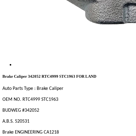
Brake Caliper 342052 RTC4999 STC1963 FOR LAND
Auto Parts Type : Brake Caliper
OEM NO. RTC4999 STC1963
BUDWEG #342052
A.B.S. 520531
Brake ENGINEERING CA1218