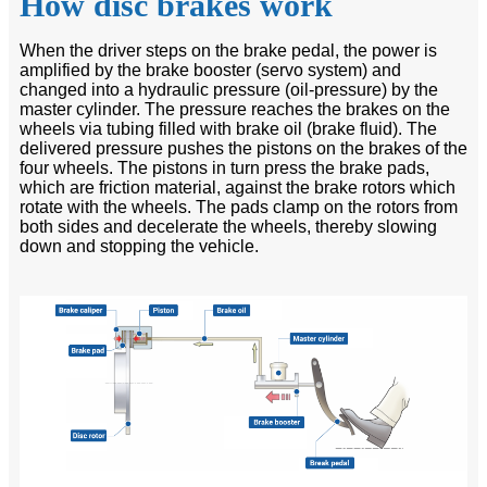
How disc brakes work
When the driver steps on the brake pedal, the power is
amplified by the brake booster (servo system) and
changed into a hydraulic pressure (oil-pressure) by the
master cylinder. The pressure reaches the brakes on the
wheels via tubing filled with brake oil (brake fluid). The
delivered pressure pushes the pistons on the brakes of the
four wheels. The pistons in turn press the brake pads,
which are friction material, against the brake rotors which
rotate with the wheels. The pads clamp on the rotors from
both sides and decelerate the wheels, thereby slowing
down and stopping the vehicle.