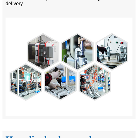
delivery.