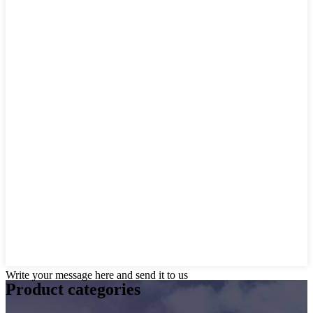
Write your message here and send it to us
Product
categories