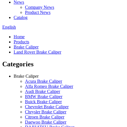
News
Company News
Product News
Catalog
English
Home
Products
Brake Caliper
Land Rover Brake Caliper
Categories
Brake Caliper
Acura Brake Caliper
Alfa Romeo Brake Caliper
Audi Brake Caliper
BMW Brake Caliper
Buick Brake Caliper
Chevrolet Brake Caliper
Chrysler Brake Caliper
Citroen Brake Caliper
Daewoo Brake Caliper