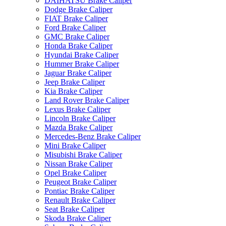
DAIHATSU Brake Caliper
Dodge Brake Caliper
FIAT Brake Caliper
Ford Brake Caliper
GMC Brake Caliper
Honda Brake Caliper
Hyundai Brake Caliper
Hummer Brake Caliper
Jaguar Brake Caliper
Jeep Brake Caliper
Kia Brake Caliper
Land Rover Brake Caliper
Lexus Brake Caliper
Lincoln Brake Caliper
Mazda Brake Caliper
Mercedes-Benz Brake Caliper
Mini Brake Caliper
Misubishi Brake Caliper
Nissan Brake Caliper
Opel Brake Caliper
Peugeot Brake Caliper
Pontiac Brake Caliper
Renault Brake Caliper
Seat Brake Caliper
Skoda Brake Caliper