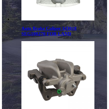
Auto Brake Caliper 343018
SEG100270 FOR LAND