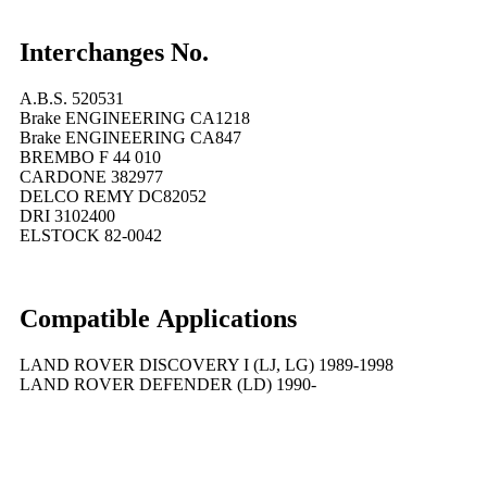
Interchanges No.
A.B.S. 520531
Brake ENGINEERING CA1218
Brake ENGINEERING CA847
BREMBO F 44 010
CARDONE 382977
DELCO REMY DC82052
DRI 3102400
ELSTOCK 82-0042
Compatible
A
pplications
LAND ROVER DISCOVERY I (LJ, LG) 1989-1998
LAND ROVER DEFENDER (LD) 1990-