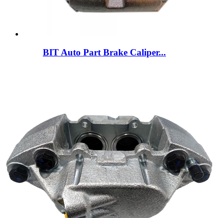
BIT Auto Part Brake Caliper...