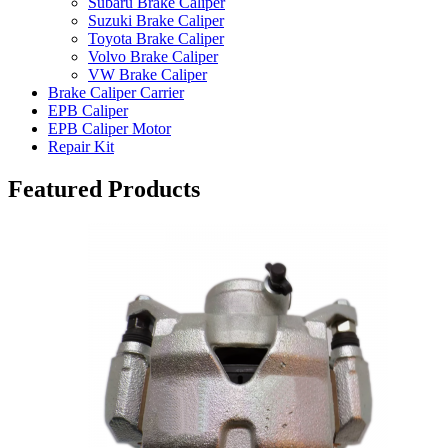
Subaru Brake Caliper
Suzuki Brake Caliper
Toyota Brake Caliper
Volvo Brake Caliper
VW Brake Caliper
Brake Caliper Carrier
EPB Caliper
EPB Caliper Motor
Repair Kit
Featured Products