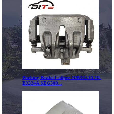
Parking Brake Caliper 19B3324A 19-
B3324A SEG500...