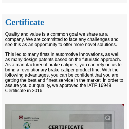
Certificate
Quality and value is a common goal we share as a
company. We are committed to face any challenges and
see this as an opportunity to offer more novel solutions.
This led to many firsts in automotive innovations, as well
as many design patents based on the futuristic approach.
As a manufacturer of brake calipers, you can rely on us to
bring a revolutionary brake caliper product line. With the
following advantages, you can be confident that you are
getting the best and finest service in the market. In order to
assure you our quality, we approved the IATF 16949
Certificate in 2016.