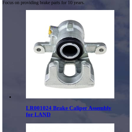
Focus on providing brake parts for 10 years.
LR001024 Brake Caliper Assembly
for LAND