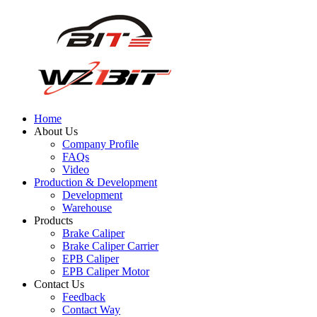
Home
About Us
Company Profile
FAQs
Video
Production & Development
Development
Warehouse
Products
Brake Caliper
Brake Caliper Carrier
EPB Caliper
EPB Caliper Motor
Contact Us
Feedback
Contact Way