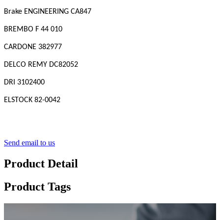
Brake ENGINEERING CA847
BREMBO F 44 010
CARDONE 382977
DELCO REMY DC82052
DRI 3102400
ELSTOCK 82-0042
Send email to us
Product Detail
Product Tags