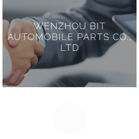
WENZHOU BIT
AUTOMOBILE PARTS CO.,
LTD