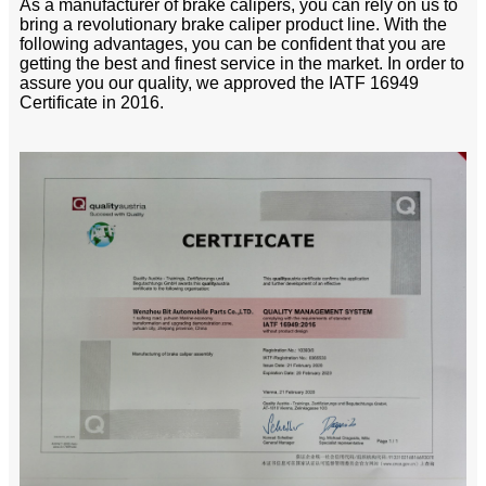
As a manufacturer of brake calipers, you can rely on us to
bring a revolutionary brake caliper product line. With the
following advantages, you can be confident that you are
getting the best and finest service in the market. In order to
assure you our quality, we approved the IATF 16949
Certificate in 2016.