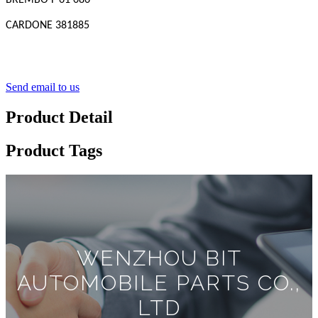
BREMBO F 61 086
CARDONE 381885
Send email to us
Product Detail
Product Tags
WENZHOU BIT
AUTOMOBILE PARTS CO.,
LTD