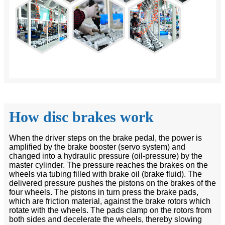
How disc brakes work
When the driver steps on the brake pedal, the power is
amplified by the brake booster (servo system) and
changed into a hydraulic pressure (oil-pressure) by the
master cylinder. The pressure reaches the brakes on the
wheels via tubing filled with brake oil (brake fluid). The
delivered pressure pushes the pistons on the brakes of the
four wheels. The pistons in turn press the brake pads,
which are friction material, against the brake rotors which
rotate with the wheels. The pads clamp on the rotors from
both sides and decelerate the wheels, thereby slowing