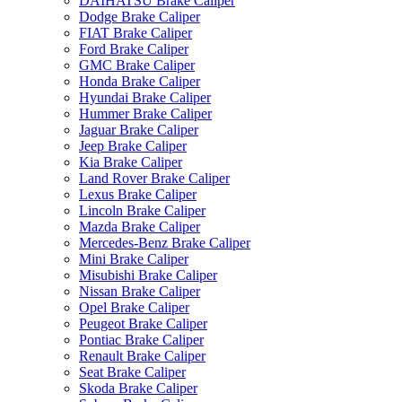
DAIHATSU Brake Caliper
Dodge Brake Caliper
FIAT Brake Caliper
Ford Brake Caliper
GMC Brake Caliper
Honda Brake Caliper
Hyundai Brake Caliper
Hummer Brake Caliper
Jaguar Brake Caliper
Jeep Brake Caliper
Kia Brake Caliper
Land Rover Brake Caliper
Lexus Brake Caliper
Lincoln Brake Caliper
Mazda Brake Caliper
Mercedes-Benz Brake Caliper
Mini Brake Caliper
Misubishi Brake Caliper
Nissan Brake Caliper
Opel Brake Caliper
Peugeot Brake Caliper
Pontiac Brake Caliper
Renault Brake Caliper
Seat Brake Caliper
Skoda Brake Caliper