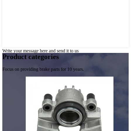
Write your message here and send it to us
Product
categories
Focus on providing brake parts for 10 years.