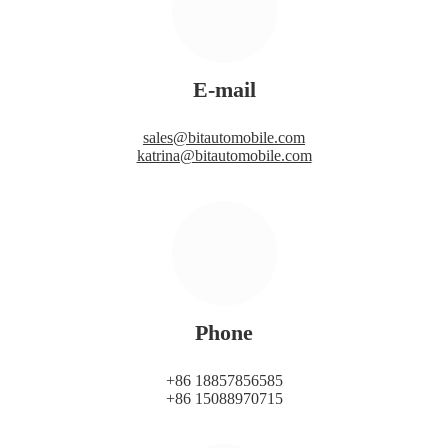
E-mail
sales@bitautomobile.com
katrina@bitautomobile.com
Phone
+86 18857856585
+86 15088970715