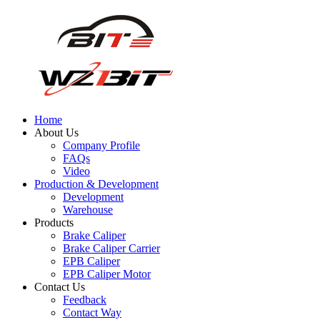
Home
About Us
Company Profile
FAQs
Video
Production & Development
Development
Warehouse
Products
Brake Caliper
Brake Caliper Carrier
EPB Caliper
EPB Caliper Motor
Contact Us
Feedback
Contact Way