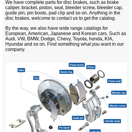
We have complete parts for disc brakes, such as brake
caliper, bracket, piston, seal, bleeder screw, bleeder cap,
guide pin, pin boots, pad clip and so on. Anything in the
disc brakes, welcome to contact us to get the catalog.
By the way, we also have wide range catalogs for
European, American, Japanese and Korean cars. Such as
Audi, VW, BMW, Dodge, Chevy, Toyota, honda, KIA,
Hyundai and so on. Find something what you want in our
company.