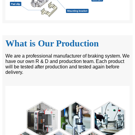
What is Our Production
We are a professional manufacturer of braking system. We
have our own R & D and production team. Each product
will be tested after production and tested again before
delivery.