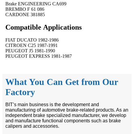
Brake ENGINEERING CA699
BREMBO F 61 086
CARDONE 381885
Compatible
A
pplications
FIAT DUCATO 1982-1986
CITROEN C25 1987-1991
PEUGEOT J5 1981-1990
PEUGEOT EXPRESS 1981-1987
What You Can Get from Our
Factory
BIT’s main business is the development and
manufacturing of automotive brake-related products. As an
independent brake specialized manufacturer, we develop
and manufacture functional components such as brake
calipers and accessories.