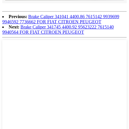
Previous:
Brake Caliper 341041 4400.86 7615142 9939699
9946592 7736662 FOR FIAT CITROEN PEUGEOT
Next:
Brake Caliper 341745 4400.92 95623222 7615140
9940564 FOR FIAT CITROEN PEUGEOT