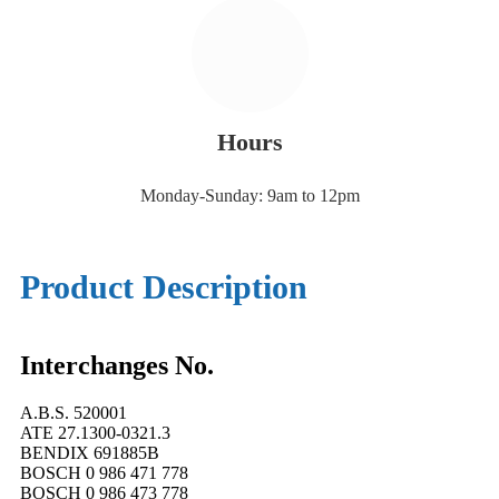
Hours
Monday-Sunday: 9am to 12pm
Product Description
Interchanges No.
A.B.S. 520001
ATE 27.1300-0321.3
BENDIX 691885B
BOSCH 0 986 471 778
BOSCH 0 986 473 778