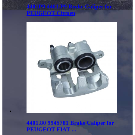
4401P9 4401.P9 Brake Caliper for
PEUGEOT Citroen
4401.80 9945781 Brake Caliper for
PEUGEOT FIAT ...