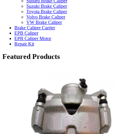
Subaru Brake Caliper
Suzuki Brake Caliper
Toyota Brake Caliper
Volvo Brake Caliper
VW Brake Caliper
Brake Caliper Carrier
EPB Caliper
EPB Caliper Motor
Repair Kit
Featured Products