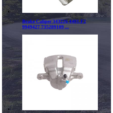
Brake Caliper 343226 4401.F2
9949427 735289109 ...