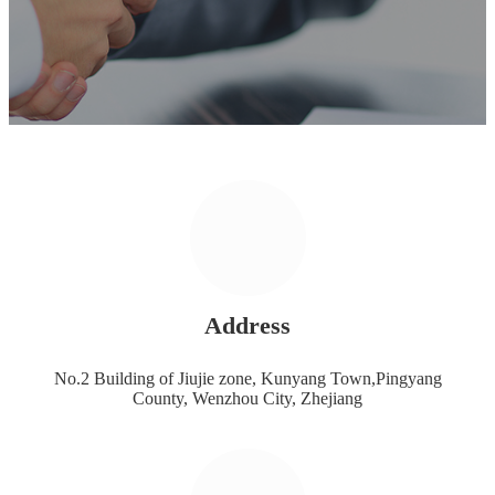
Address
No.2 Building of Jiujie zone, Kunyang Town,Pingyang
County, Wenzhou City, Zhejiang