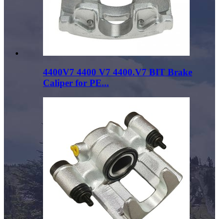
4400V7 4400 V7 4400.V7 BIT Brake
Caliper for PE...