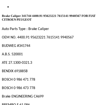
Brake Caliper 341744 4400.91 95623221 7615141 9940567 FOR FIAT
CITROEN PEUGEOT
Auto Parts Type : Brake Caliper
OEM NO. 4400.91
95623221
7615141
9940567
BUDWEG #341744
A.B.S. 520001
ATE 27.1300-0321.3
BENDIX 691885B
BOSCH 0 986 471 778
BOSCH 0 986 473 778
Brake ENGINEERING CA699