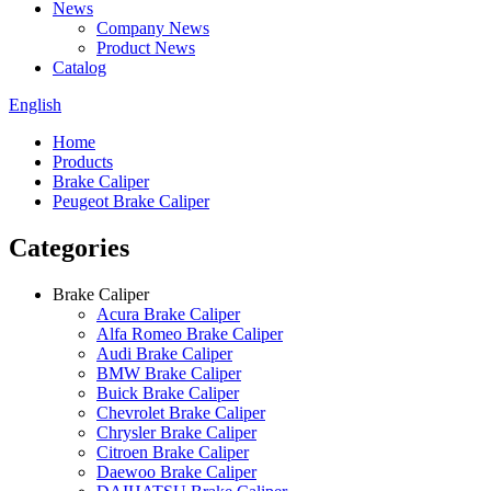
News
Company News
Product News
Catalog
English
Home
Products
Brake Caliper
Peugeot Brake Caliper
Categories
Brake Caliper
Acura Brake Caliper
Alfa Romeo Brake Caliper
Audi Brake Caliper
BMW Brake Caliper
Buick Brake Caliper
Chevrolet Brake Caliper
Chrysler Brake Caliper
Citroen Brake Caliper
Daewoo Brake Caliper