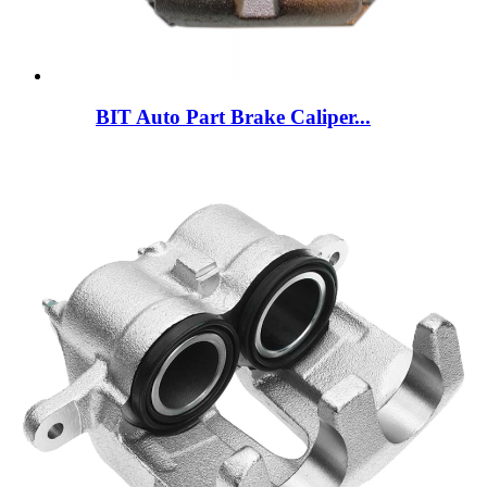
BIT Auto Part Brake Caliper...