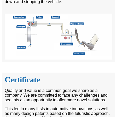
down and stopping the vehicle.
Certificate
Quality and value is a common goal we share as a
company. We are committed to face any challenges and
see this as an opportunity to offer more novel solutions.
This led to many firsts in automotive innovations, as well
as many design patents based on the futuristic approach.