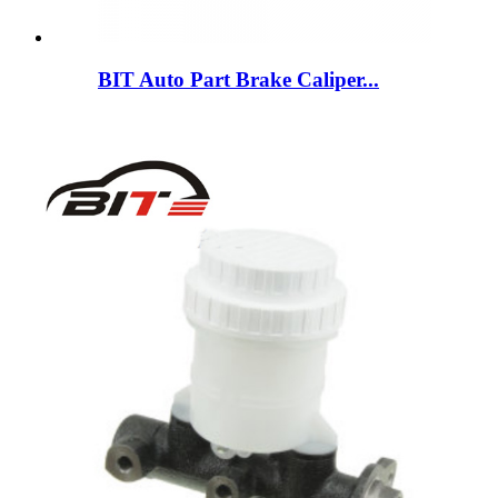
BIT Auto Part Brake Caliper...