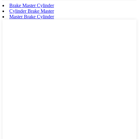
Brake Master Cylinder
Cylinder Brake Master
Master Brake Cylinder