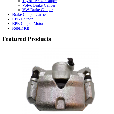
Toyota Brake Caliper
Volvo Brake Caliper
VW Brake Caliper
Brake Caliper Carrier
EPB Caliper
EPB Caliper Motor
Repair Kit
Featured Products