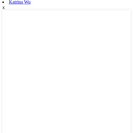
Katrina Wu
x