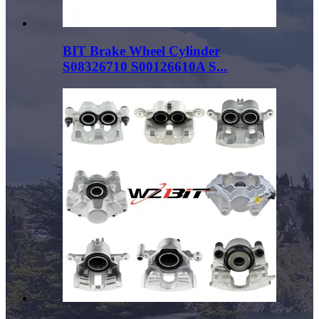
BIT Brake Wheel Cylinder
S08326710 S00126610A S...