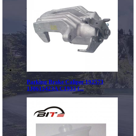
Parking Brake Caliper 192573
1J0615423A C1933 f...