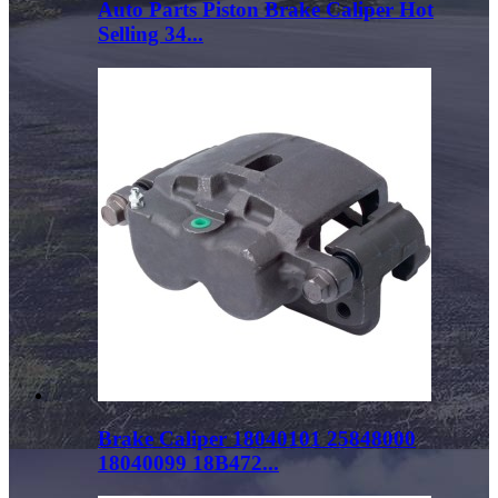
Auto Parts Piston Brake Caliper Hot
Selling 34...
Brake Caliper 18040101 25848000
18040099 18B472...