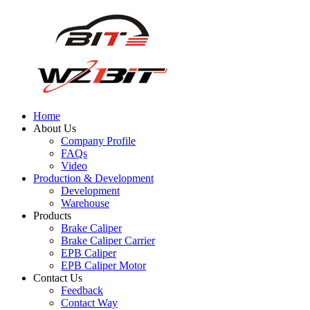
Home
About Us
Company Profile
FAQs
Video
Production & Development
Development
Warehouse
Products
Brake Caliper
Brake Caliper Carrier
EPB Caliper
EPB Caliper Motor
Contact Us
Feedback
Contact Way