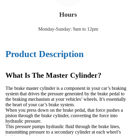
Hours
Monday-Sunday: 9am to 12pm
Product Description
What Is The Master Cylinder?
The brake master cylinder is a component in your car’s braking
system that drives the pressure generated by the brake pedal to
the braking mechanism at your vehicles’ wheels. It’s essentially
the heart of your car’s brake system.
When you press down on the brake pedal, that force pushes a
piston through the brake cylinder, converting the force into
hydraulic pressure.
This pressure pumps hydraulic fluid through the brake lines,
transmitting pressure to a secondary cylinder at each wheel’s