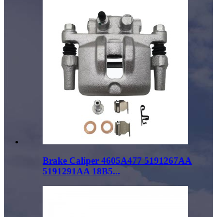
Brake Caliper 4605A477 5191267AA
5191291AA 18B5...