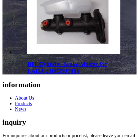
BIT Cylinder Brake Master for
LADA 21083505006
information
About Us
Products
News
inquiry
For inquiries about our products or pricelist, please leave your email