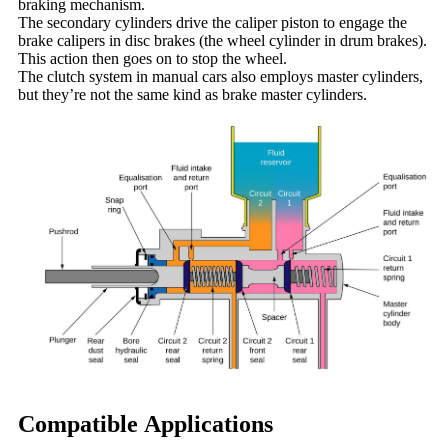
braking mechanism.
The secondary cylinders drive the caliper piston to engage the
brake calipers in disc brakes (the wheel cylinder in drum brakes).
This action then goes on to stop the wheel.
The clutch system in manual cars also employs master cylinders,
but they’re not the same kind as brake master cylinders.
Compatible Applications