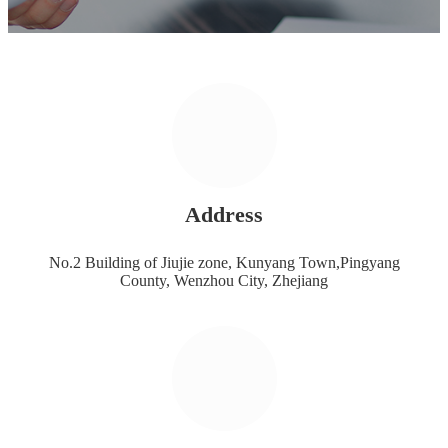
Address
No.2 Building of Jiujie zone, Kunyang Town,Pingyang
County, Wenzhou City, Zhejiang