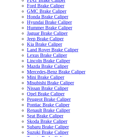
FIAT Brake Caliper
Ford Brake Caliper
GMC Brake Caliper
Honda Brake Caliper
Hyundai Brake Caliper
Hummer Brake Caliper
Jaguar Brake Caliper
Jeep Brake Caliper
Kia Brake Caliper
Land Rover Brake Caliper
Lexus Brake Caliper
Lincoln Brake Caliper
Mazda Brake Caliper
Mercedes-Benz Brake Caliper
Mini Brake Caliper
Misubishi Brake Caliper
Nissan Brake Caliper
Opel Brake Caliper
Peugeot Brake Caliper
Pontiac Brake Caliper
Renault Brake Caliper
Seat Brake Caliper
Skoda Brake Caliper
Subaru Brake Caliper
Suzuki Brake Caliper