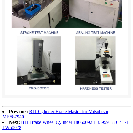
Previous:
BIT Cylinder Brake Master for Mitsubishi
MB587940
Next:
BIT Brake Wheel Cylinder 18060092 B33959 18014171
LW50078