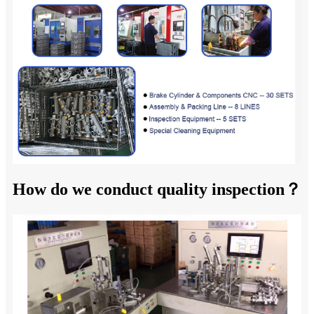
How do we conduct quality inspection？