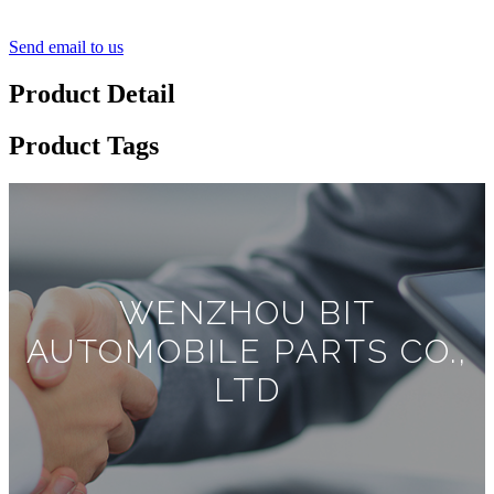
Send email to us
Product Detail
Product Tags
WENZHOU BIT
AUTOMOBILE PARTS CO.,
LTD