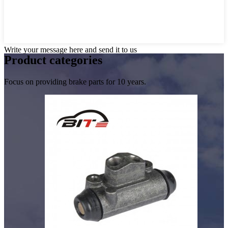
Write your message here and send it to us
Product
categories
Focus on providing brake parts for 10 years.