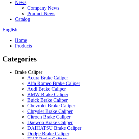
News
Company News
Product News
Catalog
English
Home
Products
Categories
Brake Caliper
Acura Brake Caliper
Alfa Romeo Brake Caliper
Audi Brake Caliper
BMW Brake Caliper
Buick Brake Caliper
Chevrolet Brake Caliper
Chrysler Brake Caliper
Citroen Brake Caliper
Daewoo Brake Caliper
DAIHATSU Brake Caliper
Dodge Brake Caliper