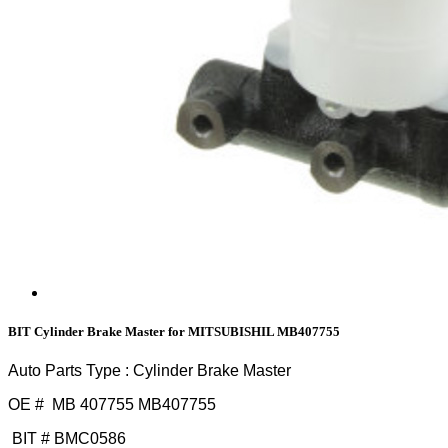
BIT Cylinder Brake Master for MITSUBISHIL MB407755
Auto Parts Type : Cylinder Brake Master
OE # MB 407755 MB407755
BIT # BMC0586