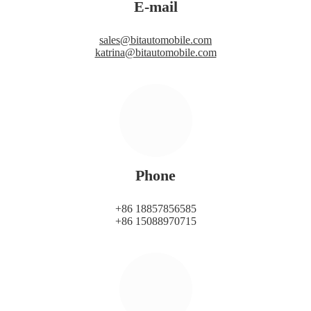
E-mail
sales@bitautomobile.com
katrina@bitautomobile.com
Phone
+86 18857856585
+86 15088970715