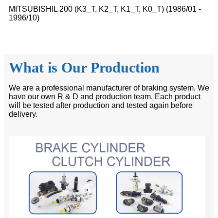
MITSUBISHIL 200 (K3_T, K2_T, K1_T, K0_T) (1986/01 -
1996/10)
What is Our Production
We are a professional manufacturer of braking system. We
have our own R & D and production team. Each product
will be tested after production and tested again before
delivery.