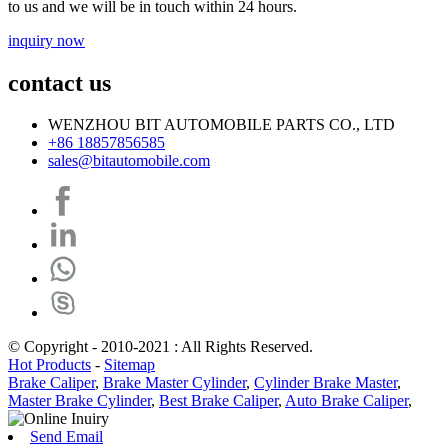
to us and we will be in touch within 24 hours.
inquiry now
contact us
WENZHOU BIT AUTOMOBILE PARTS CO., LTD
+86 18857856585
sales@bitautomobile.com
© Copyright - 2010-2021 : All Rights Reserved.
Hot Products
-
Sitemap
Brake Caliper
,
Brake Master Cylinder
,
Cylinder Brake Master
,
Master Brake Cylinder
,
Best Brake Caliper
,
Auto Brake Caliper
,
Send Email