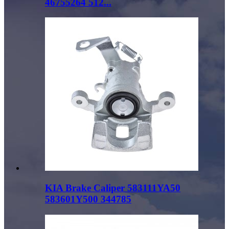
46755264 512...
KIA Brake Caliper 583111YA50
583601Y500 344785