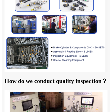
How do we conduct quality inspection？