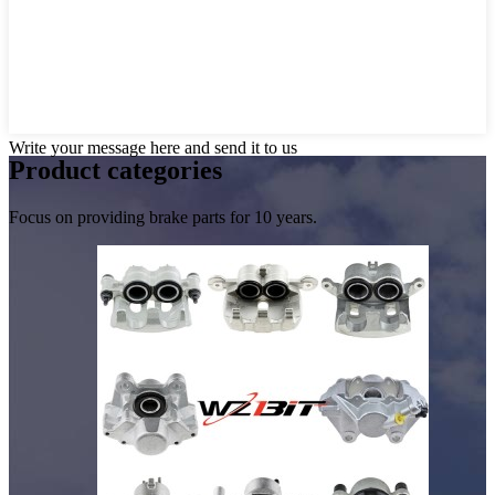
Write your message here and send it to us
Product
categories
Focus on providing brake parts for 10 years.