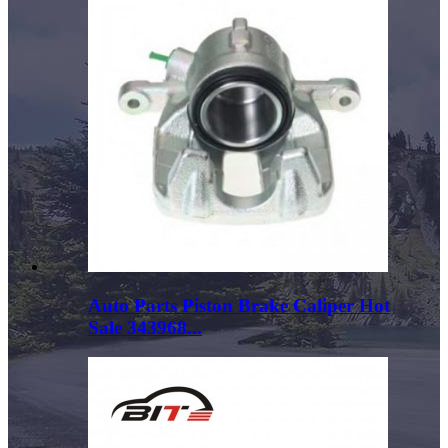
Auto Parts Piston Brake Caliper Hot
Sale 343968...