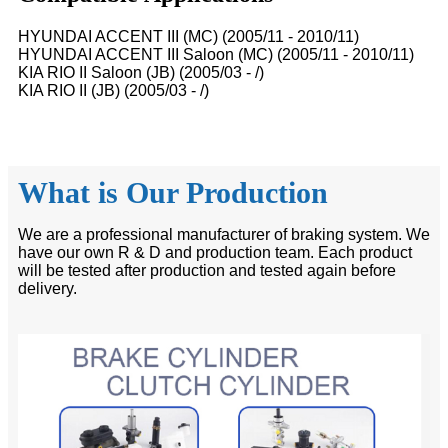
HYUNDAI ACCENT III (MC) (2005/11 - 2010/11)
HYUNDAI ACCENT III Saloon (MC) (2005/11 - 2010/11)
KIA RIO II Saloon (JB) (2005/03 - /)
KIA RIO II (JB) (2005/03 - /)
What is Our Production
We are a professional manufacturer of braking system. We
have our own R & D and production team. Each product
will be tested after production and tested again before
delivery.