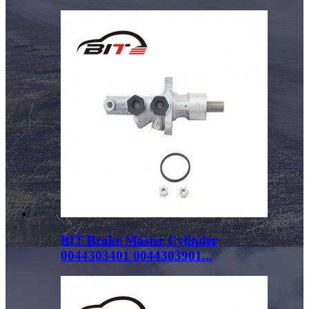
BIT Brake Master Cylinder
0044303401 0044303901...