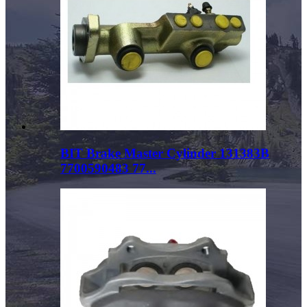
BIT Brake Master Cylinder 131383B
7700590483 77...