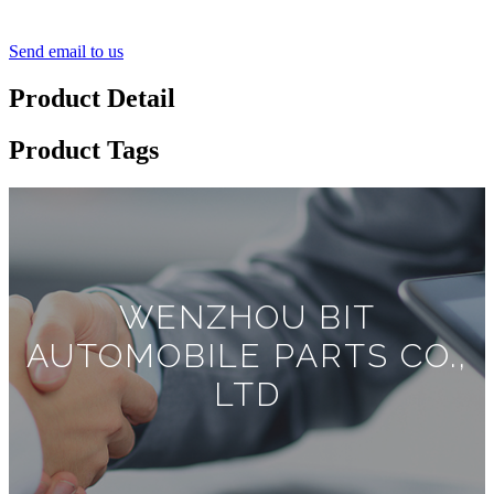
Send email to us
Product Detail
Product Tags
WENZHOU BIT
AUTOMOBILE PARTS CO.,
LTD