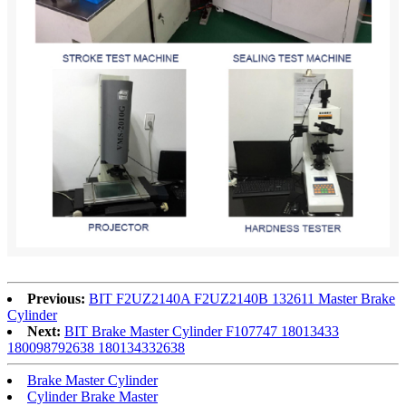
Previous:
BIT F2UZ2140A F2UZ2140B 132611 Master Brake
Cylinder
Next:
BIT Brake Master Cylinder F107747 18013433
180098792638 180134332638
Brake Master Cylinder
Cylinder Brake Master