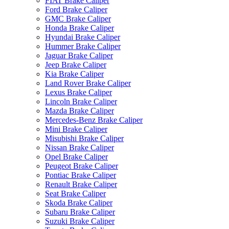
FIAT Brake Caliper
Ford Brake Caliper
GMC Brake Caliper
Honda Brake Caliper
Hyundai Brake Caliper
Hummer Brake Caliper
Jaguar Brake Caliper
Jeep Brake Caliper
Kia Brake Caliper
Land Rover Brake Caliper
Lexus Brake Caliper
Lincoln Brake Caliper
Mazda Brake Caliper
Mercedes-Benz Brake Caliper
Mini Brake Caliper
Misubishi Brake Caliper
Nissan Brake Caliper
Opel Brake Caliper
Peugeot Brake Caliper
Pontiac Brake Caliper
Renault Brake Caliper
Seat Brake Caliper
Skoda Brake Caliper
Subaru Brake Caliper
Suzuki Brake Caliper