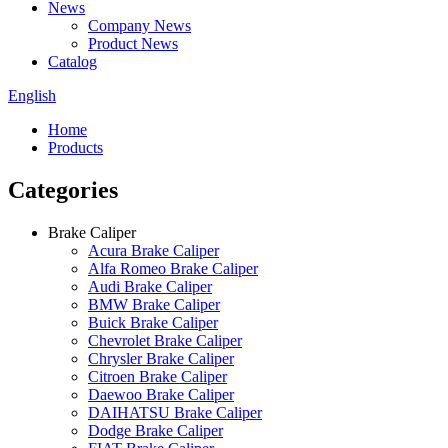
News
Company News
Product News
Catalog
English
Home
Products
Categories
Brake Caliper
Acura Brake Caliper
Alfa Romeo Brake Caliper
Audi Brake Caliper
BMW Brake Caliper
Buick Brake Caliper
Chevrolet Brake Caliper
Chrysler Brake Caliper
Citroen Brake Caliper
Daewoo Brake Caliper
DAIHATSU Brake Caliper
Dodge Brake Caliper