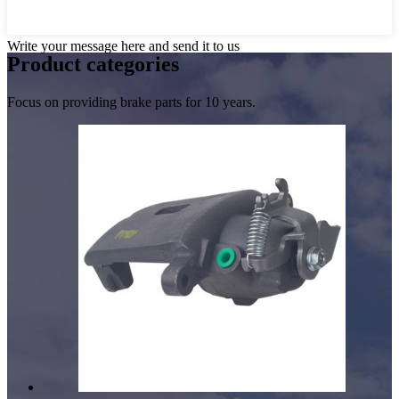
Write your message here and send it to us
Product
categories
Focus on providing brake parts for 10 years.