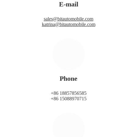
E-mail
sales@bitautomobile.com
katrina@bitautomobile.com
Phone
+86 18857856585
+86 15088970715