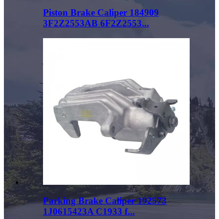
Piston Brake Caliper 184909
3F2Z2553AB 6F2Z2553...
Parking Brake Caliper 192573
1J0615423A C1933 f...