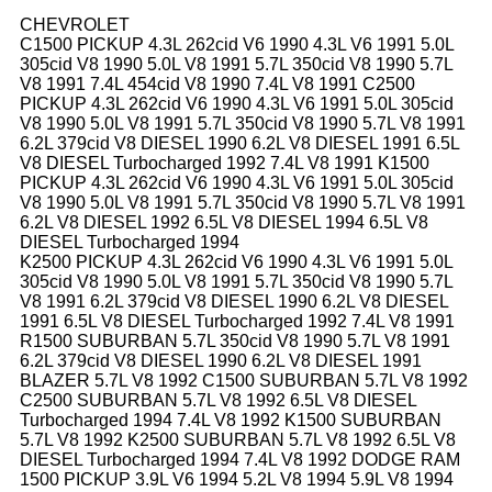
CHEVROLET
C1500 PICKUP 4.3L 262cid V6 1990 4.3L V6 1991 5.0L
305cid V8 1990 5.0L V8 1991 5.7L 350cid V8 1990 5.7L
V8 1991 7.4L 454cid V8 1990 7.4L V8 1991 C2500
PICKUP 4.3L 262cid V6 1990 4.3L V6 1991 5.0L 305cid
V8 1990 5.0L V8 1991 5.7L 350cid V8 1990 5.7L V8 1991
6.2L 379cid V8 DIESEL 1990 6.2L V8 DIESEL 1991 6.5L
V8 DIESEL Turbocharged 1992 7.4L V8 1991 K1500
PICKUP 4.3L 262cid V6 1990 4.3L V6 1991 5.0L 305cid
V8 1990 5.0L V8 1991 5.7L 350cid V8 1990 5.7L V8 1991
6.2L V8 DIESEL 1992 6.5L V8 DIESEL 1994 6.5L V8
DIESEL Turbocharged 1994
K2500 PICKUP 4.3L 262cid V6 1990 4.3L V6 1991 5.0L
305cid V8 1990 5.0L V8 1991 5.7L 350cid V8 1990 5.7L
V8 1991 6.2L 379cid V8 DIESEL 1990 6.2L V8 DIESEL
1991 6.5L V8 DIESEL Turbocharged 1992 7.4L V8 1991
R1500 SUBURBAN 5.7L 350cid V8 1990 5.7L V8 1991
6.2L 379cid V8 DIESEL 1990 6.2L V8 DIESEL 1991
BLAZER 5.7L V8 1992 C1500 SUBURBAN 5.7L V8 1992
C2500 SUBURBAN 5.7L V8 1992 6.5L V8 DIESEL
Turbocharged 1994 7.4L V8 1992 K1500 SUBURBAN
5.7L V8 1992 K2500 SUBURBAN 5.7L V8 1992 6.5L V8
DIESEL Turbocharged 1994 7.4L V8 1992 DODGE RAM
1500 PICKUP 3.9L V6 1994 5.2L V8 1994 5.9L V8 1994