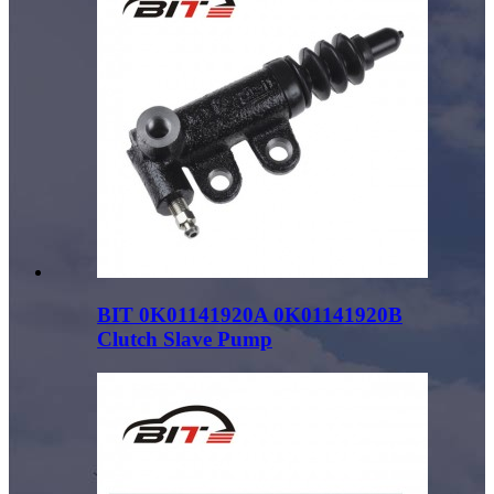
BIT 0K01141920A 0K01141920B
Clutch Slave Pump