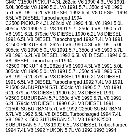
GMC C1500 PICKUP 4.3L 262cid V6 1990 4.3L V6 1991
5.0L 305cid V8 1990 5.0L V8 1991 5.7L 350cid V8 1990
5.7L V8 1991 6.2L V8 DIESEL 1992 6.5L V8 DIESEL 1994
6.5L V8 DIESEL Turbocharged 1994
C2500 PICKUP 4.3L 262cid V6 1990 4.3L V6 1991 5.0L
305cid V8 1990 5.0L V8 1991 5.7L 350cid V8 1990 5.7L
V8 1991 6.2L 379cid V8 DIESEL 1990 6.2L V8 DIESEL
1991 6.5L V8 DIESEL Turbocharged 1992 7.4L V8 1991
K1500 PICKUP 4.3L 262cid V6 1990 4.3L V6 1991 5.0L
305cid V8 1990 5.0L V8 1991 5.7L 350cid V8 1990 5.7L
V8 1991 6.2L V8 DIESEL 1992 6.5L V8 DIESEL 1994 6.5L
V8 DIESEL Turbocharged 1994
K2500 PICKUP 4.3L 262cid V6 1990 4.3L V6 1991 5.0L
305cid V8 1990 5.0L V8 1991 5.7L 350cid V8 1990 5.7L
V8 1991 6.2L 379cid V8 DIESEL 1990 6.2L V8 DIESEL
1991 6.5L V8 DIESEL Turbocharged 1992 7.4L V8 1991
R1500 SUBURBAN 5.7L 350cid V8 1990 5.7L V8 1991
6.2L 379cid V8 DIESEL 1990 6.2L V8 DIESEL 1991
V2500 SUBURBAN 5.7L 350cid V8 1990 5.7L V8 1991
6.2L 379cid V8 DIESEL 1990 6.2L V8 DIESEL 1991
C1500 SUBURBAN 5.7L V8 1992 C2500 SUBURBAN
5.7L V8 1992 6.5L V8 DIESEL Turbocharged 1994 7.4L
V8 1992 K1500 SUBURBAN 5.7L V8 1992 K2500
SUBURBAN 5.7L V8 1992 6.5L V8 DIESEL Turbocharged
1994 7.4L V8 1992 YUKON 5.7L V8 1992 1993 1994