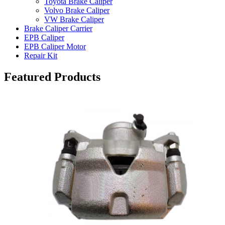
Toyota Brake Caliper
Volvo Brake Caliper
VW Brake Caliper
Brake Caliper Carrier
EPB Caliper
EPB Caliper Motor
Repair Kit
Featured Products