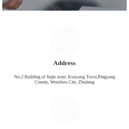
Address
No.2 Building of Jiujie zone, Kunyang Town,Pingyang
County, Wenzhou City, Zhejiang