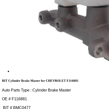
BIT Cylinder Brake Master for CHEVROLET F116881
Auto Parts Type : Cylinder Brake Master
OE # F116881
BIT # BMC0477