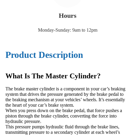
Hours
Monday-Sunday: 9am to 12pm
Product Description
What Is The Master Cylinder?
The brake master cylinder is a component in your car’s braking
system that drives the pressure generated by the brake pedal to
the braking mechanism at your vehicles’ wheels. It’s essentially
the heart of your car’s brake system.
When you press down on the brake pedal, that force pushes a
piston through the brake cylinder, converting the force into
hydraulic pressure.
This pressure pumps hydraulic fluid through the brake lines,
transmitting pressure to a secondary cylinder at each wheel’s