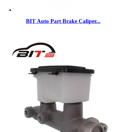
BIT Auto Part Brake Caliper...