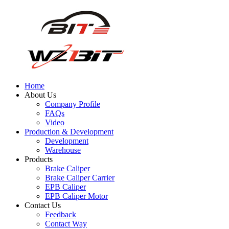
Home
About Us
Company Profile
FAQs
Video
Production & Development
Development
Warehouse
Products
Brake Caliper
Brake Caliper Carrier
EPB Caliper
EPB Caliper Motor
Contact Us
Feedback
Contact Way