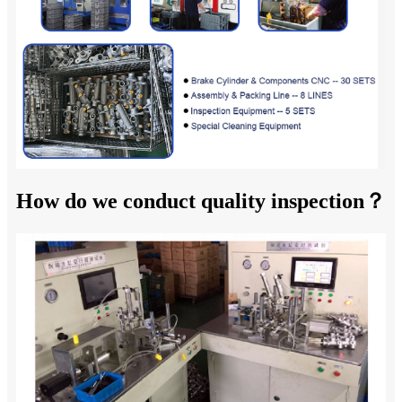
How do we conduct quality inspection？