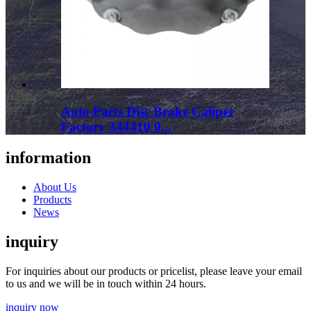
Auto Parts Disc Brake Caliper
Factory 344410 0...
information
About Us
Products
News
inquiry
For inquiries about our products or pricelist, please leave your email
to us and we will be in touch within 24 hours.
inquiry now