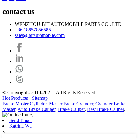
contact us
WENZHOU BIT AUTOMOBILE PARTS CO., LTD
+86 18857856585
sales@bitautomobile.com
© Copyright - 2010-2021 : All Rights Reserved.
Hot Products
-
Sitemap
Brake Master Cylinder
,
Master Brake Cylinder
,
Cylinder Brake
Master
,
Auto Brake Caliper
,
Brake Caliper
,
Best Brake Caliper
,
Send Email
Katrina Wu
x