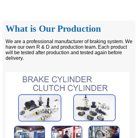
What is Our Production
We are a professional manufacturer of braking system. We
have our own R & D and production team. Each product
will be tested after production and tested again before
delivery.