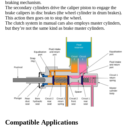
braking mechanism.
The secondary cylinders drive the caliper piston to engage the
brake calipers in disc brakes (the wheel cylinder in drum brakes).
This action then goes on to stop the wheel.
The clutch system in manual cars also employs master cylinders,
but they’re not the same kind as brake master cylinders.
Compatible Applications