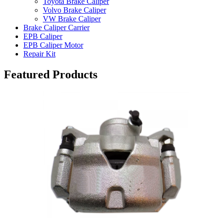
Toyota Brake Caliper
Volvo Brake Caliper
VW Brake Caliper
Brake Caliper Carrier
EPB Caliper
EPB Caliper Motor
Repair Kit
Featured Products