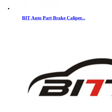
BIT Auto Part Brake Caliper...