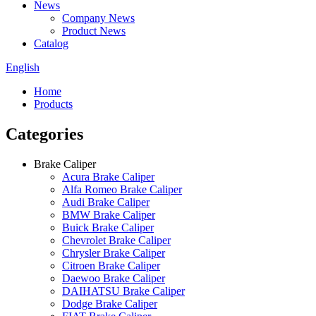
News
Company News
Product News
Catalog
English
Home
Products
Categories
Brake Caliper
Acura Brake Caliper
Alfa Romeo Brake Caliper
Audi Brake Caliper
BMW Brake Caliper
Buick Brake Caliper
Chevrolet Brake Caliper
Chrysler Brake Caliper
Citroen Brake Caliper
Daewoo Brake Caliper
DAIHATSU Brake Caliper
Dodge Brake Caliper