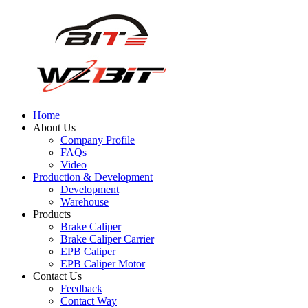
Home
About Us
Company Profile
FAQs
Video
Production & Development
Development
Warehouse
Products
Brake Caliper
Brake Caliper Carrier
EPB Caliper
EPB Caliper Motor
Contact Us
Feedback
Contact Way