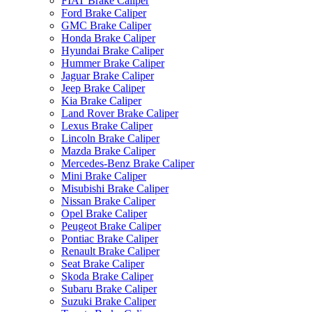
FIAT Brake Caliper
Ford Brake Caliper
GMC Brake Caliper
Honda Brake Caliper
Hyundai Brake Caliper
Hummer Brake Caliper
Jaguar Brake Caliper
Jeep Brake Caliper
Kia Brake Caliper
Land Rover Brake Caliper
Lexus Brake Caliper
Lincoln Brake Caliper
Mazda Brake Caliper
Mercedes-Benz Brake Caliper
Mini Brake Caliper
Misubishi Brake Caliper
Nissan Brake Caliper
Opel Brake Caliper
Peugeot Brake Caliper
Pontiac Brake Caliper
Renault Brake Caliper
Seat Brake Caliper
Skoda Brake Caliper
Subaru Brake Caliper
Suzuki Brake Caliper