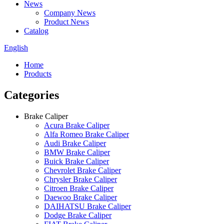
News
Company News
Product News
Catalog
English
Home
Products
Categories
Brake Caliper
Acura Brake Caliper
Alfa Romeo Brake Caliper
Audi Brake Caliper
BMW Brake Caliper
Buick Brake Caliper
Chevrolet Brake Caliper
Chrysler Brake Caliper
Citroen Brake Caliper
Daewoo Brake Caliper
DAIHATSU Brake Caliper
Dodge Brake Caliper