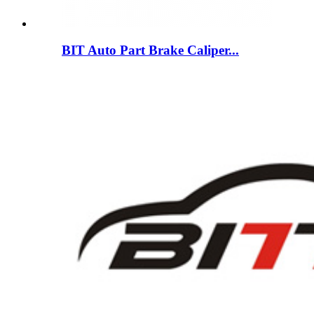
BIT Auto Part Brake Caliper...