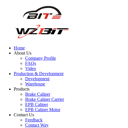
Home
About Us
Company Profile
FAQs
Video
Production & Development
Development
Warehouse
Products
Brake Caliper
Brake Caliper Carrier
EPB Caliper
EPB Caliper Motor
Contact Us
Feedback
Contact Way