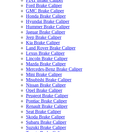
FIAT Brake Caliper
Ford Brake Caliper
GMC Brake Caliper
Honda Brake Caliper
Hyundai Brake Caliper
Hummer Brake Caliper
Jaguar Brake Caliper
Jeep Brake Caliper
Kia Brake Caliper
Land Rover Brake Caliper
Lexus Brake Caliper
Lincoln Brake Caliper
Mazda Brake Caliper
Mercedes-Benz Brake Caliper
Mini Brake Caliper
Misubishi Brake Caliper
Nissan Brake Caliper
Opel Brake Caliper
Peugeot Brake Caliper
Pontiac Brake Caliper
Renault Brake Caliper
Seat Brake Caliper
Skoda Brake Caliper
Subaru Brake Caliper
Suzuki Brake Caliper