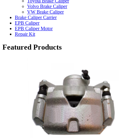
Toyota Brake Caliper
Volvo Brake Caliper
VW Brake Caliper
Brake Caliper Carrier
EPB Caliper
EPB Caliper Motor
Repair Kit
Featured Products