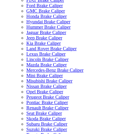
FIAT Brake Caliper
Ford Brake Caliper
GMC Brake Caliper
Honda Brake Caliper
Hyundai Brake Caliper
Hummer Brake Caliper
Jaguar Brake Caliper
Jeep Brake Caliper
Kia Brake Caliper
Land Rover Brake Caliper
Lexus Brake Caliper
Lincoln Brake Caliper
Mazda Brake Caliper
Mercedes-Benz Brake Caliper
Mini Brake Caliper
Misubishi Brake Caliper
Nissan Brake Caliper
Opel Brake Caliper
Peugeot Brake Caliper
Pontiac Brake Caliper
Renault Brake Caliper
Seat Brake Caliper
Skoda Brake Caliper
Subaru Brake Caliper
Suzuki Brake Caliper