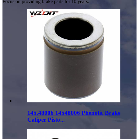
Focus on providing brake parts for 10 years.
145.48006 14548006 Phenolic Brake
Caliper Pisto...