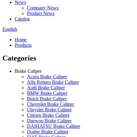
News
Company News
Product News
Catalog
English
Home
Products
Categories
Brake Caliper
Acura Brake Caliper
Alfa Romeo Brake Caliper
Audi Brake Caliper
BMW Brake Caliper
Buick Brake Caliper
Chevrolet Brake Caliper
Chrysler Brake Caliper
Citroen Brake Caliper
Daewoo Brake Caliper
DAIHATSU Brake Caliper
Dodge Brake Caliper