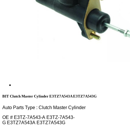
BIT Clutch Master Cylinder E3TZ7A543A E3TZ7A543G
Auto Parts Type : Clutch Master Cylinder
OE # E3TZ-7A543-A E3TZ-7A543-
G E3TZ7A543A E3TZ7A543G