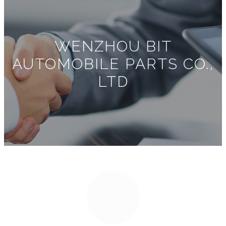
WENZHOU BIT
AUTOMOBILE PARTS CO.,
LTD