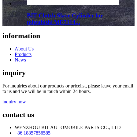
BIT Clutch Slave Cylinder for
mitsubishi ME7114...
information
About Us
Products
News
inquiry
For inquiries about our products or pricelist, please leave your email
to us and we will be in touch within 24 hours.
inquiry now
contact us
WENZHOU BIT AUTOMOBILE PARTS CO., LTD
+86 18857856585