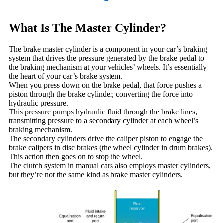
What Is The Master Cylinder?
The brake master cylinder is a component in your car’s braking
system that drives the pressure generated by the brake pedal to
the braking mechanism at your vehicles’ wheels. It’s essentially
the heart of your car’s brake system.
When you press down on the brake pedal, that force pushes a
piston through the brake cylinder, converting the force into
hydraulic pressure.
This pressure pumps hydraulic fluid through the brake lines,
transmitting pressure to a secondary cylinder at each wheel’s
braking mechanism.
The secondary cylinders drive the caliper piston to engage the
brake calipers in disc brakes (the wheel cylinder in drum brakes).
This action then goes on to stop the wheel.
The clutch system in manual cars also employs master cylinders,
but they’re not the same kind as brake master cylinders.