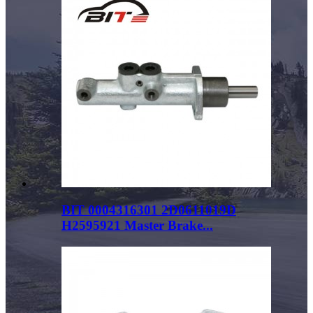
BIT 0004316301 2D0611019D
H2595921 Master Brake...