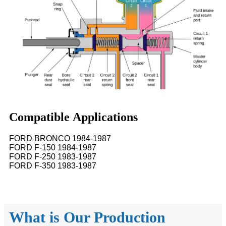
Compatible Applications
FORD BRONCO 1984-1987
FORD F-150 1984-1987
FORD F-250 1983-1987
FORD F-350 1983-1987
What is Our Production