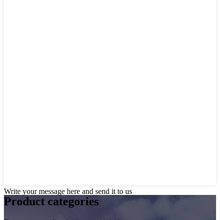
Write your message here and send it to us
Product
categories