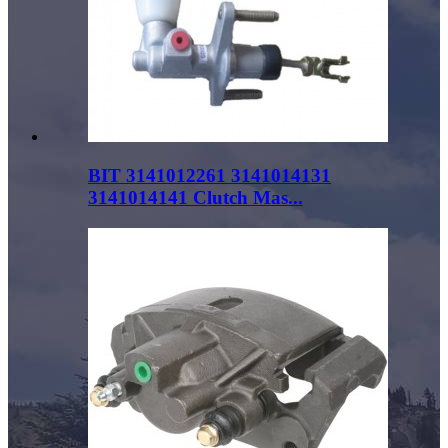
BIT 3141012261 3141014131
3141014141 Clutch Mas...