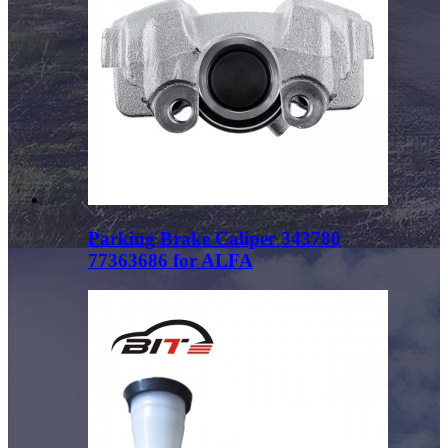
Parking Brake Caliper 343780
77363686 for ALFA