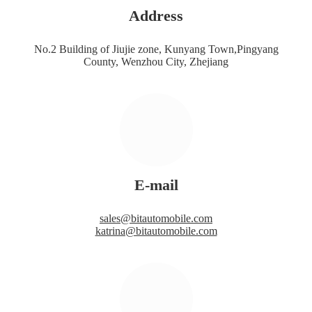
Address
No.2 Building of Jiujie zone, Kunyang Town,Pingyang
County, Wenzhou City, Zhejiang
E-mail
sales@bitautomobile.com
katrina@bitautomobile.com