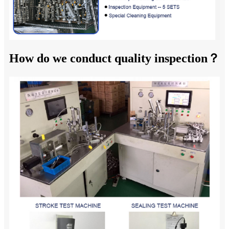
How do we conduct quality inspection？