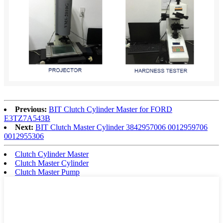
Previous:
BIT Clutch Cylinder Master for FORD
E3TZ7A543B
Next:
BIT Clutch Master Cylinder 3842957006 0012959706
0012955306
Clutch Cylinder Master
Clutch Master Cylinder
Clutch Master Pump