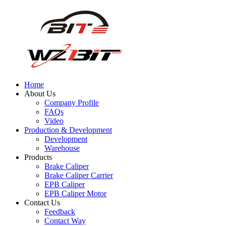
Home
About Us
Company Profile
FAQs
Video
Production & Development
Development
Warehouse
Products
Brake Caliper
Brake Caliper Carrier
EPB Caliper
EPB Caliper Motor
Contact Us
Feedback
Contact Way