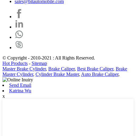
sales@bitautomobile.com
© Copyright - 2010-2021 : All Rights Reserved.
Hot Products
-
Sitemap
Master Brake Cylinder
,
Brake Caliper
,
Best Brake Caliper
,
Brake
Master Cylinder
,
Cylinder Brake Master
,
Auto Brake Caliper
,
Send Email
Katrina Wu
x