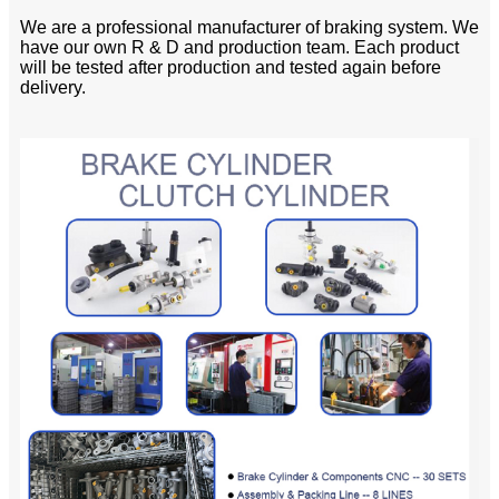
We are a professional manufacturer of braking system. We
have our own R & D and production team. Each product
will be tested after production and tested again before
delivery.