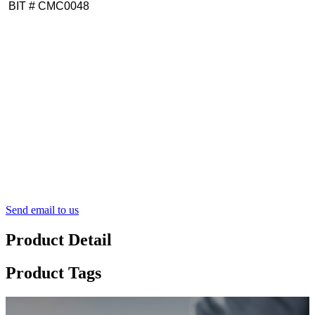
BIT # CMC0048
Send email to us
Product Detail
Product Tags