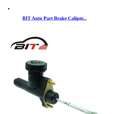
BIT Auto Part Brake Caliper...