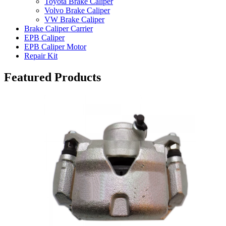
Toyota Brake Caliper
Volvo Brake Caliper
VW Brake Caliper
Brake Caliper Carrier
EPB Caliper
EPB Caliper Motor
Repair Kit
Featured Products