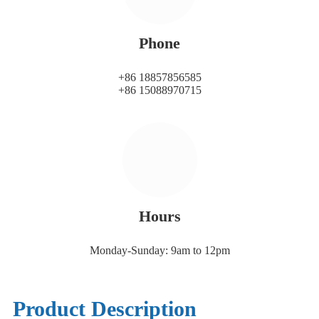
Phone
+86 18857856585
+86 15088970715
Hours
Monday-Sunday: 9am to 12pm
Product Description