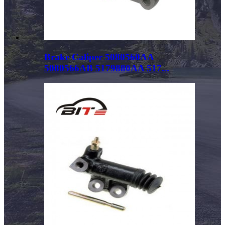
Brake Caliper 5080560AA
5080566AB 5179880AA 517...