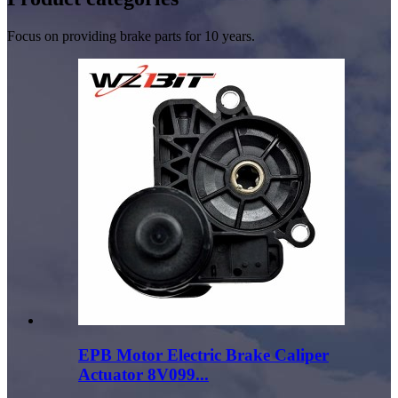
Focus on providing brake parts for 10 years.
EPB Motor Electric Brake Caliper
Actuator 8V099...