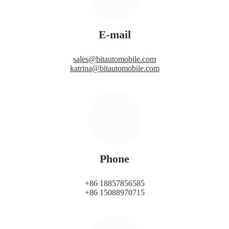
E-mail
sales@bitautomobile.com
katrina@bitautomobile.com
Phone
+86 18857856585
+86 15088970715