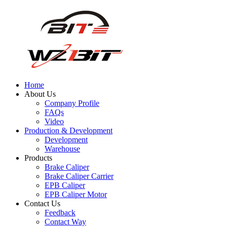
Home
About Us
Company Profile
FAQs
Video
Production & Development
Development
Warehouse
Products
Brake Caliper
Brake Caliper Carrier
EPB Caliper
EPB Caliper Motor
Contact Us
Feedback
Contact Way