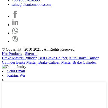
+86 18857856585
sales@bitautomobile.com
© Copyright - 2010-2021 : All Rights Reserved.
Hot Products
-
Sitemap
Brake Master Cylinder
,
Best Brake Caliper
,
Auto Brake Caliper
,
Cylinder Brake Master
,
Brake Caliper
,
Master Brake Cylinder
,
Send Email
Katrina Wu
x