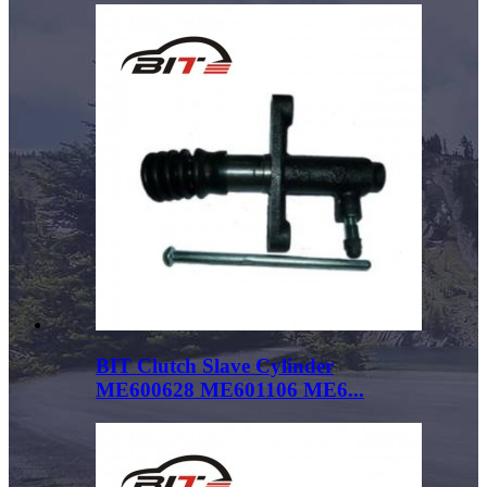
BIT Clutch Slave Cylinder
ME600628 ME601106 ME6...