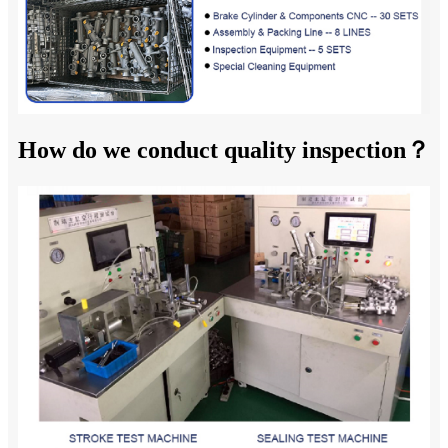
How do we conduct quality inspection？