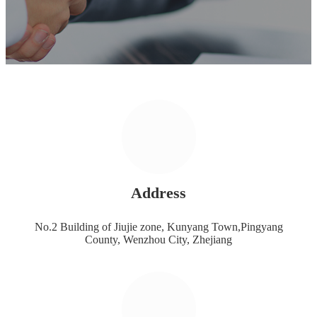
Address
No.2 Building of Jiujie zone, Kunyang Town,Pingyang
County, Wenzhou City, Zhejiang