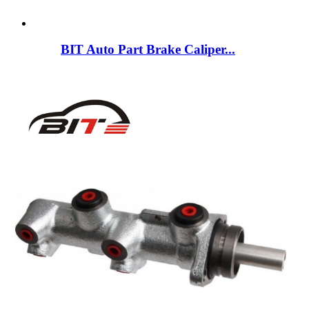
BIT Auto Part Brake Caliper...