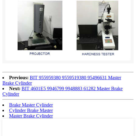
Previous:
BIT 955959380 9559519380 95496631 Master
Brake Cylinder
Next:
BIT 4601E5 9946799 9948883 61282 Master Brake
Cylinder
Brake Master Cylinder
Cylinder Brake Master
Master Brake Cylinder