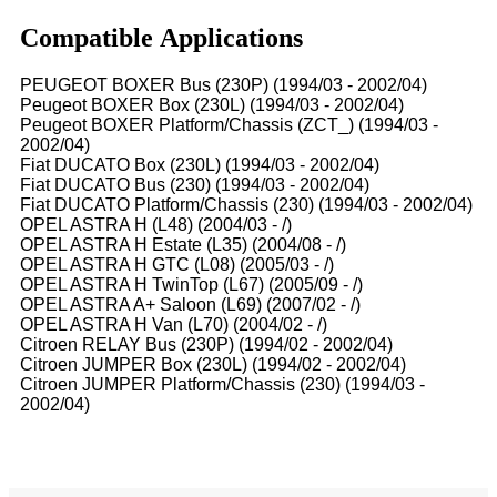
Compatible Applications
PEUGEOT BOXER Bus (230P) (1994/03 - 2002/04)
Peugeot BOXER Box (230L) (1994/03 - 2002/04)
Peugeot BOXER Platform/Chassis (ZCT_) (1994/03 -
2002/04)
Fiat DUCATO Box (230L) (1994/03 - 2002/04)
Fiat DUCATO Bus (230) (1994/03 - 2002/04)
Fiat DUCATO Platform/Chassis (230) (1994/03 - 2002/04)
OPEL ASTRA H (L48) (2004/03 - /)
OPEL ASTRA H Estate (L35) (2004/08 - /)
OPEL ASTRA H GTC (L08) (2005/03 - /)
OPEL ASTRA H TwinTop (L67) (2005/09 - /)
OPEL ASTRA A+ Saloon (L69) (2007/02 - /)
OPEL ASTRA H Van (L70) (2004/02 - /)
Citroen RELAY Bus (230P) (1994/02 - 2002/04)
Citroen JUMPER Box (230L) (1994/02 - 2002/04)
Citroen JUMPER Platform/Chassis (230) (1994/03 -
2002/04)