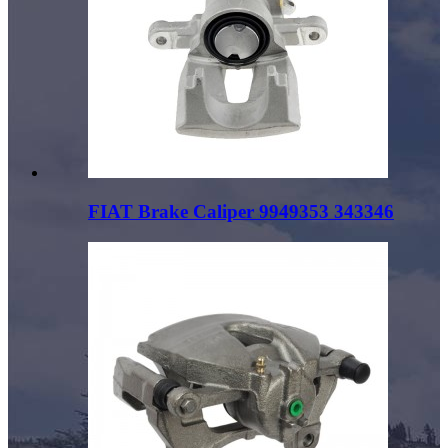
FIAT Brake Caliper 9949353 343346