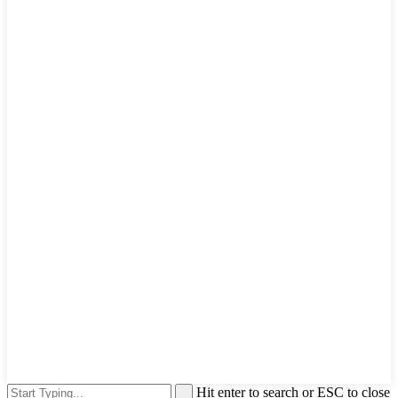
Hit enter to search or ESC to close