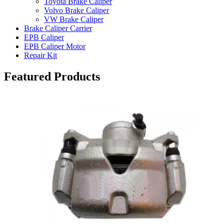
Toyota Brake Caliper
Volvo Brake Caliper
VW Brake Caliper
Brake Caliper Carrier
EPB Caliper
EPB Caliper Motor
Repair Kit
Featured Products