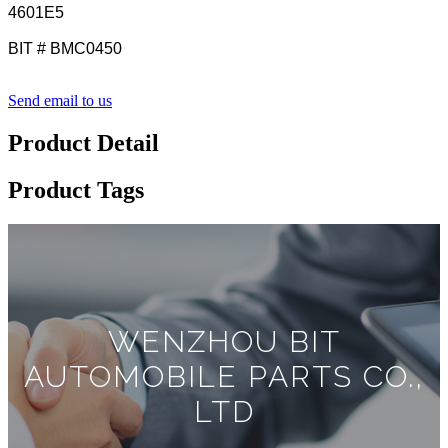
4601E5
BIT # BMC0450
Send email to us
Product Detail
Product Tags
WENZHOU BIT
AUTOMOBILE PARTS CO.,
LTD