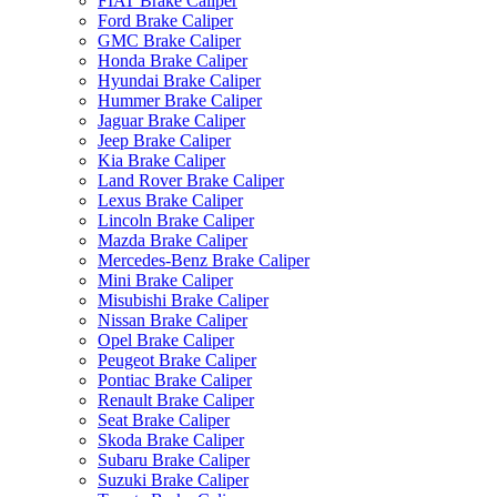
FIAT Brake Caliper
Ford Brake Caliper
GMC Brake Caliper
Honda Brake Caliper
Hyundai Brake Caliper
Hummer Brake Caliper
Jaguar Brake Caliper
Jeep Brake Caliper
Kia Brake Caliper
Land Rover Brake Caliper
Lexus Brake Caliper
Lincoln Brake Caliper
Mazda Brake Caliper
Mercedes-Benz Brake Caliper
Mini Brake Caliper
Misubishi Brake Caliper
Nissan Brake Caliper
Opel Brake Caliper
Peugeot Brake Caliper
Pontiac Brake Caliper
Renault Brake Caliper
Seat Brake Caliper
Skoda Brake Caliper
Subaru Brake Caliper
Suzuki Brake Caliper