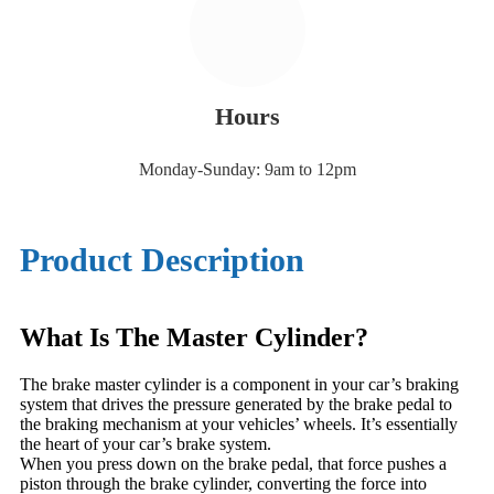
Hours
Monday-Sunday: 9am to 12pm
Product Description
What Is The Master Cylinder?
The brake master cylinder is a component in your car’s braking
system that drives the pressure generated by the brake pedal to
the braking mechanism at your vehicles’ wheels. It’s essentially
the heart of your car’s brake system.
When you press down on the brake pedal, that force pushes a
piston through the brake cylinder, converting the force into