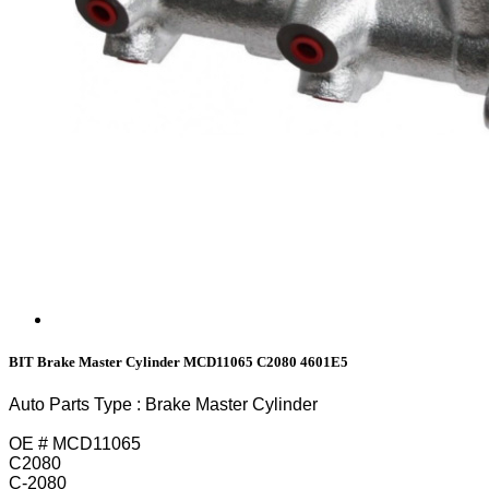
BIT Brake Master Cylinder MCD11065 C2080 4601E5
Auto Parts Type : Brake Master Cylinder
OE # MCD11065
C2080
C-2080