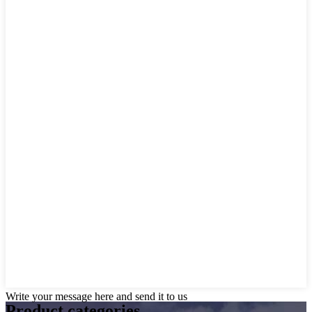
Write your message here and send it to us
Product
categories