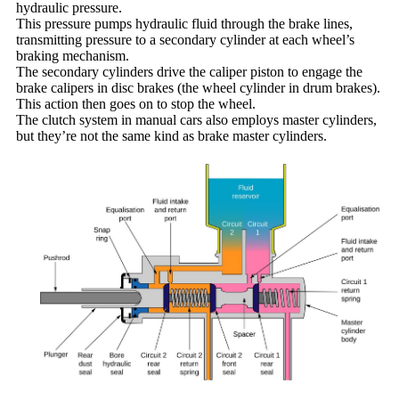
hydraulic pressure.
This pressure pumps hydraulic fluid through the brake lines,
transmitting pressure to a secondary cylinder at each wheel’s
braking mechanism.
The secondary cylinders drive the caliper piston to engage the
brake calipers in disc brakes (the wheel cylinder in drum brakes).
This action then goes on to stop the wheel.
The clutch system in manual cars also employs master cylinders,
but they’re not the same kind as brake master cylinders.