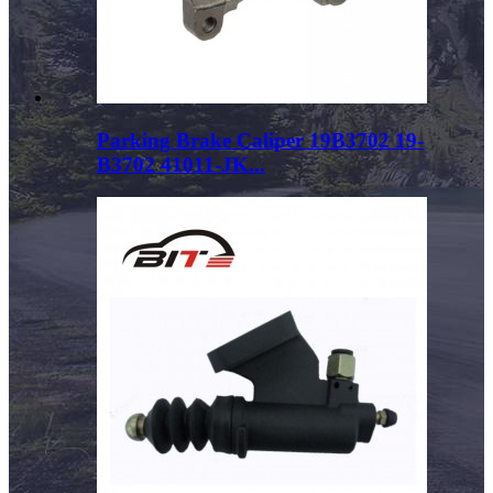
Parking Brake Caliper 19B3702 19-
B3702 41011-JK...