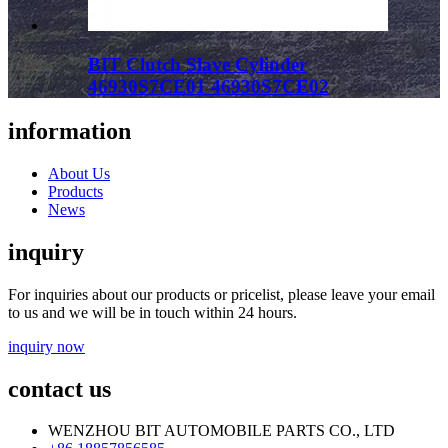
BIT Clutch Slave Cylinder
46930S7CE01 46930S7CE02
information
About Us
Products
News
inquiry
For inquiries about our products or pricelist, please leave your email
to us and we will be in touch within 24 hours.
inquiry now
contact us
WENZHOU BIT AUTOMOBILE PARTS CO., LTD