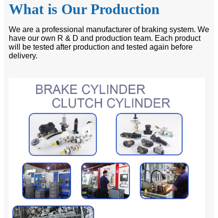
What is Our Production
We are a professional manufacturer of braking system. We
have our own R & D and production team. Each product
will be tested after production and tested again before
delivery.