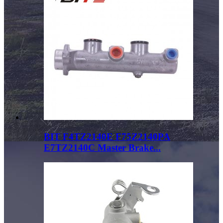
BIT F4TZ2140E F75Z2140PA
E7TZ2140C Master Brake...