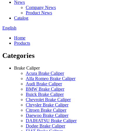
News
Company News
Product News
Catalog
English
Home
Products
Categories
Brake Caliper
Acura Brake Caliper
Alfa Romeo Brake Caliper
Audi Brake Caliper
BMW Brake Caliper
Buick Brake Caliper
Chevrolet Brake Caliper
Chrysler Brake Caliper
Citroen Brake Caliper
Daewoo Brake Caliper
DAIHATSU Brake Caliper
Dodge Brake Caliper